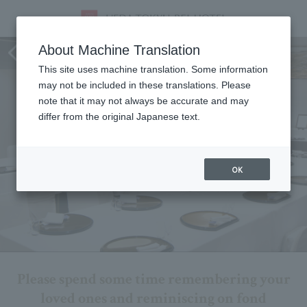
Memorial service plan
About Machine Translation
This site uses machine translation. Some information
may not be included in these translations. Please
note that it may not always be accurate and may
differ from the original Japanese text.
OK
Please spend some time remembering your
loved ones and reminiscing on fond