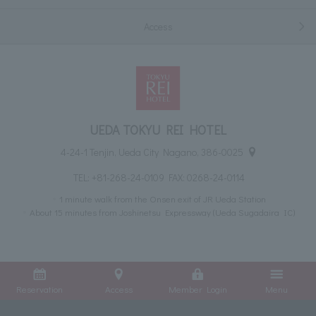
Access
UEDA TOKYU REI HOTEL
4-24-1 Tenjin, Ueda City Nagano, 386-0025
TEL:
+81-268-24-0109
FAX: 0268-24-0114
1 minute walk from the Onsen exit of JR Ueda Station
About 15 minutes from Joshinetsu Expressway (Ueda Sugadaira IC)
Reservation
Access
Member Login
Menu