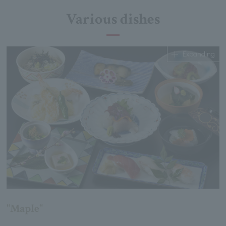
Various dishes
Expanding
"Maple"