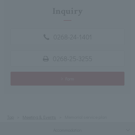
Inquiry
0268-24-1401
0268-25-3255
Form
Top
Meeting & Events
Memorial service plan
Accommodation