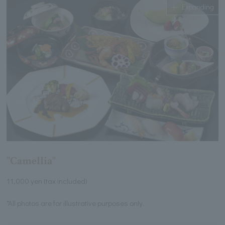
Expanding
"Camellia"
11,000 yen (tax included)
*All photos are for illustrative purposes only.