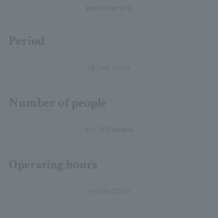
memories.
Period
All year round
Number of people
8 to 300 people
Operating hours
9:00 to 22:00