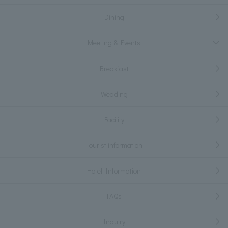
Dining
Meeting & Events
Breakfast
Wedding
Facility
Tourist information
Hotel Information
FAQs
Inquiry