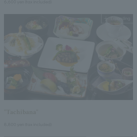
6,600 yen (tax included)
Expanding
"Tachibana"
8,800 yen (tax included)