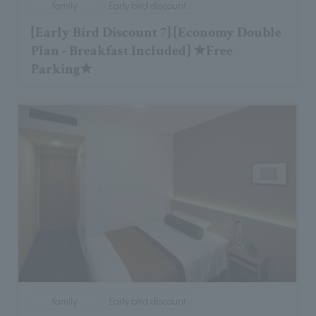
family
Early bird discount
[Early Bird Discount 7] [Economy Double
Plan - Breakfast Included] ★Free
Parking★
family
Early bird discount