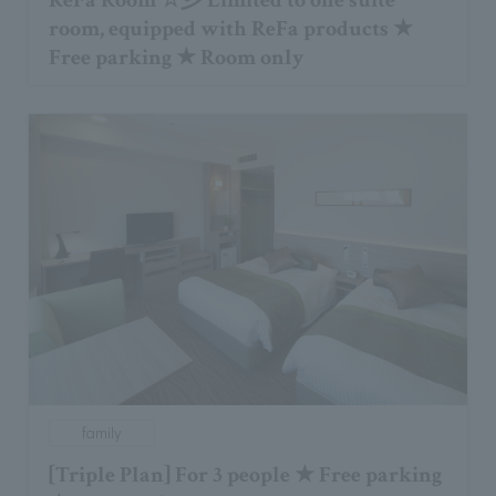
ReFa Room ☆彡 Limited to one suite
room, equipped with ReFa products ★
Free parking ★ Room only
family
[Triple Plan] For 3 people ★ Free parking