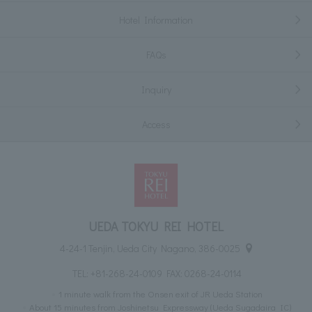
Hotel Information
FAQs
Inquiry
Access
UEDA TOKYU REI HOTEL
4-24-1 Tenjin, Ueda City Nagano, 386-0025
TEL:
+81-268-24-0109
FAX: 0268-24-0114
1 minute walk from the Onsen exit of JR Ueda Station
About 15 minutes from Joshinetsu Expressway (Ueda Sugadaira IC)