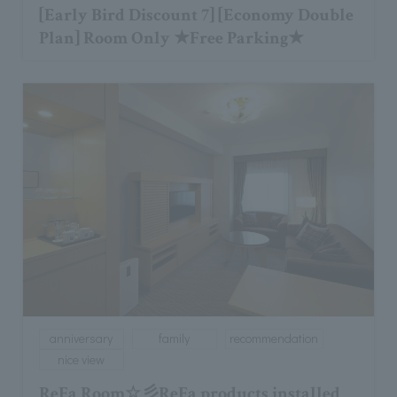
[Early Bird Discount 7] [Economy Double
Plan] Room Only ★Free Parking★
anniversary
family
recommendation
nice view
ReFa Room☆彡ReFa products installed