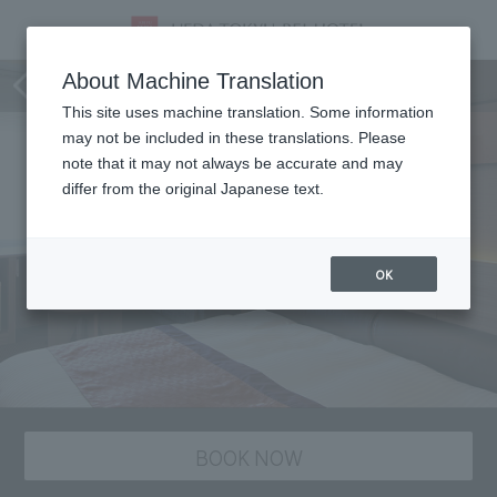
staying plan
About Machine Translation
This site uses machine translation. Some information
may not be included in these translations. Please
note that it may not always be accurate and may
differ from the original Japanese text.
OK
BOOK NOW