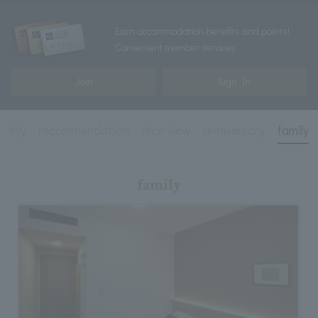
Earn accommodation benefits and points!
Convenient member services
Join
Sign In
 Only
recommendation
nice view
anniversary
family
family