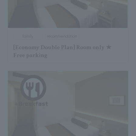
family
recommendation
[Economy Double Plan] Room only ★
Free parking