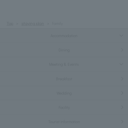
Top
staying plan
family
Accommodation
Dining
Meeting & Events
Breakfast
Wedding
Facility
Tourist information