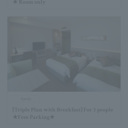
★ Room only
family
[Triple Plan with Breakfast] For 3 people
★Free Parking★