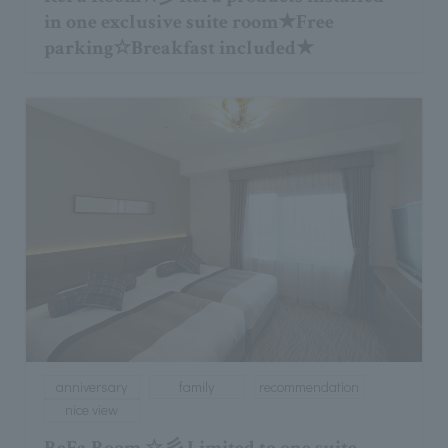
in one exclusive suite room★Free
parking☆Breakfast included★
anniversary
family
recommendation
nice view