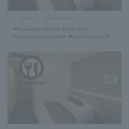
family
recommendation
≪Economy Double Room Plan -
Breakfast Included≫ ★Free Parking★