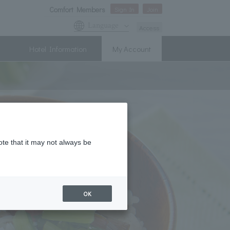
Comfort Members
Sign In
Join
Language
Access
Hotel Information
My Account
ote that it may not always be
OK