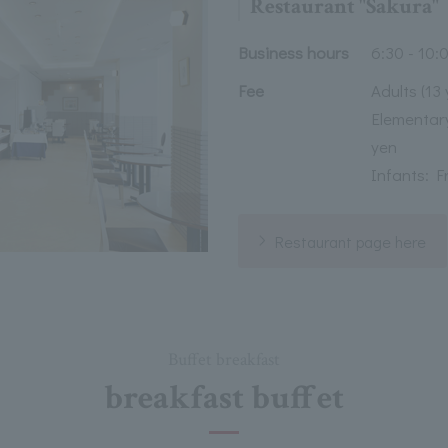
Restaurant "Sakura"
Business hours
6:30 - 10:0
Fee
Adults (13
Elementary
yen
Infants: F
Restaurant page here
Buffet breakfast
breakfast buffet