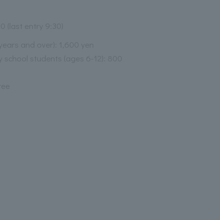
0 (last entry 9:30)
 years and over): 1,600 yen
 school students (ages 6-12): 800
ree