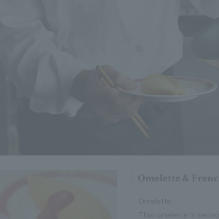
Omelette & Frenc
Omelette
This omelette is seaso