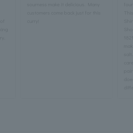
sourness make it delicious. Many
fou
customers come back just for this
Thi
 of
curry!
Shi
king
Sho
ry.
1821
mak
salt
care
pain
does
diff