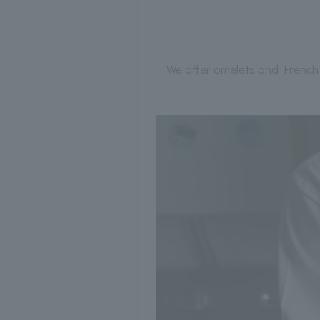
We offer omelets and French 