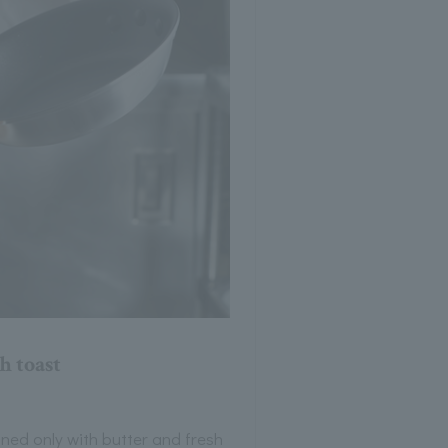
h toast
ned only with butter and fresh