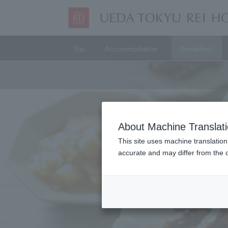
Top
Accommodation
Breakfast
About Machine Translat
This site uses machine translation
accurate and may differ from the o