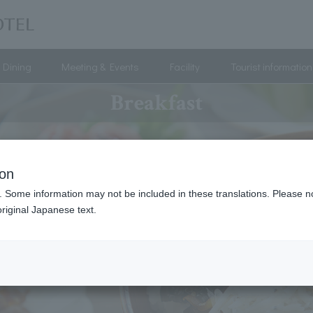
Dining
Meeting & Events
Facility
Tourist information
Breakfast
ion
. Some information may not be included in these translations. Please n
riginal Japanese text.