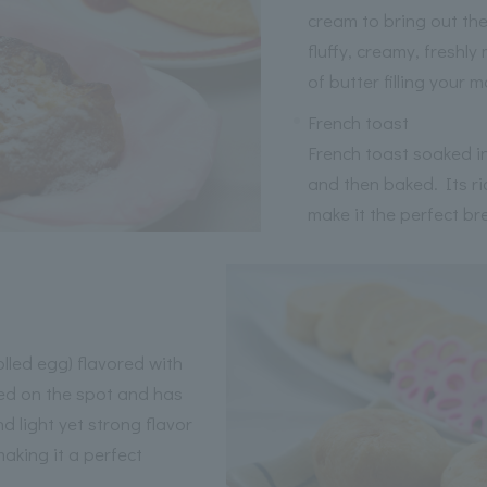
cream to bring out the
fluffy, creamy, freshl
of butter filling your 
French toast
French toast soaked i
and then baked. Its ri
make it the perfect br
led egg) flavored with
ked on the spot and has
 light yet strong flavor
aking it a perfect