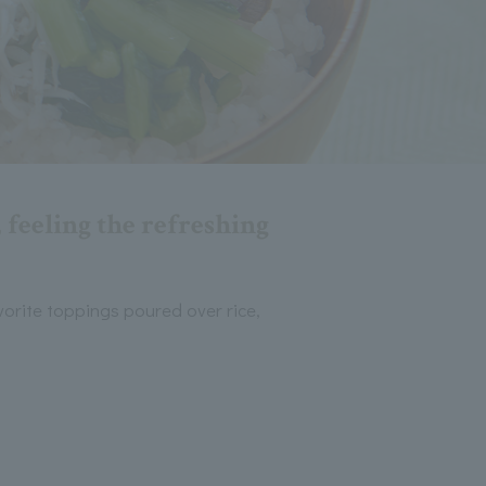
 feeling the refreshing
vorite toppings poured over rice,