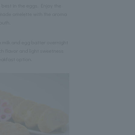
 best in the eggs. Enjoy the
y made omelette with the aroma
mouth.
n milk and egg batter overnight
ch flavor and light sweetness
eakfast option.