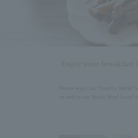
Enjoy your breakfast i
Please enjoy our "Country Meals" w
as well as our "Apple Black Curry"