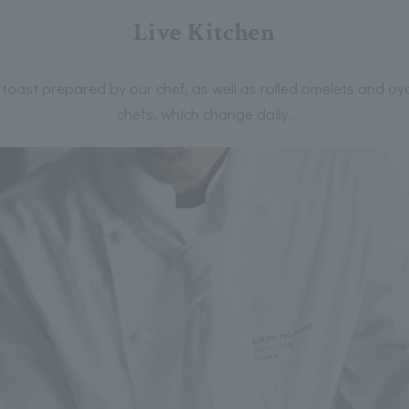
Live Kitchen
toast prepared by our chef, as well as rolled omelets and o
chefs, which change daily.