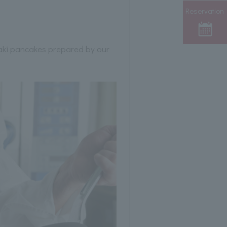
Reservation
yaki pancakes prepared by our