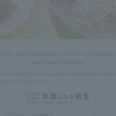
n the open atmosphere of the restaurant,
morning sunshine.
hich consist of Shinshu vegetables, side dishes, and your fa
 which is unique to Nagano.