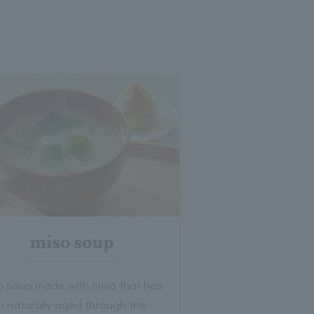
miso soup
o soup made with miso that has
n naturally aged through the