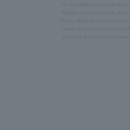
on Koshihikari rice produced in
Nagano and enjoy it with dashi
broth. Make this a special bowl
ramen that you create to your li
and make it a memorable memo