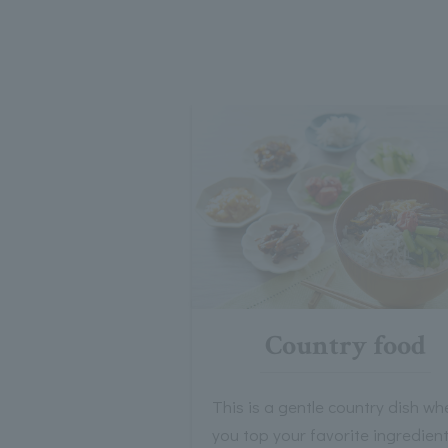
Country food
This is a gentle country dish wh
you top your favorite ingredien