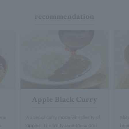
recommendation
Apple Black Curry
ere
A special curry made with plenty of
Mis
ts
apples. The fruity sweetness and
bee