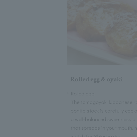
Rolled egg & oyaki
Rolled egg
The tamagoyaki (Japanese rol
bonito stock is carefully coo
a well-balanced sweetness and
that spreads in your mouth, m
match for Shinshu rice.