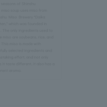
r seasons of Shinshu
s miso soup uses miso from
nshu Miso Brewery "Daika
ten," which was founded in
. The only ingredients used to
e miso are soybeans, rice, and
. This miso is made with
fully selected ingredients and
staking effort, and not only
 it taste different, it also has a
erent aroma.