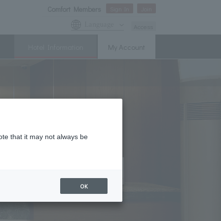
Comfort Members
Sign In
Join
Language
Access
Hotel Information
My Account
ote that it may not always be
OK