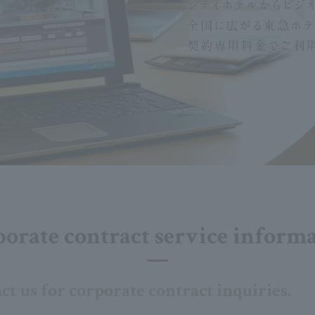
orate contract service inform
act us for corporate contract inquiries.