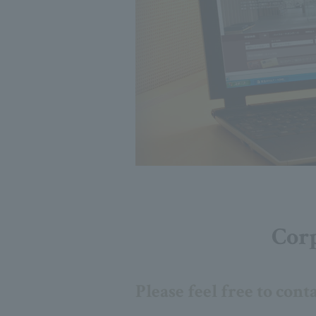
Corp
Please feel free to cont