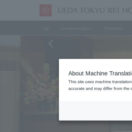
Top
Accommodation
Breakfast
About Machine Translat
This site uses machine translation
accurate and may differ from the o