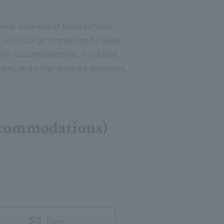
le in a variety of hotel settings,
HOTELS gift cards can be used
 for accommodations, food and
ges, and other ancillary amenities.
accommodations)
Form