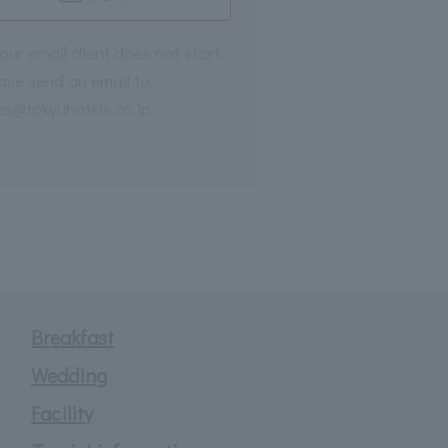
your email client does not start,
ase send an email to
es@tokyuhotels.co.jp.
Breakfast
Wedding
Facility