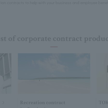
n contracts to help with your business and employee benef
st of corporate contract produ
Recreation contract
TOK