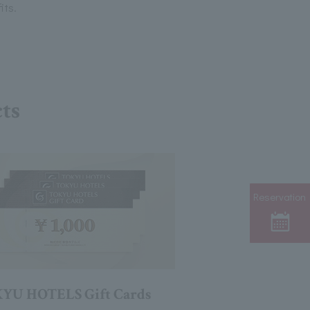
its.
cts
Reservation
YU HOTELS Gift Cards