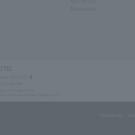
with their stay
Banquet plan
OTEL
agano, 386-0025
0268-24-0114
exit of JR Ueda Station
etsu Expressway (Ueda Sugadaira IC)
Food Allergies
Priv