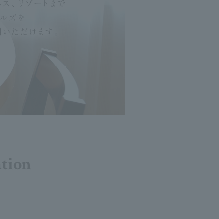
ation