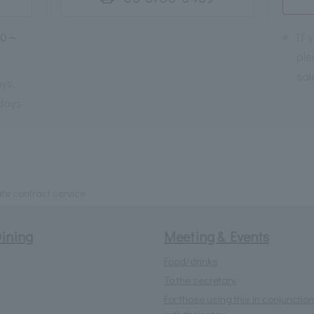
30～
※
If 
ple
sal
ys,
days
te contract service
ining
Meeting & Events
Food/drinks
To the secretary
For those using this in conjunction