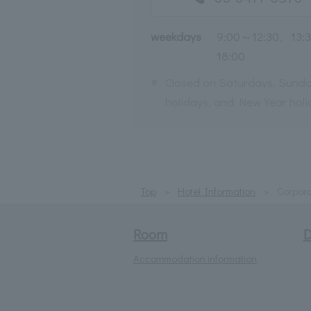
weekdays
9:00～12:30、13:
18:00
※
Closed on Saturdays, Sunda
holidays, and New Year holi
Top
Hotel Information
Corpora
Room
D
Accommodation information