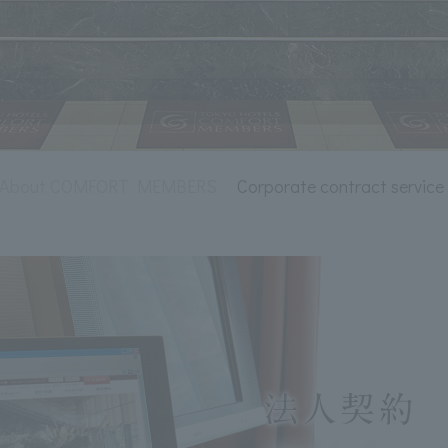
About COMFORT MEMBERS
Corporate contract service