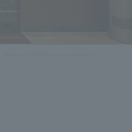
Wireless LAN (Wi-Fi) service information