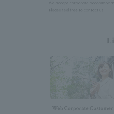
We accept corporate accommodatio
Please feel free to contact us.
Li
Web Corporate Customer