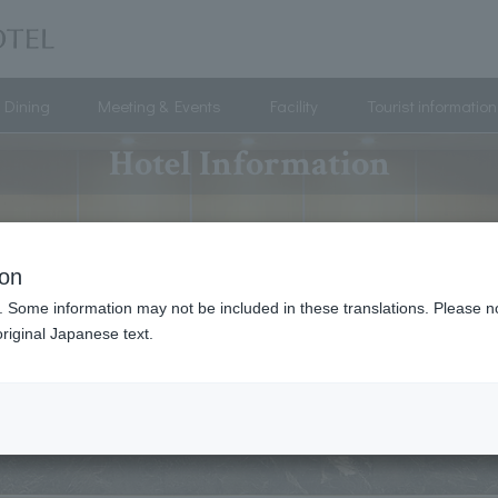
Dining
Meeting & Events
Facility
Tourist information
Hotel Information
ion
. Some information may not be included in these translations. Please n
riginal Japanese text.