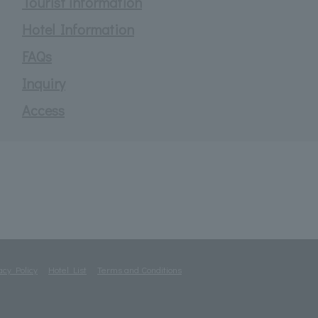
Tourist information
Hotel Information
FAQs
Inquiry
Access
acy Policy
Hotel List
Terms and Conditions