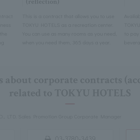
(reflection)
ntract
This is a contract that allows you to use
Availab
iness
TOKYU HOTELS as a recreation center.
TOKYU 
 the
You can use as many rooms as you need,
to pay
ng
when you need them, 365 days a year.
bevera
s about corporate contracts (
related to TOKYU HOTELS
, LTD. Sales Promotion Group Corporate Manager
03-3780-3439