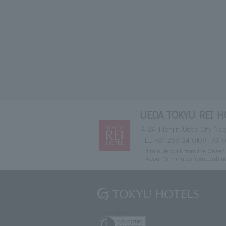
UEDA TOKYU REI H
4-24-1 Tenjin, Ueda City N
TEL:
+81-268-24-0109
FAX: 
1 minute walk from the Onsen 
About 15 minutes from Joshin