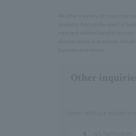
We offer a variety of corporate co
products that can be used for bus
trips and welfare benefits to meet
diverse needs of everyone, includi
business and leisure.
Other inquirie
TOKYU HOTELS & RESORTS CO.
03-3477-6570