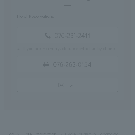
Hotel Reservations
076-231-2411
※
If you are in a hurry, please contact us by phone
076-263-0154
Form
Top
Hotel Information
Cycle Tourism in Kanazawa