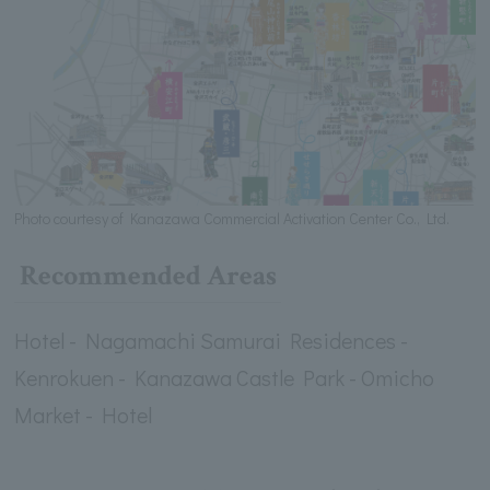
Photo courtesy of Kanazawa Commercial Activation Center Co., Ltd.
Recommended Areas
Hotel - Nagamachi Samurai Residences -
Kenrokuen - Kanazawa Castle Park - Omicho
Market - Hotel