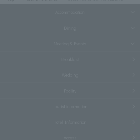
Accommodation
Dining
Meeting & Events
Breakfast
Wedding
Facility
Tourist information
Hotel Information
Access