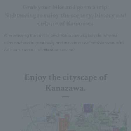
Grab your bike and go on a trip!
Sightseeing to enjoy the scenery, history and
culture of Kanazawa
After enjoying the cityscape of Kanazawa by bicycle, why not
relax and soothe your body and mind in a comfortable room, with
delicious meals and attentive service?
Enjoy the cityscape of
Kanazawa.