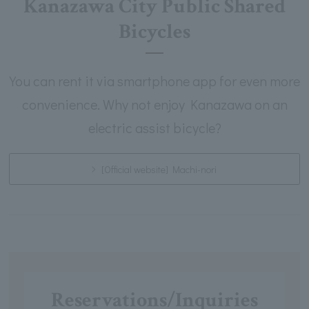
Kanazawa City Public Shared
Bicycles
You can rent it via smartphone app for even more
convenience. Why not enjoy Kanazawa on an
electric assist bicycle?
[Official website] Machi-nori
Reservations/Inquiries