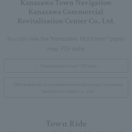
Kanazawa Town Navigation
Kanazawa Commercial
Revitalization Center Co., Ltd.
You can view the "Kanazawa Machinavi" paper
map PDF data.
"Kanazawamachinavi" PDF data
[Official website] Kanazawamachinavi (Kanazawa Commercial
Revitalization Center Co., Ltd.)
Town Ride