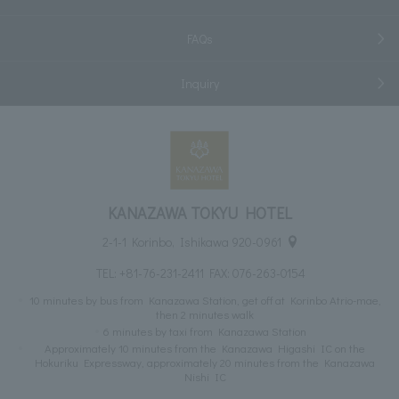
FAQs
Inquiry
KANAZAWA TOKYU HOTEL
2-1-1 Korinbo, Ishikawa 920-0961
TEL:
+81-76-231-2411
FAX: 076-263-0154
10 minutes by bus from Kanazawa Station, get off at Korinbo Atrio-mae,
then 2 minutes walk
6 minutes by taxi from Kanazawa Station
Approximately 10 minutes from the Kanazawa Higashi IC on the
Hokuriku Expressway, approximately 20 minutes from the Kanazawa
Nishi IC