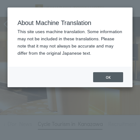
Hotel Information
About Machine Translation
This site uses machine translation. Some information
may not be included in these translations. Please
note that it may not always be accurate and may
differ from the original Japanese text.
OK
is D'or News
Cycle Tourism in Kanazawa
Recruitment 