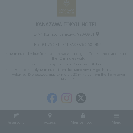
KANAZAWA TOKYU HOTEL
2-1-1 Korinbo, Ishikawa 920-0961
TEL:
+81-76-231-2411
FAX: 076-263-0154
10 minutes by bus from Kanazawa Station, get off at Korinbo Atrio-mae,
then 2 minutes walk
6 minutes by taxi from Kanazawa Station
Approximately 10 minutes from the Kanazawa Higashi IC on the
Hokuriku Expressway, approximately 20 minutes from the Kanazawa
Nishi IC
Reservation
Access
Member Login
Menu