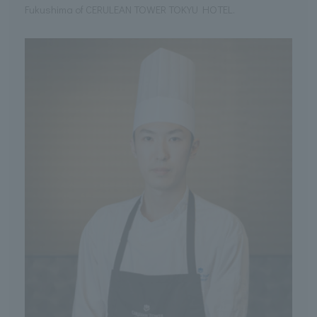
Fukushima of CERULEAN TOWER TOKYU HOTEL.