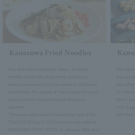
Kanazawa Fried Noodles
Kanaz
This dish was inspired by Jibuni. It is fried
The seaso
noodles made with duck meat, sudare-fu,
the sea a
komatsuna and chives harvested in Ishikawa,
also offer
and shrimp. The aroma of Kanazawa Ohno soy
as "Aimaz
sauce used for seasoning will whet your
Year's os
appetite.
and "Eggpl
*This was selected as the winning meal at the
dish that 
72nd ALSOK Cup O-sho Championship, held at
KANAZAWA TOKYU HOTEL on January 28th and