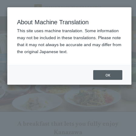
Breakfast
About Machine Translation
This site uses machine translation. Some information
may not be included in these translations. Please note
that it may not always be accurate and may differ from
the original Japanese text.
OK
A breakfast that lets you fully enjoy
Kanazawa