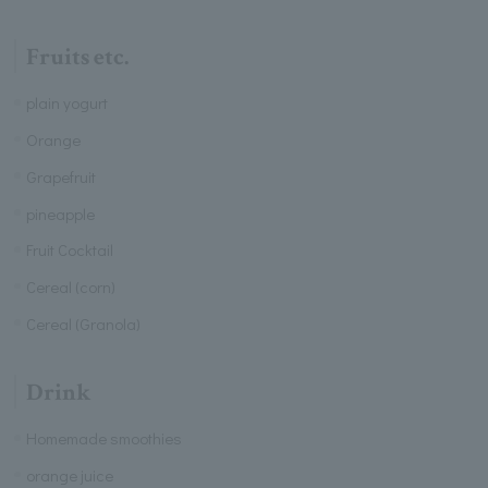
Fruits etc.
plain yogurt
Orange
Grapefruit
pineapple
Fruit Cocktail
Cereal (corn)
Cereal (Granola)
Drink
Homemade smoothies
orange juice