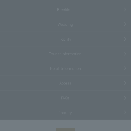
Breakfast
Wedding
Facility
Tourist information
Hotel Information
Access
FAQs
Inquiry