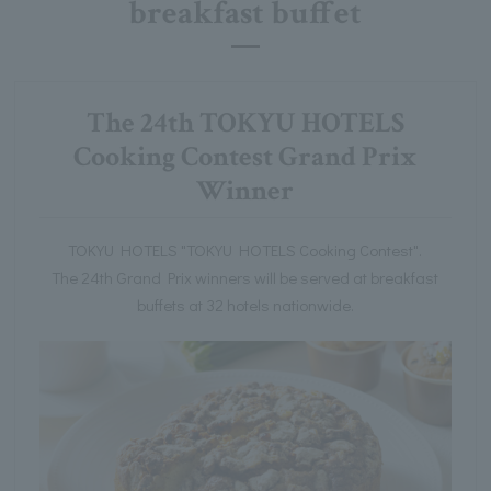
breakfast buffet
The 24th TOKYU HOTELS
Cooking Contest Grand Prix
Winner
TOKYU HOTELS "TOKYU HOTELS Cooking Contest".
The 24th Grand Prix winners will be served at breakfast
buffets at 32 hotels nationwide.