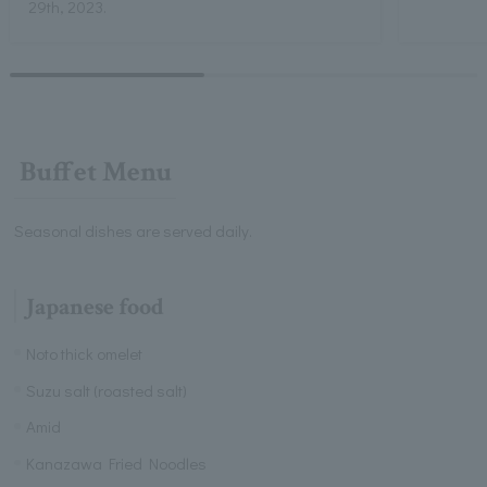
29th, 2023.
Buffet Menu
Seasonal dishes are served daily.
Japanese food
Noto thick omelet
Suzu salt (roasted salt)
Amid
Kanazawa Fried Noodles