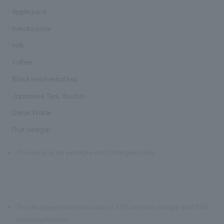
Apple juice
tomato juice
milk
coffee
Black tea/herbal tea
Japanese Tea, Bocha
Detox Water
Fruit vinegar
※
The menu is an example and changes daily.
※
The displayed price includes a 13% service charge and 10%
consumption tax.