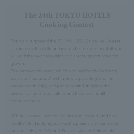
The 24th TOKYU HOTELS
Cooking Contest
The main purpose of the "TOKYU HOTELS Cooking Contest"
is to improve the skills and mindset of the cooking staff who
will lead the next generation and create opportunities for
growth.
The theme of this event, which was held for the 24th time,
was "rice flour bread" with a view to providing food that
everyone can enjoy with peace of mind, in light of the
diversification of food culture and the rise of health
consciousness.
32 hotels from all over the country participated, and as a
result of strict judging such as the preliminary round and
the final, this year's Grand Prix was won by Shinnosuke