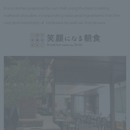
Enjoy dishes prepared by our chef using the best cooking
methods possible, incorporating seasonal ingredients from the
sea and mountains of Ishikawa as well as Kanazawa.