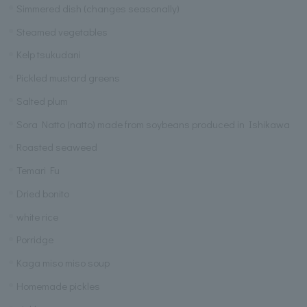
Simmered dish (changes seasonally)
Steamed vegetables
Kelp tsukudani
Pickled mustard greens
Salted plum
Sora Natto (natto) made from soybeans produced in Ishikawa
Roasted seaweed
Temari Fu
Dried bonito
white rice
Porridge
Kaga miso miso soup
Homemade pickles