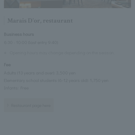
Marais D'or, restaurant
Business hours
6:30 - 10:00 (last entry 9:40)
※
Opening hours may change depending on the season.
Fee
Adults (13 years and over): 3,500 yen
Elementary school students (6-12 years old): 1,750 yen
Infants: Free
Restaurant page here