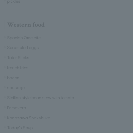
pickles
Western food
Spanish Omelette
Scrambled eggs
Tater Sticks
french fries
bacon
sausage
Sicilian style bean stew with tomato
Primavera
Kanazawa Shakshuka
Today's Soup