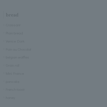
bread
Croissant
Plain bread
Venice Dark
Pain au Chocolat
belgian waffles
Grain roll
Mini France
pancake
French toast
honey