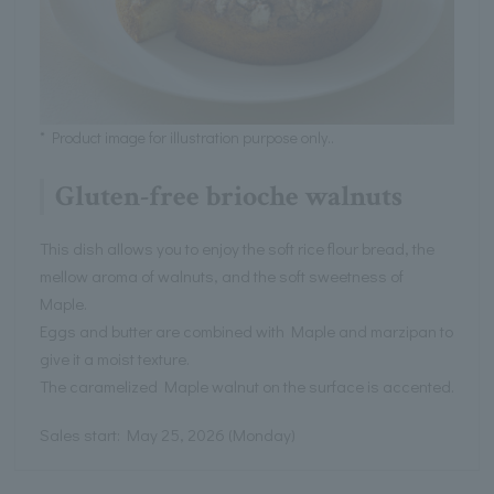
* Product image for illustration purpose only..
Gluten-free brioche walnuts
This dish allows you to enjoy the soft rice flour bread, the
mellow aroma of walnuts, and the soft sweetness of
Maple.
Eggs and butter are combined with Maple and marzipan to
give it a moist texture.
The caramelized Maple walnut on the surface is accented.
Sales start: May 25, 2026 (Monday)