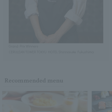
Grand Prix Winners
CERULEAN TOWER TOKYU HOTEL Shinnosuke Fukushima
Recommended menu