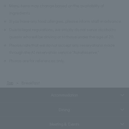
※
Menu items may change based on the availability of
ingredients.
※
If you have any food allergies, please inform staff in advance.
※
Due to legal regulations, we strictly do not serve alcohol to
guests who will be driving or to those under the age of 20.
※
Please note that we do not accept any reservations made
through the AI reservation service "AutoReserve."
※
Photos are for references only.
Top
Breakfast
Accommodation
Dining
Meeting & Events