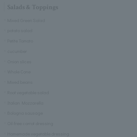
Salads & Toppings
Mixed Green Salad
potato salad
Petite Tomato
cucumber
Onion slices
Whole Cone
Mixed beans
Root vegetable salad
Italian Mozzarella
Bologna sausage
Oil-free carrot dressing
Homemade vegetable dressing