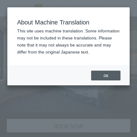
staying plan
About Machine Translation
This site uses machine translation. Some information
may not be included in these translations. Please
note that it may not always be accurate and may
differ from the original Japanese text.
OK
BOOK NOW