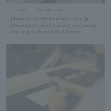
family
recommendation
[Room only] Official website only ◎
Elementary school students and younger
can sleep in the same bed for free