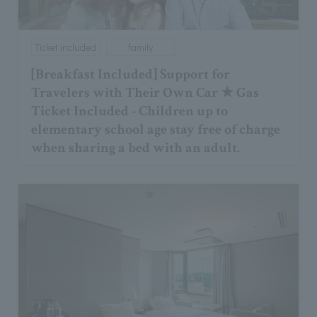
Ticket included
family
[Breakfast Included] Support for
Travelers with Their Own Car ★ Gas
Ticket Included - Children up to
elementary school age stay free of charge
when sharing a bed with an adult.