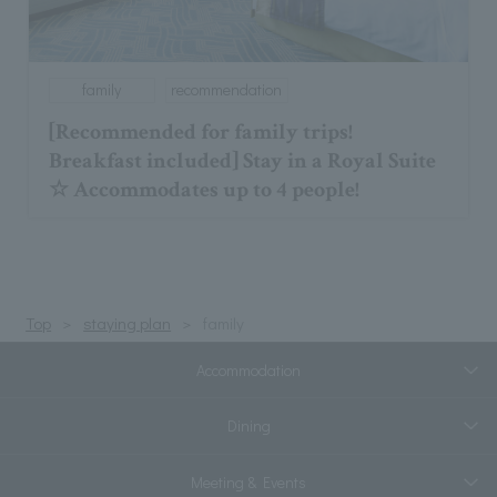
family
recommendation
[Recommended for family trips!
Breakfast included] Stay in a Royal Suite
☆ Accommodates up to 4 people!
Top
staying plan
family
Accommodation
Dining
Meeting & Events