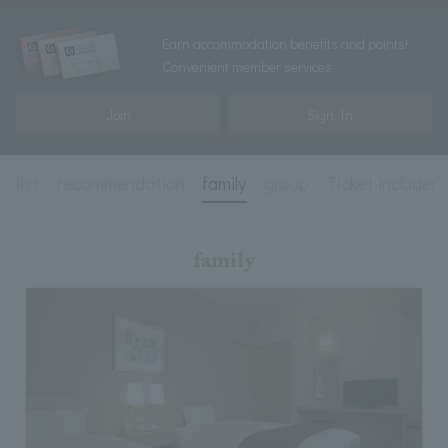
Earn accommodation benefits and points!
Convenient member services
Join
Sign In
n list
recommendation
family
group
Ticket included
family