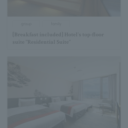
group
family
[Breakfast included] Hotel's top-floor
suite "Residential Suite"