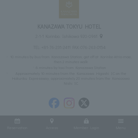
KANAZAWA TOKYU HOTEL
2-1-1 Korinbo, Ishikawa 920-0961
TEL:
+81-76-231-2411
FAX: 076-263-0154
10 minutes by bus from Kanazawa Station, get off at Korinbo Atrio-mae,
then 2 minutes walk
6 minutes by taxi from Kanazawa Station
Approximately 10 minutes from the Kanazawa Higashi IC on the
Hokuriku Expressway, approximately 20 minutes from the Kanazawa
Nishi IC
Reservation
Access
Member Login
Menu