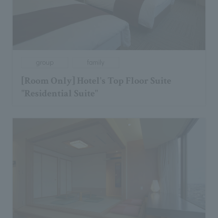
group
family
[Room Only] Hotel's Top Floor Suite
"Residential Suite"