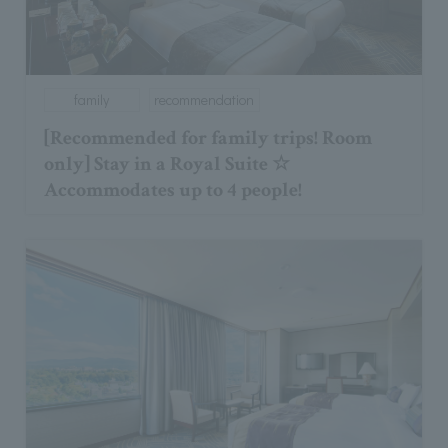
family
recommendation
[Recommended for family trips! Room
only] Stay in a Royal Suite ☆
Accommodates up to 4 people!