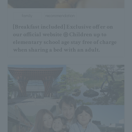
family
recommendation
[Breakfast included] Exclusive offer on
our official website ◎ Children up to
elementary school age stay free of charge
when sharing a bed with an adult.