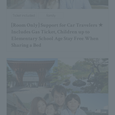
Ticket included
family
[Room Only] Support for Car Travelers ★
Includes Gas Ticket, Children up to
Elementary School Age Stay Free When
Sharing a Bed