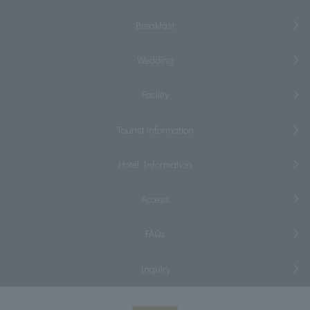
Breakfast
Wedding
Facility
Tourist information
Hotel Information
Access
FAQs
Inquiry