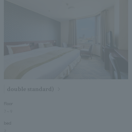
double standard)
Floor
7
～
9
bed
2