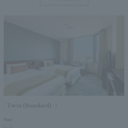
Twin (Standard)
Floor
6
～
9