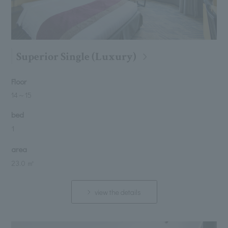
Superior Single (Luxury)
Floor
14
～
15
bed
1
area
23.0 ㎡
view the details