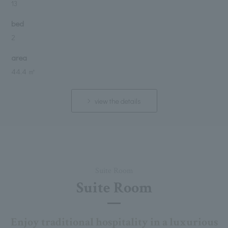
13
bed
2
area
44.4 ㎡
view the details
Suite Room
Suite Room
Enjoy traditional hospitality in a luxurious