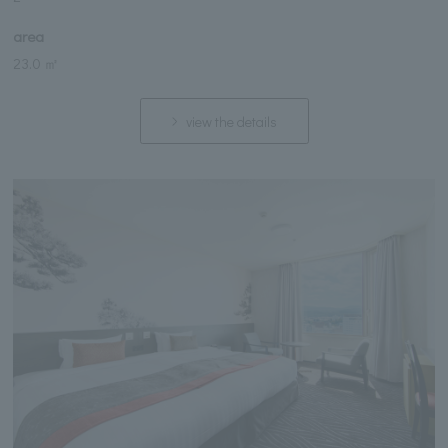
area
23.0 ㎡
view the details