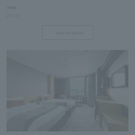
area
23.0 ㎡
view the details