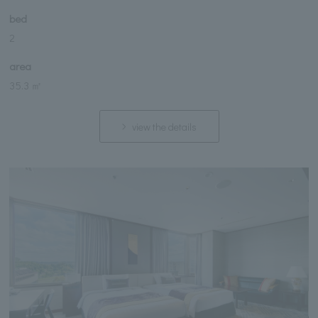
bed
2
area
35.3 ㎡
view the details