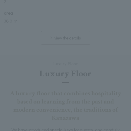
2
area
38.0 ㎡
view the details
Luxury Floor
Luxury Floor
A luxury floor that combines hospitality
based on learning from the past and
modern convenience, the traditions of
Kanazawa
We have introduced special keys for guests, and carefully