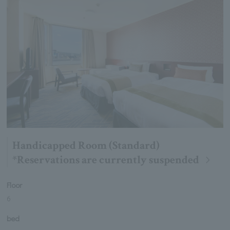
Handicapped Room (Standard)
*Reservations are currently suspended
Floor
6
bed