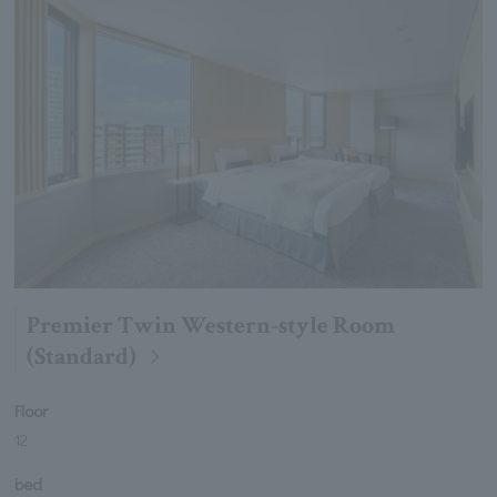
Premier Twin Western-style Room
(Standard)
Floor
12
bed