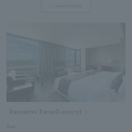
view the details
Executive Twin (Luxury)
Floor