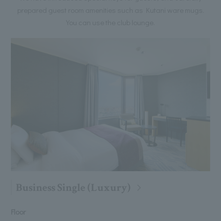
prepared guest room amenities such as Kutani ware mugs.
You can use the club lounge.
Business Single (Luxury)
Floor