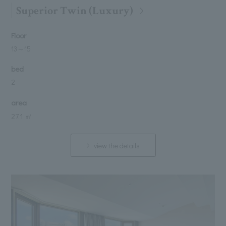
Superior Twin (Luxury)
Floor
13
～
15
bed
2
area
27.1 ㎡
view the details