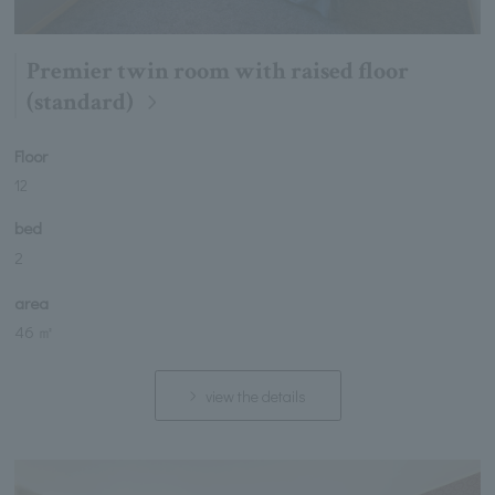
Premier twin room with raised floor
(standard)
Floor
12
bed
2
area
46 ㎡
view the details