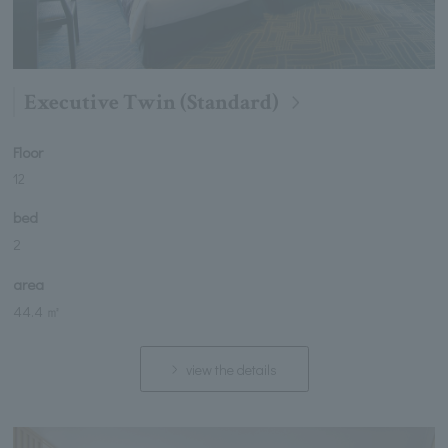
Executive Twin (Standard)
Floor
12
bed
2
area
44.4 ㎡
view the details