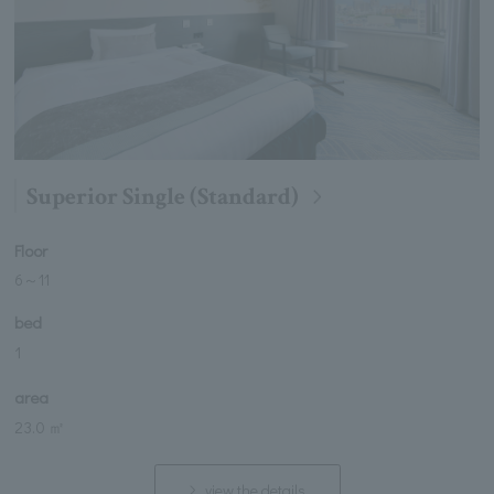
Superior Single (Standard)
Floor
6
～
11
bed
1
area
23.0 ㎡
view the details