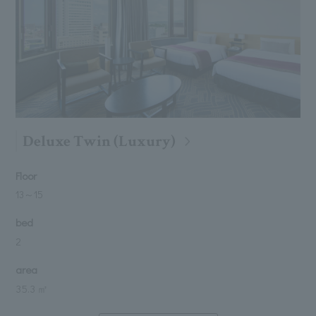
Deluxe Twin (Luxury)
Floor
13
～
15
bed
2
area
35.3 ㎡