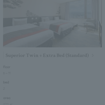
Superior Twin + Extra Bed (Standard)
Floor
6
～
11
bed
2
area
27.1 ㎡