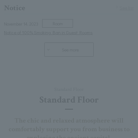
Notice
See list
Room
November 14, 2023
Notice of 100% Smoking Ban in Guest Rooms
See more
Standard Floor
Standard Floor
The chic and relaxed atmosphere will
comfortably support you from business to
exploring the ancient capital.