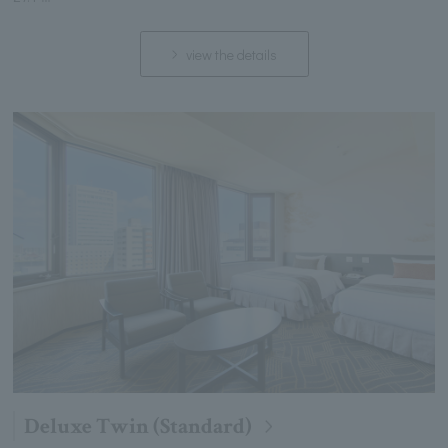
view the details
Deluxe Twin (Standard)