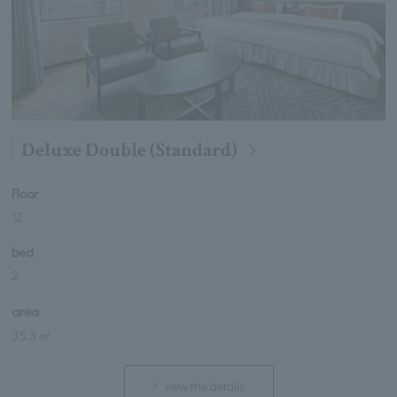
Deluxe Double (Standard)
Floor
12
bed
2
area
35.3 ㎡
view the details