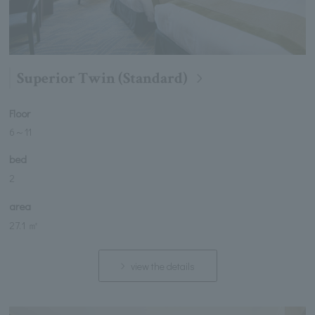
Superior Twin (Standard)
Floor
6
～
11
bed
2
area
27.1 ㎡
view the details