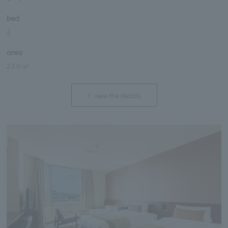
bed
2
area
23.0 ㎡
view the details