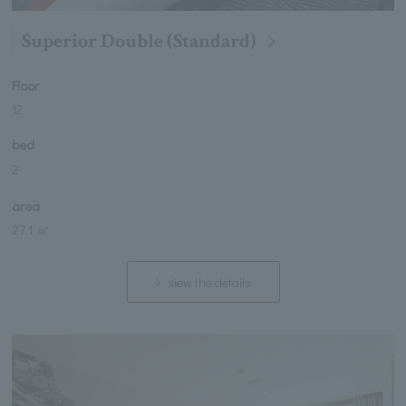
Superior Double (Standard)
Floor
12
bed
2
area
27.1 ㎡
view the details