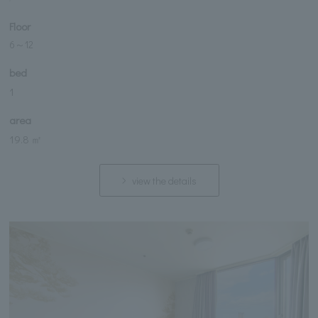
Floor
6
～
12
bed
1
area
19.8 ㎡
view the details