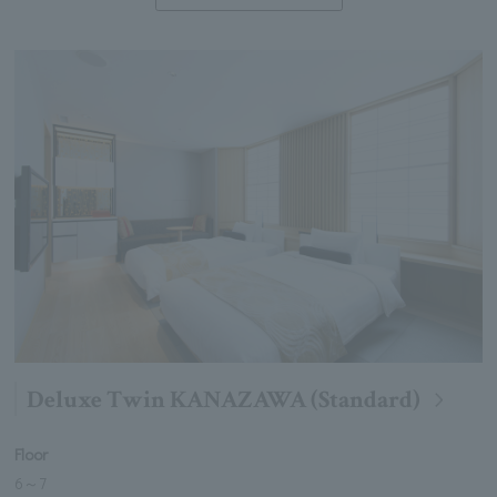
Deluxe Twin KANAZAWA (Standard)
Floor
6
～
7