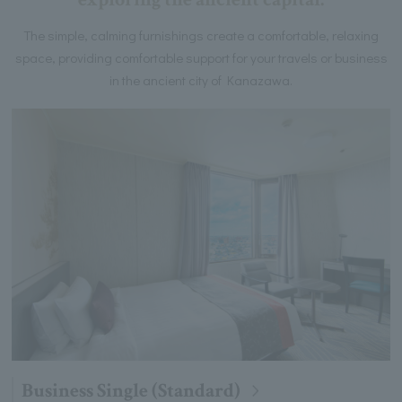
The simple, calming furnishings create a comfortable, relaxing
space, providing comfortable support for your travels or business
in the ancient city of Kanazawa.
Business Single (Standard)