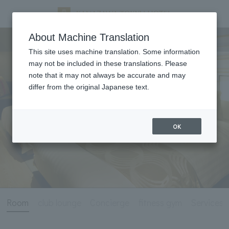
Room
About Machine Translation
This site uses machine translation. Some information
may not be included in these translations. Please
note that it may not always be accurate and may
differ from the original Japanese text.
OK
Room
club lounge
Concierge
fitness gym
Services 