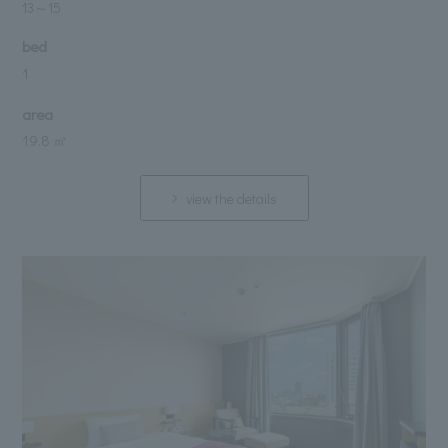
13
～
15
bed
1
area
19.8 ㎡
view the details