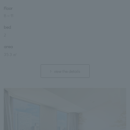
Floor
8
～
11
bed
2
area
35.3 ㎡
view the details