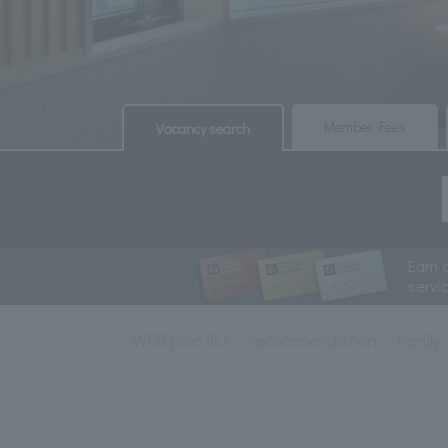
​ ​
​ ​
Member Fees
Vacancy search
Earn 
servi
WEB plan list
recommendation
family