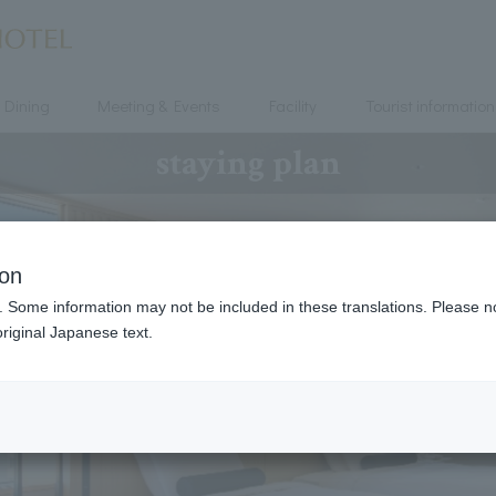
Dining
Meeting & Events
Facility
Tourist information
staying plan
ion
. Some information may not be included in these translations. Please n
riginal Japanese text.