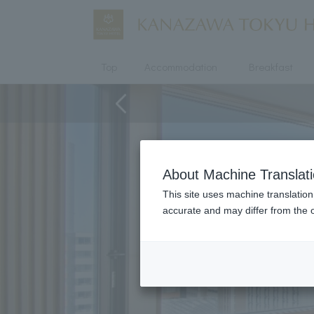
Top
Accommodation
Breakfast
About Machine Translat
This site uses machine translation
accurate and may differ from the o