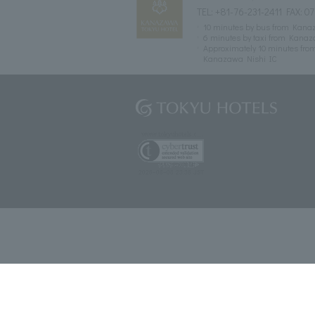
TEL:
+81-76-231-2411
FAX: 07
10 minutes by bus from Kanaza
6 minutes by taxi from Kanaz
Approximately 10 minutes fro
Kanazawa Nishi IC