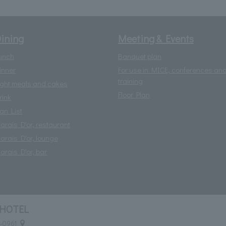
ining
Meeting & Events
unch
Banquet plan
inner
For use in MICE, conferences an
training
ight meals and cakes
Floor Plan
rink
lan List
arais D'or, restaurant
arais D'or, lounge
arais D'or, bar
HOTEL
0-0961