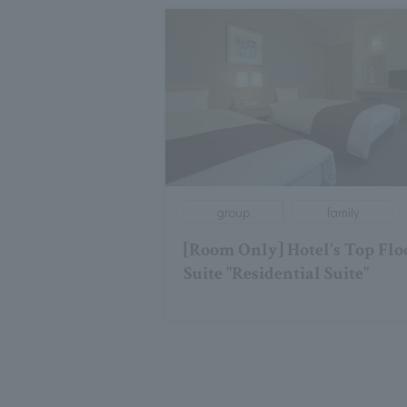
group
family
[Room Only] Hotel's Top Flo
Suite "Residential Suite"