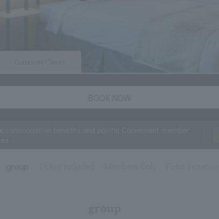
Corporate Clients
BOOK NOW
accommodation benefits and points! Convenient member
ces
group
Ticket included
Members Only
Point increase
group