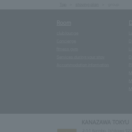
Top
staying plan
group
Room
D
club lounge
L
Concierge
D
fitness gym
L
Services during your stay
D
Accommodation information
P
M
M
M
KANAZAWA TOKYU 
2-1-1 Korinbo, Ishikawa 92