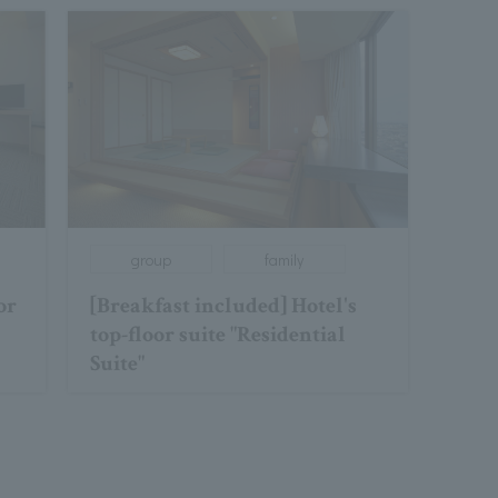
group
family
or
[Breakfast included] Hotel's
top-floor suite "Residential
Suite"