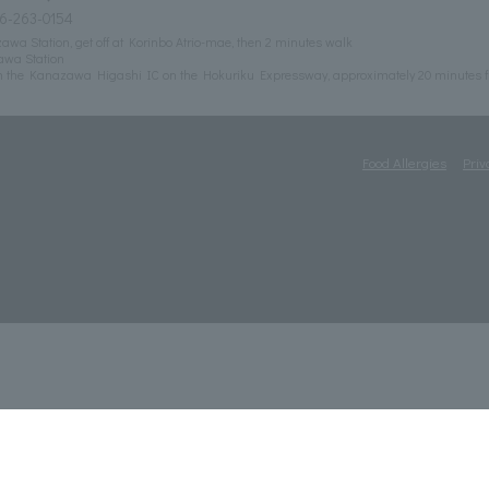
6-263-0154
wa Station, get off at Korinbo Atrio-mae, then 2 minutes walk
awa Station
m the Kanazawa Higashi IC on the Hokuriku Expressway, approximately 20 minutes f
Food Allergies
Priv