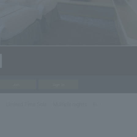
Join
Sign In
Limited Time Sale
Multiple nights
Early Bird Discoun