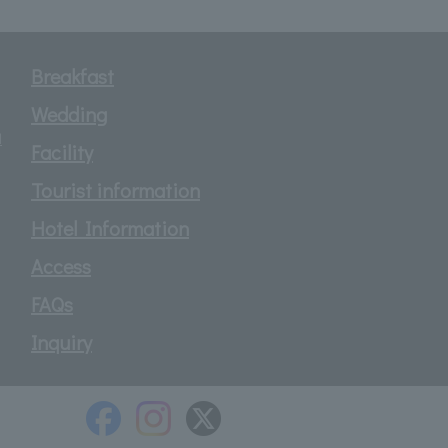
Breakfast
Wedding
d
Facility
Tourist information
Hotel Information
Access
FAQs
Inquiry