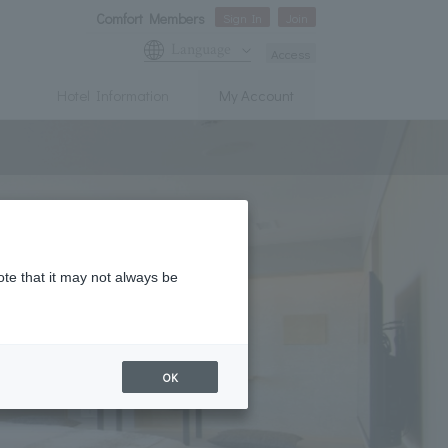
Comfort Members
Sign In
Join
Language
Access
Hotel Information
My Account
ote that it may not always be
OK