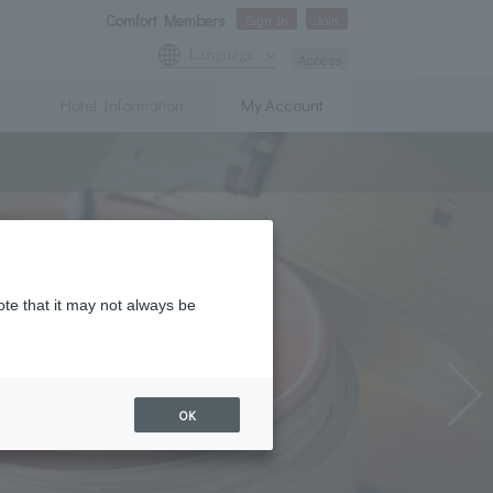
Comfort Members
Sign In
Join
Language
Access
Hotel Information
My Account
ote that it may not always be
OK