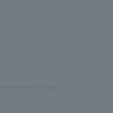
getables, also meat, fish, eggs,