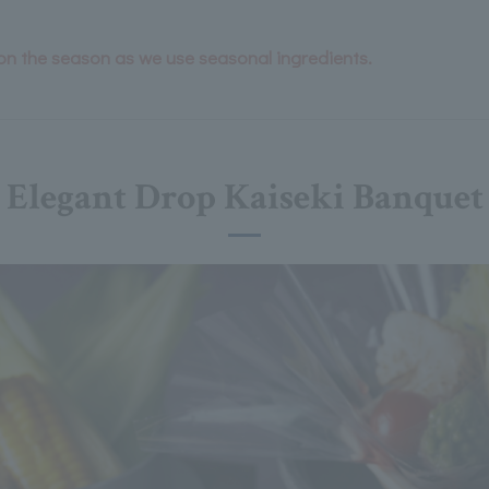
n the season as we use seasonal ingredients.
Elegant Drop Kaiseki Banquet