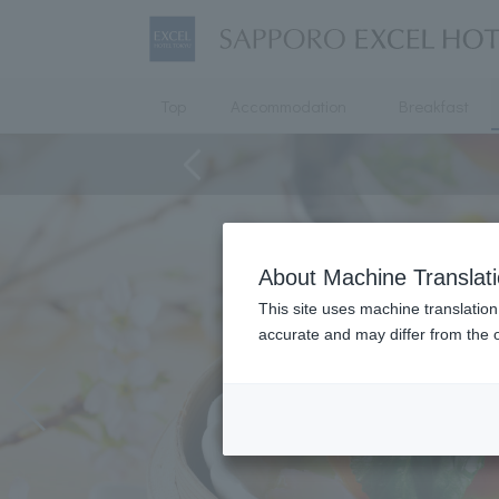
Top
Accommodation
Breakfast
About Machine Translat
This site uses machine translation
accurate and may differ from the o