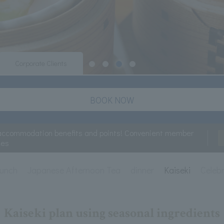
Corporate Clients
BOOK NOW
accommodation benefits and points! Convenient member
ces
lunch
Japanese Afternoon Tea
dinner
Kaiseki
Celeb
Kaiseki plan using seasonal ingredients