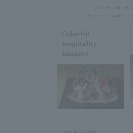
Kaiseki cuisine i
We have prepared a hi
Colorful
hospitality
banquet
view the details