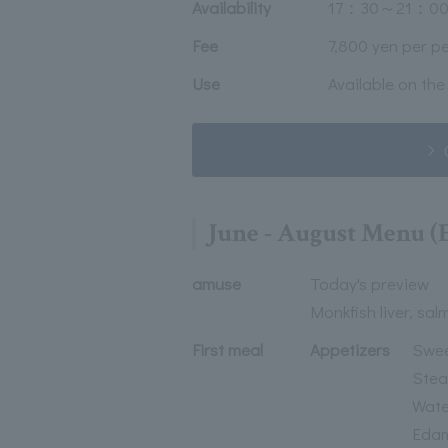
Availability
17：30～21：00
Fee
7,800 yen per p
Use
Available on the
June - August Menu 
amuse
Today's preview
Monkfish liver, sal
First meal
Appetizers
Swee
Stea
Water
Edam