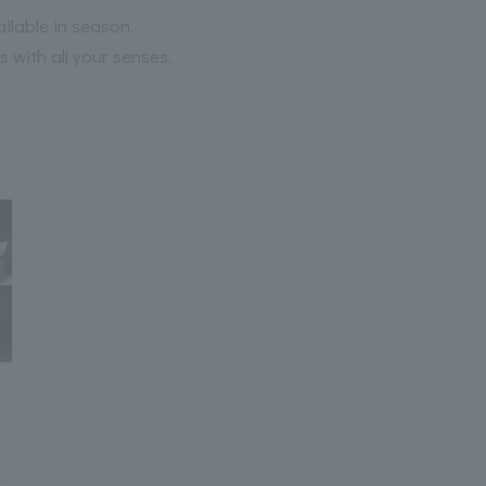
ailable in season.
 with all your senses.