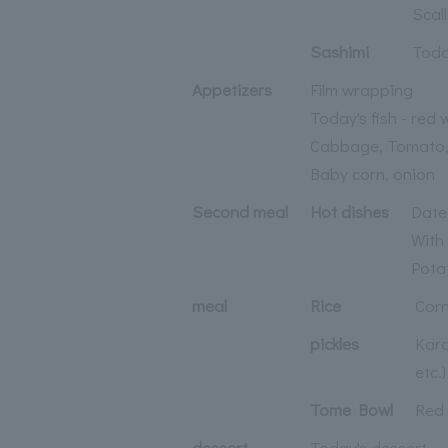
Scal
Sashimi
Toda
Appetizers
Film wrapping
Today's fish - red 
Cabbage, Tomato
Baby corn, onion
Second meal
Hot dishes
Date
With
Potat
meal
Rice
Corn
pickles
Kara
etc.)
Tome Bowl
Red 
dessert
Today's dessert