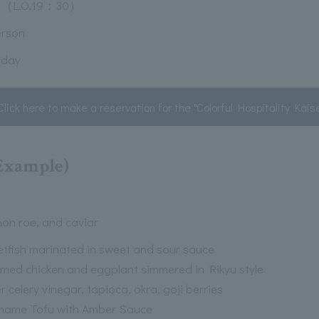
（L.O.19：30）
erson
 day
Click here to make a reservation for the "Colorful Hospitality Kais
(Example)
mon roe, and caviar
tfish marinated in sweet and sour sauce
med chicken and eggplant simmered in Rikyu style
 celery vinegar, tapioca, okra, goji berries
ame Tofu with Amber Sauce