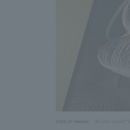
Date of release
All year round 