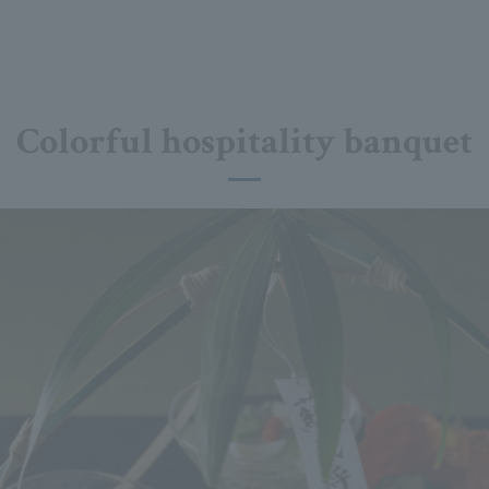
Colorful hospitality banquet