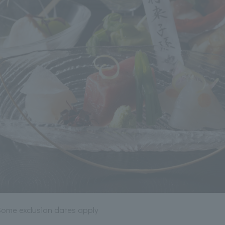
*Some exclusion dates apply