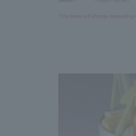
*The menu will change depending o