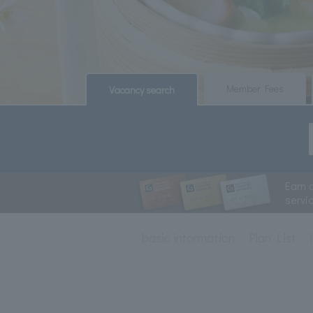
​ ​
​ ​
Member Fees
Vacancy search
Earn 
servi
basic information
Plan List