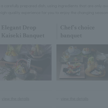
s a carefully prepared dish, using ingredients that are only av
gh-quality experience for you to enjoy the changing seasons
Elegant Drop
Chef's choice
Kaiseki Banquet
banquet
view the details
view the details