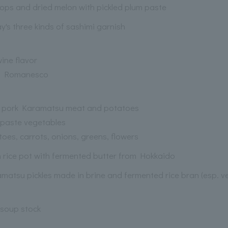
lops and dried melon with pickled plum paste
y's three kinds of sashimi garnish
wine flavor
, Romanesco
 pork Karamatsu meat and potatoes
 paste vegetables
oes, carrots, onions, greens, flowers
 rice pot with fermented butter from Hokkaido
matsu pickles made in brine and fermented rice bran (esp. ve
soup stock