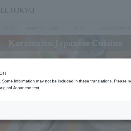
Dining
Meeting & Events
Facility
Local attractions
Karamatsu Japanese Cuisine
ion
. Some information may not be included in these translations. Please n
riginal Japanese text.