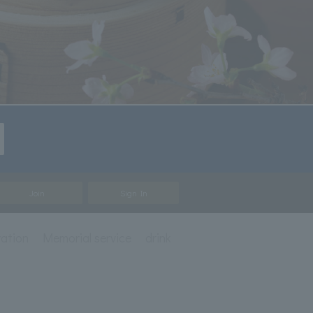
Join
Sign In
ration
Memorial service
drink