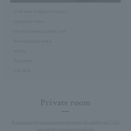
Draft beer (Sapporo Classic)
Japanese sake
Shochu (barley, potato, rice)
Wine (red and white)
whisky
Plum wine
Soft drink
Private room
If you would like to use a private room, an additional 1,100
yen will be charged per person.