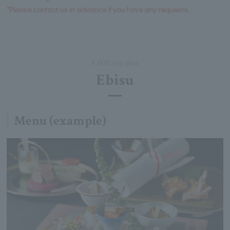
*Please contact us in advance if you have any requests.
8,000 yen plan
Ebisu
Menu (example)