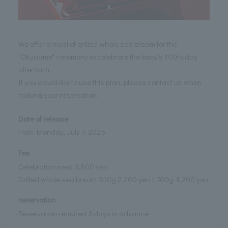
We offer a meal of grilled whole sea bream for the
"Okuizome" ceremony to celebrate the baby's 100th day
after birth.
If you would like to use this plan, please contact us when
making your reservation.
Date of release
From Monday, July 7, 2025
Fee
Celebration meal 3,800 yen
Grilled whole sea bream 300g 2,200 yen / 700g 4,200 yen
reservation
Reservation required 3 days in advance