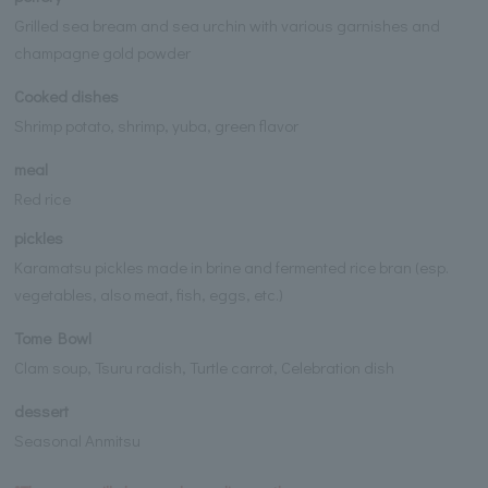
Grilled sea bream and sea urchin with various garnishes and
champagne gold powder
Cooked dishes
Shrimp potato, shrimp, yuba, green flavor
meal
Red rice
pickles
Karamatsu pickles made in brine and fermented rice bran (esp.
vegetables, also meat, fish, eggs, etc.)
Tome Bowl
Clam soup, Tsuru radish, Turtle carrot, Celebration dish
dessert
Seasonal Anmitsu