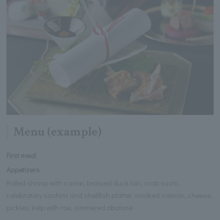
Menu (example)
First meal
Appetizers
Rolled shrimp with caviar, braised duck loin, crab sushi,
celebratory sashimi and shellfish platter, smoked salmon, cheese,
pickles, kelp with roe, simmered abalone