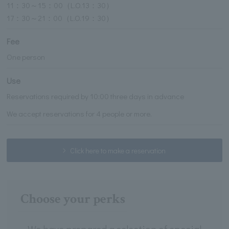
11：30～15：00（L.O.13：30）
17：30～21：00（L.O.19：30）
Fee
One person
Use
Reservations required by 10:00 three days in advance
We accept reservations for 4 people or more.
Click here to make a reservation
Choose your perks
We have prepared a selection of special