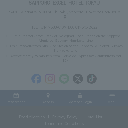
SAPPORO EXCEL HOTEL TOKYU
5-420 Minami 8-jo Nishi, Chuo-ku, Sapporo, Hokkaido 064-0808
TEL:
+81-11-533-0109
FAX: 011-513-8622
3 minutes walk from Exit 2 of Nakajima Koen Station on the Sapporo
Municipal Subway Namboku Line
8 minutes walk from Susukino Station on the Sapporo Municipal Subway
Namboku Line
Approximately 25 minutes from Hokkaido Expressway <Kitahiroshima
IC>
Reservation
Access
Member Login
Menu
Food Allergies
Privacy Policy
Hotel List
Terms and Conditions