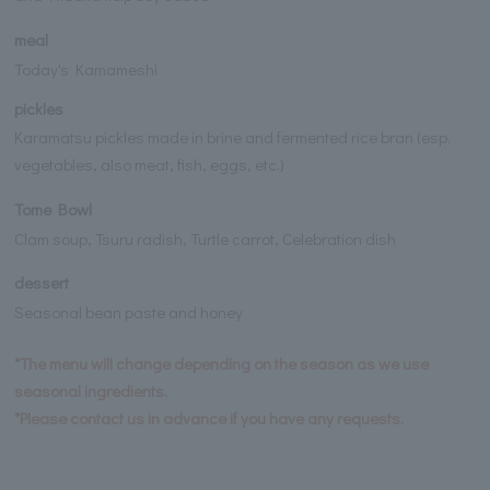
meal
Today's Kamameshi
pickles
Karamatsu pickles made in brine and fermented rice bran (esp.
vegetables, also meat, fish, eggs, etc.)
Tome Bowl
Clam soup, Tsuru radish, Turtle carrot, Celebration dish
dessert
Seasonal bean paste and honey
*The menu will change depending on the season as we use
seasonal ingredients.
*Please contact us in advance if you have any requests.