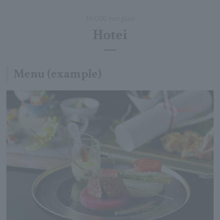
10,000 yen plan
Hotei
Menu (example)