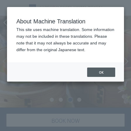
Karamatsu Japanese Cuisine
About Machine Translation
This site uses machine translation. Some information
may not be included in these translations. Please
note that it may not always be accurate and may
differ from the original Japanese text.
OK
BOOK NOW