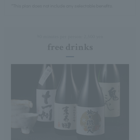
*This plan does not include any selectable benefits.
90 minutes per person: 2,500 yen
free drinks