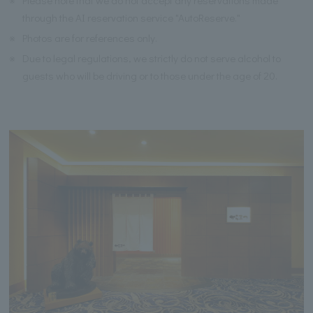
※
Please note that we do not accept any reservations made
through the AI reservation service "AutoReserve."
※
Photos are for references only.
※
Due to legal regulations, we strictly do not serve alcohol to
guests who will be driving or to those under the age of 20.