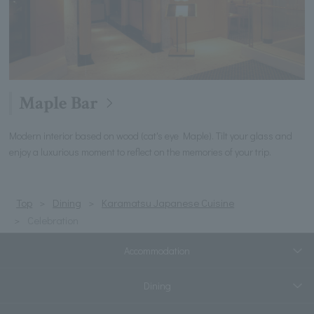
Maple Bar
Modern interior based on wood (cat's eye Maple). Tilt your glass and
enjoy a luxurious moment to reflect on the memories of your trip.
Top
Dining
Karamatsu Japanese Cuisine
Celebration
Accommodation
Dining