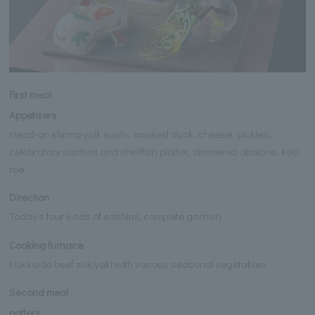
First meal
Appetizers
Head-on shrimp yolk sushi, smoked duck, cheese, pickles,
celebratory sashimi and shellfish platter, simmered abalone, kelp
roe
Direction
Today's four kinds of sashimi, complete garnish
Cooking furnace
Hokkaido beef sukiyaki with various seasonal vegetables
Second meal
pottery