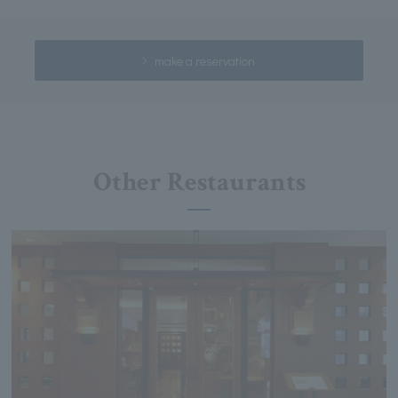
make a reservation
Other Restaurants