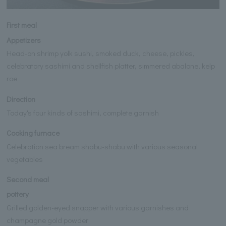
First meal
Appetizers
Head-on shrimp yolk sushi, smoked duck, cheese, pickles,
celebratory sashimi and shellfish platter, simmered abalone, kelp
roe
Direction
Today's four kinds of sashimi, complete garnish
Cooking furnace
Celebration sea bream shabu-shabu with various seasonal
vegetables
Second meal
pottery
Grilled golden-eyed snapper with various garnishes and
champagne gold powder