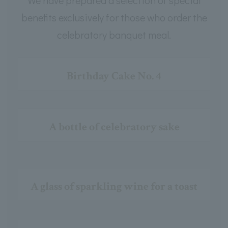
benefits exclusively for those who order the
celebratory banquet meal.
Birthday Cake No. 4
A bottle of celebratory sake
A glass of sparkling wine for a toast