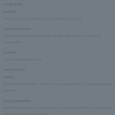
Large Bowl
Sashimi
Today's sashimi platter with five kinds of garnish
Cooking furnace
Celebration sea bream shabu-shabu with various seasonal
vegetables
Survival
One-character red rice
Second meal
pottery
Dried Kinki overnight, grilled, various garnishes, champagne gold
powder
Strong Appetizer
Beef fillet and today's vegetables, fermented butter from Hokkaido
and Hidaka kelp soy sauce