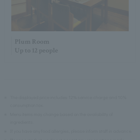
Plum Room
Up to 12 people
※
The displayed price includes 12% service charge and 10%
consumption tax.
※
Menu items may change based on the availability of
ingredients.
※
If you have any food allergies, please inform staff in advance.