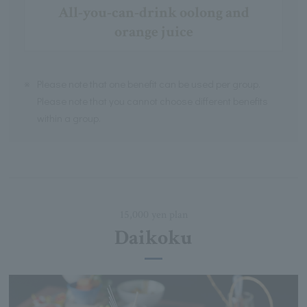
All-you-can-drink oolong and
orange juice
※
Please note that one benefit can be used per group.
Please note that you cannot choose different benefits
within a group.
15,000 yen plan
Daikoku