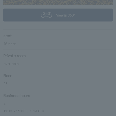
View in 360°
seat
76 seat
Private room
available
Floor
2F
Business hours
※
11:30～15:00 (L.O.14:00)