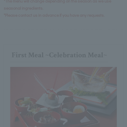
*The menu will change depending on the season as we use
seasonal ingredients.
*Please contact us in advance if you have any requests.
First Meal ~Celebration Meal~