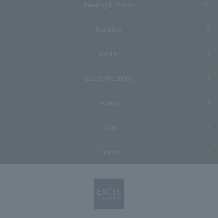
Meeting & Events
Breakfast
Facility
Local attractions
Access
FAQs
Inquiry