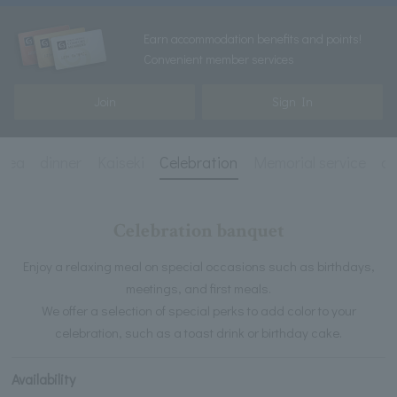
Earn accommodation benefits and points!
Convenient member services
Join
Sign In
 Tea
dinner
Kaiseki
Celebration
Memorial service
dr
Celebration banquet
Enjoy a relaxing meal on special occasions such as birthdays,
meetings, and first meals.
We offer a selection of special perks to add color to your
celebration, such as a toast drink or birthday cake.
Availability