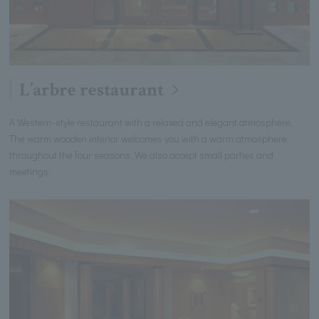
L’arbre restaurant
A Western-style restaurant with a relaxed and elegant atmosphere.
The warm wooden interior welcomes you with a warm atmosphere
throughout the four seasons. We also accept small parties and
meetings.