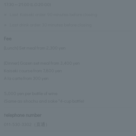
17:30～21:00 (L.O.20:00)
※
Last Kaiseki order: 90 minutes before closing
※
Last drink order: 30 minutes before closing
Fee
[Lunch] Set meal from 2,300 yen
[Dinner] Gozen set meal from 3,400 yen
Kaiseki course from 7,800 yen
A la carte from 300 yen
5,000 yen per bottle of wine
(Same as shochu and sake *4-cup bottle)
telephone number
011-530-3302（直通）