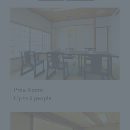
Pine Room
Up to 6 people