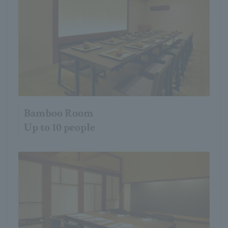
Bamboo Room
Up to 10 people