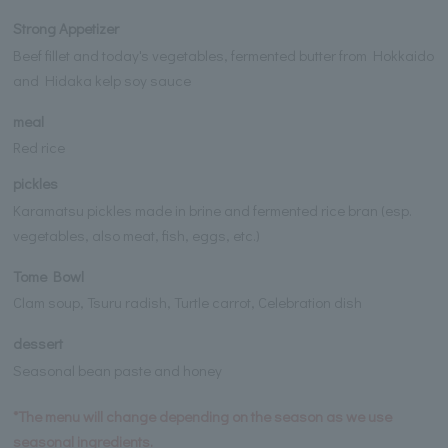
Strong Appetizer
Beef fillet and today's vegetables, fermented butter from Hokkaido
and Hidaka kelp soy sauce
meal
Red rice
pickles
Karamatsu pickles made in brine and fermented rice bran (esp.
vegetables, also meat, fish, eggs, etc.)
Tome Bowl
Clam soup, Tsuru radish, Turtle carrot, Celebration dish
dessert
Seasonal bean paste and honey
*The menu will change depending on the season as we use
seasonal ingredients.