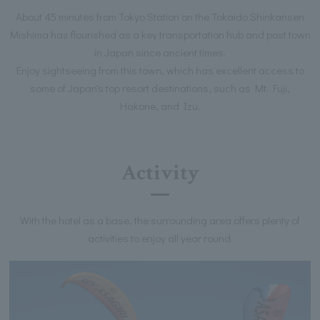
About 45 minutes from Tokyo Station on the Tokaido Shinkansen
Mishima has flourished as a key transportation hub and post town
in Japan since ancient times.
Enjoy sightseeing from this town, which has excellent access to
some of Japan's top resort destinations, such as Mt. Fuji,
Hakone, and Izu.
Activity
With the hotel as a base, the surrounding area offers plenty of
activities to enjoy all year round.