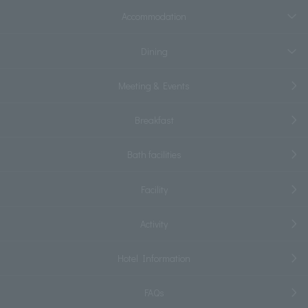
Accommodation
Dining
Meeting & Events
Breakfast
Bath facilities
Facility
Activity
Hotel Information
FAQs