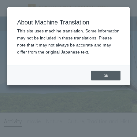
Activity
About Machine Translation
This site uses machine translation. Some information
may not be included in these translations. Please
note that it may not always be accurate and may
differ from the original Japanese text.
OK
Activity
movie
Nature
Culture, Tradition and History