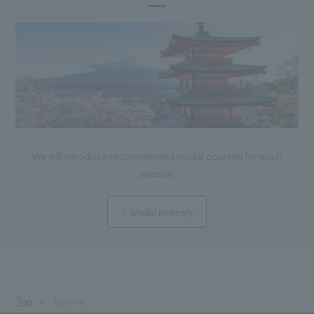
We will introduce recommended model courses for each
season.
Model itinerary
Top
Activity