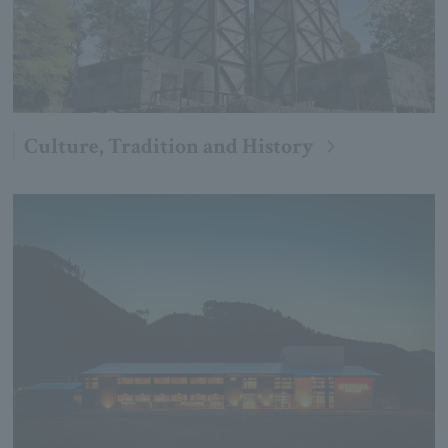
Culture, Tradition and History