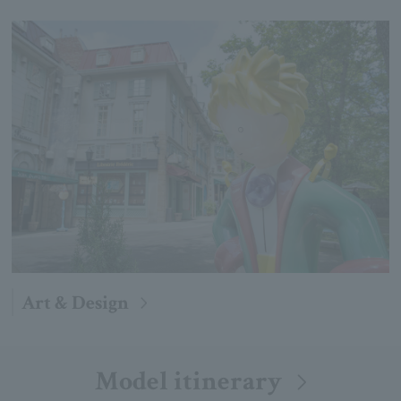
Art & Design
Model itinerary