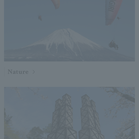
Nature