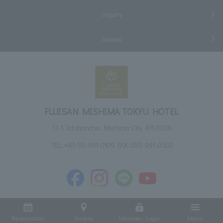
Inquiry
Access
FUJISAN MISHIMA TOKYU HOTEL
17-1 Ichibancho, Mishima City, 411-0036
TEL:
+81-55-991-0109
FAX: 055-991-0502
Reservation
Access
Member Login
Menu