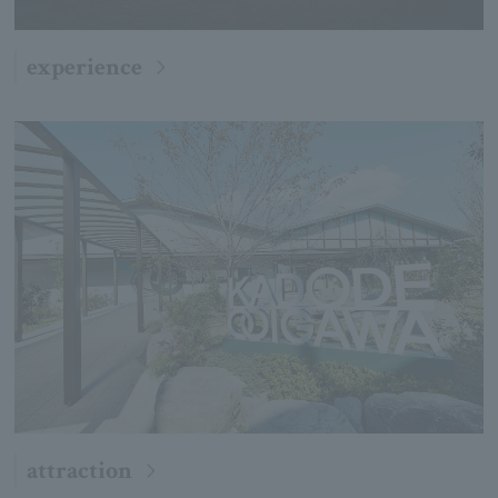
experience
attraction