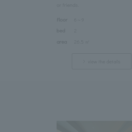
or friends.
Floor
6
～
9
bed
2
area
26.5 ㎡
view the details