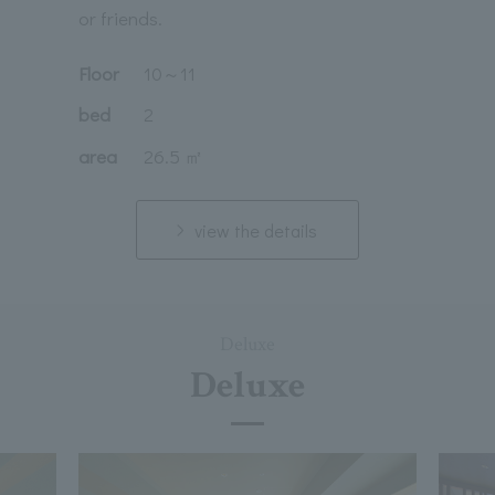
or friends.
Floor
10
～
11
bed
2
area
26.5 ㎡
view the details
Deluxe
Deluxe