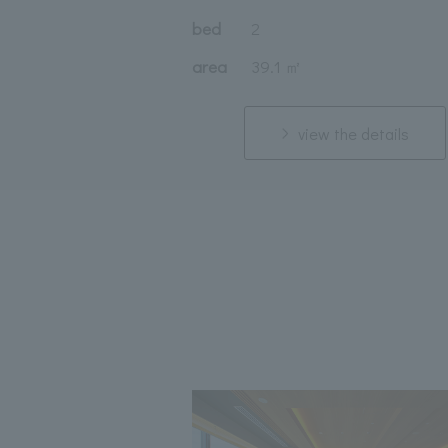
bed
2
area
39.1 ㎡
view the details