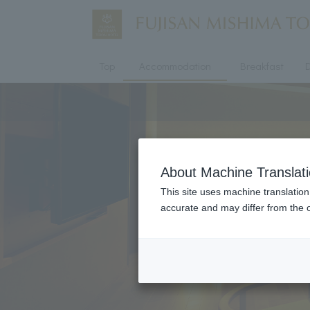
Top
Accommodation
Breakfast
D
About Machine Translat
This site uses machine translation
accurate and may differ from the o