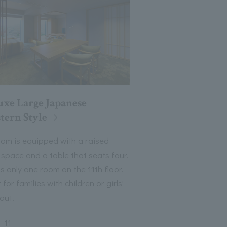
uxe Large Japanese
tern Style
oom is equipped with a raised
 space and a table that seats four.
s only one room on the 11th floor.
 for families with children or girls'
out.
11