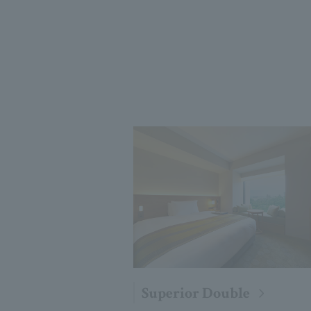
Superior Double