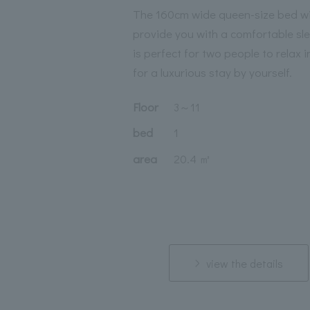
The 160cm wide queen-size bed wi
provide you with a comfortable sle
is perfect for two people to relax i
for a luxurious stay by yourself.
Floor
3
～
11
bed
1
area
20.4 ㎡
view the details