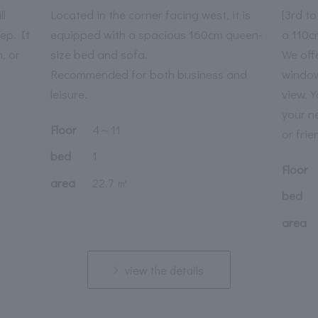
ll
Located in the corner facing west, it is
[3rd t
ep. It
equipped with a spacious 160cm queen-
a 110c
n, or
size bed and sofa.
We off
Recommended for both business and
window
leisure.
view. 
your n
Floor
4
～
11
or frie
bed
1
Floor
area
22.7 ㎡
bed
area
view the details