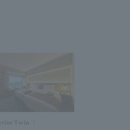
erior Twin