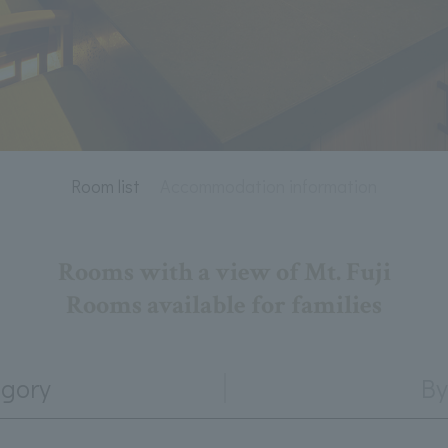
Room list
Accommodation information
Rooms with a view of Mt. Fuji
Rooms available for families
egory
By