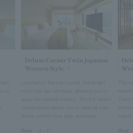
Deluxe Corner Twin Japanese
Del
Western Style
Wes
right
Located on the east corner, this bright
This r
u to
room has two windows, allowing you to
tatami
enjoy the natural scenery. The 2.8 tatami
There i
s
raised space allows you to take off your
Perfect
shoes, stretch your legs, and relax.
nights 
Floor
Floor
4
～
11