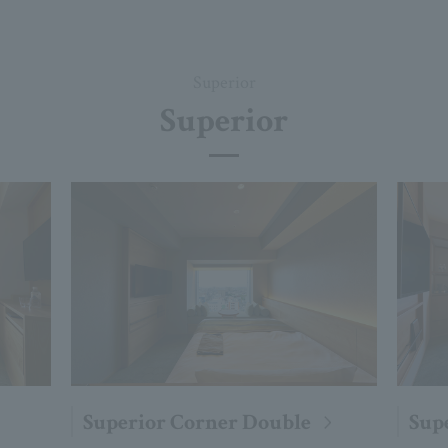
Superior
Superior
Superior Corner Double
Sup