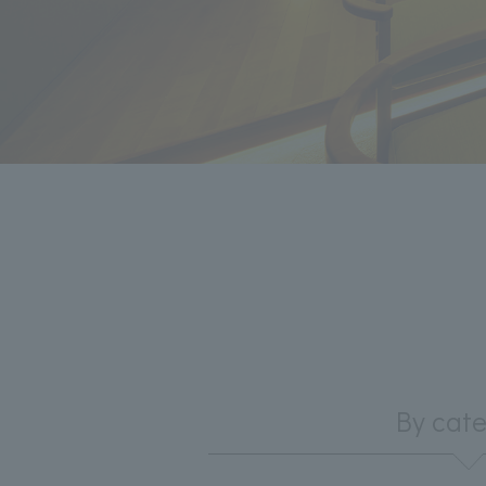
By cat