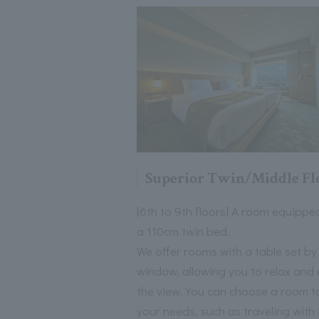
Superior Twin/Middle Fl
[6th to 9th floors] A room equippe
a 110cm twin bed.
We offer rooms with a table set by
window, allowing you to relax and 
the view. You can choose a room to
your needs, such as traveling with 