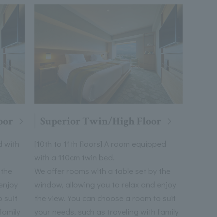
oor
Superior Twin/High Floor
d with
[10th to 11th floors] A room equipped
with a 110cm twin bed.
 the
We offer rooms with a table set by the
enjoy
window, allowing you to relax and enjoy
 suit
the view. You can choose a room to suit
family
your needs, such as traveling with family