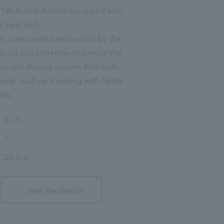
o 5th floors] A room equipped with
m twin bed.
er rooms with bench sofas by the
s so you can relax and enjoy the
You can choose a room that suits
eeds, such as traveling with family
nds.
3
～
5
2
26.5 ㎡
view the details