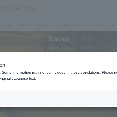
ining
Meeting & Events
Bath facilities
Facility
Acti
Room
ion
. Some information may not be included in these translations. Please n
riginal Japanese text.