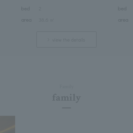
bed
2
bed
area
38.6 ㎡
area
view the details
Family
family