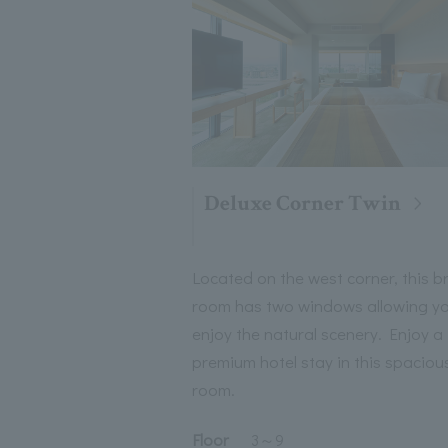
Deluxe Corner Twin
Located on the west corner, this b
room has two windows allowing yo
enjoy the natural scenery. Enjoy a
premium hotel stay in this spaciou
room.
Floor
3
～
9