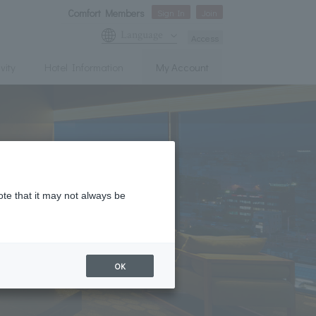
Comfort Members
Sign In
Join
Language
Access
vity
Hotel Information
My Account
ote that it may not always be
OK