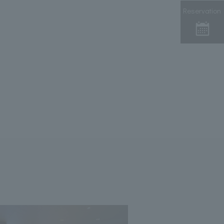
Reservation