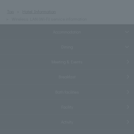
Top
Hotel Information
Wireless LAN (Wi-Fi) service information
Accommodation
Dining
Meeting & Events
Breakfast
Bath facilities
Facility
Activity