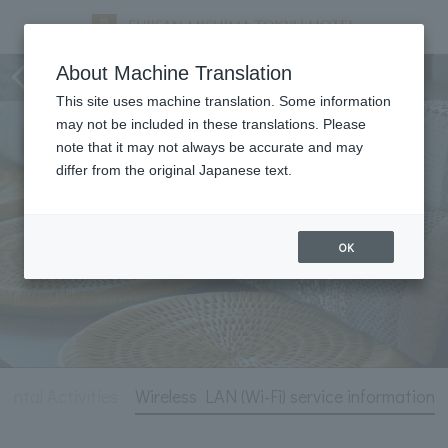
Hotel Information
About Machine Translation
This site uses machine translation. Some information
may not be included in these translations. Please
note that it may not always be accurate and may
differ from the original Japanese text.
OK
tal Activities
Wireless LAN (Wi-Fi) service information