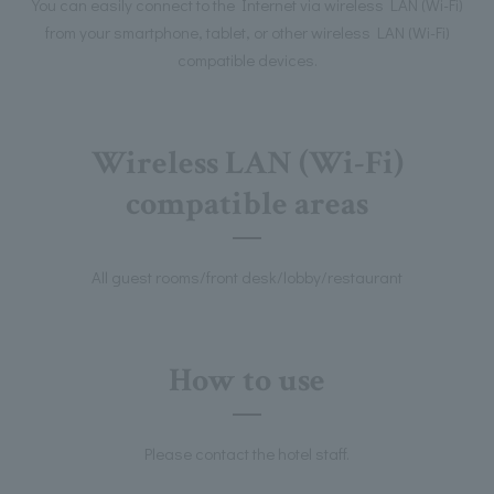
You can easily connect to the Internet via wireless LAN (Wi-Fi)
from your smartphone, tablet, or other wireless LAN (Wi-Fi)
compatible devices.
Wireless LAN (Wi-Fi)
compatible areas
All guest rooms/front desk/lobby/restaurant
How to use
Please contact the hotel staff.