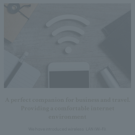
A perfect companion for business and travel.
Providing a comfortable internet
environment
We have introduced wireless LAN (Wi-Fi).