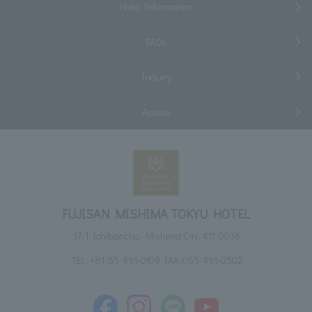
Hotel Information
FAQs
Inquiry
Access
FUJISAN MISHIMA TOKYU HOTEL
17-1 Ichibancho, Mishima City, 411-0036
TEL:
+81-55-991-0109
FAX: 055-991-0502