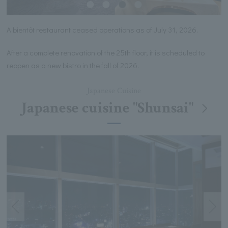
A bientôt restaurant ceased operations as of July 31, 2026.
After a complete renovation of the 25th floor, it is scheduled to
reopen as a new bistro in the fall of 2026.
Japanese Cuisine
Japanese cuisine "Shunsai"