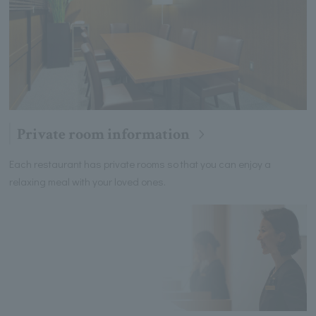
Private room information
Each restaurant has private rooms so that you can enjoy a
relaxing meal with your loved ones.