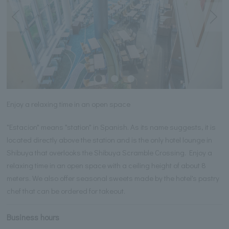
Enjoy a relaxing time in an open space
"Estacion" means "station" in Spanish. As its name suggests, it is
located directly above the station and is the only hotel lounge in
Shibuya that overlooks the Shibuya Scramble Crossing. Enjoy a
relaxing time in an open space with a ceiling height of about 8
meters. We also offer seasonal sweets made by the hotel's pastry
chef that can be ordered for takeout.
Business hours