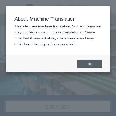
Dining
About Machine Translation
This site uses machine translation. Some information
may not be included in these translations. Please
note that it may not always be accurate and may
differ from the original Japanese text.
OK
BOOK NOW