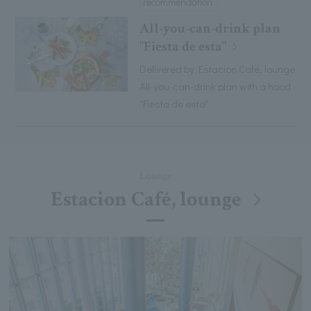
recommendation
All-you-can-drink plan
"Fiesta de esta"
Delivered by Estacion Café, lounge
All-you-can-drink plan with a hood
"Fiesta de esta"
Lounge
Estacion Café, lounge