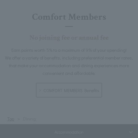
Comfort Members
No joining fee or annual fee
Earn points worth 5% to a maximum of 9% of your spending!
We offer a variety of benefits, including preferential member rates,
that make your accommodation and dining experiences more
convenient and affordable.
COMFORT MEMBERS Benefits
Top
Dining
Accommodation