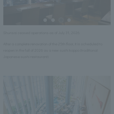
Shunsai ceased operations as of July 31, 2026.
After a complete renovation of the 25th floor, it is scheduled to
reopen in the fall of 2026 as a new sushi kappo (traditional
Japanese sushi restaurant).