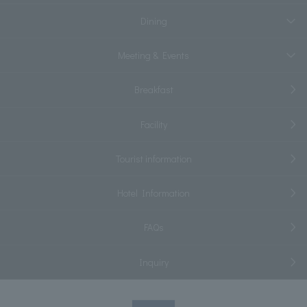
Dining
Meeting & Events
Breakfast
Facility
Tourist information
Hotel Information
FAQs
Inquiry