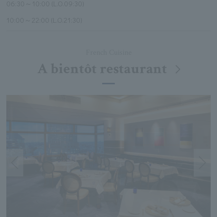
06:30～10:00 (L.O.09:30)
10:00～22:00 (L.O.21:30)
French Cuisine
A bientôt restaurant