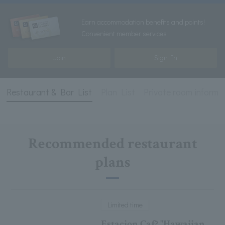
Earn accommodation benefits and points!
Convenient member services
Join
Sign In
Restaurant & Bar List
Plan List
Private room informa
Recommended restaurant
plans
Limited time
Estacion Caf? "Hawaiian