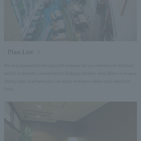
Plan List
We are pleased to introduce the plans for our restaurant and bar,
which is directly connected to Shibuya Station and offers a unique
dining space where you can enjoy the best views and delicious
food.