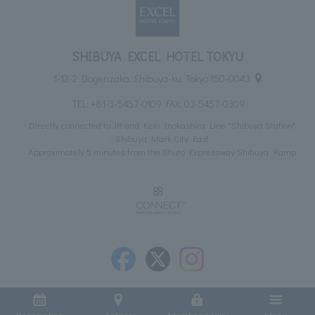
SHIBUYA EXCEL HOTEL TOKYU
1-12-2 Dogenzaka, Shibuya-ku, Tokyo 150-0043
TEL:
+81-3-5457-0109
FAX: 03-5457-0309
Directly connected to JR and Keio Inokashira Line "Shibuya Station"
Shibuya Mark City East
Approximately 5 minutes from the Shuto Expressway Shibuya Ramp
Reservation
Access
Member Login
Menu