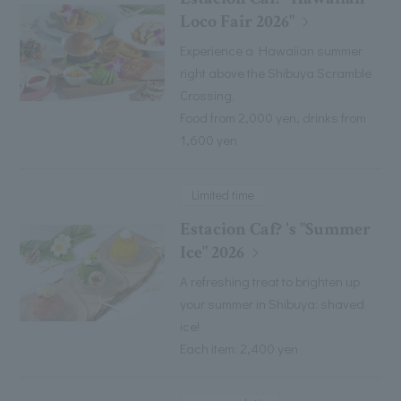
Loco Fair 2026"
Experience a Hawaiian summer
right above the Shibuya Scramble
Crossing.
Food from 2,000 yen, drinks from
1,600 yen
Limited time
Estacion Caf? 's "Summer
Ice" 2026
A refreshing treat to brighten up
your summer in Shibuya: shaved
ice!
Each item: 2,400 yen