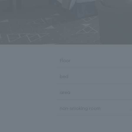
Floor
bed
area
non-smoking room