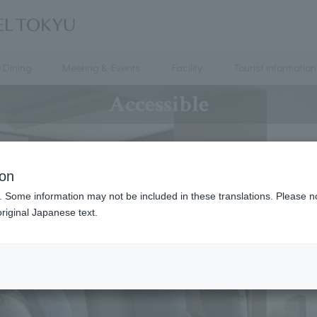
Dining
Meeting & Events
Facility
Tourist information
Accessible
ion
. Some information may not be included in these translations. Please n
riginal Japanese text.