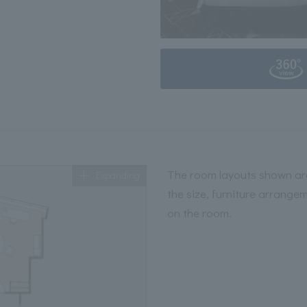
The room layouts shown are
Expanding
the size, furniture arrange
on the room.