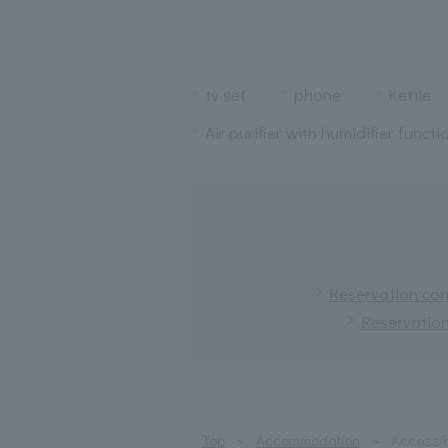
tv set
phone
Kettle
Air purifier with humidifier functi
Reservation conf
Reservation
Top
Accommodation
Accessib