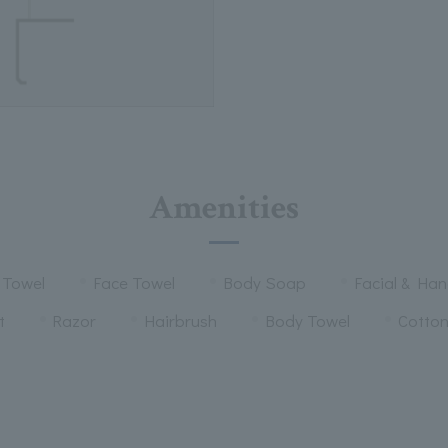
Amenities
 Towel
Face Towel
Body Soap
Facial & Ha
t
Razor
Hairbrush
Body Towel
Cotto