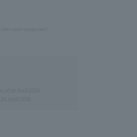
oilet seat equipment
 after April 20th)
by April 19th)