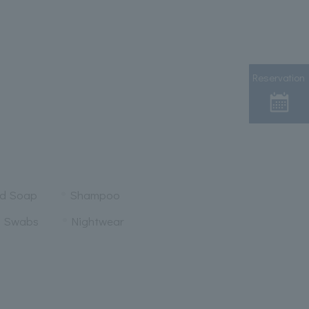
Reservation
nd Soap
Shampoo
n Swabs
Nightwear