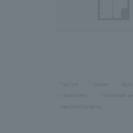
Tea Set
Slipper
Bath
Conditioner
Toothbrush se
Deodorizing spray