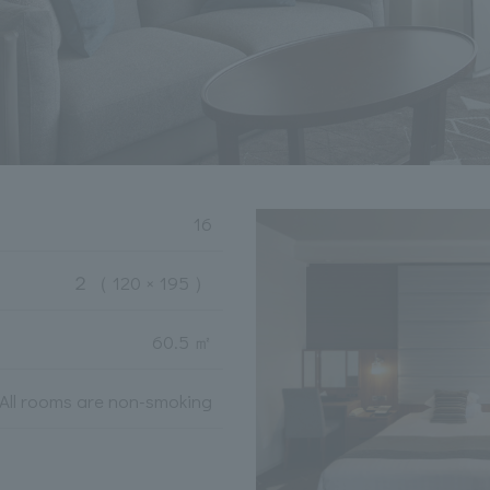
16
２
（ 120 × 195 ）
60.5 ㎡
All rooms are non-smoking