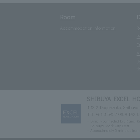
Room
D
Accommodation information
R
P
E
A
J
fl
SHIBUYA EXCEL HO
1-12-2 Dogenzaka, Shibuya-
TEL:
+81-3-5457-0109
FAX: 
Directly connected to JR and K
Shibuya Mark City East
Approximately 5 minutes fro