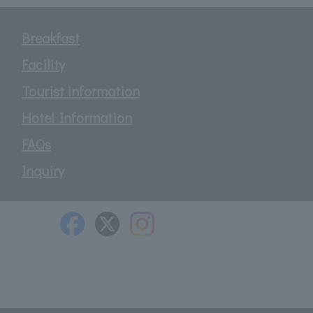
Breakfast
Facility
Tourist information
Hotel Information
FAQs
Inquiry