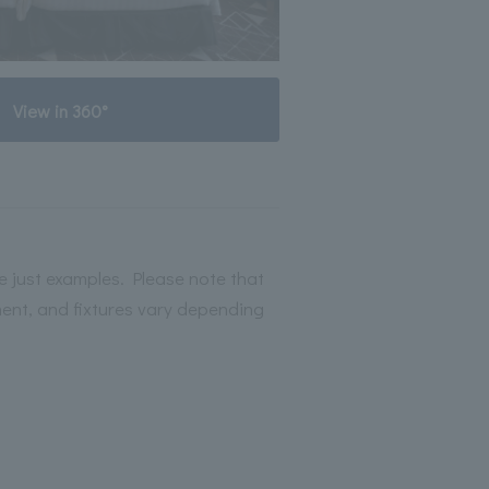
View in 360°
 just examples. Please note that
ment, and fixtures vary depending