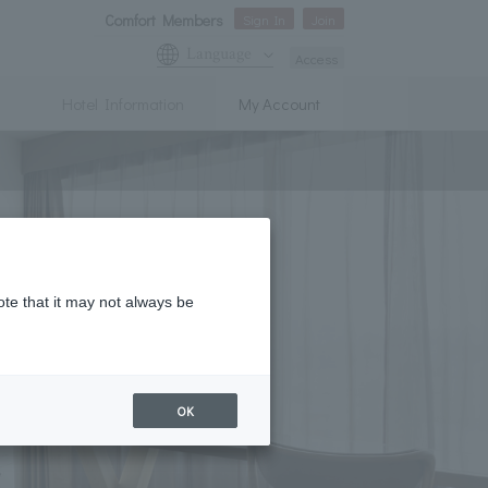
Comfort Members
Sign In
Join
Language
Access
Hotel Information
My Account
ote that it may not always be
OK