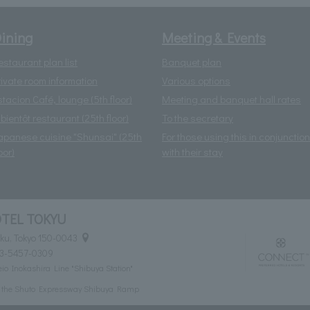
ining
Meeting & Events
estaurant plan list
Banquet plan
rivate room information
Various options
stacion Café, lounge (5th floor)
Meeting and banquet hall rates
 bientôt restaurant (25th floor)
To the secretary
apanese cuisine "Shunsai" (25th
For those using this in conjunction
oor)
with their stay
TEL TOKYU
ku, Tokyo 150-0043
03-5457-0309
eio Inokashira Line "Shibuya Station"
m the Shuto Expressway Shibuya Ramp