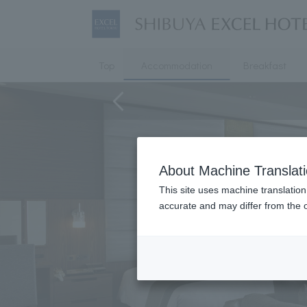
Top
Accommodation
Breakfast
About Machine Translat
This site uses machine translation
accurate and may differ from the o