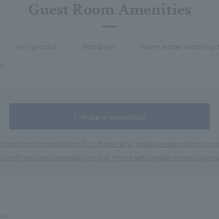
Guest Room Amenities
refrigerator
Hairdryer
Warm water washing t
on
make a reservation
irmation/cancellation (for those who made reservations on or
 confirmation/cancellation (for those who made reservations 
le