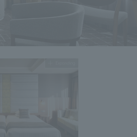
Expanding