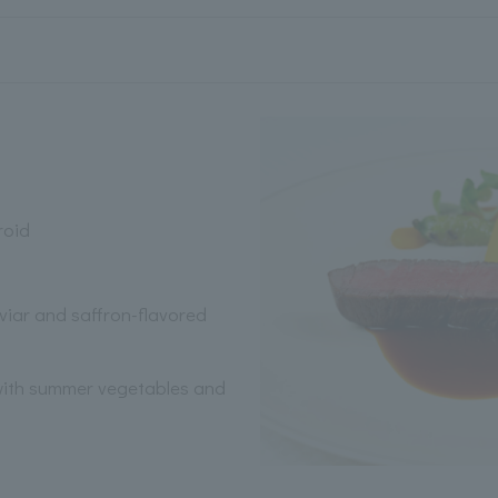
roid
iar and saffron-flavored
 with summer vegetables and