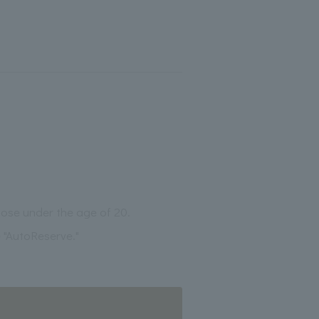
those under the age of 20.
 "AutoReserve."