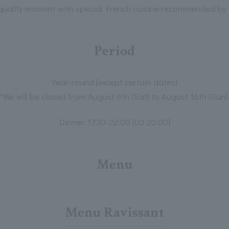
quality moment with special French cuisine recommended by 
Period
Year-round [except certain dates]
*We will be closed from August 8th (Sat) to August 16th (Sun)
Dinner: 17:30-22:00 [LO 20:00]
Menu
Menu Ravissant