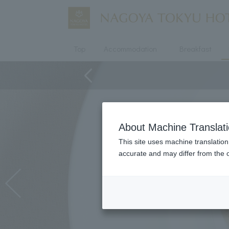
Top
Accommodation
Breakfast
About Machine Translat
This site uses machine translation
accurate and may differ from the o