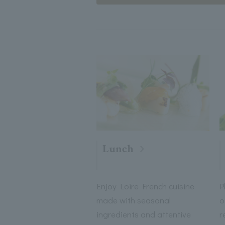
Lunch
Enjoy Loire French cuisine
P
made with seasonal
o
ingredients and attentive
r