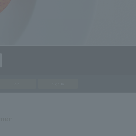
Join
Sign In
nner