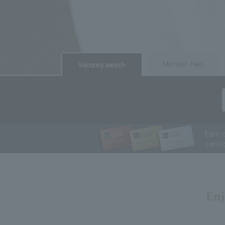
​ ​
​ ​
Member Fees
Vacancy search
Earn 
servi
Enj