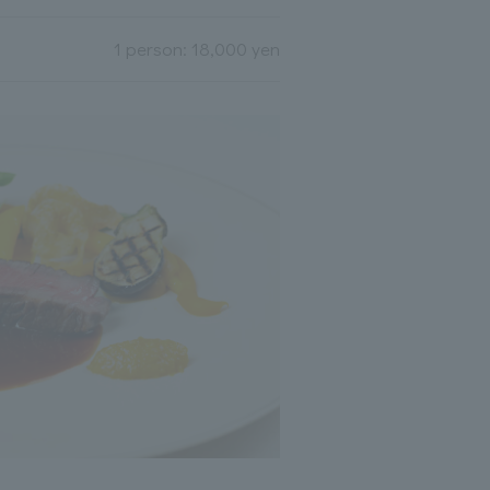
1 person: 18,000 yen