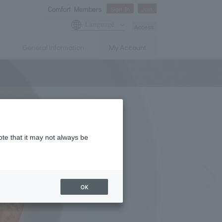
Comfort Members
Sign In
Join
Language
Access
General information
My Account
ote that it may not always be
OK