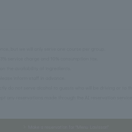
nce, but we will only serve one course per group.
 13% service charge and 10% consumption tax.
the availability of ingredients.
please inform staff in advance.
ictly do not serve alcohol to guests who will be driving or to 
pt any reservations made through the AI reservation service
Make a reservation for "Menu Lavisson"