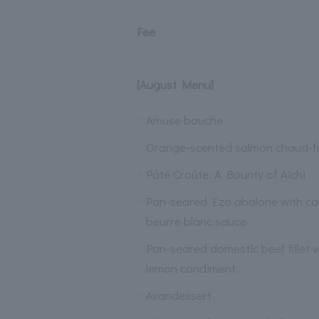
Fee
[August Menu]
Amuse bouche
Orange-scented salmon chaud-f
Pâté Croûte: A Bounty of Aichi
Pan-seared Ezo abalone with cav
beurre blanc sauce
Pan-seared domestic beef fillet
lemon condiment.
Avandessert