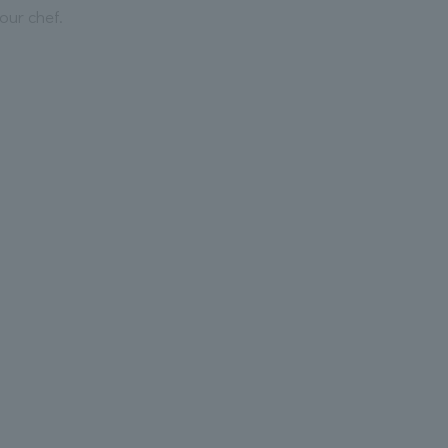
our chef.
.