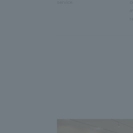
service.
c
m
r