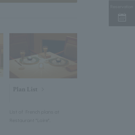
Reservation
Plan List
List of French plans at
Restaurant "Loire".