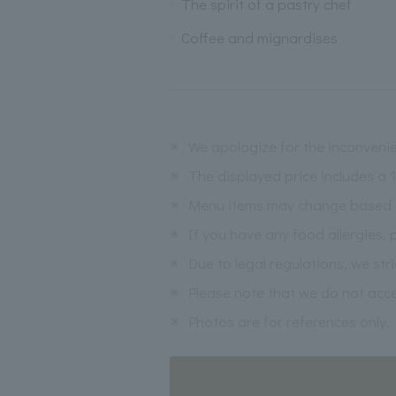
The spirit of a pastry chef
Coffee and mignardises
※
We apologize for the inconvenie
※
The displayed price includes a
※
Menu items may change based on 
※
If you have any food allergies, 
※
Due to legal regulations, we str
※
Please note that we do not acce
※
Photos are for references only.