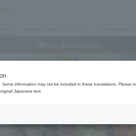
Dining
Meeting & Events
Facility
Tourist information
Menu Ravissant
ion
. Some information may not be included in these translations. Please n
riginal Japanese text.