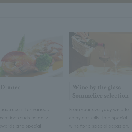
Dinner
Wine by the glass -
Sommelier selection
lease use it for various
From your everyday wine to
ccasions such as daily
enjoy casually, to a special
ewards and special
wine for a special occasion.