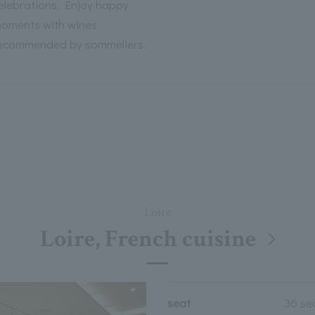
elebrations. Enjoy happy
oments with wines
ecommended by sommeliers.
Loire
Loire, French cuisine
seat
36 se