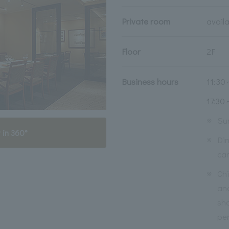
Private room
avail
Floor
2F
Business hours
11:30
17:30
※
Su
 in 360°
※
Din
ca
※
Ch
an
sho
per