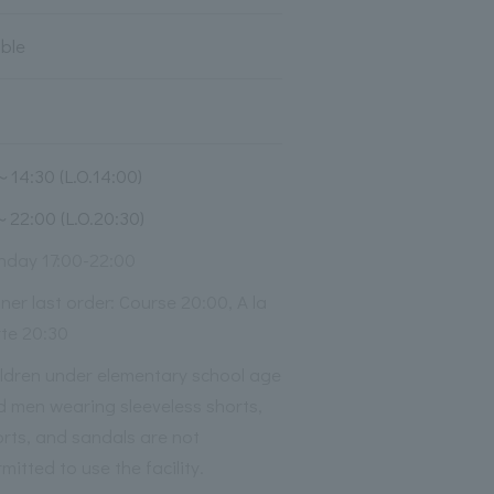
able
～14:30 (L.O.14:00)
～22:00 (L.O.20:30)
nday 17:00-22:00
ner last order: Course 20:00, A la
rte 20:30
ildren under elementary school age
d men wearing sleeveless shorts,
rts, and sandals are not
mitted to use the facility.