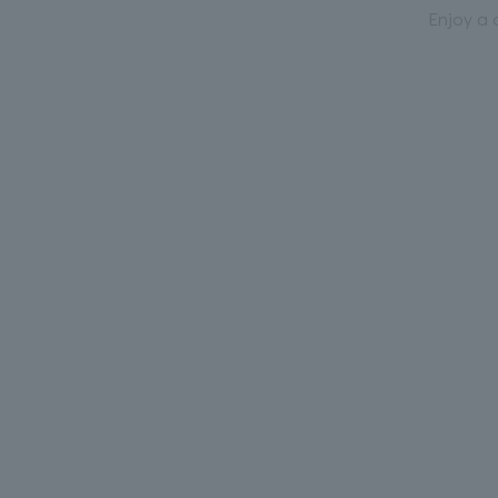
Enjoy a 