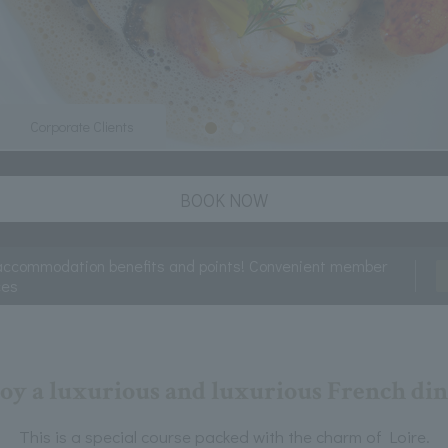
Corporate Clients
BOOK NOW
accommodation benefits and points! Convenient member
ces
oy a luxurious and luxurious French di
This is a special course packed with the charm of Loire.