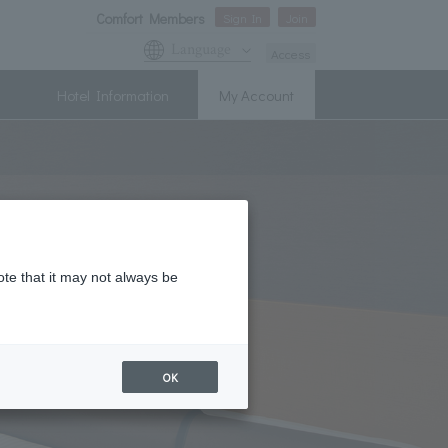
Comfort Members
Sign In
Join
Language
Access
Hotel Information
My Account
ote that it may not always be
OK