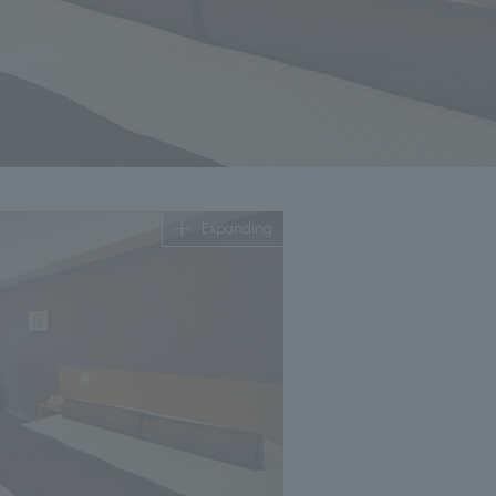
Expanding