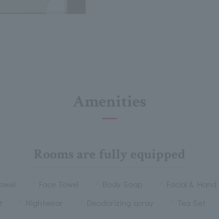
Amenities
Rooms are fully equipped
owel
Face Towel
Body Soap
Facial & Hand
t
Nightwear
Deodorizing spray
Tea Set