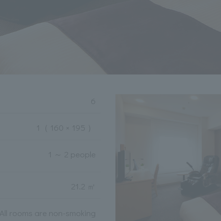
6
1
（ 160 × 195 ）
1 ～ 2 people
21.2 ㎡
All rooms are non-smoking