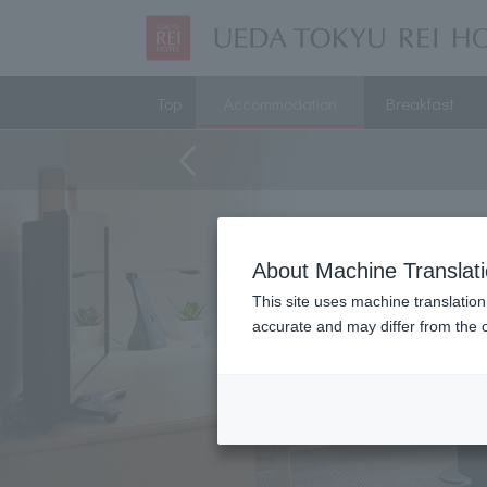
Top
Accommodation
Breakfast
About Machine Translat
This site uses machine translation
accurate and may differ from the o