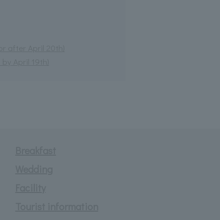
 after April 20th)
by April 19th)
Breakfast
Wedding
Facility
Tourist information