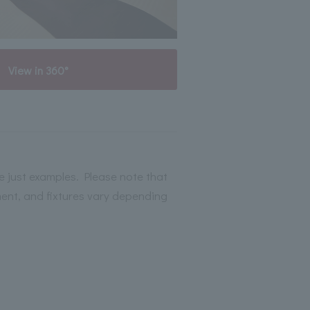
View in 360°
 just examples. Please note that
ment, and fixtures vary depending