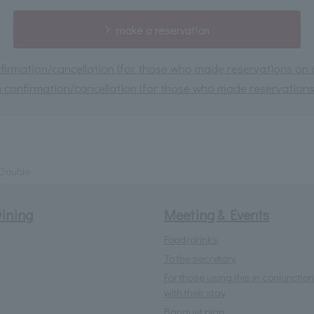
make a reservation
irmation/cancellation (for those who made reservations on or
 confirmation/cancellation (for those who made reservations 
 Double
ining
Meeting & Events
Food/drinks
To the secretary
For those using this in conjunction
with their stay
Banquet plan