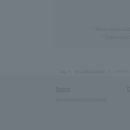
Reservation conf
Reservation
Top
Accommodation
Comfort
Room
D
Accommodation information