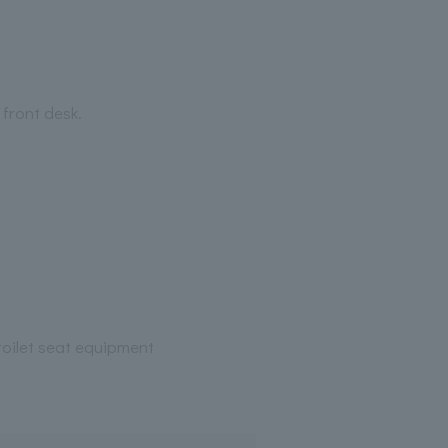
 front desk.
oilet seat equipment