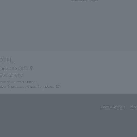
OTEL
agano, 386-0025
0268-24-0114
exit of JR Ueda Station
etsu Expressway (Ueda Sugadaira IC)
Food Allergies
Priv