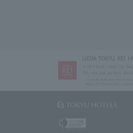
UEDA TOKYU REI H
4-24-1 Tenjin, Ueda City N
TEL:
+81-268-24-0109
FAX: 
1 minute walk from the Onsen 
About 15 minutes from Joshin