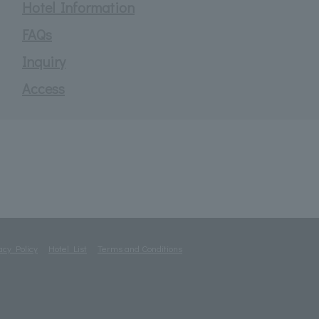
Hotel Information
FAQs
Inquiry
Access
acy Policy
Hotel List
Terms and Conditions