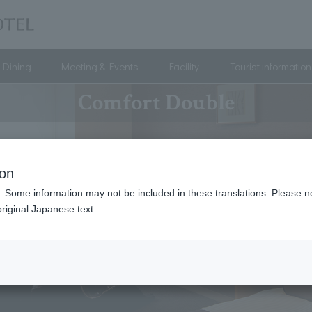
Dining
Meeting & Events
Facility
Tourist information
Comfort Double
ion
. Some information may not be included in these translations. Please n
riginal Japanese text.