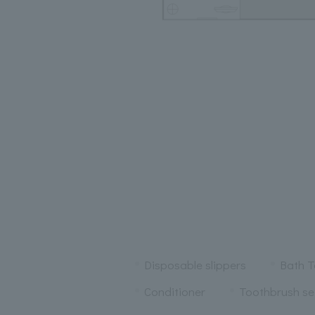
Disposable slippers
Bath T
Conditioner
Toothbrush se