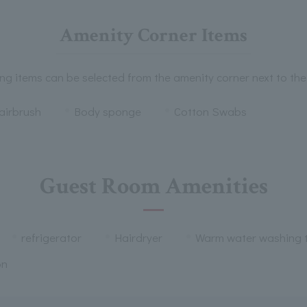
Amenity Corner Items
ng items can be selected from the amenity corner next to the
airbrush
Body sponge
Cotton Swabs
Guest Room Amenities
refrigerator
Hairdryer
Warm water washing t
on