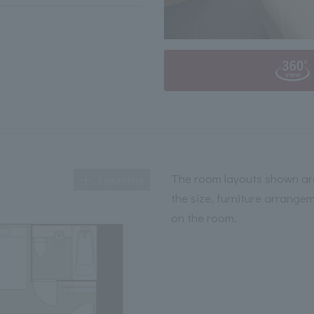
The room layouts shown are
Expanding
the size, furniture arrange
on the room.