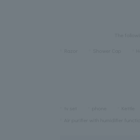
The followi
Razor
Shower Cap
H
tv set
phone
Kettle
Air purifier with humidifier functi