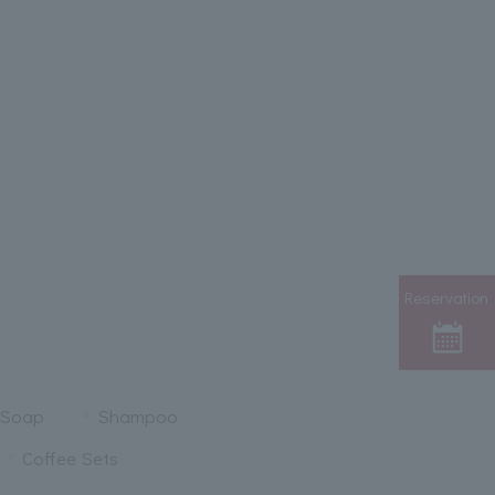
Reservation
 Soap
Shampoo
Coffee Sets