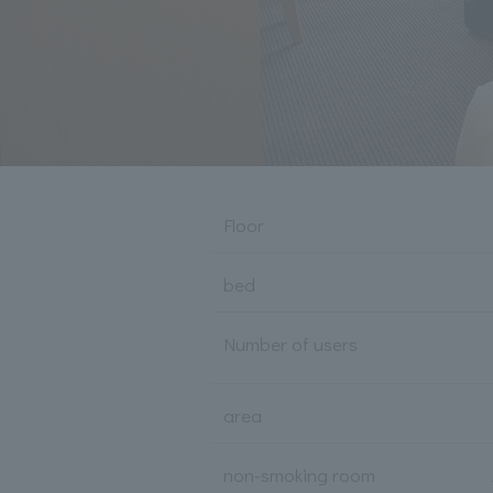
Floor
bed
Number of users
area
non-smoking room