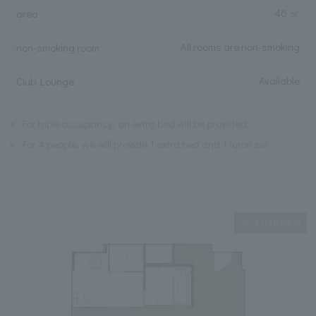
46 ㎡
area
All rooms are non-smoking
non-smoking room
Available
Club Lounge
※
For triple occupancy, an extra bed will be provided.
※
For 4 people, we will provide 1 extra bed and 1 futon set.
Expanding