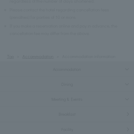
regardless of the number of days shortened.
※
Please contact the hotel regarding cancellation fees
(penalties) for parties of 10 or more.
※
If you make a reservation online and pay in advance, the
cancellation fee may differ from the above.
Top
Accommodation
Accommodation information
Accommodation
Dining
Meeting & Events
Breakfast
Facility