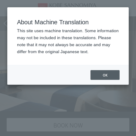
Room
About Machine Translation
This site uses machine translation. Some information
may not be included in these translations. Please
note that it may not always be accurate and may
differ from the original Japanese text.
OK
BOOK NOW