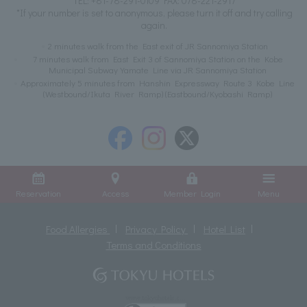
TEL:
+81-78-291-0109
FAX: 078-221-2917
*If your number is set to anonymous, please turn it off and try calling
again.
2 minutes walk from the East exit of JR Sannomiya Station
7 minutes walk from East Exit 3 of Sannomiya Station on the Kobe
Municipal Subway Yamate Line via JR Sannomiya Station
Approximately 5 minutes from Hanshin Expressway Route 3 Kobe Line
(Westbound/Ikuta River Ramp) (Eastbound/Kyobashi Ramp)
Reservation
Access
Member Login
Menu
Food Allergies
Privacy Policy
Hotel List
Terms and Conditions