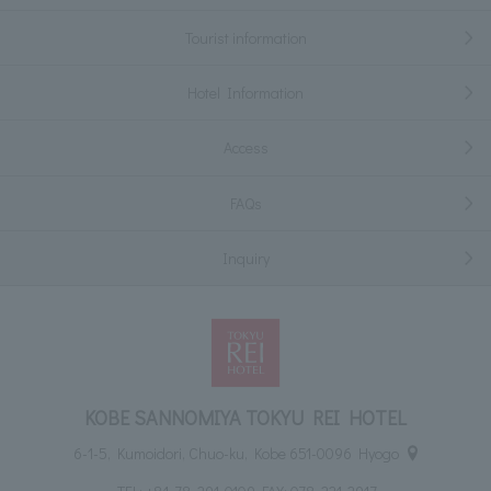
Tourist information
Hotel Information
Access
FAQs
Inquiry
KOBE SANNOMIYA TOKYU REI HOTEL
6-1-5, Kumoidori, Chuo-ku, Kobe 651-0096 Hyogo