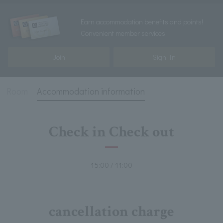
Earn accommodation benefits and points!
Convenient member services
Join
Sign In
Room
Accommodation information
Check in Check out
15:00 / 11:00
cancellation charge