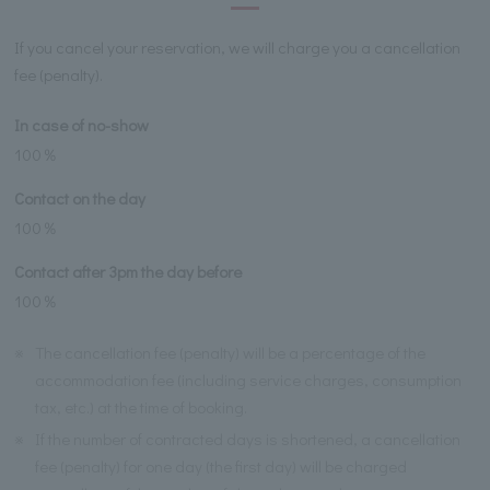
If you cancel your reservation, we will charge you a cancellation
fee (penalty).
In case of no-show
100％
Contact on the day
100％
Contact after 3pm the day before
100％
※
The cancellation fee (penalty) will be a percentage of the
accommodation fee (including service charges, consumption
tax, etc.) at the time of booking.
※
If the number of contracted days is shortened, a cancellation
fee (penalty) for one day (the first day) will be charged