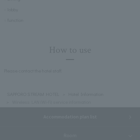
lobby
function
How to use
Please contact the hotel staff.
SAPPORO STREAM HOTEL
Hotel Information
Wireless LAN (Wi-Fi) service information
Accommodation plan list
Room