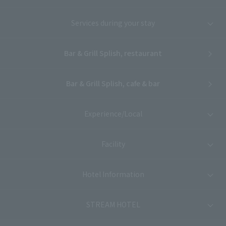
Services during your stay
Bar & Grill Splish, restaurant
Bar & Grill Splish, cafe & bar
Experience/Local
Facility
Hotel Information
STREAM HOTEL