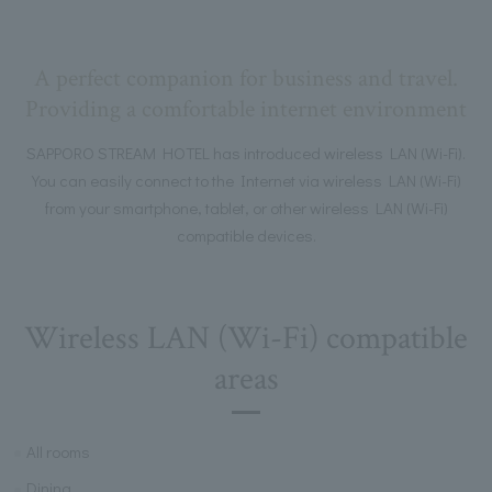
A perfect companion for business and travel.
Providing a comfortable internet environment
SAPPORO STREAM HOTEL has introduced wireless LAN (Wi-Fi).
You can easily connect to the Internet via wireless LAN (Wi-Fi)
from your smartphone, tablet, or other wireless LAN (Wi-Fi)
compatible devices.
Wireless LAN (Wi-Fi) compatible
areas
All rooms
Dining