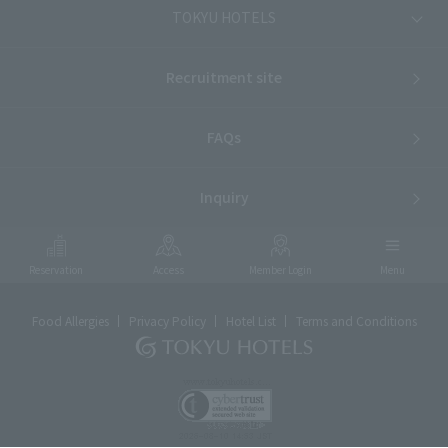
TOKYU HOTELS
Recruitment site
FAQs
Inquiry
Reservation
Access
Member Login
Menu
Food Allergies
Privacy Policy
Hotel List
Terms and Conditions