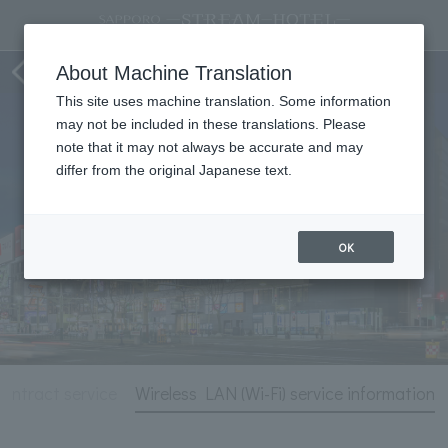
Hotel Information
About Machine Translation
This site uses machine translation. Some information
may not be included in these translations. Please
note that it may not always be accurate and may
differ from the original Japanese text.
OK
ontract service
Wireless LAN (Wi-Fi) service information