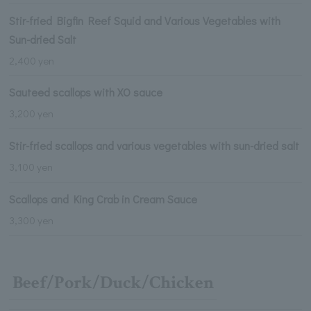
Stir-fried Bigfin Reef Squid and Various Vegetables with
Sun-dried Salt
2,400 yen
Sauteed scallops with XO sauce
3,200 yen
Stir-fried scallops and various vegetables with sun-dried salt
3,100 yen
Scallops and King Crab in Cream Sauce
3,300 yen
Beef/Pork/Duck/Chicken