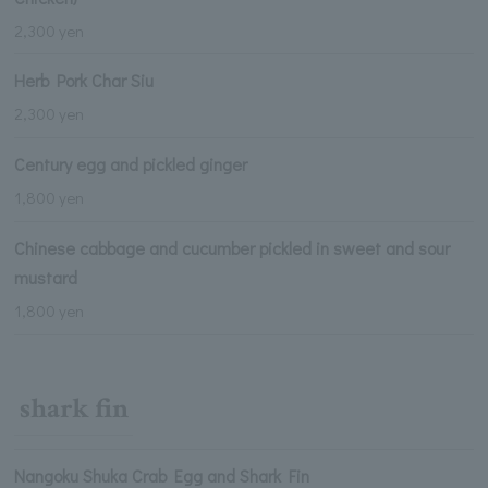
2,300 yen
Herb Pork Char Siu
2,300 yen
Century egg and pickled ginger
1,800 yen
Chinese cabbage and cucumber pickled in sweet and sour
mustard
1,800 yen
shark fin
Nangoku Shuka Crab Egg and Shark Fin