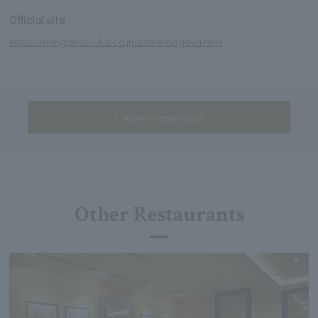
Official site
https://nangokusyuka.co.jp/store/nagoya.html
make a reservation
Other Restaurants