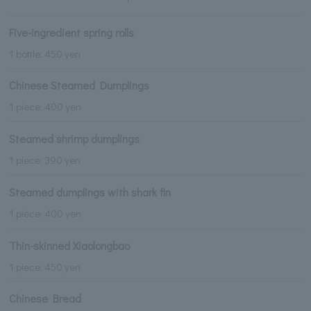
Five-ingredient spring rolls
1 bottle: 450 yen
Chinese Steamed Dumplings
1 piece: 400 yen
Steamed shrimp dumplings
1 piece: 390 yen
Steamed dumplings with shark fin
1 piece: 400 yen
Thin-skinned Xiaolongbao
1 piece: 450 yen
Chinese Bread