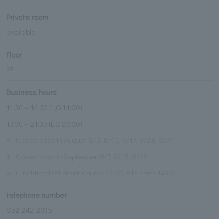
Private room
available
Floor
2F
Business hours
11:30～14:30 (L.O.14:00)
17:00～21:30 (L.O.20:00)
※
Closed days in August: 8/3, 8/10, 8/17, 8/24, 8/31
※
Closed days in September: 9/7, 9/15, 9/28
※
Lunchtime last order: Course 13:30, A la carte 14:00
telephone number
052-242-2335