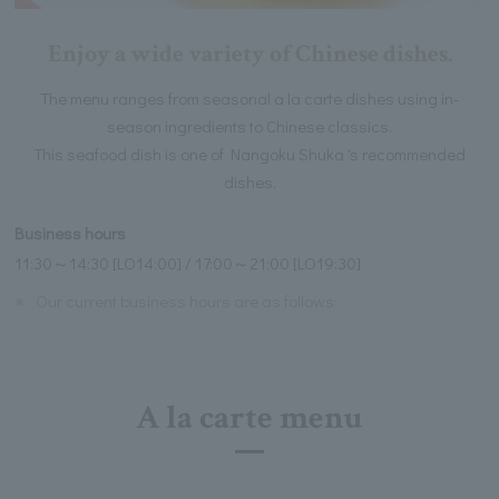
Enjoy a wide variety of Chinese dishes.
The menu ranges from seasonal a la carte dishes using in-
season ingredients to Chinese classics.
This seafood dish is one of Nangoku Shuka 's recommended
dishes.
Business hours
11:30～14:30 [LO14:00] / 17:00～21:00 [LO19:30]
※
Our current business hours are as follows:
A la carte menu