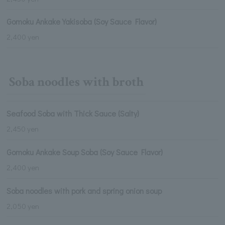
Gomoku Ankake Yakisoba (Soy Sauce Flavor)
2,400 yen
Soba noodles with broth
Seafood Soba with Thick Sauce (Salty)
2,450 yen
Gomoku Ankake Soup Soba (Soy Sauce Flavor)
2,400 yen
Soba noodles with pork and spring onion soup
2,050 yen