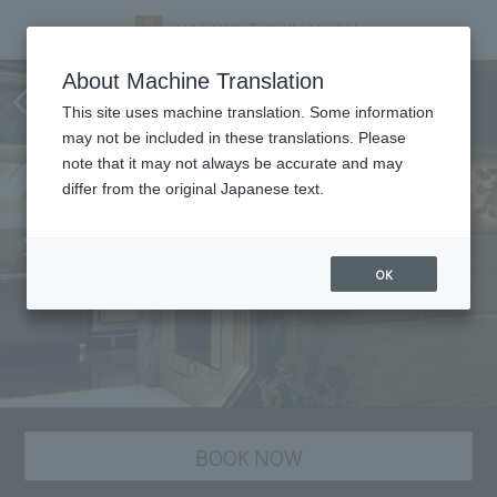
Nangoku Shuka, Chinese
About Machine Translation
cuisine
This site uses machine translation. Some information
may not be included in these translations. Please
note that it may not always be accurate and may
differ from the original Japanese text.
OK
BOOK NOW