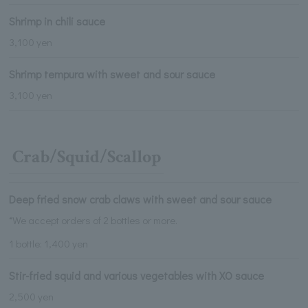
Shrimp in chili sauce
3,100 yen
Shrimp tempura with sweet and sour sauce
3,100 yen
Crab/Squid/Scallop
Deep fried snow crab claws with sweet and sour sauce
*We accept orders of 2 bottles or more.
1 bottle: 1,400 yen
Stir-fried squid and various vegetables with XO sauce
2,500 yen