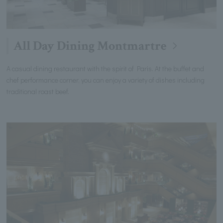
All Day Dining Montmartre
A casual dining restaurant with the spirit of Paris. At the buffet and
chef performance corner, you can enjoy a variety of dishes including
traditional roast beef.