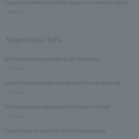
Crispy fried domestic chicken thighs with aromatic sauce
2,650 yen
Vegetables/Tofu
Stir-fried mixed vegetables (Eight Treasures)
2,550 yen
Lightly fried vegetables and greens with sun-dried salt
2,300 yen
Stir-fried various vegetables in XO sauce Olive oil
2,500 yen
Creamy stew of king crab and Chinese cabbage