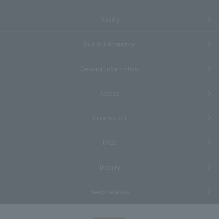
Facility
Tourist information
General information
Access
information
FAQs
Inquiry
news release