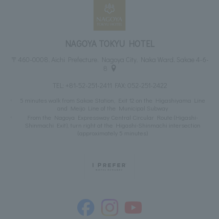
NAGOYA TOKYU HOTEL
〒460-0008, Aichi Prefecture, Nagoya City, Naka Ward, Sakae 4-6-
8
TEL:
+81-52-251-2411
FAX: 052-251-2422
5 minutes walk from Sakae Station, Exit 12 on the Higashiyama Line
and Meijo Line of the Municipal Subway
From the Nagoya Expressway Central Circular Route (Higashi-
Shinmachi Exit), turn right at the Higashi-Shinmachi intersection
(approximately 5 minutes)