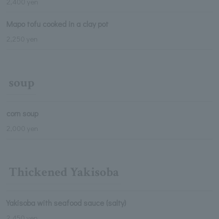
2,400 yen
Mapo tofu cooked in a clay pot
2,250 yen
soup
corn soup
2,000 yen
Thickened Yakisoba
Yakisoba with seafood sauce (salty)
2,450 yen