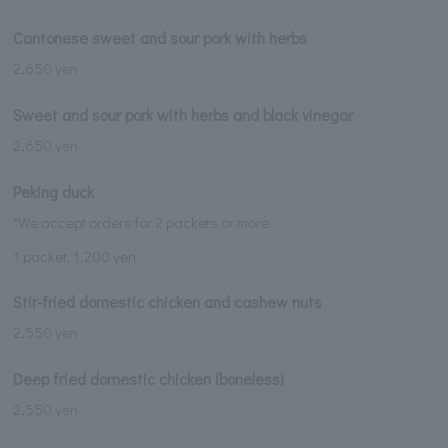
Cantonese sweet and sour pork with herbs
2,650 yen
Sweet and sour pork with herbs and black vinegar
2,650 yen
Peking duck
*We accept orders for 2 packets or more.
1 packet: 1,200 yen
Stir-fried domestic chicken and cashew nuts
2,550 yen
Deep fried domestic chicken (boneless)
2,550 yen