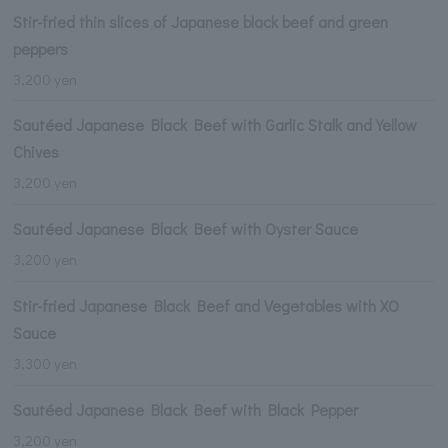
Stir-fried thin slices of Japanese black beef and green
peppers
3,200 yen
Sautéed Japanese Black Beef with Garlic Stalk and Yellow
Chives
3,200 yen
Sautéed Japanese Black Beef with Oyster Sauce
3,200 yen
Stir-fried Japanese Black Beef and Vegetables with XO
Sauce
3,300 yen
Sautéed Japanese Black Beef with Black Pepper
3,200 yen