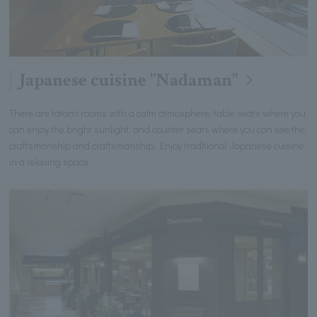
Japanese cuisine "Nadaman"
There are tatami rooms with a calm atmosphere, table seats where you
can enjoy the bright sunlight, and counter seats where you can see the
craftsmanship and craftsmanship. Enjoy traditional Japanese cuisine
in a relaxing space.