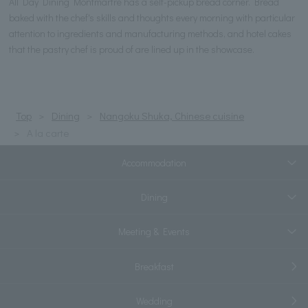
All Day Dining Montmartre has a self-pickup bread corner. Bread
baked with the chef's skills and thoughts every morning with particular
attention to ingredients and manufacturing methods, and hotel cakes
that the pastry chef is proud of are lined up in the showcase.
Top
Dining
Nangoku Shuka, Chinese cuisine
A la carte
Accommodation
Dining
Meeting & Events
Breakfast
Wedding