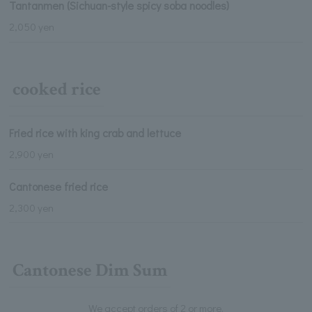
Tantanmen (Sichuan-style spicy soba noodles)
2,050 yen
cooked rice
Fried rice with king crab and lettuce
2,900 yen
Cantonese fried rice
2,300 yen
Cantonese Dim Sum
We accept orders of 2 or more.