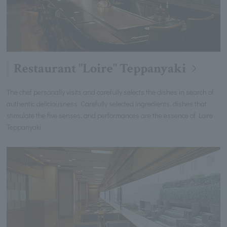
Restaurant "Loire" Teppanyaki
The chef personally visits and carefully selects the dishes in search of
authentic deliciousness. Carefully selected ingredients, dishes that
stimulate the five senses, and performances are the essence of Loire
Teppanyaki.