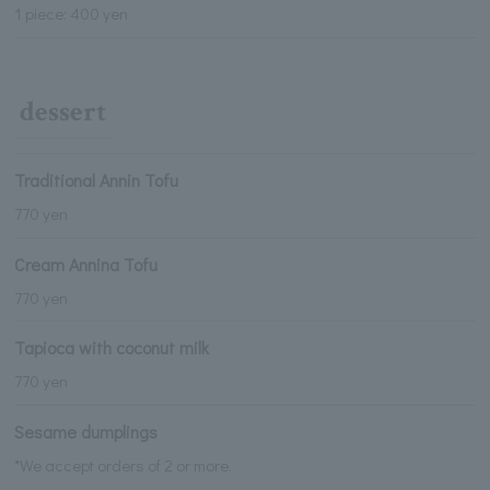
1 piece: 400 yen
dessert
Traditional Annin Tofu
770 yen
Cream Annina Tofu
770 yen
Tapioca with coconut milk
770 yen
Sesame dumplings
*We accept orders of 2 or more.