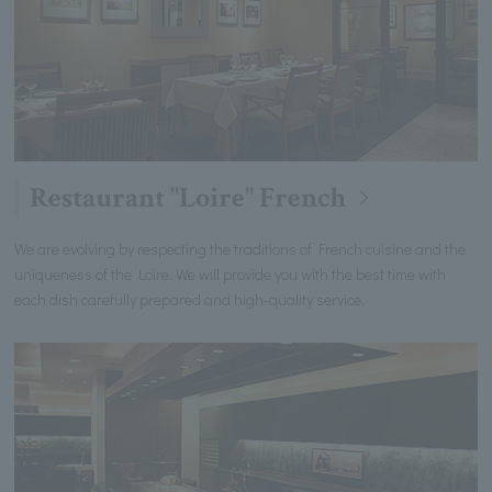
Restaurant "Loire" French
We are evolving by respecting the traditions of French cuisine and the
uniqueness of the Loire. We will provide you with the best time with
each dish carefully prepared and high-quality service.