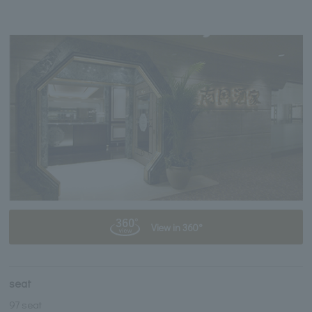
View in 360°
seat
97 seat