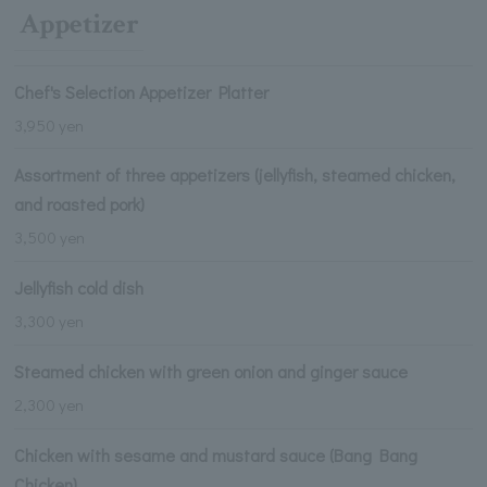
Appetizer
Chef's Selection Appetizer Platter
3,950 yen
Assortment of three appetizers (jellyfish, steamed chicken,
and roasted pork)
3,500 yen
Jellyfish cold dish
3,300 yen
Steamed chicken with green onion and ginger sauce
2,300 yen
Chicken with sesame and mustard sauce (Bang Bang
Chicken)