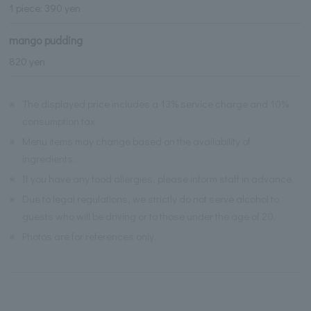
1 piece: 390 yen
mango pudding
820 yen
※
The displayed price includes a 13% service charge and 10%
consumption tax.
※
Menu items may change based on the availability of
ingredients.
※
If you have any food allergies, please inform staff in advance.
※
Due to legal regulations, we strictly do not serve alcohol to
guests who will be driving or to those under the age of 20.
※
Photos are for references only.