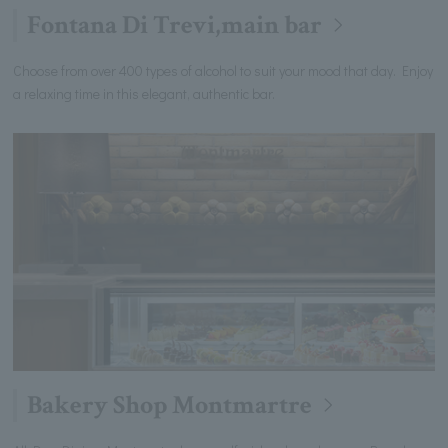
Fontana Di Trevi,main bar
Choose from over 400 types of alcohol to suit your mood that day. Enjoy
a relaxing time in this elegant, authentic bar.
Bakery Shop Montmartre