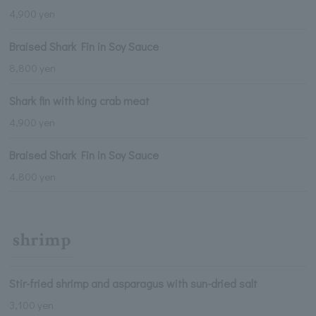
4,900 yen
Braised Shark Fin in Soy Sauce
8,800 yen
Shark fin with king crab meat
4,900 yen
Braised Shark Fin in Soy Sauce
4,800 yen
shrimp
Stir-fried shrimp and asparagus with sun-dried salt
3,100 yen