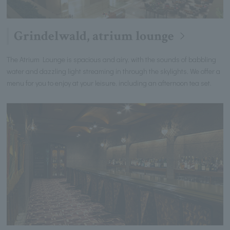
Grindelwald, atrium lounge
The Atrium Lounge is spacious and airy, with the sounds of babbling
water and dazzling light streaming in through the skylights. We offer a
menu for you to enjoy at your leisure, including an afternoon tea set.