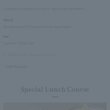
A course where you can enjoy seasonal ingredients
Period
All year round (*Some exclusion dates apply)
Fee
1 person: 5,500 yen
※
Minimum of 2 people accepted
View this plan
Special Lunch Course