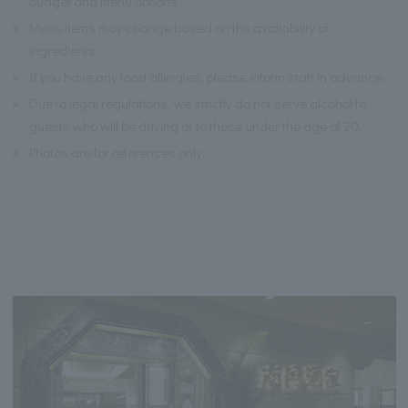
budget and menu options.
※
Menu items may change based on the availability of
ingredients.
※
If you have any food allergies, please inform staff in advance.
※
Due to legal regulations, we strictly do not serve alcohol to
guests who will be driving or to those under the age of 20.
※
Photos are for references only.