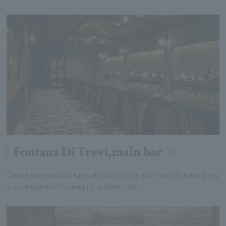
Fontana Di Trevi,main bar
Choose from over 400 types of alcohol to suit your mood that day. Enjoy
a relaxing time in this elegant, authentic bar.