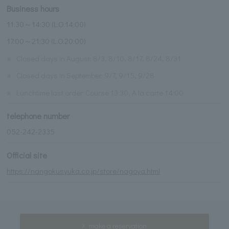
Business hours
11:30～14:30 (L.O.14:00)
17:00～21:30 (L.O.20:00)
※
Closed days in August: 8/3, 8/10, 8/17, 8/24, 8/31
※
Closed days in September: 9/7, 9/15, 9/28
※
Lunchtime last order: Course 13:30, A la carte 14:00
telephone number
052-242-2335
Official site
https://nangokusyuka.co.jp/store/nagoya.html
make a reservation