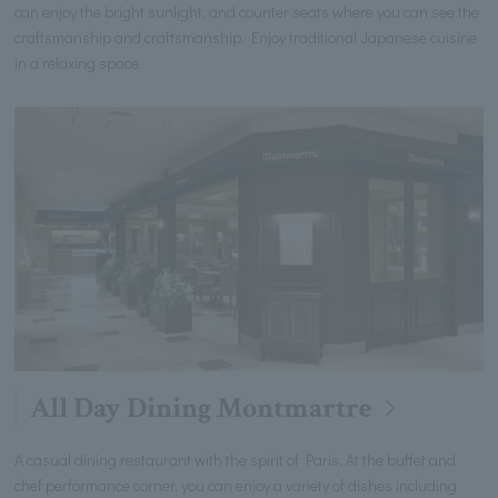
can enjoy the bright sunlight, and counter seats where you can see the
craftsmanship and craftsmanship. Enjoy traditional Japanese cuisine
in a relaxing space.
All Day Dining Montmartre
A casual dining restaurant with the spirit of Paris. At the buffet and
chef performance corner, you can enjoy a variety of dishes including