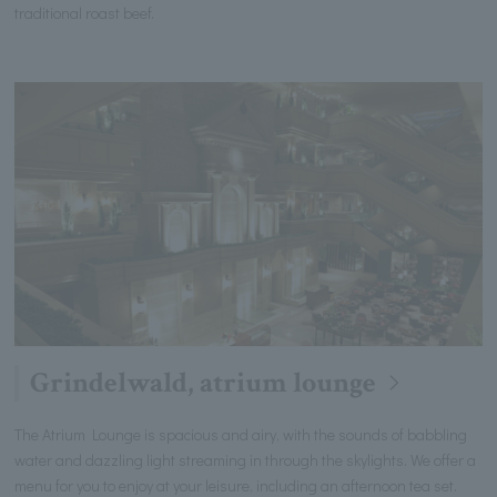
traditional roast beef.
Grindelwald, atrium lounge
The Atrium Lounge is spacious and airy, with the sounds of babbling
water and dazzling light streaming in through the skylights. We offer a
menu for you to enjoy at your leisure, including an afternoon tea set.