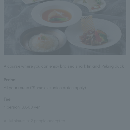
A course where you can enjoy braised shark fin and Peking duck
Period
All year round (*Some exclusion dates apply)
Fee
1 person: 8,800 yen
※
Minimum of 2 people accepted