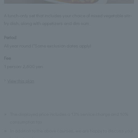
A lunch-only set that includes your choice of mixed vegetable stir-
fry dish, along with appetizers and dim sum.
Period
All year round (*Some exclusion dates apply)
Fee
1 person: 2,600 yen
View this plan
※
The displayed price includes a 13% service charge and 10%
consumption tax.
※
In addition to the above courses, we are happy to discuss your