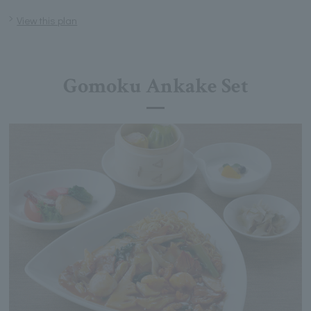
View this plan
Gomoku Ankake Set