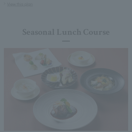
View this plan
Seasonal Lunch Course