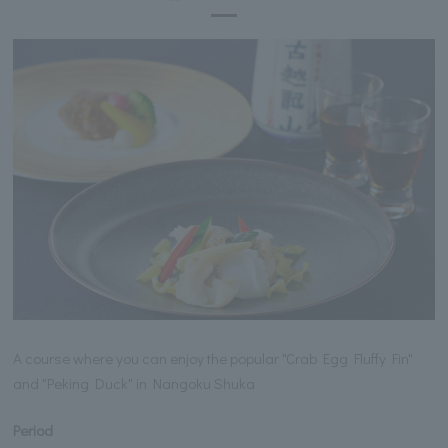
A course where you can enjoy the popular "Crab Egg Fluffy Fin"
and "Peking Duck" in Nangoku Shuka
Period