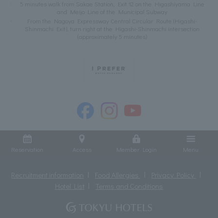
5 minutes walk from Sakae Station, Exit 12 on the Higashiyama Line
and Meijo Line of the Municipal Subway
From the Nagoya Expressway Central Circular Route (Higashi-
Shinmachi Exit), turn right at the Higashi-Shinmachi intersection
(approximately 5 minutes)
Reservation
Access
Member Login
Menu
Recruitment information
Food Allergies
Privacy Policy
Hotel List
Terms and Conditions