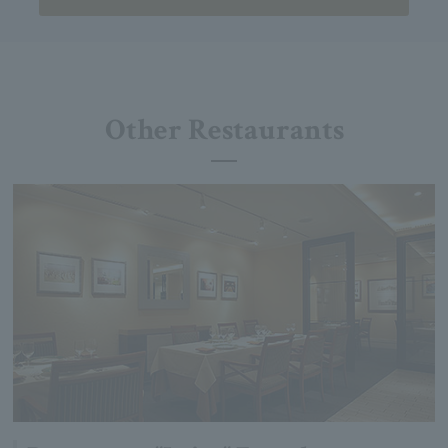
Other Restaurants