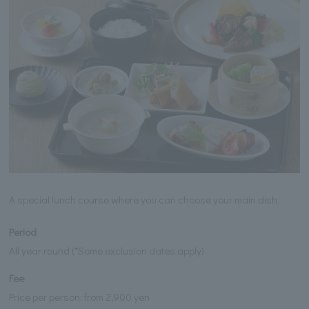
A special lunch course where you can choose your main dish.
Period
All year round (*Some exclusion dates apply)
Fee
Price per person: from 2,900 yen