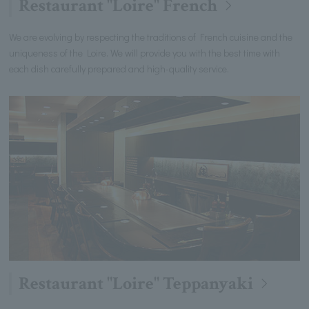
Restaurant "Loire" French
We are evolving by respecting the traditions of French cuisine and the
uniqueness of the Loire. We will provide you with the best time with
each dish carefully prepared and high-quality service.
Restaurant "Loire" Teppanyaki