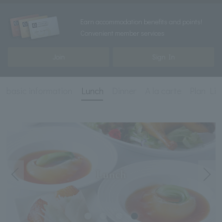
Earn accommodation benefits and points!
Convenient member services
Join
Sign In
basic information
Lunch
Dinner
A la carte
Plan Lis