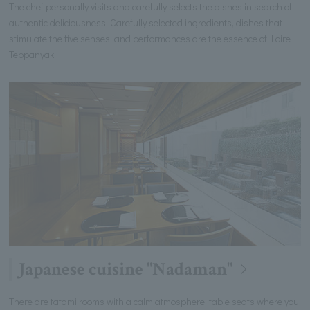
The chef personally visits and carefully selects the dishes in search of
authentic deliciousness. Carefully selected ingredients, dishes that
stimulate the five senses, and performances are the essence of Loire
Teppanyaki.
Japanese cuisine "Nadaman"
There are tatami rooms with a calm atmosphere, table seats where you