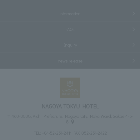
information
FAQs
Inquiry
news release
NAGOYA TOKYU HOTEL
〒460-0008, Aichi Prefecture, Nagoya City, Naka Ward, Sakae 4-6-
8
TEL:
+81-52-251-2411
FAX: 052-251-2422