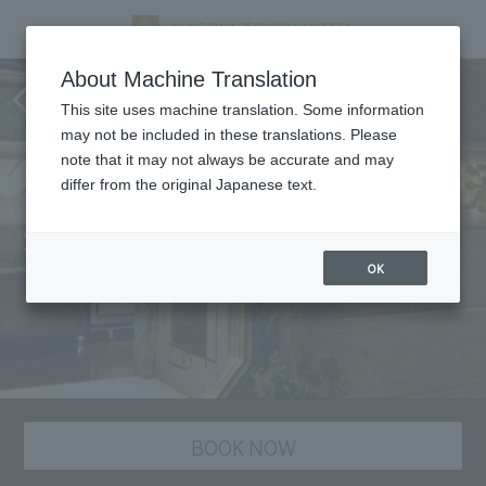
Nangoku Shuka, Chinese
About Machine Translation
cuisine
This site uses machine translation. Some information
may not be included in these translations. Please
note that it may not always be accurate and may
differ from the original Japanese text.
OK
BOOK NOW