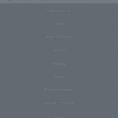
Accommodation
Dining
Meeting & Events
Breakfast
Wedding
Facility
Tourist information
General information
Access