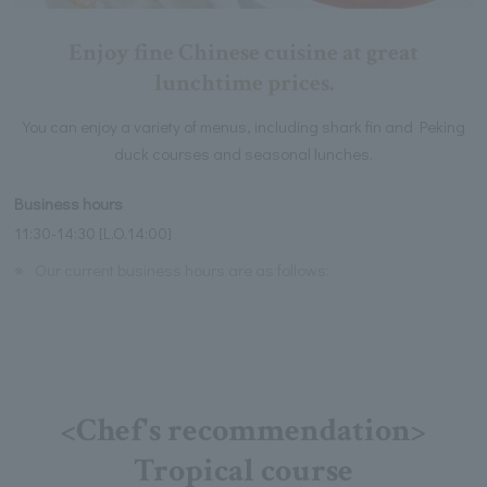
Enjoy fine Chinese cuisine at great
lunchtime prices.
You can enjoy a variety of menus, including shark fin and Peking
duck courses and seasonal lunches.
Business hours
11:30-14:30 [L.O.14:00]
※
Our current business hours are as follows:
<Chef's recommendation>
Tropical course