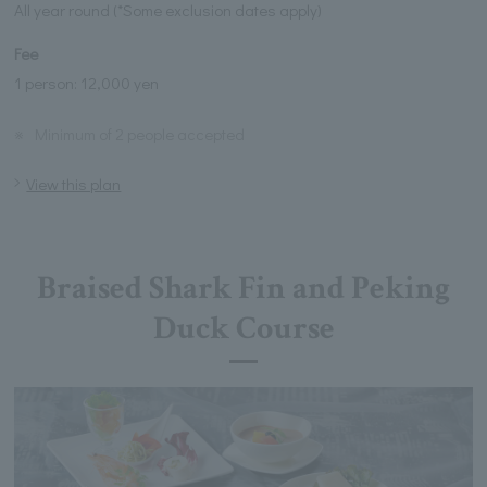
All year round (*Some exclusion dates apply)
Fee
1 person: 12,000 yen
※
Minimum of 2 people accepted
View this plan
Braised Shark Fin and Peking
Duck Course