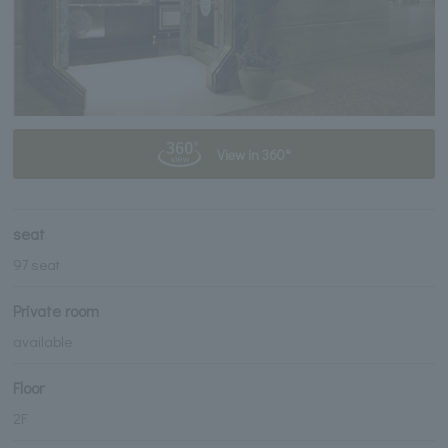
View in 360°
seat
97 seat
Private room
available
Floor
2F