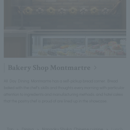
Bakery Shop Montmartre
All Day Dining Montmartre has a self-pickup bread corner. Bread
baked with the chef's skills and thoughts every morning with particular
attention to ingredients and manufacturing methods, and hotel cakes
that the pastry chef is proud of are lined up in the showcase.
Top
Dining
Nangoku Shuka, Chinese cuisine
Lunch