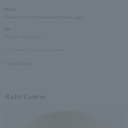
Period
All year round (*Some exclusion dates apply)
Fee
1 person: 12,000 yen
※
Minimum of 2 people accepted
View this plan
Ruby Course