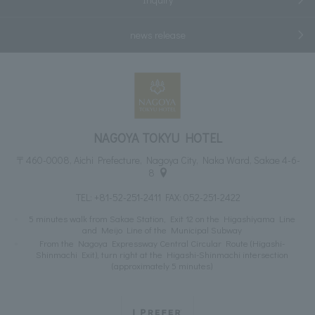
news release
NAGOYA TOKYU HOTEL
〒460-0008, Aichi Prefecture, Nagoya City, Naka Ward, Sakae 4-6-
8
TEL:
+81-52-251-2411
FAX: 052-251-2422
5 minutes walk from Sakae Station, Exit 12 on the Higashiyama Line
and Meijo Line of the Municipal Subway
From the Nagoya Expressway Central Circular Route (Higashi-
Shinmachi Exit), turn right at the Higashi-Shinmachi intersection
(approximately 5 minutes)