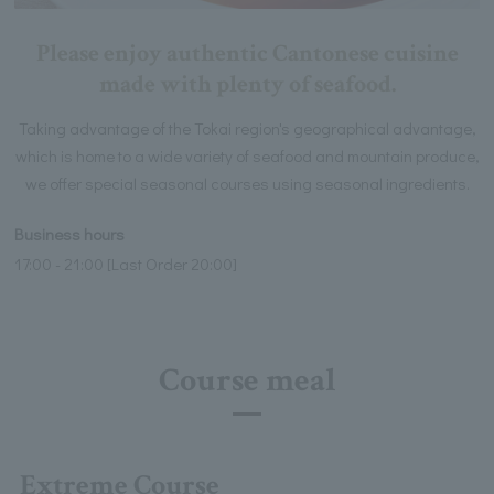
Please enjoy authentic Cantonese cuisine
made with plenty of seafood.
Taking advantage of the Tokai region's geographical advantage,
which is home to a wide variety of seafood and mountain produce,
we offer special seasonal courses using seasonal ingredients.
Business hours
17:00 - 21:00 [Last Order 20:00]
Course meal
Extreme Course