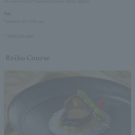
All year round (*Some exclusion dates apply)
Fee
1 person: 20,000 yen
View this plan
Reiho Course