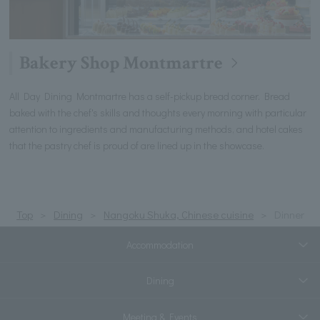
Bakery Shop Montmartre
All Day Dining Montmartre has a self-pickup bread corner. Bread
baked with the chef's skills and thoughts every morning with particular
attention to ingredients and manufacturing methods, and hotel cakes
that the pastry chef is proud of are lined up in the showcase.
Top
Dining
Nangoku Shuka, Chinese cuisine
Dinner
Accommodation
Dining
Meeting & Events