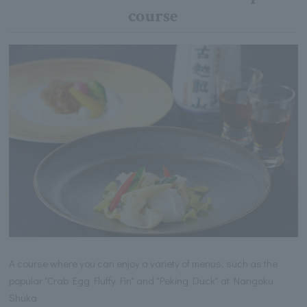
course
A course where you can enjoy a variety of menus, such as the
popular "Crab Egg Fluffy Fin" and "Peking Duck" at Nangoku
Shuka