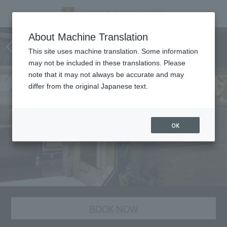
Nangoku Shuka, Chinese
About Machine Translation
cuisine
This site uses machine translation. Some information
may not be included in these translations. Please
note that it may not always be accurate and may
differ from the original Japanese text.
OK
BOOK NOW