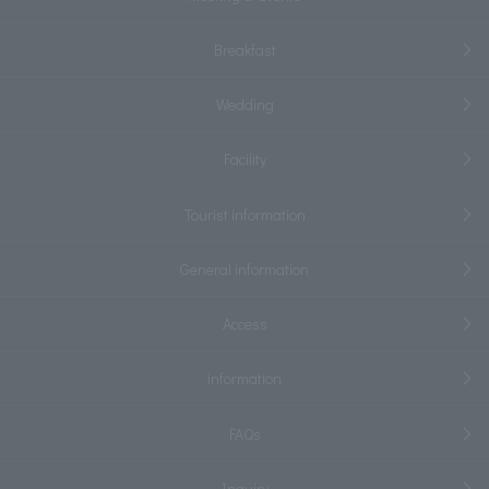
Breakfast
Wedding
Facility
Tourist information
General information
Access
information
FAQs
Inquiry