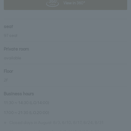
View in 360°
seat
97 seat
Private room
available
Floor
2F
Business hours
11:30～14:30 (L.O.14:00)
17:00～21:30 (L.O.20:00)
※
Closed days in August: 8/3, 8/10, 8/17, 8/24, 8/31