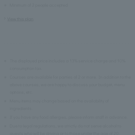
※
Minimum of 2 people accepted
View this plan
※
The displayed price includes a 13% service charge and 10%
consumption tax.
※
Courses are available for parties of 2 or more. In addition to the
above courses, we are happy to discuss your budget, menu
options, etc.
※
Menu items may change based on the availability of
ingredients.
※
If you have any food allergies, please inform staff in advance.
※
Due to legal regulations, we strictly do not serve alcohol to
guests who will be driving or to those under the age of 20.