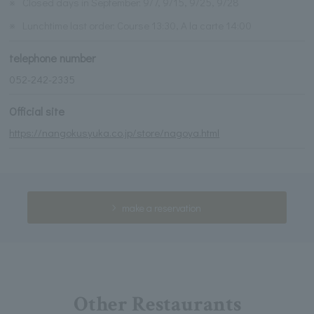
※
Closed days in September: 9/7, 9/15, 9/25, 9/28
※
Lunchtime last order: Course 13:30, A la carte 14:00
telephone number
052-242-2335
Official site
https://nangokusyuka.co.jp/store/nagoya.html
make a reservation
Other Restaurants