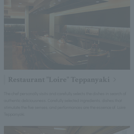
Restaurant "Loire" Teppanyaki
The chef personally visits and carefully selects the dishes in search of
authentic deliciousness. Carefully selected ingredients, dishes that
stimulate the five senses, and performances are the essence of Loire
Teppanyaki.