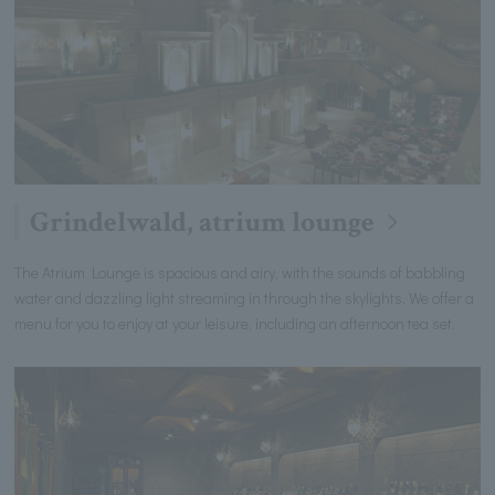
Grindelwald, atrium lounge
The Atrium Lounge is spacious and airy, with the sounds of babbling
water and dazzling light streaming in through the skylights. We offer a
menu for you to enjoy at your leisure, including an afternoon tea set.