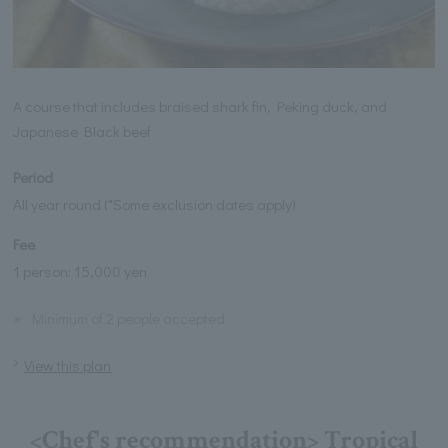
A course that includes braised shark fin, Peking duck, and
Japanese Black beef
Period
All year round (*Some exclusion dates apply)
Fee
1 person: 15,000 yen
※
Minimum of 2 people accepted
View this plan
<Chef's recommendation> Tropical