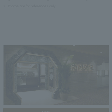
※
Photos are for references only.