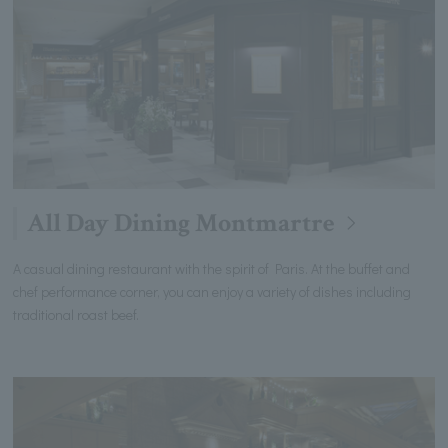
All Day Dining Montmartre
A casual dining restaurant with the spirit of Paris. At the buffet and
chef performance corner, you can enjoy a variety of dishes including
traditional roast beef.