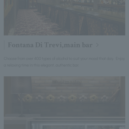
Fontana Di Trevi,main bar
Choose from over 400 types of alcohol to suit your mood that day. Enjoy
a relaxing time in this elegant, authentic bar.