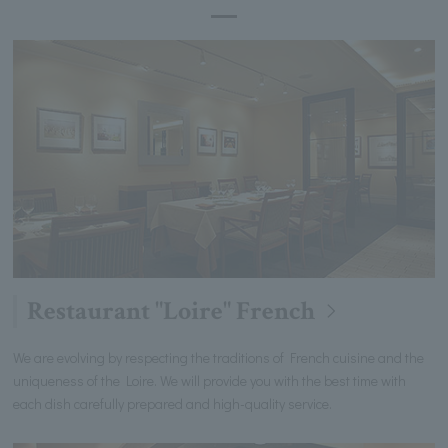
Restaurant "Loire" French
We are evolving by respecting the traditions of French cuisine and the
uniqueness of the Loire. We will provide you with the best time with
each dish carefully prepared and high-quality service.