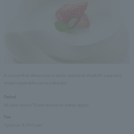
A course that allows you to enjoy seasonal shark fin soup and
mixed vegetable sauce yakisoba
Period
All year round (*Some exclusion dates apply)
Fee
1 person: 8,500 yen