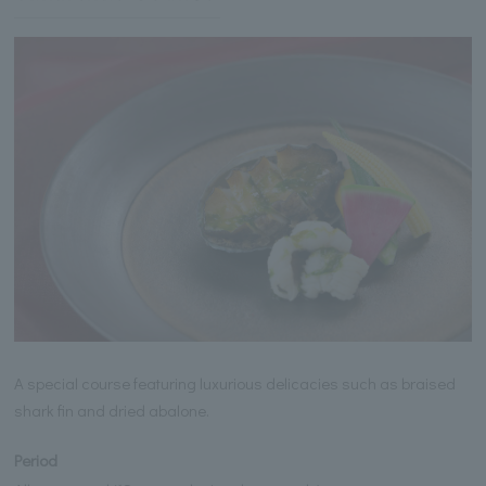
A special course featuring luxurious delicacies such as braised
shark fin and dried abalone.
Period