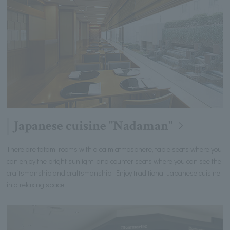
Japanese cuisine "Nadaman"
There are tatami rooms with a calm atmosphere, table seats where you
can enjoy the bright sunlight, and counter seats where you can see the
craftsmanship and craftsmanship. Enjoy traditional Japanese cuisine
in a relaxing space.