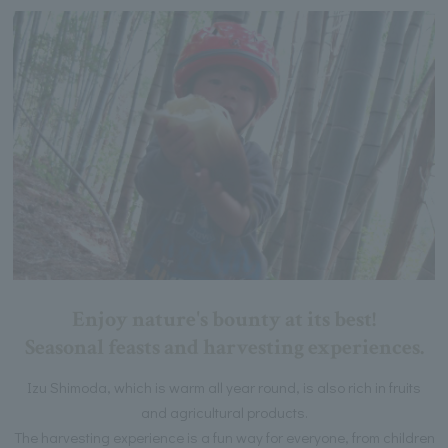
Enjoy nature's bounty at its best!
Seasonal feasts and harvesting experiences.
Izu Shimoda, which is warm all year round, is also rich in fruits
and agricultural products.
The harvesting experience is a fun way for everyone, from children