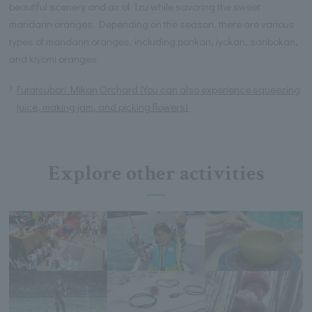
beautiful scenery and air of Izu while savoring the sweet
mandarin oranges. Depending on the season, there are various
types of mandarin oranges, including ponkan, iyokan, sanbokan,
and kiyomi oranges.
Futatsubori Mikan Orchard (You can also experience squeezing
juice, making jam, and picking flowers)
Explore other activities