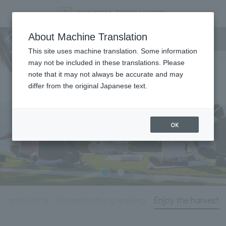
Activity
About Machine Translation
This site uses machine translation. Some information
may not be included in these translations. Please
note that it may not always be accurate and may
differ from the original Japanese text.
OK
ts and Crafts
Ocean bathing walking
Enjoy the harvest