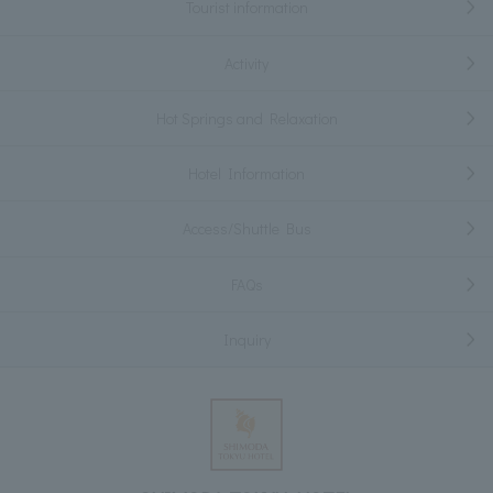
Tourist information
Activity
Hot Springs and Relaxation
Hotel Information
Access/Shuttle Bus
FAQs
Inquiry