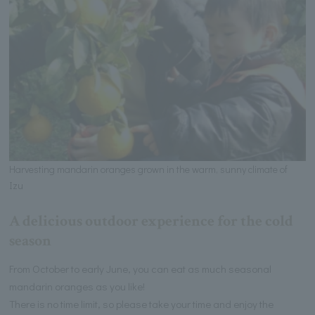
Harvesting mandarin oranges grown in the warm, sunny climate of
Izu
A delicious outdoor experience for the cold
season
From October to early June, you can eat as much seasonal
mandarin oranges as you like!
There is no time limit, so please take your time and enjoy the