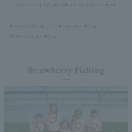
to adults, to spend time feeling the change of seasons.
Strawberry Picking
Bamboo shoot picking
Mandarin orange picking
Strawberry Picking