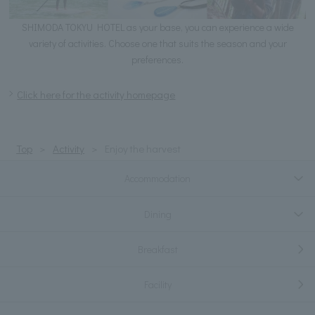
SHIMODA TOKYU HOTEL as your base, you can experience a wide
variety of activities. Choose one that suits the season and your
preferences.
Click here for the activity homepage
Top
Activity
Enjoy the harvest
Accommodation
Dining
Breakfast
Facility