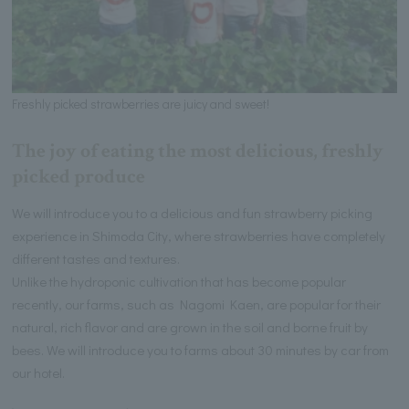
Freshly picked strawberries are juicy and sweet!
The joy of eating the most delicious, freshly
picked produce
We will introduce you to a delicious and fun strawberry picking
experience in Shimoda City, where strawberries have completely
different tastes and textures.
Unlike the hydroponic cultivation that has become popular
recently, our farms, such as Nagomi Kaen, are popular for their
natural, rich flavor and are grown in the soil and borne fruit by
bees. We will introduce you to farms about 30 minutes by car from
our hotel.