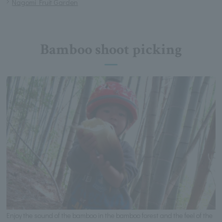
Nagomi Fruit Garden
Bamboo shoot picking
Enjoy the sound of the bamboo in the bamboo forest and the feel of the