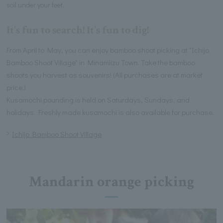
soil under your feet.
It's fun to search! It's fun to dig!
From April to May, you can enjoy bamboo shoot picking at "Ichijo
Bamboo Shoot Village" in Minamiizu Town. Take the bamboo
shoots you harvest as souvenirs! (All purchases are at market
price.)
Kusamochi pounding is held on Saturdays, Sundays, and
holidays. Freshly made kusamochi is also available for purchase.
Ichijo Bamboo Shoot Village
Mandarin orange picking