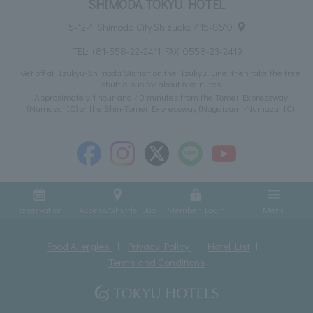
SHIMODA TOKYU HOTEL
5-12-1, Shimoda City Shizuoka 415-8510
TEL:
+81-558-22-2411
FAX: 0558-23-2419
Get off at Izukyu-Shimoda Station on the Izukyu Line, then take the free
shuttle bus for about 6 minutes
Approximately 1 hour and 40 minutes from the Tomei Expressway
(Numazu IC) or the Shin-Tomei Expressway (Nagaizumi-Numazu IC)
Reservation
Access/Shuttle Bus
Member Login
Menu
Food Allergies
Privacy Policy
Hotel List
Terms and Conditions