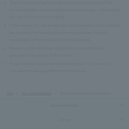
※
The cancellation fee (penalty) will be a percentage of the
accommodation fee (including service charges, consumption
tax, etc.) at the time of booking.
※
If the number of contracted days is shortened, a cancellation
fee (penalty) for one day (the first day) will be charged
regardless of the number of days shortened.
※
Please contact the hotel regarding cancellation fees
(penalties) for parties of 10 or more.
※
If you make a reservation online and pay in advance, the
cancellation fee may differ from the above.
Top
Accommodation
Accommodation information
Accommodation
Dining