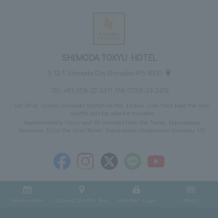
SHIMODA TOKYU HOTEL
5-12-1, Shimoda City Shizuoka 415-8510
TEL:
+81-558-22-2411
FAX: 0558-23-2419
Get off at Izukyu-Shimoda Station on the Izukyu Line, then take the free
shuttle bus for about 6 minutes
Approximately 1 hour and 40 minutes from the Tomei Expressway
(Numazu IC) or the Shin-Tomei Expressway (Nagaizumi-Numazu IC)
Reservation
Access/Shuttle Bus
Member Login
Menu