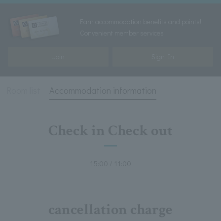
Earn accommodation benefits and points!
Convenient member services
Join
Sign In
Room list
Accommodation information
Check in Check out
15:00 / 11:00
cancellation charge