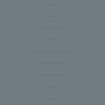
Breakfast
Facility
Tourist information
Activity
Hot Springs and Relaxation
Hotel Information
Access/Shuttle Bus
FAQs
Inquiry