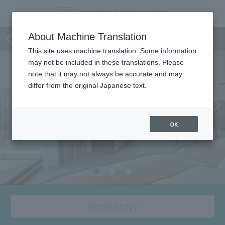
Room
About Machine Translation
This site uses machine translation. Some information
may not be included in these translations. Please
note that it may not always be accurate and may
differ from the original Japanese text.
OK
BOOK NOW