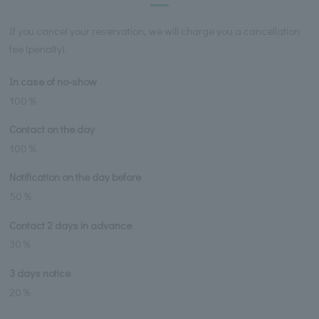
If you cancel your reservation, we will charge you a cancellation
fee (penalty).
In case of no-show
100％
Contact on the day
100％
Notification on the day before
50％
Contact 2 days in advance
30％
3 days notice
20％