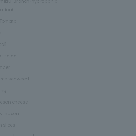
miizu Branch (hydroponic
vation)
 Tomato
n
oli
ot salad
mber
ame seaweed
ing
esan cheese
py Bacon
 slices