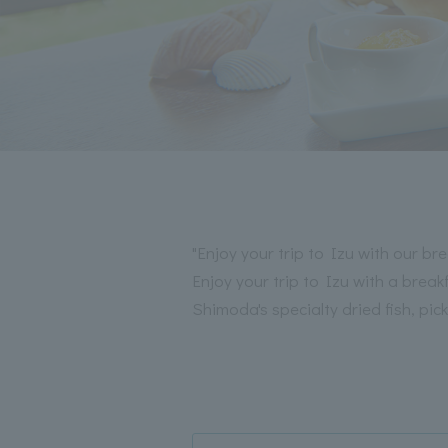
"Enjoy your trip to Izu with our bre
Enjoy your trip to Izu with a bre
Shimoda's specialty dried fish, p