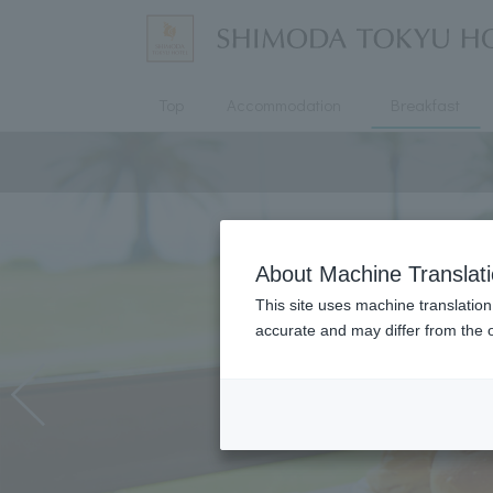
Top
Accommodation
Breakfast
About Machine Translat
This site uses machine translation
accurate and may differ from the o