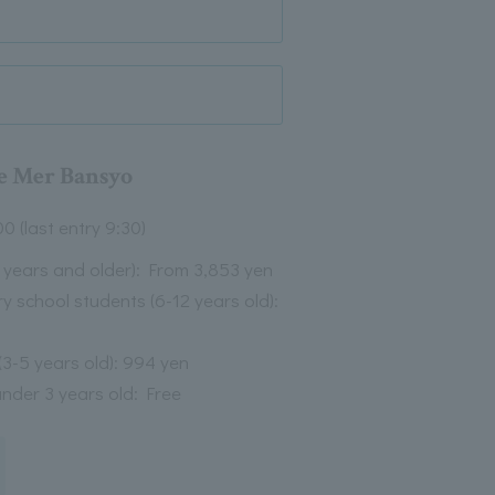
e Mer Bansyo
00 (last entry 9:30)
3 years and older): From 3,853 yen
y school students (6-12 years old):
(3-5 years old): 994 yen
under 3 years old: Free