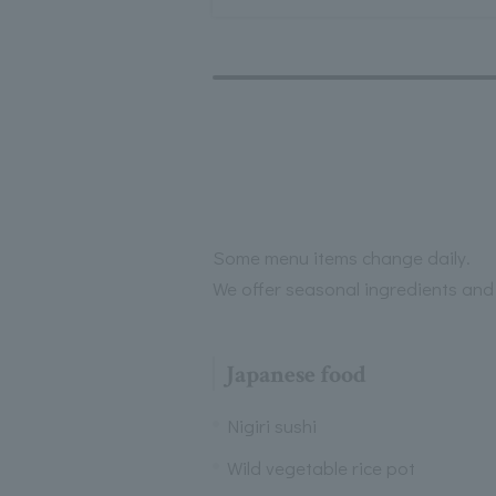
Some menu items change daily.
We offer seasonal ingredients and
Japanese food
Nigiri sushi
Wild vegetable rice pot