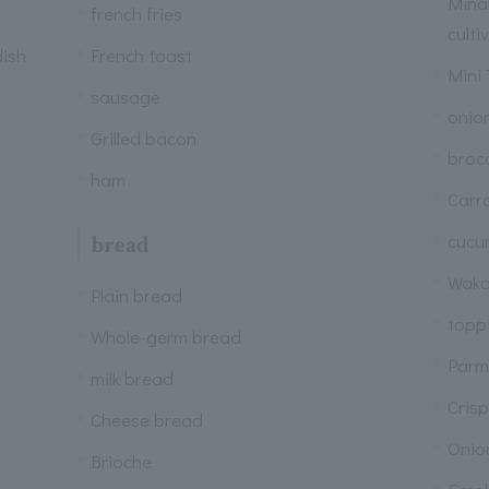
Mina
french fries
culti
dish
French toast
Mini
sausage
onio
Grilled bacon
brocc
ham
Carr
cucu
bread
Wak
Plain bread
topp
Whole-germ bread
Parm
milk bread
Cris
Cheese bread
Onion
Brioche