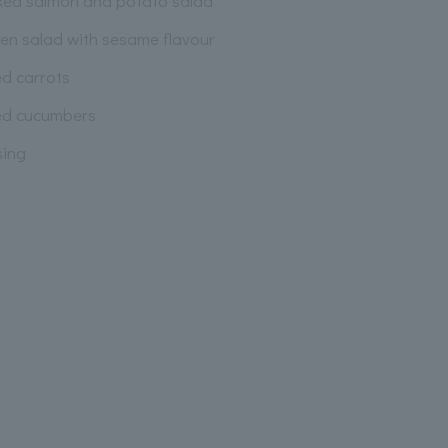
ed salmon and potato salad
ken salad with sesame flavour
ed carrots
led cucumbers
sing