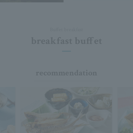
Buffet breakfast
breakfast buffet
recommendation