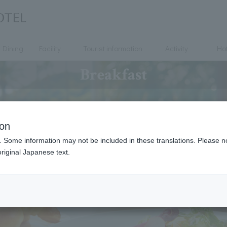
Dining
Facility
Tourist information
Activity
Hot
Breakfast
ion
. Some information may not be included in these translations. Please n
riginal Japanese text.