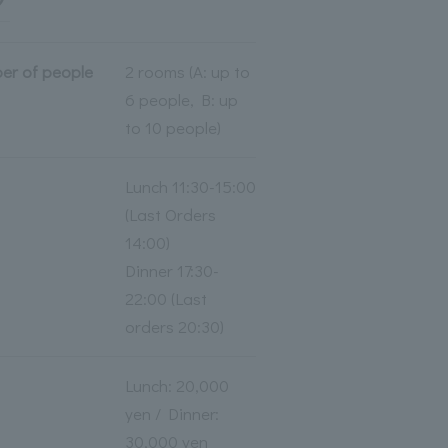
er of people
2 rooms (A: up to
6 people, B: up
to 10 people)
Lunch 11:30-15:00
(Last Orders
14:00)
Dinner 17:30-
22:00 (Last
orders 20:30)
Lunch: 20,000
yen / Dinner:
30,000 yen