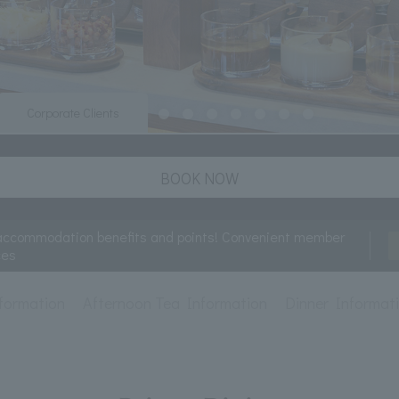
Corporate Clients
BOOK NOW
accommodation benefits and points! Convenient member
ces
formation
Afternoon Tea Information
Dinner Informat