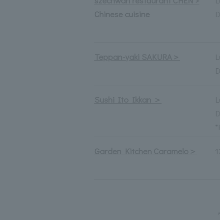
szechwan restaurant CHEN >
L
Chinese cuisine
D
Teppan-yaki SAKURA＞
L
D
Sushi Ito Ikkan ＞
L
D
*
Garden Kitchen Caramelo＞
1