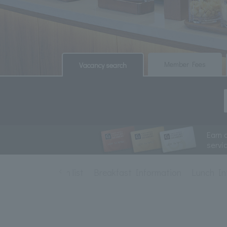
​ ​
​ ​
Member Fees
Vacancy search
Earn 
servi
Restaurant plan list
Breakfast Information
Lunch In