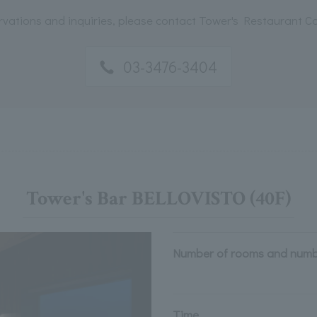
rvations and inquiries, please contact Tower's Restaurant 
03-3476-3404
Tower's Bar BELLOVISTO (40F)
Number of rooms and numb
Time