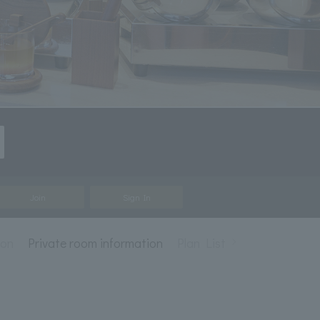
Join
Sign In
ion
Private room information
Plan List