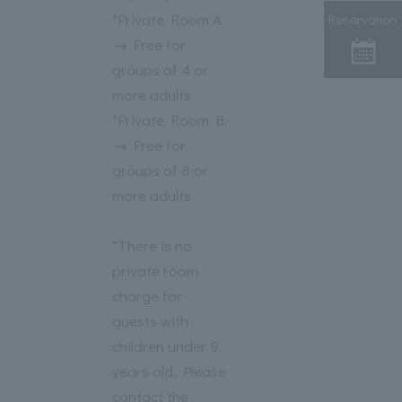
*Private Room A
Reservation
→ Free for
groups of 4 or
more adults
*Private Room B
→ Free for
groups of 8 or
more adults
*There is no
private room
charge for
guests with
children under 9
years old. Please
contact the