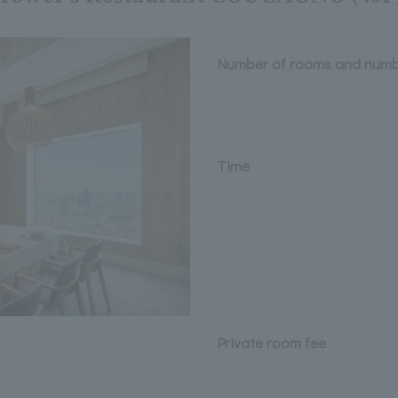
Number of rooms and numb
Time
Private room fee