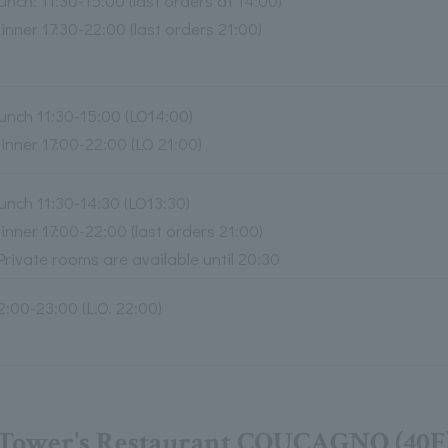
unch: 11:30-15:00 (last orders at 14:00)
inner 17:30-22:00 (last orders 21:00)
unch 11:30-15:00 (LO14:00)
inner 17:00-22:00 (LO 21:00)
unch 11:30-14:30 (LO13:30)
inner 17:00-22:00 (last orders 21:00)
Private rooms are available until 20:30
2:00-23:00 (L.O. 22:00)
Tower's Restaurant COUCAGNO (40F