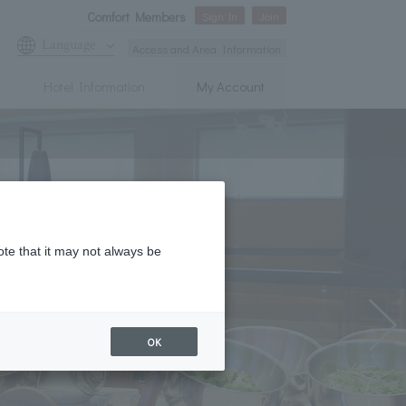
Comfort Members
Sign In
Join
Language
Access and Area Information
Hotel Information
My Account
ote that it may not always be
OK