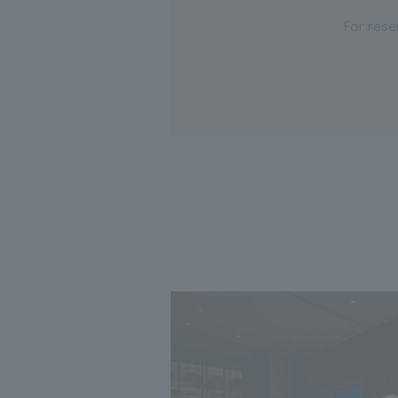
For rese