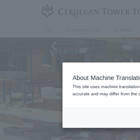
Top
Accommodation
Breakfast
About Machine Translat
This site uses machine translation
accurate and may differ from the o