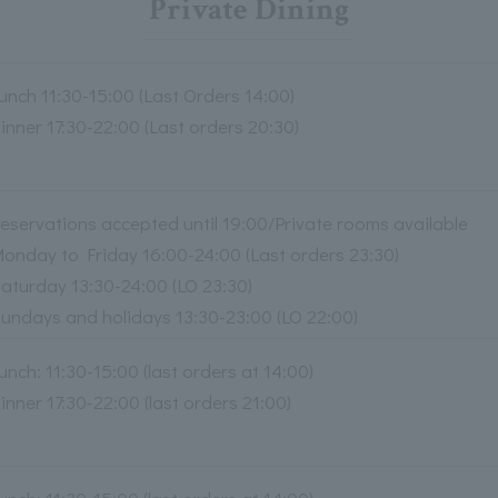
Private Dining
unch 11:30-15:00 (Last Orders 14:00)
inner 17:30-22:00 (Last orders 20:30)
eservations accepted until 19:00/Private rooms available
onday to Friday 16:00-24:00 (Last orders 23:30)
aturday 13:30-24:00 (LO 23:30)
undays and holidays 13:30-23:00 (LO 22:00)
unch: 11:30-15:00 (last orders at 14:00)
inner 17:30-22:00 (last orders 21:00)