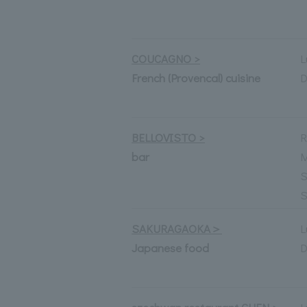
COUCAGNO >
L
French (Provencal) cuisine
D
BELLOVISTO >
R
bar
M
S
S
SAKURAGAOKA＞
L
Japanese food
D