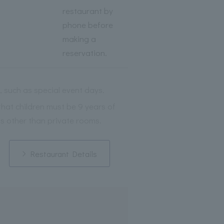
restaurant by
phone before
making a
reservation.
, such as special event days.
that children must be 9 years of
s other than private rooms.
Restaurant Details