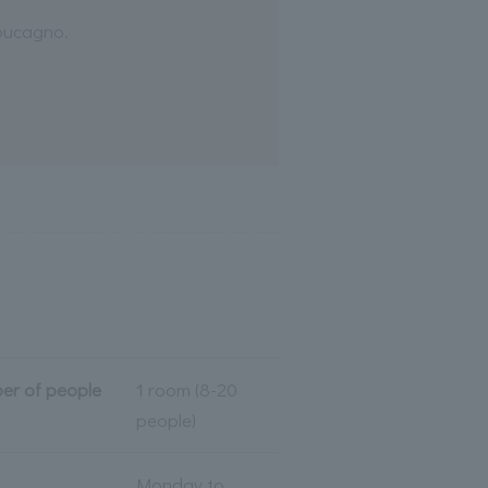
Coucagno.
er of people
1 room (8-20
people)
Monday to