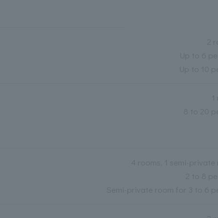
2 
Up to 6 pe
Up to 10 p
1
8 to 20 p
4 rooms, 1 semi-private
2 to 8 pe
Semi-private room for 3 to 6 p