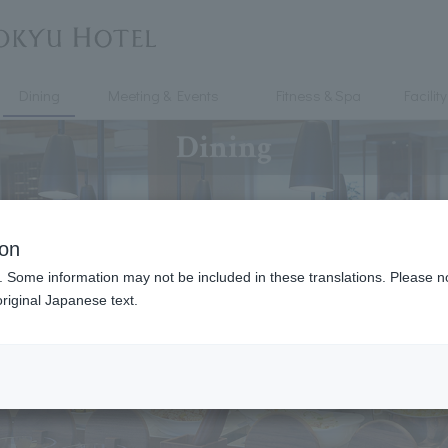
Dining
Meeting & Events
Fitness & Spa
Facility
Dining
ion
. Some information may not be included in these translations. Please n
riginal Japanese text.