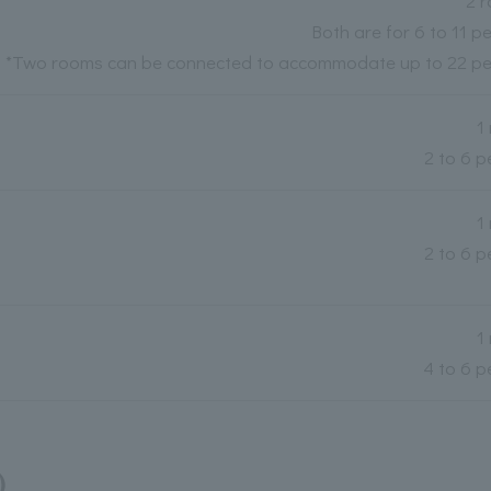
2 
Both are for 6 to 11 p
*Two rooms can be connected to accommodate up to 22 pe
1
2 to 6 p
1
2 to 6 p
1
4 to 6 p
)