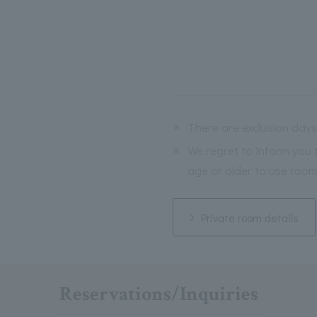
※
There are exclusion days
※
We regret to inform you 
age or older to use room
Private room details
Reservations/Inquiries