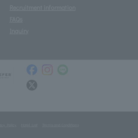
Recruitment information
FAQs
Inquiry
acy Policy
Hotel List
Terms and Conditions