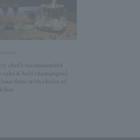
iversary
try chef's recommended
e cake & half champagne]
lean floor with choice of
kfast