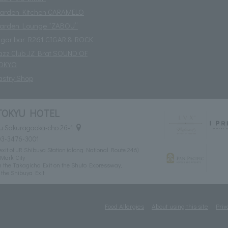
arden Kitchen CARAMELO
arden Lounge “ZABOU”
igar bar R261 CIGAR & ROCK
azz Club JZ Brat SOUND OF
OKYO
astry Shop
TOKYU HOTEL
u Sakuragaoka-cho 26-1
03-3476-3001
xit of JR Shibuya Station (along National Route 246)
Mark City
 the Takagicho Exit on the Shuto Expressway,
the Shibuya Exit
Food Allergies
About using this site
Priv