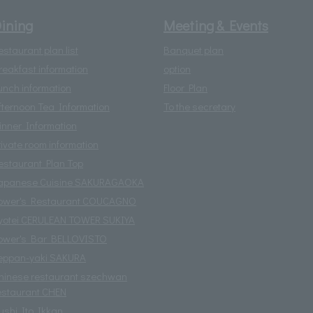
ining
Meeting & Events
estaurant plan list
Banquet plan
reakfast information
option
unch information
Floor Plan
fternoon Tea Information
To the secretary
inner Information
rivate room information
estaurant Plan Top
apanese Cuisine SAKURAGAOKA
ower's Restaurant COUCAGNO
yotei CERULEAN TOWER SUKIYA
ower's Bar BELLOVISTO
eppan-yaki SAKURA
hinese restaurant szechwan
estaurant CHEN
ushi Ito Ikkan