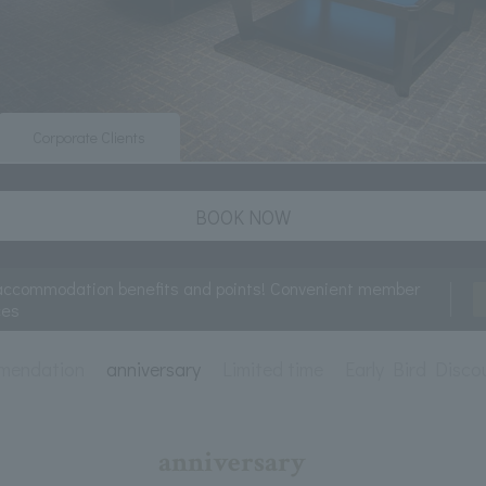
Corporate Clients
BOOK NOW
accommodation benefits and points! Convenient member
ces
mendation
anniversary
Limited time
Early Bird Disco
anniversary