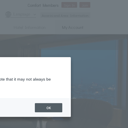
Comfort Members
Sign In
Join
Language
Access and Area Information
Hotel Information
My Account
ote that it may not always be
OK