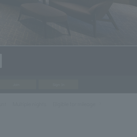
Join
Sign In
unt
Multiple nights
Eligible for mileage accrual