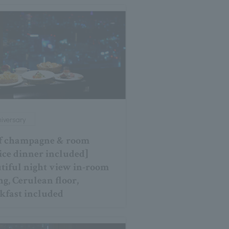
iversary
f champagne & room
ice dinner included]
tiful night view in-room
ng, Cerulean floor,
kfast included