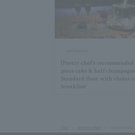
anniversary
[Pastry chef's recommended
piece cake & half champagn
Standard floor with choice o
breakfast
Top
staying plan
anniversary