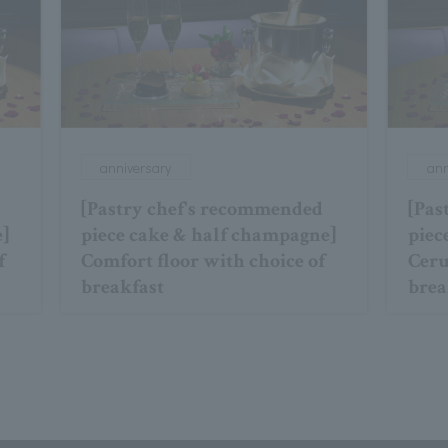
anniversary
ann
[Pastry chef's recommended
[Pas
e]
piece cake & half champagne]
piec
f
Comfort floor with choice of
Ceru
breakfast
brea