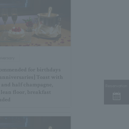
iversary
ommended for birthdays
anniversaries] Toast with
 and half champagne,
Reservation
lean floor, breakfast
uded