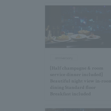
anniversary
[Half champagne & room
service dinner included]
Beautiful night view in-roo
dining Standard floor
Breakfast included