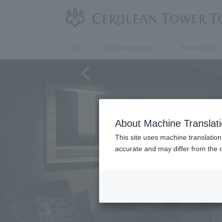
Top
Accommodation
Breakfast
About Machine Translat
This site uses machine translation
accurate and may differ from the o