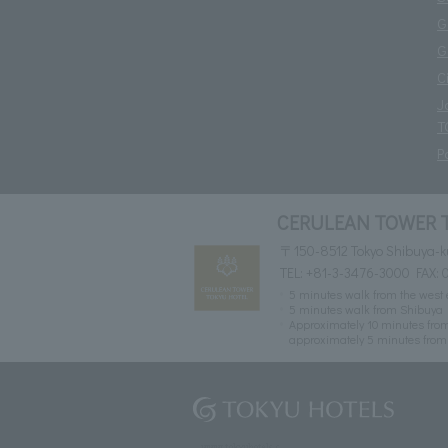
G
G
C
J
T
P
CERULEAN TOWER 
〒150-8512 Tokyo Shibuya-k
TEL:
+81-3-3476-3000
FAX: 
5 minutes walk from the west e
5 minutes walk from Shibuya 
Approximately 10 minutes from
approximately 5 minutes from 