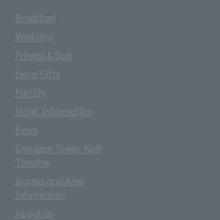
Breakfast
Wedding
Fitness & Spa
Hotel Gifts
Facility
Hotel Information
Event
Cerulean Tower Noh
Theatre
Access and Area
Information
About us