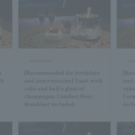
anniversary
ann
s
[Recommended for birthdays
[Rec
th
and anniversaries] Toast with
and 
cake and half a glass of
cake
champagne. Comfort floor.
Ceru
Breakfast included.
incl