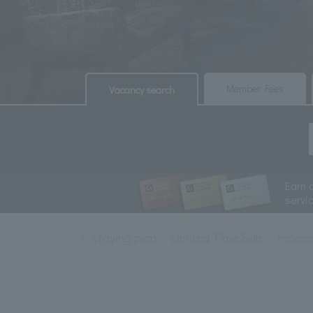
​ ​
​ ​
Member Fees
Vacancy search
Earn 
servi
staying plan
Limited Time Sale
recom