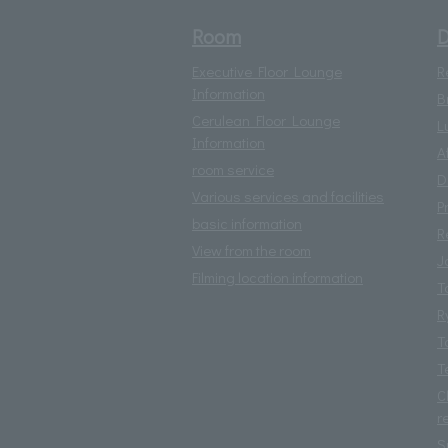
Room
D
Executive Floor Lounge
R
Information
B
Cerulean Floor Lounge
L
Information
A
room service
D
Various services and facilities
P
basic information
R
View from the room
J
Filming location information
T
R
T
T
C
r
S