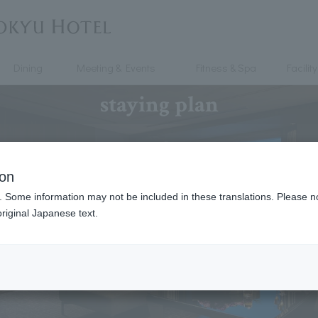
Dining
Meeting & Events
Fitness & Spa
Facility
staying plan
ion
. Some information may not be included in these translations. Please n
riginal Japanese text.