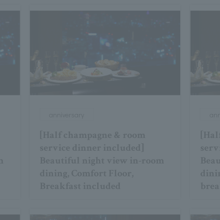
anniversary
ann
[Half champagne & room
[Hal
service dinner included]
serv
m
Beautiful night view in-room
Beau
dining, Comfort Floor,
dini
Breakfast included
brea