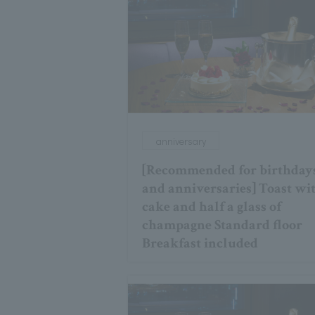
anniversary
[Recommended for birthday
and anniversaries] Toast wi
cake and half a glass of
champagne Standard floor
Breakfast included