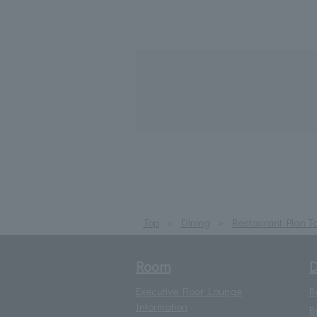
Top
Dining
Restaurant Plan T
Room
D
Executive Floor Lounge
R
Information
B