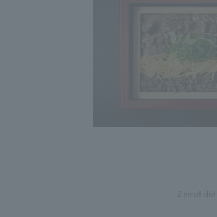
2 small di