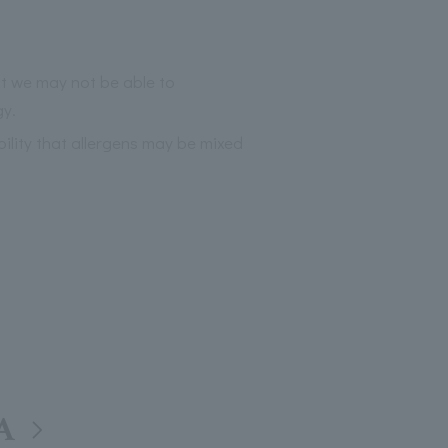
at we may not be able to
gy.
bility that allergens may be mixed
A