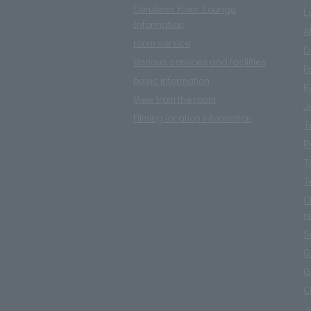
Cerulean Floor Lounge
L
Information
A
room service
D
Various services and facilities
P
basic information
R
View from the room
J
Filming location information
T
R
T
T
C
r
S
G
G
C
J