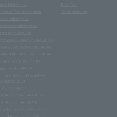
unch information
Floor Plan
fternoon Tea Information
To the secretary
inner Information
rivate room information
estaurant Plan Top
apanese Cuisine SAKURAGAOKA
ower's Restaurant COUCAGNO
yotei CERULEAN TOWER SUKIYA
ower's Bar BELLOVISTO
eppan-yaki SAKURA
hinese restaurant szechwan
estaurant CHEN
ushi Ito Ikkan
arden Kitchen CARAMELO
arden Lounge “ZABOU”
igar bar R261 CIGAR & ROCK
azz Club JZ Brat SOUND OF