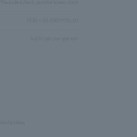
*Excluded days: special event days
17:30～22:00(21:00L.O.)
6,200 yen per person
and pickles