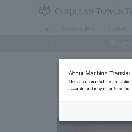
Top
Accommodation
Breakfast
Wagyu
About Machine Translat
Wagyu 
This site uses machine translation
accurate and may differ from the o
This is a hitsumabus