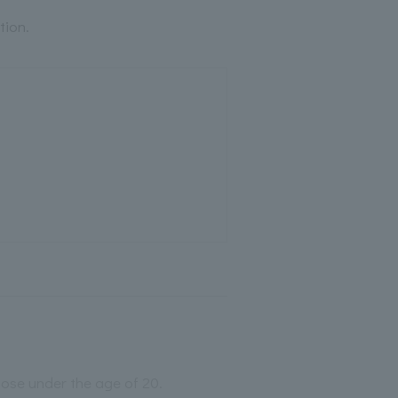
tion.
those under the age of 20.