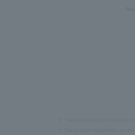
Plea
※
The displayed price includes a
※
Due to legal regulations, we str