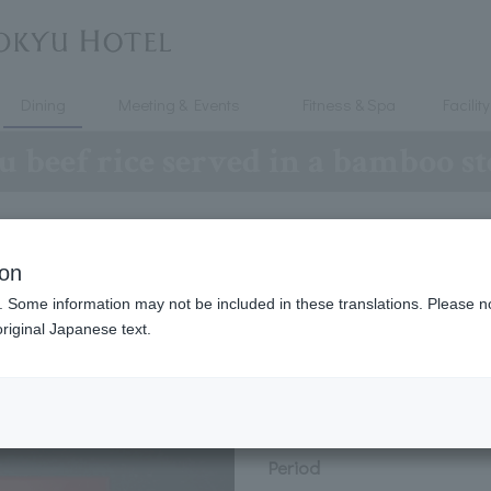
Dining
Meeting & Events
Fitness & Spa
Facility
 beef rice served in a bamboo s
ion
beef rice served in a bamboo 
. Some information may not be included in these translations. Please n
riginal Japanese text.
hi-style steamed rice dish made with Japanese beef and seas
Period