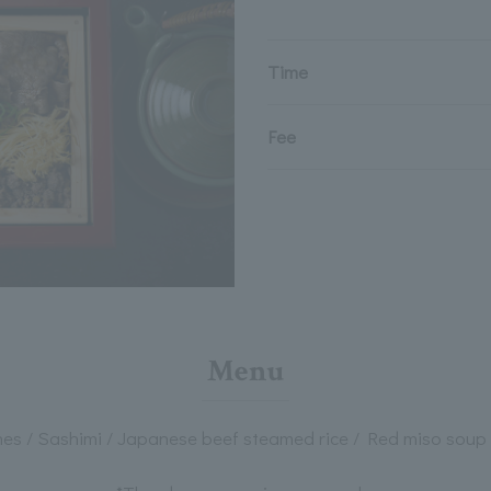
Time
Fee
Menu
shes / Sashimi / Japanese beef steamed rice / Red miso soup 