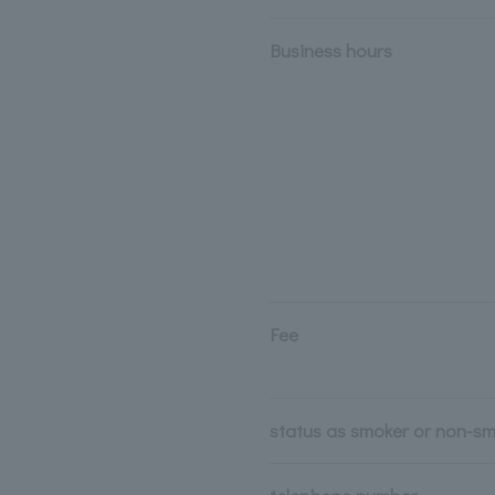
Business hours
Fee
status as smoker or non-s