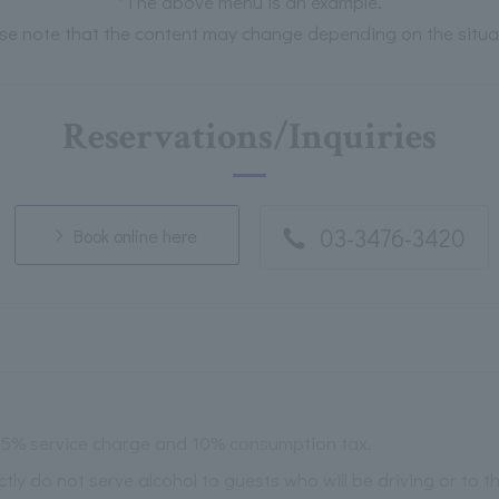
*The above menu is an example.
se note that the content may change depending on the situa
Reservations/Inquiries
03-3476-3420
Book online here
 15% service charge and 10% consumption tax.
ictly do not serve alcohol to guests who will be driving or to 