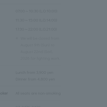
07:00～10:30 (L.O.10:00)
11:30～15:00 (L.O.14:00)
17:30～22:00 (L.O.21:00)
※
We will be closed from
August 9th (Sun) to
August 22nd (Sat),
2026 for lighting work.
Lunch from 3,900 yen
Dinner from 4,800 yen
moker
All seats are non-smoking