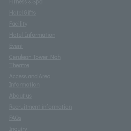
Fitness & Spa
Hotel Gifts
Facility
Hotel Information
Event
Cerulean Tower Noh
Theatre
Access and Area
Information
About us
Recruitment information
FAQs
Inquiry