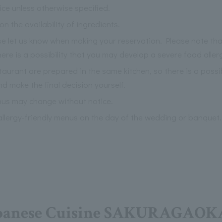
ce unless otherwise specified.
the availability of ingredients.
ase let us know when making your reservation. Please note th
re is a possibility that you may develop a severe food aller
staurant are prepared in the same kitchen, so there is a possi
nd make the final decision yourself.
nus may change without notice.
llergy-friendly menus on the day of the wedding or banquet.
panese Cuisine SAKURAGAOK