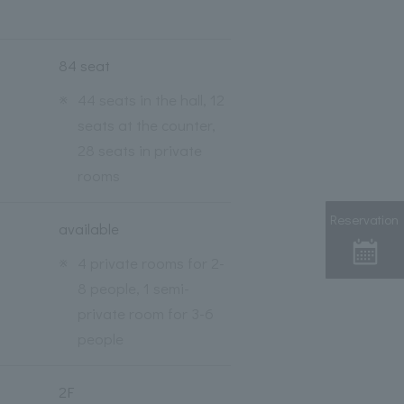
84 seat
※
44 seats in the hall, 12
seats at the counter,
28 seats in private
rooms
Reservation
available
※
4 private rooms for 2-
8 people, 1 semi-
private room for 3-6
people
2F