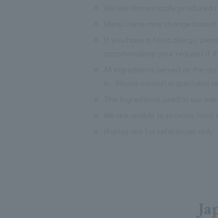
※
We use domestically produced ri
※
Menu items may change based on 
※
If you have a food allergy, ple
accommodate your request if the
※
All ingredients served at the re
in. Please consult a specialist a
※
The ingredients used in our me
※
We are unable to provide food a
※
Photos are for references only.
Ja