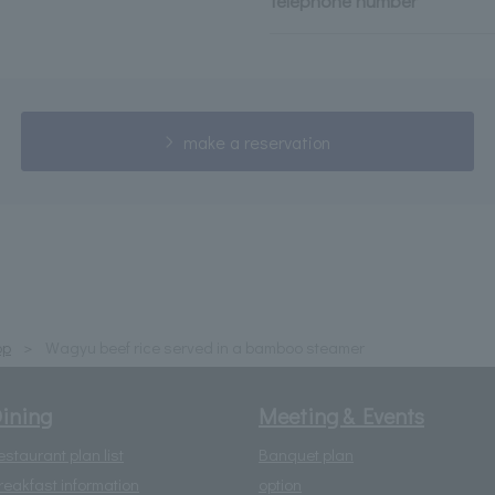
telephone number
make a reservation
op
Wagyu beef rice served in a bamboo steamer
ining
Meeting & Events
estaurant plan list
Banquet plan
reakfast information
option