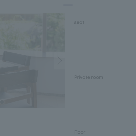
seat
Private room
Floor