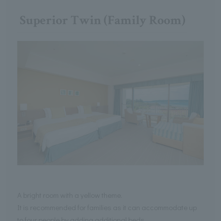
Superior Twin (Family Room)
A bright room with a yellow theme.
It is recommended for families as it can accommodate up
to four people by adding additional beds.