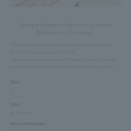
Enjoy a pleasant time in a spacious
Western-style room...
There is a spacious space at the back of the twin room
where families or groups can relax.
The rooms are decorated with Bingata dyeing, allowing
you to feel like you are in Okinawa while relaxing in them.
Floor
1
F
area
44.2
-
46.4
m²
Bed size/number