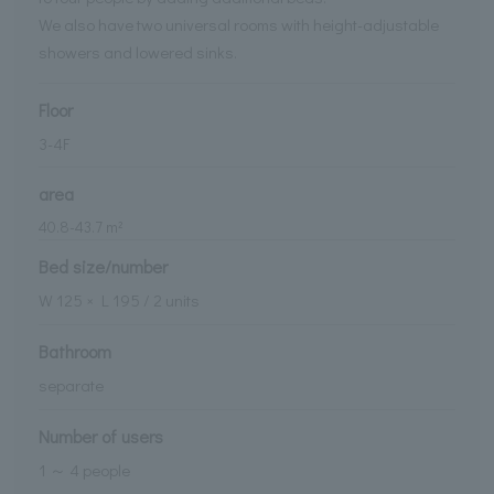
We also have two universal rooms with height-adjustable
showers and lowered sinks.
Floor
3-4F
area
40.8
-
43.7
m²
Bed size/number
W
125
× L
195
/
2
units
Bathroom
separate
Number of users
1 ～ 4 people