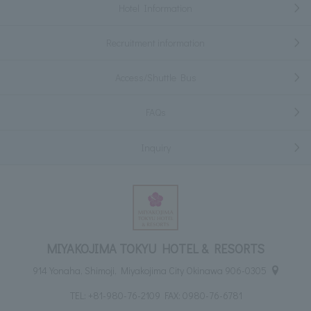
Hotel Information
Recruitment information
Access/Shuttle Bus
FAQs
Inquiry
MIYAKOJIMA TOKYU HOTEL & RESORTS
914 Yonaha, Shimoji, Miyakojima City Okinawa 906-0305
TEL:
+81-980-76-2109
FAX: 0980-76-6781