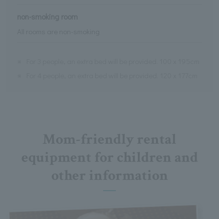
non-smoking room
All rooms are non-smoking
※
For 3 people, an extra bed will be provided. 100 x 195cm
※
For 4 people, an extra bed will be provided. 120 x 177cm
Mom-friendly rental
equipment for children and
other information