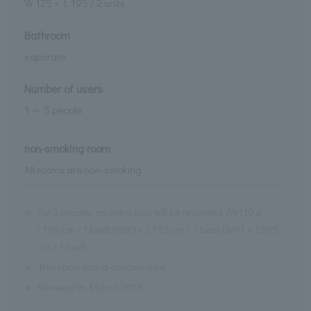
W
125
× L
195
/
2
units
Bathroom
separate
Number of users
1 ～ 5 people
non-smoking room
All rooms are non-smoking
※
For 3 people, an extra bed will be provided. (W110 x
L195 cm / 1 bed) (W93 x L195 cm / 1 bed) (W91 x L195
cm / 1 bed)
※
This room has a garden view.
※
Renewal in March 2018