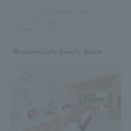
※
For 3 or more people, futon 100 x 200cm
※
This room has a garden view.
※
Renewal in March 2018
Western-style Family Room