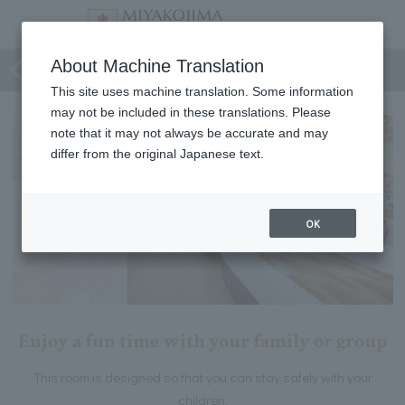
Family-friendly rooms
About Machine Translation
This site uses machine translation. Some information
may not be included in these translations. Please
note that it may not always be accurate and may
differ from the original Japanese text.
OK
Enjoy a fun time with your family or group
This room is designed so that you can stay safely with your
children.