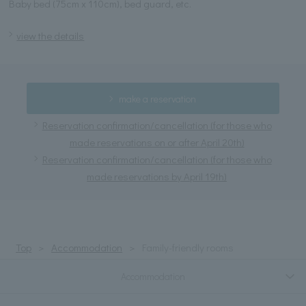
Baby bed (75cm x 110cm), bed guard, etc.
view the details
make a reservation
Reservation confirmation/cancellation (for those who
made reservations on or after April 20th)
Reservation confirmation/cancellation (for those who
made reservations by April 19th)
Top
Accommodation
Family-friendly rooms
Accommodation