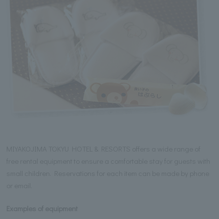
MIYAKOJIMA TOKYU HOTEL & RESORTS offers a wide range of
free rental equipment to ensure a comfortable stay for guests with
small children. Reservations for each item can be made by phone
or email.
Examples of equipment