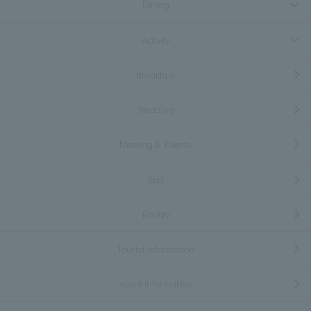
Dining
Activity
Breakfast
Wedding
Meeting & Events
Spa
Facility
Tourist information
event information