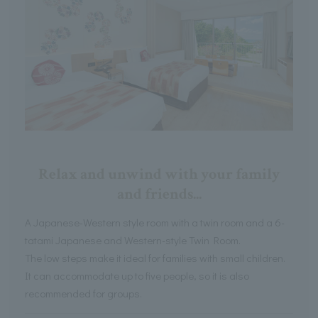
Relax and unwind with your family
and friends...
A Japanese-Western style room with a twin room and a 6-
tatami Japanese and Western-style Twin Room.
The low steps make it ideal for families with small children.
It can accommodate up to five people, so it is also
recommended for groups.