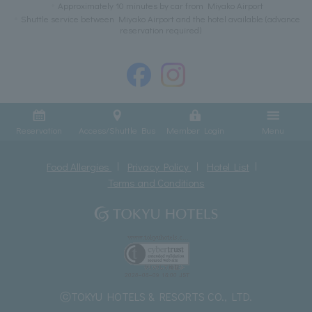
Approximately 10 minutes by car from Miyako Airport
Shuttle service between Miyako Airport and the hotel available (advance
reservation required)
Reservation
Access/Shuttle Bus
Member Login
Menu
Food Allergies
Privacy Policy
Hotel List
Terms and Conditions
ⓒTOKYU HOTELS & RESORTS CO., LTD.