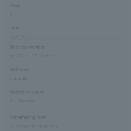
Floor
2
F
area
38.2
-
40.1
m²
Bed size/number
W
125
× L
195
/
2
units
Bathroom
separate
Number of users
1 ～ 5 people
non-smoking room
All rooms are non-smoking