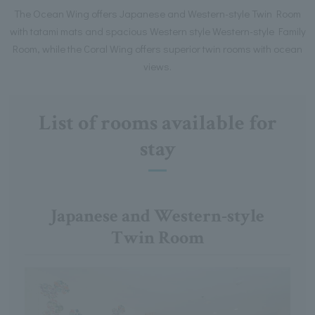
The Ocean Wing offers Japanese and Western-style Twin Room
with tatami mats and spacious Western style Western-style Family
Room, while the Coral Wing offers superior twin rooms with ocean
views.
List of rooms available for
stay
Japanese and Western-style
Twin Room