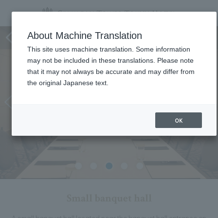
Small banquet hall
About Machine Translation
This site uses machine translation. Some information
may not be included in these translations. Please note
that it may not always be accurate and may differ from
the original Japanese text.
OK
Small banquet hall
A small banquet hall located near the banquet hall entrance on