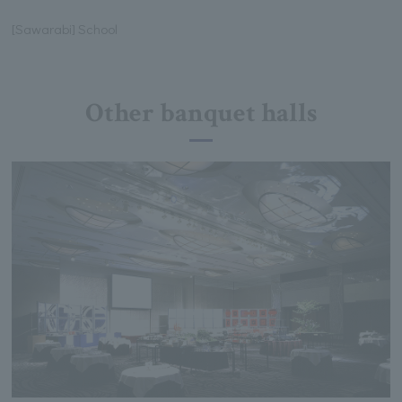
[Sawarabi] School
Other banquet halls