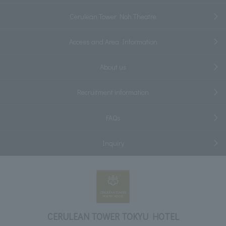
Cerulean Tower Noh Theatre
Access and Area Information
About us
Recruitment information
FAQs
Inquiry
CERULEAN TOWER TOKYU HOTEL