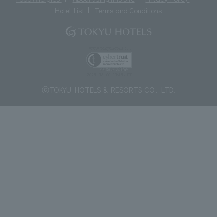
Hotel List
Terms and Conditions
ⓒTOKYU HOTELS & RESORTS CO., LTD.