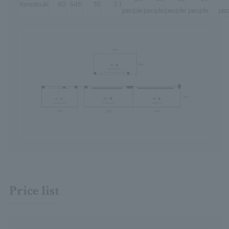
Yamabuki
60
646
18
3.1
people
people
people
people
peo
Price list