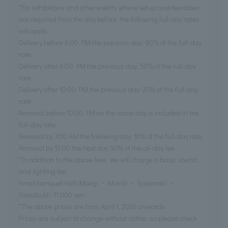
*For exhibitions and other events where setup and teardown
are required from the day before, the following full-day rates
will apply.
Delivery before 6:00 PM the previous day: 80% of the full-day
rate.
Delivery after 6:00 PM the previous day: 50% of the full-day
rate.
Delivery after 10:00 PM the previous day: 20% of the full-day
rate
Removal before 10:00 PM on the same day is included in the
full-day rate.
Removal by 7:00 AM the following day: 10% of the full-day rate.
Removal by 12:00 the next day 50% of the all-day fee
*In addition to the above fees, we will charge a basic sound
and lighting fee.
Small banquet hall (Moegi ・ Momiji ・ Sawarabi ・
Yamabuki): 11,000 yen
*The above prices are from April 1, 2026 onwards.
Prices are subject to change without notice, so please check