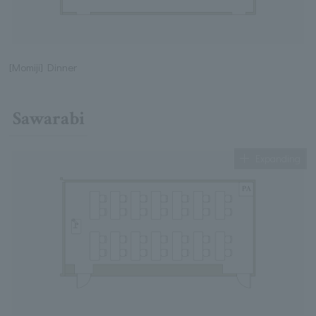
[Momiji] Dinner
Sawarabi
Expanding