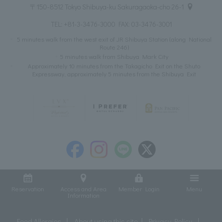
〒150-8512 Tokyo Shibuya-ku Sakuragaoka-cho 26-1
TEL:
+81-3-3476-3000
FAX: 03-3476-3001
5 minutes walk from the west exit of JR Shibuya Station (along National
Route 246)
5 minutes walk from Shibuya Mark City
Approximately 10 minutes from the Takagicho Exit on the Shuto
Expressway, approximately 5 minutes from the Shibuya Exit
Reservation
Access and Area
Member Login
Menu
Information
Food Allergies
About using this site
Privacy Policy