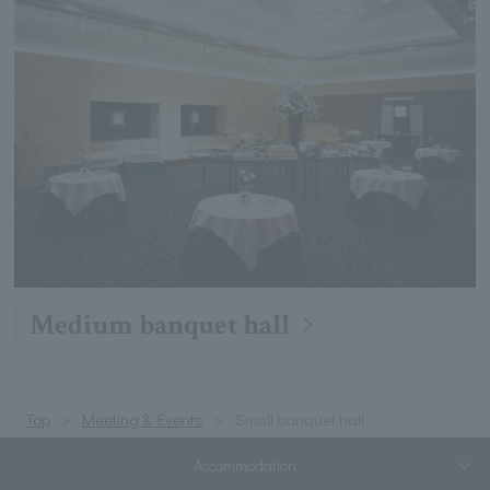
Medium banquet hall
Top
Meeting & Events
Small banquet hall
Accommodation