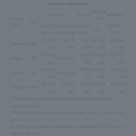
Banquet hall price list
waiting
meeting
Dining
exhibition
room
Venue
Floor
name
Within 2
Additional
Within 2
1st (9:00-
1 hr
hours
hourly rate
hours
21:00)
101,200
50,600
31,625
25,300
455,400
Sawarabi
B1F
yen
yen
yen
yen
yen
113,850
37,950
28,462
506,000
Moegi
B1F
56,925 yen
yen
yen
yen
yen
113,850
37,950
28,462
506,000
Momiji
B1F
56,925 yen
yen
yen
yen
yen
101,200
50,600
31,625
25,300
455,400
Yamabuki
B1F
yen
yen
yen
yen
yen
*The above prices include a 15% service charge and 10%
consumption tax.
*The dining room charge applies to orders of 10,120 yen or more
per person.
*A 50% surcharge will be applied to usage before 7:00 AM and
after 10:00 PM.