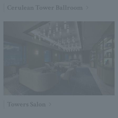
Cerulean Tower Ballroom
Towers Salon