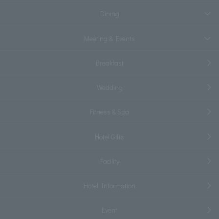
Dining
Meeting & Events
Breakfast
Wedding
Fitness & Spa
Hotel Gifts
Facility
Hotel Information
Event