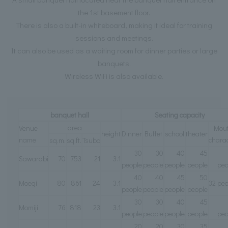
the 1st basement floor.
There is also a built-in whiteboard, making it ideal for training
sessions and meetings.
It can also be used as a waiting room for dinner parties or large
banquets.
Wireless WiFi is also available.
banquet hall
Seating capacity
area
Venue
Mou
height
Dinner
Buffet
school
theater
name
charac
sq.m.
sq.ft.
Tsubo
30
30
40
45
Sawarabi
70
753
21
3.1
people
people
people
people
peo
40
40
45
50
Moegi
80
861
24
3.1
32 peo
people
people
people
people
30
30
40
45
Momiji
76
818
23
3.1
people
people
people
people
peo
20
20
30
35