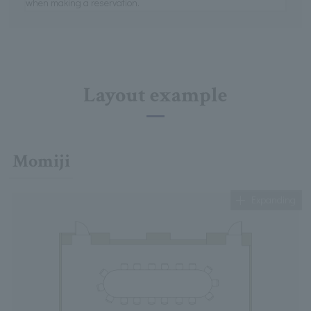
when making a reservation.
Layout example
Momiji
Expanding