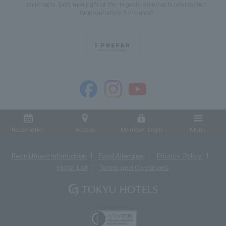
Shinmachi Exit), turn right at the Higashi-Shinmachi intersection
(approximately 5 minutes)
Reservation
Access
Member Login
Menu
Recruitment information
Food Allergies
Privacy Policy
Hotel List
Terms and Conditions