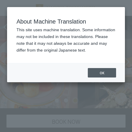
Afternoon Tea Set & Beauty
About Machine Translation
Treatment ~Luxury Plan~
This site uses machine translation. Some information
may not be included in these translations. Please
note that it may not always be accurate and may
differ from the original Japanese text.
OK
BOOK NOW