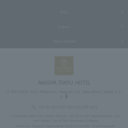
FAQs
Inquiry
news release
NAGOYA TOKYU HOTEL
〒460-0008, Aichi Prefecture, Nagoya City, Naka Ward, Sakae 4-6-
8
TEL:
+81-52-251-2411
FAX: 052-251-2422
5 minutes walk from Sakae Station, Exit 12 on the Higashiyama Line
and Meijo Line of the Municipal Subway
From the Nagoya Expressway Central Circular Route (Higashi-