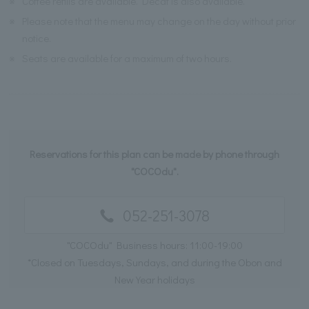
※
Coffee refills are available. Decaf is also available.
※
Please note that the menu may change on the day without prior
notice.
※
Seats are available for a maximum of two hours.
Reservations for this plan can be made by phone through
"COCOdu".
052-251-3078
"COCOdu" Business hours: 11:00-19:00
*Closed on Tuesdays, Sundays, and during the Obon and
New Year holidays