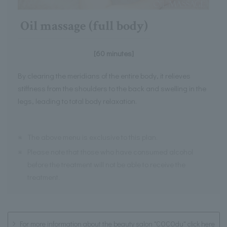
Oil massage (full body)
[60 minutes]
By clearing the meridians of the entire body, it relieves
stiffness from the shoulders to the back and swelling in the
legs, leading to total body relaxation.
※
The above menu is exclusive to this plan.
※
Please note that those who have consumed alcohol
before the treatment will not be able to receive the
treatment.
For more information about the beauty salon "COCOdu" click here