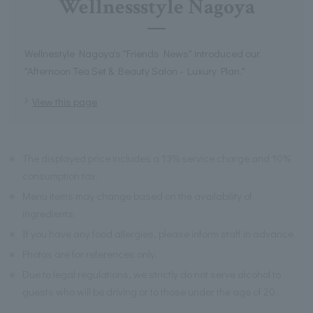
Wellnessstyle Nagoya
Wellnestyle Nagoya's "Friends News" introduced our
"Afternoon Tea Set & Beauty Salon - Luxury Plan."
View this page
※
The displayed price includes a 13% service charge and 10%
consumption tax.
※
Menu items may change based on the availability of
ingredients.
※
If you have any food allergies, please inform staff in advance.
※
Photos are for references only.
※
Due to legal regulations, we strictly do not serve alcohol to
guests who will be driving or to those under the age of 20.