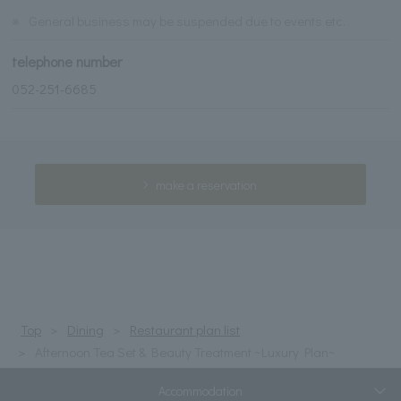
※
General business may be suspended due to events etc.
telephone number
052-251-6685
make a reservation
Top
Dining
Restaurant plan list
Afternoon Tea Set & Beauty Treatment ~Luxury Plan~
Accommodation