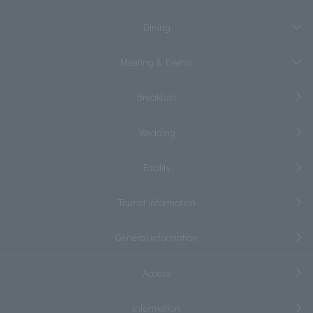
Dining
Meeting & Events
Breakfast
Wedding
Facility
Tourist information
General information
Access
information