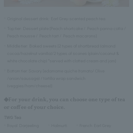
Original dessert drink: Earl Grey-scented peach tea
Top tier: Dessert plate [Peach shortcake / Peach panna cotta /
Peach mousse / Peach tart / Peach macarons]
Middle tier: Baked sweets [2 types of shortbread (almond
cocoa/hazelnut vanilla)/2 types of scones (plain/coconut &
white chocolate chip) *served with clotted cream and jam]
Bottom tier: Savory [edamame quiche (tomato/ Olive
/onion/sausage) / tortilla wrap sandwich
(veggies/ham/cheese)]
◆For your drink, you can choose one type of tea
or coffee of your choice.
TWG Tea
Royal Darjeeling
Halmurti
French Earl Grey