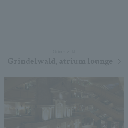
Grindelwald
Grindelwald, atrium lounge