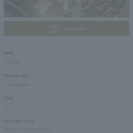
View in 360°
seat
114 seat
Private room
not available
Floor
1F
Business hours
10:00～21:00 (L.O.20:30)