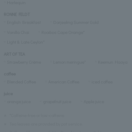
Harlequin
RONNE FELDT
English Breakfast
Darjeeling Summer Gold
Vanilla Chai
Rooibos Cape Orange*
Light & Late Ceylon*
ART OF TEA
Strawberry Crème
Lemon meringue*
Keemun Haoya
coffee
Blended Coffee
American Coffee
iced coffee
juice
orange juice
grapefruit juice
Apple juice
※
*Caffeine-free or low-caffeine
※
Tea leaves are provided by pot service.