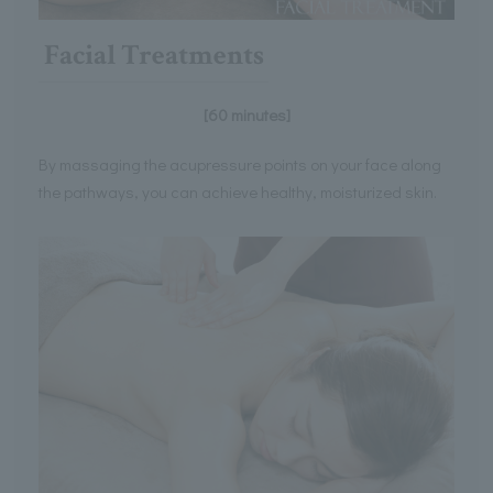
Facial Treatments
[60 minutes]
By massaging the acupressure points on your face along
the pathways, you can achieve healthy, moisturized skin.