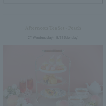
Afternoon Tea Set - Peach
7/1 (Wednesday) - 8/31 (Monday)