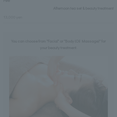
Fee
Afternoon tea set & beauty treatment
13,000 yen
You can choose from "Facial" or "Body (Oil Massage)" for
your beauty treatment.