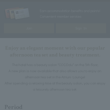
Earn accommodation benefits and points!
Convenient member services
Join
Sign In
Enjoy an elegant moment with our popular
afternoon tea set and beauty treatment.
The hotel has a beauty salon "COCOdu" on the 5th floor,
A new plan is now available that also allows you to enjoy an
afternoon tea set in the Atrium Lounge!
After spending a relaxing time at the beauty salon, you can enjoy
a leisurely afternoon tea set.
Period