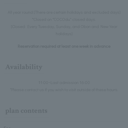
All year round [There are certain holidays and excluded days]
*Closed on "COCOdu" closed days.
[Closed: Every Tuesday, Sunday, and Obon and New Year
holidays]
Reservation required at least one week in advance
Availability
11:00~Last admission 16:00
*Please contact us if you wish to visit outside of these hours.
plan contents