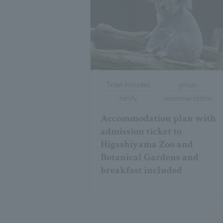
Ticket included
group
family
recommendation
Accommodation plan with
admission ticket to
Higashiyama Zoo and
Botanical Gardens and
breakfast included