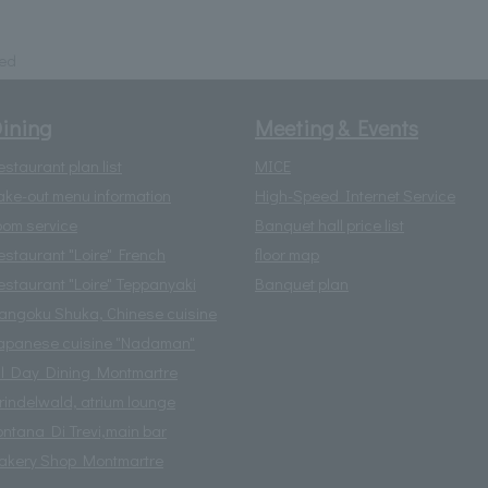
ded
ining
Meeting & Events
estaurant plan list
MICE
ake-out menu information
High-Speed Internet Service
oom service
Banquet hall price list
estaurant "Loire" French
floor map
estaurant "Loire" Teppanyaki
Banquet plan
angoku Shuka, Chinese cuisine
apanese cuisine "Nadaman"
ll Day Dining Montmartre
rindelwald, atrium lounge
ontana Di Trevi,main bar
akery Shop Montmartre