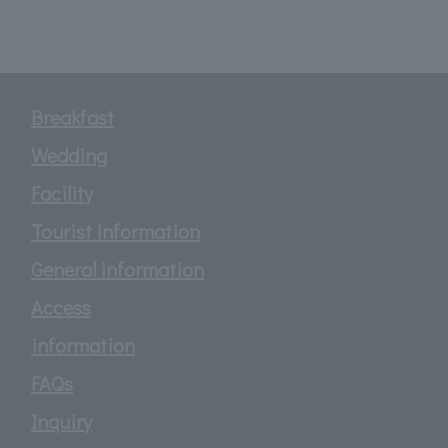
Breakfast
Wedding
Facility
Tourist information
General information
Access
information
FAQs
Inquiry