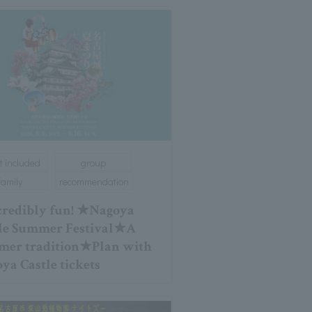
t included
group
family
recommendation
redibly fun! ★Nagoya
le Summer Festival★A
er tradition★Plan with
ya Castle tickets