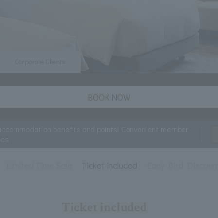
Corporate Clients
BOOK NOW
accommodation benefits and points! Convenient member
ces
Limited Time Sale
Ticket included
Early Bird Discoun
Ticket included