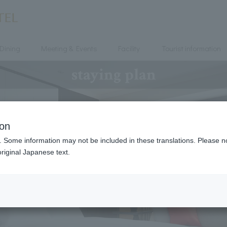
Dining
Meeting & Events
Facility
Tourist information
staying plan
ion
. Some information may not be included in these translations. Please n
riginal Japanese text.