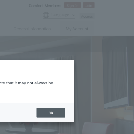
Comfort Members
Sign In
Join
Language
Access
General information
My Account
ote that it may not always be
OK