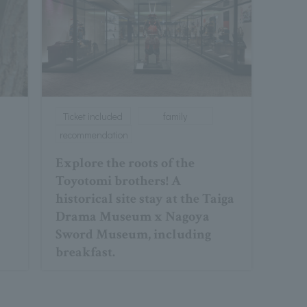
Ticket included
family
recommendation
Explore the roots of the
Toyotomi brothers! A
historical site stay at the Taiga
Drama Museum x Nagoya
Sword Museum, including
breakfast.