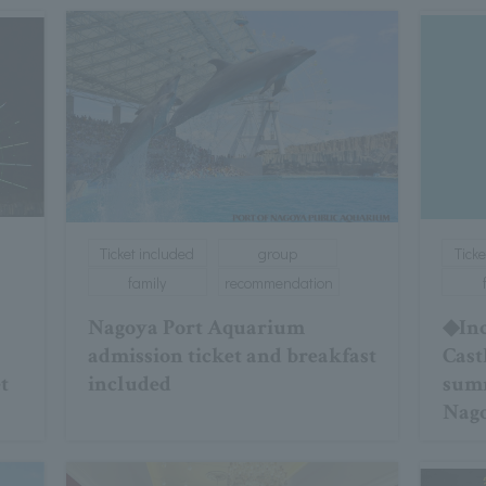
Ticket included
group
Ticke
family
recommendation
Nagoya Port Aquarium
◆Inc
admission ticket and breakfast
Cast
t
included
summ
Nago