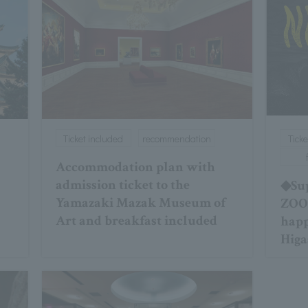
Ticket included
recommendation
Ticke
Accommodation plan with
admission ticket to the
◆Sup
Yamazaki Mazak Museum of
ZOO★
Art and breakfast included
hap
Higa