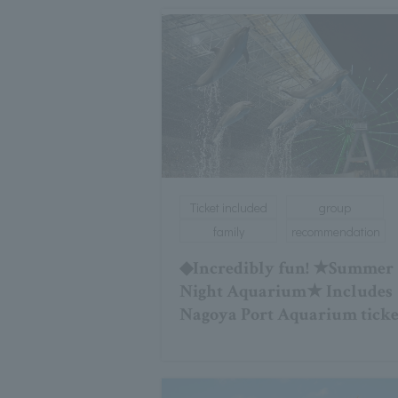
Ticket included
group
family
recommendation
◆Incredibly fun! ★Summer
Night Aquarium★ Includes
Nagoya Port Aquarium ticke