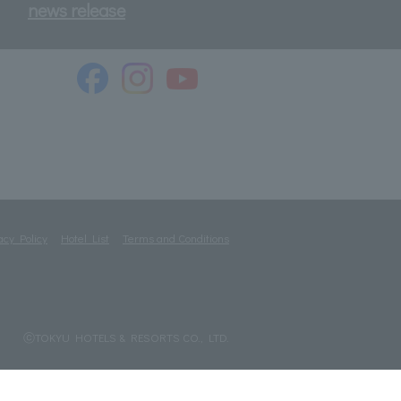
news release
acy Policy
Hotel List
Terms and Conditions
ⓒTOKYU HOTELS & RESORTS CO., LTD.