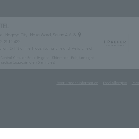
TEL
e, Nagoya City, Naka Ward, Sakae 4-6-8
2-251-2422
tion, Exit 12 on the Higashiyama Line and Meijo Line of
ntral Circular Route (Higashi-Shinmachi Exit), turn right
rsection (approximately 5 minutes)
Recruitment information
Food Allergies
Priv