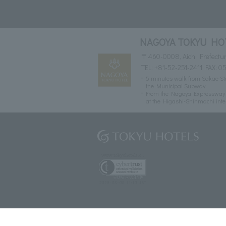
NAGOYA TOKYU HO
〒460-0008, Aichi Prefectur
TEL:
+81-52-251-2411
FAX: 05
5 minutes walk from Sakae Sta
the Municipal Subway
From the Nagoya Expressway Ce
at the Higashi-Shinmachi inte