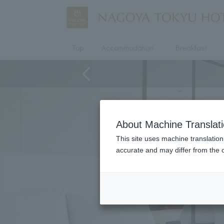
Top
Accommodation
Breakfast
About Machine Translat
This site uses machine translation
accurate and may differ from the o