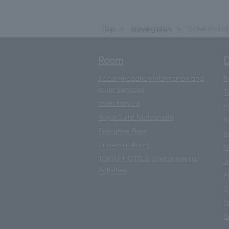
Top
staying plan
Ticket inclu
Room
D
Accommodation information and
R
other services
T
room service
r
Royal Suite Maisonette
R
Executive Floor
R
Universal Room
N
TOKYU HOTELS Environmental
J
Activities
A
G
F
B