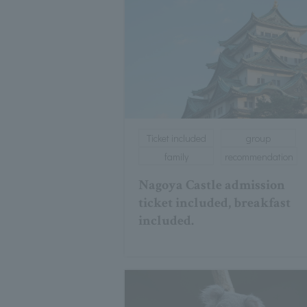
Ticket included
group
family
recommendation
Nagoya Castle admission
ticket included, breakfast
included.