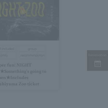
t included
group
Reservation
family
recommendation
er fun! NIGHT
Something's going to
pen★Includes
shiyama Zoo ticket