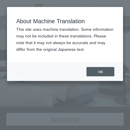
staying plan
About Machine Translation
This site uses machine translation. Some information
may not be included in these translations. Please
note that it may not always be accurate and may
differ from the original Japanese text.
OK
BOOK NOW