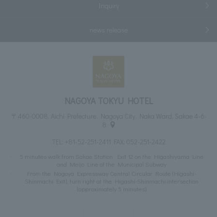
Inquiry
news release
NAGOYA TOKYU HOTEL
〒460-0008, Aichi Prefecture, Nagoya City, Naka Ward, Sakae 4-6-
8
TEL:
+81-52-251-2411
FAX: 052-251-2422
5 minutes walk from Sakae Station, Exit 12 on the Higashiyama Line
and Meijo Line of the Municipal Subway
From the Nagoya Expressway Central Circular Route (Higashi-
Shinmachi Exit), turn right at the Higashi-Shinmachi intersection
(approximately 5 minutes)