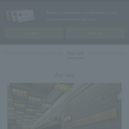
Earn accommodation benefits and points!
Convenient member services
Join
Sign In
Eligible for mileage accrual
day use
recommendation
day use