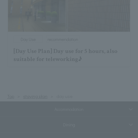
Day Use
recommendation
[Day Use Plan] Day use for 5 hours, also
suitable for teleworking♪
Top
staying plan
day use
Accommodation
Dining