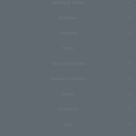
Meeting & Events
Breakfast
Wedding
Facility
Tourist information
General information
Access
information
FAQs