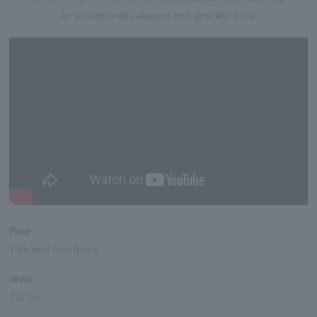
An exceptionally elegant and graceful suite.
Floor
15th and 16th floors
area
174.5㎡