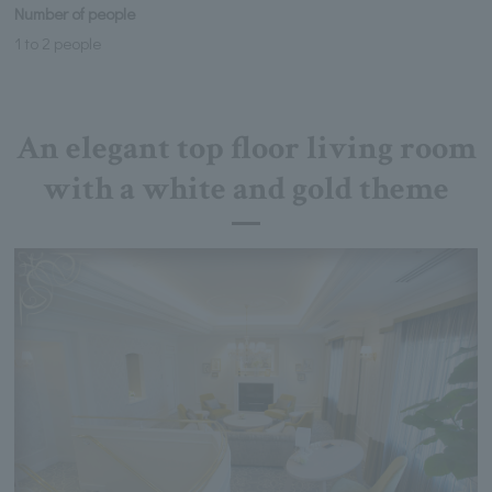
Number of people
1 to 2 people
An elegant top floor living room
with a white and gold theme