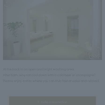
At the back is an open and bright washing area.
After bath, why not cool down with a cold beer or champagne?
Please enjoy a stay where you can truly feel at ease and relaxed.
make a reservation