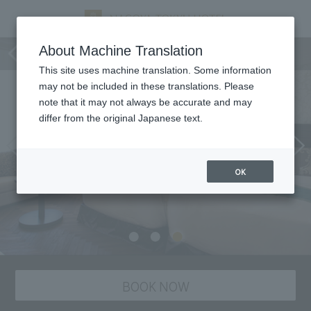
Room
About Machine Translation
This site uses machine translation. Some information
may not be included in these translations. Please
note that it may not always be accurate and may
differ from the original Japanese text.
OK
BOOK NOW