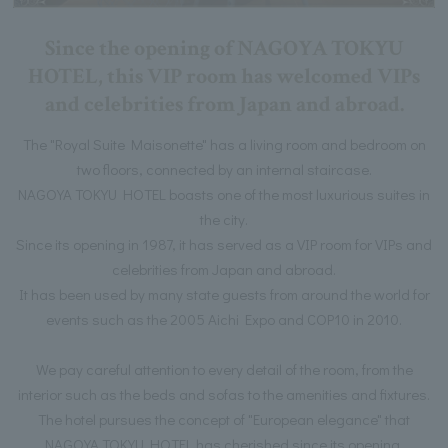
Since the opening of NAGOYA TOKYU
HOTEL, this VIP room has welcomed VIPs
and celebrities from Japan and abroad.
The "Royal Suite Maisonette" has a living room and bedroom on
two floors, connected by an internal staircase.
NAGOYA TOKYU HOTEL boasts one of the most luxurious suites in
the city.
Since its opening in 1987, it has served as a VIP room for VIPs and
celebrities from Japan and abroad.
It has been used by many state guests from around the world for
events such as the 2005 Aichi Expo and COP10 in 2010.
We pay careful attention to every detail of the room, from the
interior such as the beds and sofas to the amenities and fixtures.
The hotel pursues the concept of "European elegance" that
NAGOYA TOKYU HOTEL has cherished since its opening.