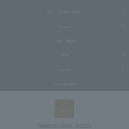
General information
Access
information
FAQs
Inquiry
news release
NAGOYA TOKYU HOTEL