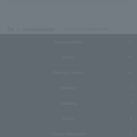
Top
Accommodation
Royal Suite Maisonette
Accommodation
Dining
Meeting & Events
Breakfast
Wedding
Facility
Tourist information