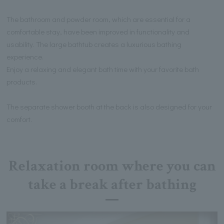
The bathroom and powder room, which are essential for a
comfortable stay, have been improved in functionality and
usability. The large bathtub creates a luxurious bathing
experience.
Enjoy a relaxing and elegant bath time with your favorite bath
products.
The separate shower booth at the back is also designed for your
comfort.
Relaxation room where you can
take a break after bathing