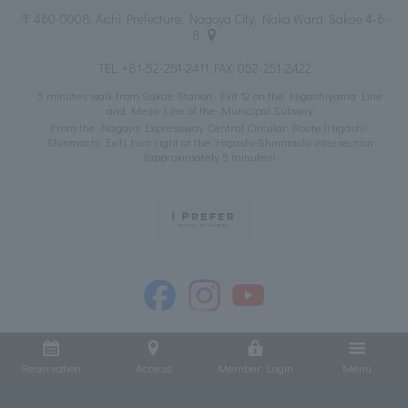
〒460-0008, Aichi Prefecture, Nagoya City, Naka Ward, Sakae 4-6-
8
TEL:
+81-52-251-2411
FAX: 052-251-2422
5 minutes walk from Sakae Station, Exit 12 on the Higashiyama Line
and Meijo Line of the Municipal Subway
From the Nagoya Expressway Central Circular Route (Higashi-
Shinmachi Exit), turn right at the Higashi-Shinmachi intersection
(approximately 5 minutes)
Reservation
Access
Member Login
Menu