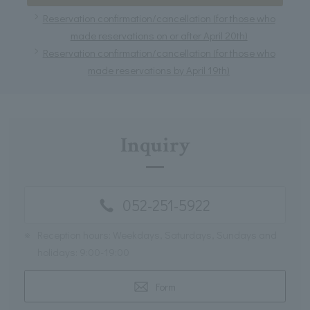
Reservation confirmation/cancellation (for those who
made reservations on or after April 20th)
Reservation confirmation/cancellation (for those who
made reservations by April 19th)
Inquiry
052-251-5922
※
Reception hours: Weekdays, Saturdays, Sundays and
holidays: 9:00-19:00
Form