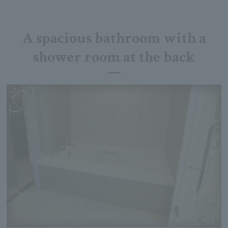
A spacious bathroom with a
shower room at the back