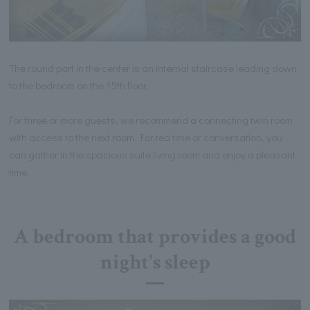
The round part in the center is an internal staircase leading down
to the bedroom on the 15th floor.
For three or more guests, we recommend a connecting twin room
with access to the next room. For tea time or conversation, you
can gather in the spacious suite living room and enjoy a pleasant
time.
A bedroom that provides a good
night's sleep