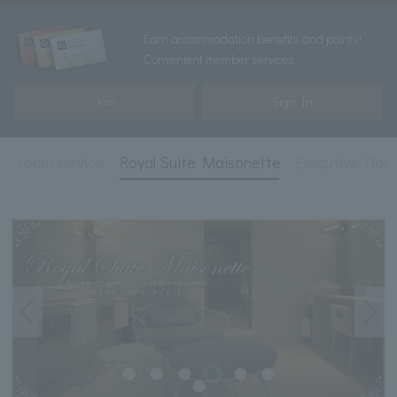
Earn accommodation benefits and points!
Convenient member services
Join
Sign In
s
room service
Royal Suite Maisonette
Executive Floo