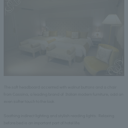
The soft headboard accented with walnut buttons and a chair
from Cassina, a leading brand of Italian modern furniture, add an
even softer touch to the look.
Soothing indirect lighting and stylish reading lights. Relaxing
before bed is an important part of hotel life.