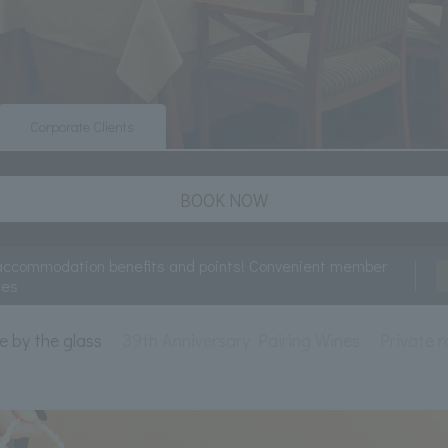
Corporate Clients
BOOK NOW
accommodation benefits and points! Convenient member
ces
e by the glass
39th Anniversary Pairing Wines
Private 