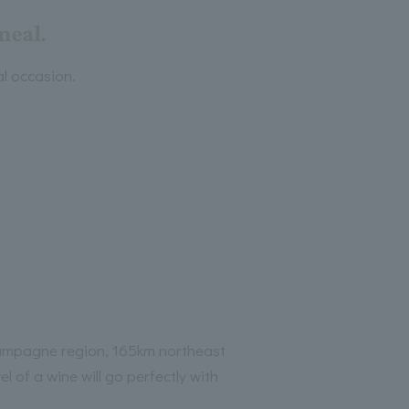
meal.
al occasion.
ampagne region, 165km northeast
l of a wine will go perfectly with