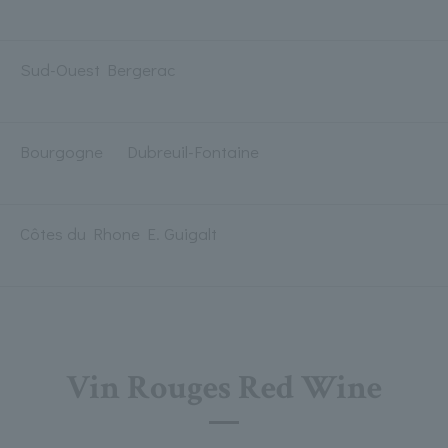
Sud-Ouest Bergerac
Bourgogne Dubreuil-Fontaine
Côtes du Rhone E. Guigalt
Vin Rouges Red Wine