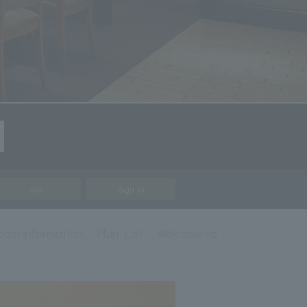
Join
Sign In
room information
Plan List
Welcome to "Loire" French Cu