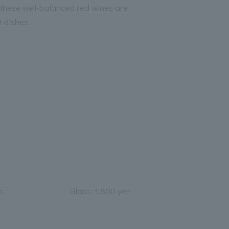
 these well-balanced red wines are
t dishes.
s
Glass: 1,800 yen