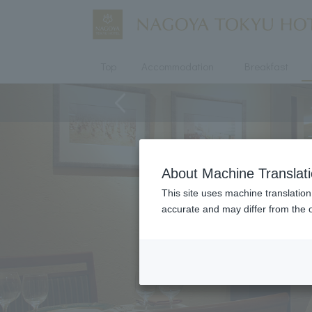
Top
Accommodation
Breakfast
About Machine Translat
This site uses machine translation
accurate and may differ from the o