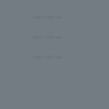
Glass: 2,500 yen
Glass: 3,000 yen
Glass: 3,500 yen