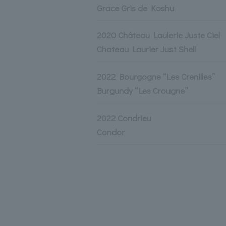
Grace Gris de Koshu
2020 Château Laulerie Juste Ciel
Chateau Laurier Just Shell
2022 Bourgogne “Les Crenilles”
Burgundy “Les Crougne”
2022 Condrieu
Condor