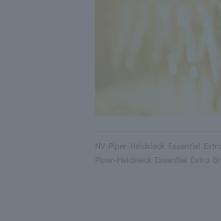
NV Piper-Heidsieck Essentiel Extr
Piper-Heidsieck Essentiel Extra Br