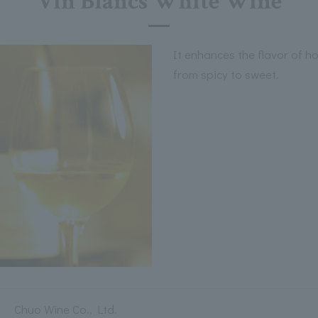
Vin Blancs White Wine
It enhances the flavor of h
from spicy to sweet.
Chuo Wine Co., Ltd.