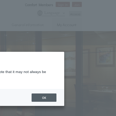
Comfort Members
Sign In
Join
Language
Access
General information
My Account
ote that it may not always be
OK