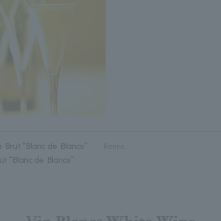
a Brut “Blanc de Blancs”
Reims
ut “Blanc de Blancs”