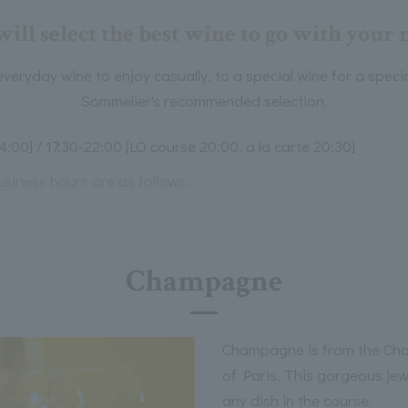
ill select the best wine to go with your 
veryday wine to enjoy casually, to a special wine for a speci
Sommelier's recommended selection.
4:00] / 17:30-22:00 [LO course 20:00, a la carte 20:30]
usiness hours are as follows:
Champagne
Champagne is from the Ch
of Paris. This gorgeous jewe
any dish in the course.