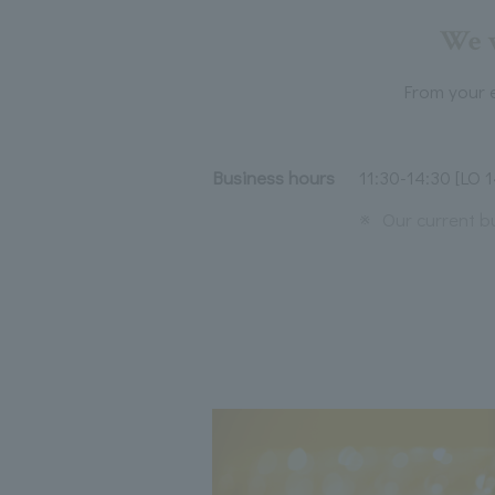
We w
From your e
Business hours
11:30-14:30 [LO 1
※
Our current b