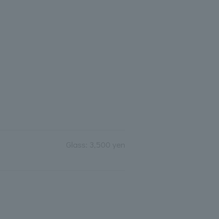
Glass: 3,500 yen