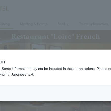
Dining
Meeting & Events
Facility
Tourist information
Restaurant "Loire" French
ion
. Some information may not be included in these translations. Please n
riginal Japanese text.