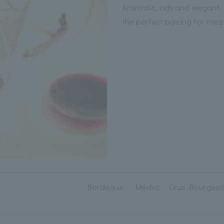
Aromatic, rich and elegant,
the perfect pairing for mea
Bordeaux Médoc Crus Bourgeoi