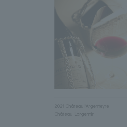
2021 Château l'Argenteyre
Château Largentir