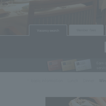
​ ​
​ ​
Member Fees
Vacancy search
Earn 
servi
basic information
Lunch
Dinner
Win