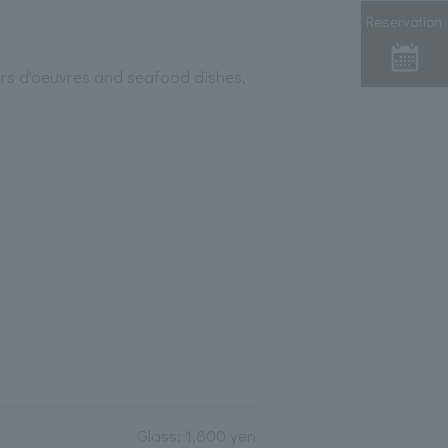
Reservation
ors d'oeuvres and seafood dishes,
Glass: 1,800 yen