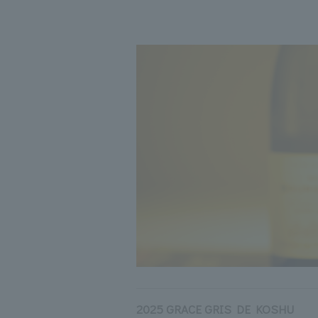
2025 GRACE GRIS DE KOSHU