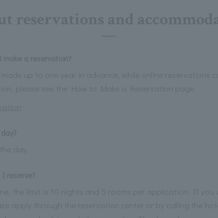
t reservations and accommod
 make a reservation?
made up to one year in advance, while online reservations 
tion, please see the How to Make a Reservation page.
vation
 day?
the day.
I reserve?
, the limit is 10 nights and 5 rooms per application. If you w
se apply through the reservation center or by calling the hot