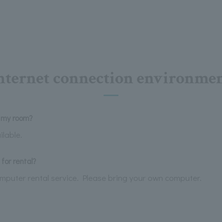
nternet connection environme
n my room?
ilable.
for rental?
omputer rental service. Please bring your own computer.