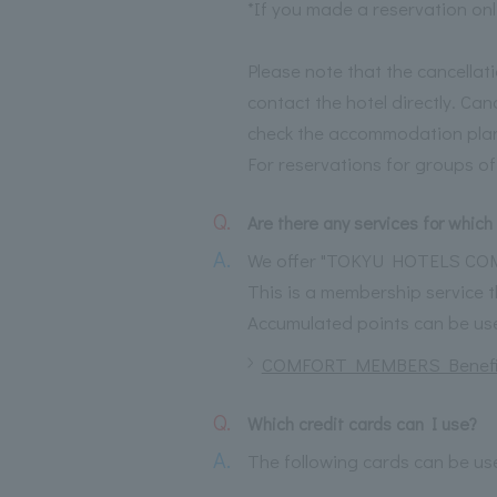
*If you made a reservation onl
Please note that the cancellat
contact the hotel directly. Ca
check the accommodation plan
For reservations for groups of
Q.
Are there any services for which 
A.
We offer "TOKYU HOTELS C
This is a membership service
Accumulated points can be used
COMFORT MEMBERS Benefi
Q.
Which credit cards can I use?
A.
The following cards can be us