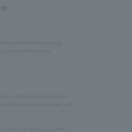
on
t that information by using
on personal information
nction that temporarily stores
ervation system and the like, and
ou may not be able to use some