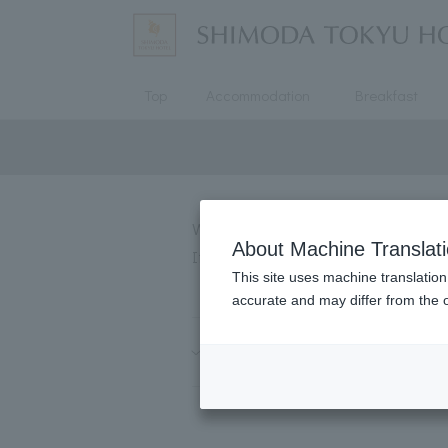
Top
Accommodation
Breakfast
We will introduce some of the mos
About Machine Translat
If you have any questions not list
This site uses machine translation
accurate and may differ from the o
About reservations and accom