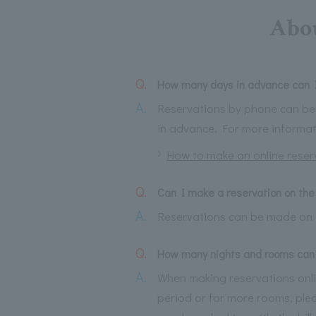
Abou
Q.
How many days in advance can I
A.
Reservations by phone can be 
in advance. For more informa
How to make an online reser
Q.
Can I make a reservation on the
A.
Reservations can be made on 
Q.
How many nights and rooms can 
A.
When making reservations online
period or for more rooms, plea