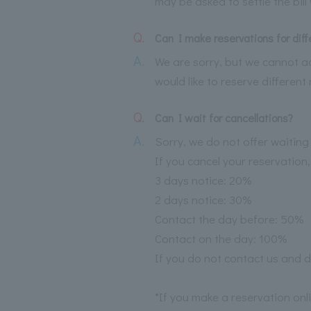
may be asked to settle the bil
Q.
Can I make reservations for dif
A.
We are sorry, but we cannot ac
would like to reserve differen
Q.
Can I wait for cancellations?
A.
Sorry, we do not offer waiting l
If you cancel your reservation,
3 days notice: 20%
2 days notice: 30%
Contact the day before: 50%
Contact on the day: 100%
If you do not contact us and d
*If you make a reservation onl