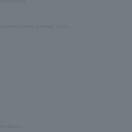
nderstanding.
me time via the Internet. If you
 the above.