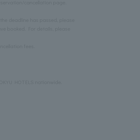
reservation/cancellation page.
f the deadline has passed, please
ave booked. For details, please
ncellation fees.
t TOKYU HOTELS nationwide.