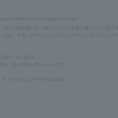
personal information? Who should I contact?
、所定の申請書に本人確認のために必要な書類および開示
。なお、直接ご来社いただいてのご請求はお受けできませ
道玄坂1丁目10番7号
会社「個人情報お問い合わせ窓口」
 （土・日・祝日および年末年始は休業）