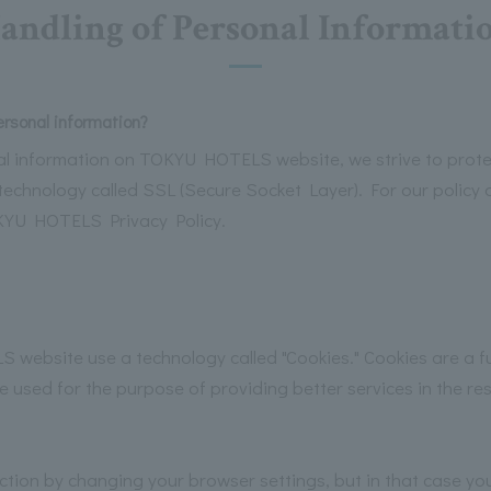
andling of Personal Informati
ersonal information?
l information on TOKYU HOTELS website, we strive to protec
technology called SSL (Secure Socket Layer). For our policy 
OKYU HOTELS Privacy Policy.
bsite use a technology called "Cookies." Cookies are a fu
used for the purpose of providing better services in the res
nction by changing your browser settings, but in that case y