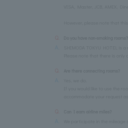
VISA, Master, JCB, AMEX, Din
However, please note that this
Q.
Do you have non-smoking rooms?
A.
SHIMODA TOKYU HOTEL is a no
Please note that there is only 
Q.
Are there connecting rooms?
A.
Yes, we do.
If you would like to use the 
accommodate your request as 
Q.
Can I earn airline miles?
A.
We participate in the mileage s