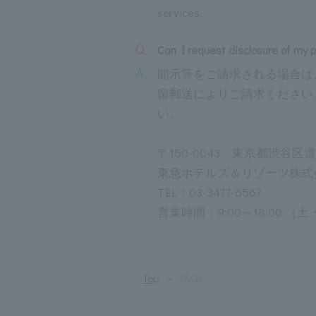
services.
Q.
Can I request disclosure of my 
A.
開示等をご請求される場合は
留郵送によりご請求ください
い。
〒150-0043 東京都渋谷区
東急ホテルズ＆リゾーツ株式
TEL：03-3477-6567
営業時間：9:00～18:00
Top
FAQs