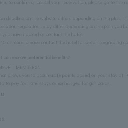
ine, to confirm or cancel your reservation, please go to the 
ion deadline on the website differs depending on the plan. I
ncellation regulations may differ depending on the plan you h
 you have booked or contact the hotel.
 10 or more, please contact the hotel for details regarding ca
I can receive preferential benefits?
OMFORT MEMBERS".
 that allows you to accumulate points based on your stay a
 to pay for hotel stays or exchanged for gift cards.
ts
ed: