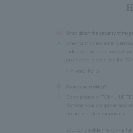
H
Q.
What about the security of my p
A.
When customers enter persona
industry-standard encryption 
protection, please see the T
Privacy Policy
Q.
Do we use cookies?
A.
Some pages of TOKYU HOTELS we
data on your computer and are 
do not violate your privacy.
You can disable the cookie fu