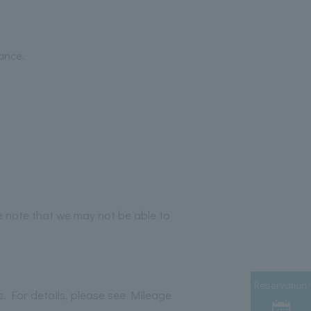
ance.
e note that we may not be able to
Reservation
es. For details, please see Mileage