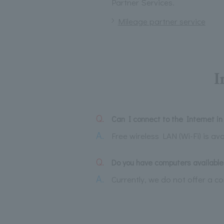
Partner Services.
Mileage partner service
I
Q.
Can I connect to the Internet i
A.
Free wireless LAN (Wi-Fi) is ava
Q.
Do you have computers available 
A.
Currently, we do not offer a c