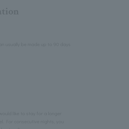
ation
can usually be made up to 90 days
ould like to stay for a longer
el. For consecutive nights, you