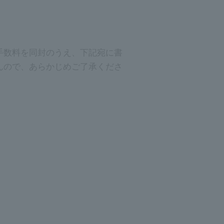
手数料を同封のうえ、下記宛に書
んので、あらかじめご了承くださ