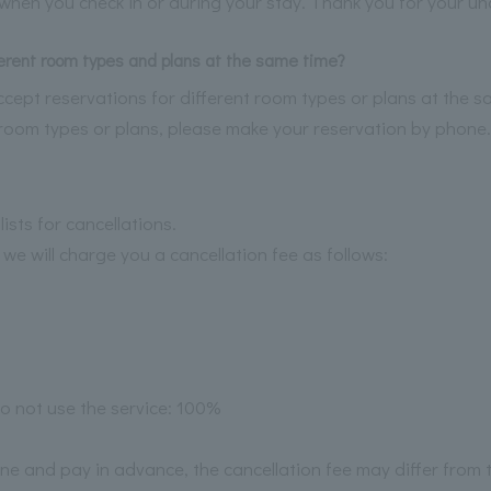
l when you check in or during your stay. Thank you for your u
ferent room types and plans at the same time?
cept reservations for different room types or plans at the sa
t room types or plans, please make your reservation by phone.
ists for cancellations.
 we will charge you a cancellation fee as follows:
o not use the service: 100%
ine and pay in advance, the cancellation fee may differ from