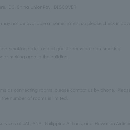
ers, DC, China UnionPay, DISCOVER
 may not be available at some hotels, so please check in adv
n-smoking hotel, and all guest rooms are non-smoking.
one smoking area in the building.
rooms as connecting rooms, please contact us by phone. Pleas
the number of rooms is limited.
ervices of JAL, ANA, Philippine Airlines, and Hawaiian Airlin