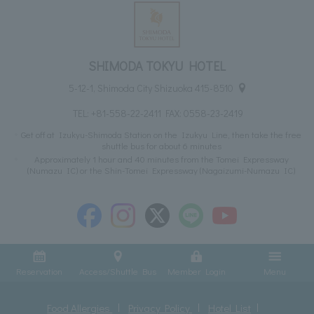
SHIMODA TOKYU HOTEL
5-12-1, Shimoda City Shizuoka 415-8510
TEL:
+81-558-22-2411
FAX: 0558-23-2419
Get off at Izukyu-Shimoda Station on the Izukyu Line, then take the free
shuttle bus for about 6 minutes
Approximately 1 hour and 40 minutes from the Tomei Expressway
(Numazu IC) or the Shin-Tomei Expressway (Nagaizumi-Numazu IC)
Reservation
Access/Shuttle Bus
Member Login
Menu
Food Allergies
Privacy Policy
Hotel List