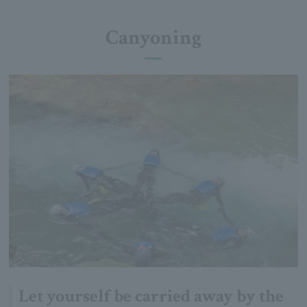
Canyoning
Let yourself be carried away by the