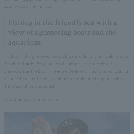
experienced empty-handed!
Fishing in the friendly sea with a
view of sightseeing boats and the
aquarium
The boat fishing experience pack is suitable for small children and
the whole family. Enjoy not only fishing but also the view of
Shimoda from the boat. There are plenty of attractions that cannot
be seen from land, such as pleasure boats and the place where
the Black Ships anchored.
Izu Shimoda Marine Center