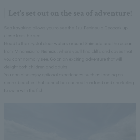
Let's set out on the sea of adventure!
Sea kayaking allows you to see the Izu Peninsula Geopark up
close from the sea.
Head to the crystal clear waters around Shimoda and the ocean
from Minamiizu to Nishiizu, where you'll find cliffs and caves that
you can't normally see. Go on an exciting adventure that will
delight both children and adults.
You can also enjoy optional experiences such as landing on
secret beaches that cannot be reached from land and snorkeling
to swim with the fish.