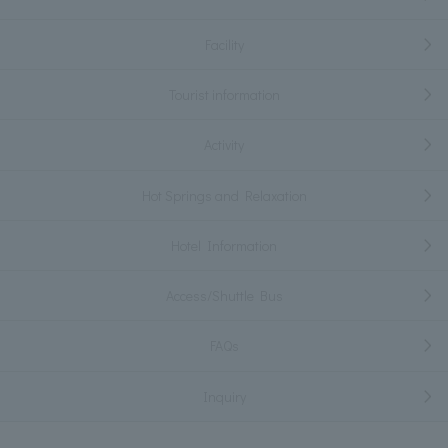
Facility
Tourist information
Activity
Hot Springs and Relaxation
Hotel Information
Access/Shuttle Bus
FAQs
Inquiry