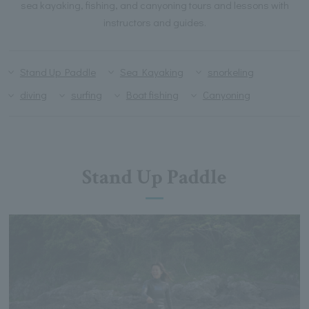
sea kayaking, fishing, and canyoning tours and lessons with
instructors and guides.
Stand Up Paddle
Sea Kayaking
snorkeling
diving
surfing
Boat fishing
Canyoning
Stand Up Paddle