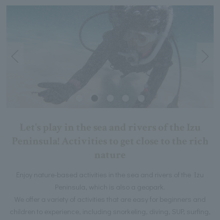
Let's play in the sea and rivers of the Izu
Peninsula! Activities to get close to the rich
nature
Enjoy nature-based activities in the sea and rivers of the Izu
Peninsula, which is also a geopark.
We offer a variety of activities that are easy for beginners and
children to experience, including snorkeling, diving, SUP, surfing,