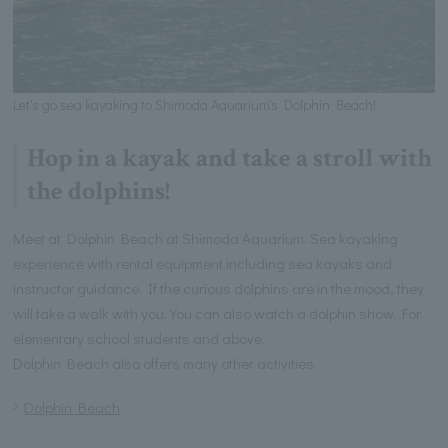
Let's go sea kayaking to Shimoda Aquarium's Dolphin Beach!
Hop in a kayak and take a stroll with
the dolphins!
Meet at Dolphin Beach at Shimoda Aquarium. Sea kayaking
experience with rental equipment including sea kayaks and
instructor guidance. If the curious dolphins are in the mood, they
will take a walk with you. You can also watch a dolphin show. For
elementary school students and above.
Dolphin Beach also offers many other activities.
Dolphin Beach