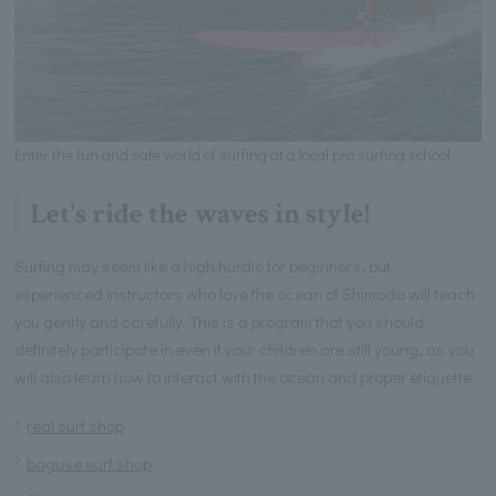
Enter the fun and safe world of surfing at a local pro surfing school
Let's ride the waves in style!
Surfing may seem like a high hurdle for beginners, but
experienced instructors who love the ocean of Shimoda will teach
you gently and carefully. This is a program that you should
definitely participate in even if your children are still young, as you
will also learn how to interact with the ocean and proper etiquette.
real surf shop
baguse surf shop