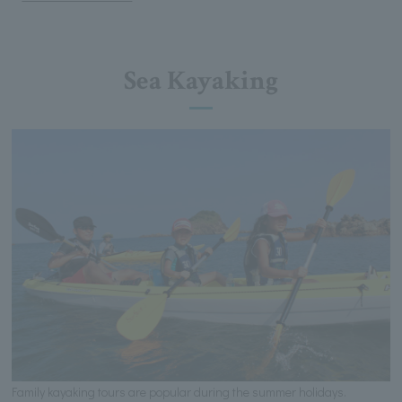
Sea Kayaking
Family kayaking tours are popular during the summer holidays.