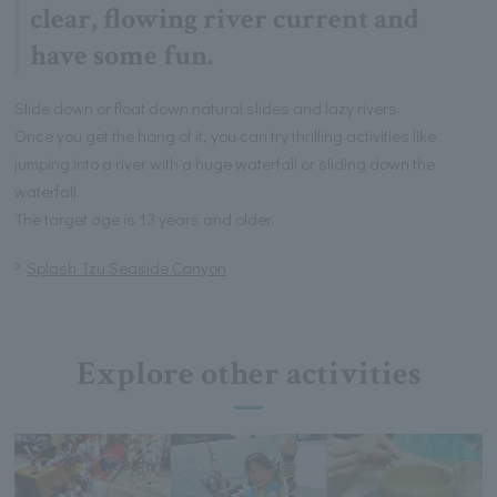
clear, flowing river current and
have some fun.
Slide down or float down natural slides and lazy rivers.
Once you get the hang of it, you can try thrilling activities like
jumping into a river with a huge waterfall or sliding down the
waterfall.
The target age is 13 years and older.
Splash Izu Seaside Canyon
Explore other activities