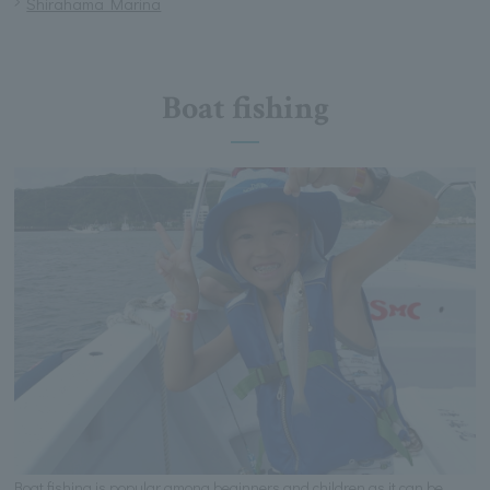
Shirahama Marina
Boat fishing
Boat fishing is popular among beginners and children as it can be