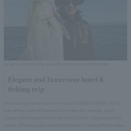
For serious boat fishing, leave it to the seas around Shimoda!
Elegant and luxurious hotel &
fishing trip
In the sea that stretches out in front of SHIMODA TOKYU HOTEL
from off the coast of Shimoda Port to the Izu Islands, a rich
variety of fish migrate on the Kuroshio Current. There are also a
variety of fishing spots, from bottom fish such as rockfish to deep-