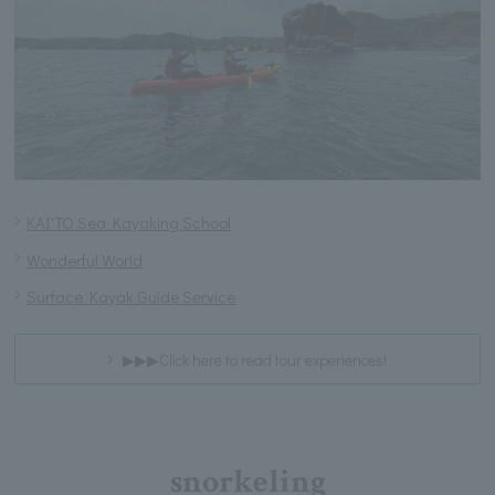
KAI'TO Sea Kayaking School
Wonderful World
Surface Kayak Guide Service
▶▶▶Click here to read tour experiences!
snorkeling