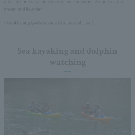
sea fish such as alfonsino, and even popular fish such as sea
bream and flounder.
Boat fishing guide around Shimoda (Shimon)
Sea kayaking and dolphin
watching