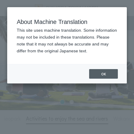
Activity
About Machine Translation
This site uses machine translation. Some information
may not be included in these translations. Please
note that it may not always be accurate and may
differ from the original Japanese text.
OK
a Geopark
Activities to enjoy the sea and rivers
Wakanou