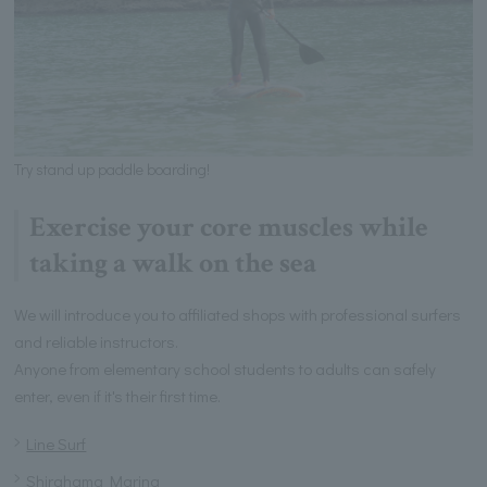
Try stand up paddle boarding!
Exercise your core muscles while
taking a walk on the sea
We will introduce you to affiliated shops with professional surfers
and reliable instructors.
Anyone from elementary school students to adults can safely
enter, even if it's their first time.
Line Surf
Shirahama Marina