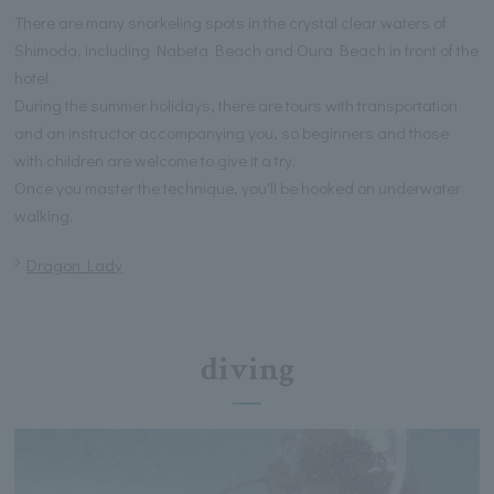
There are many snorkeling spots in the crystal clear waters of
Shimoda, including Nabeta Beach and Oura Beach in front of the
hotel.
During the summer holidays, there are tours with transportation
and an instructor accompanying you, so beginners and those
with children are welcome to give it a try.
Once you master the technique, you'll be hooked on underwater
walking.
Dragon Lady
diving