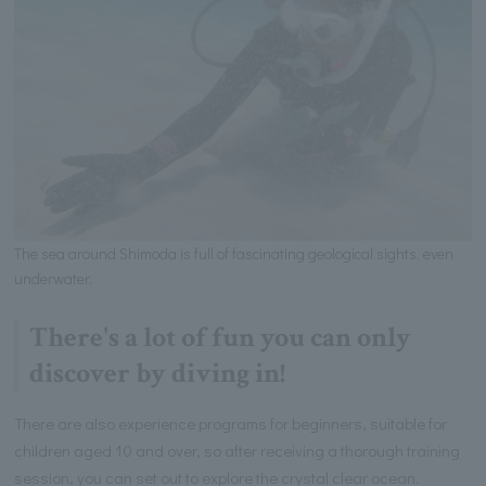
The sea around Shimoda is full of fascinating geological sights, even
underwater.
There's a lot of fun you can only
discover by diving in!
There are also experience programs for beginners, suitable for
children aged 10 and over, so after receiving a thorough training
session, you can set out to explore the crystal clear ocean.