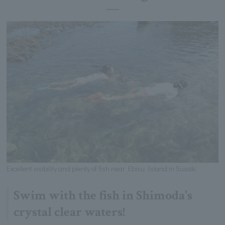
Excellent visibility and plenty of fish near Ebisu Island in Susaki
Swim with the fish in Shimoda's
crystal clear waters!