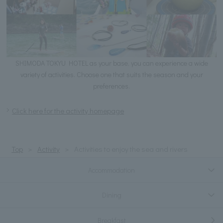
SHIMODA TOKYU HOTEL as your base, you can experience a wide
variety of activities. Choose one that suits the season and your
preferences.
Click here for the activity homepage
Top
Activity
Activities to enjoy the sea and rivers
Accommodation
Dining
Breakfast