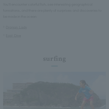
You'll encounter colorful fish, see interesting geographical
formations, and there are plenty of surprises and discoveries to
be made in the ocean.
Dragon Lady
East Dive
surfing