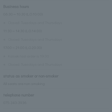
Business hours
06:30～10:30 (L.O.10:00)
※
Closed: Tuesdays and Thursdays
11:30～14:30 (L.O.14:00)
※
Closed: Tuesdays and Thursdays
17:00～21:00 (L.O.20:30)
※
Kaiseki last order is 19:30
※
Closed: Tuesdays and Thursdays
status as smoker or non-smoker
All seats are non-smoking
telephone number
075-343-3936