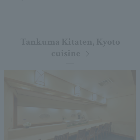
Tankuma Kitaten, Kyoto
cuisine