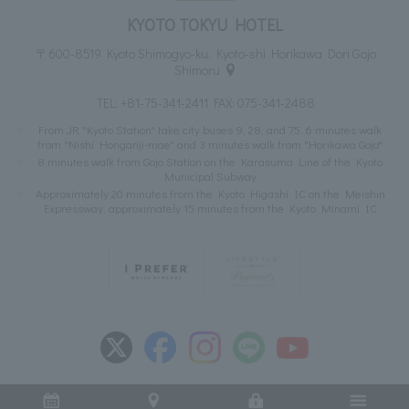
KYOTO TOKYU HOTEL
〒600-8519 Kyoto Shimogyo-ku, Kyoto-shi Horikawa Dori Gojo
Shimoru
TEL:
+81-75-341-2411
FAX: 075-341-2488
From JR "Kyoto Station" take city buses 9, 28, and 75. 6 minutes walk
from "Nishi Honganji-mae" and 3 minutes walk from "Horikawa Gojo"
8 minutes walk from Gojo Station on the Karasuma Line of the Kyoto
Municipal Subway
Approximately 20 minutes from the Kyoto Higashi IC on the Meishin
Expressway, approximately 15 minutes from the Kyoto Minami IC