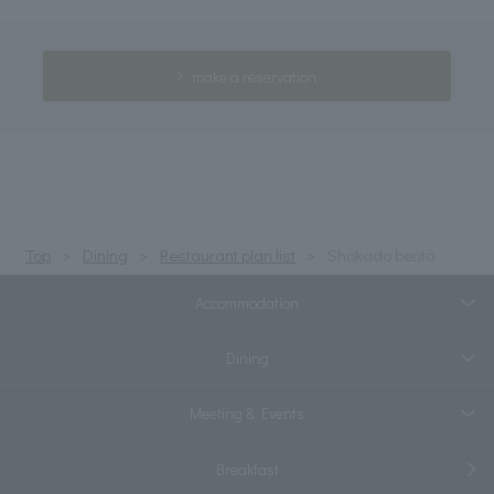
make a reservation
Top
Dining
Restaurant plan list
Shokado bento
Accommodation
Dining
Meeting & Events
Breakfast