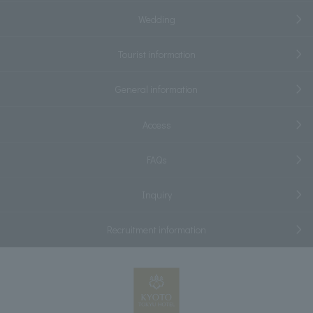
Wedding
Tourist information
General information
Access
FAQs
Inquiry
Recruitment information