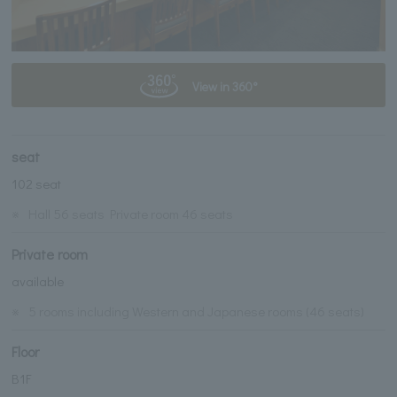
View in 360°
seat
102 seat
※
Hall 56 seats Private room 46 seats
Private room
available
※
5 rooms including Western and Japanese rooms (46 seats)
Floor
B1F