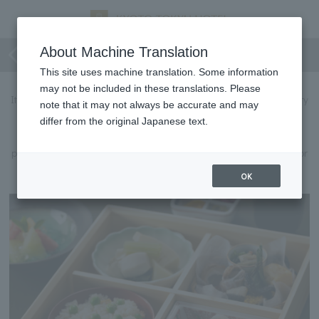
[Lunch] Shokado bento
About Machine Translation
This site uses machine translation. Some information
may not be included in these translations. Please
It is a visually stunning piece that expresses the beautiful scenery
note that it may not always be accurate and may
and culture of Kyoto throughout the seasons.
differ from the original Japanese text.
With every bite, you can feel the chef's skill in the delicate
presentation and the cooking method that brings out the full flavor
of the ingredients.
OK