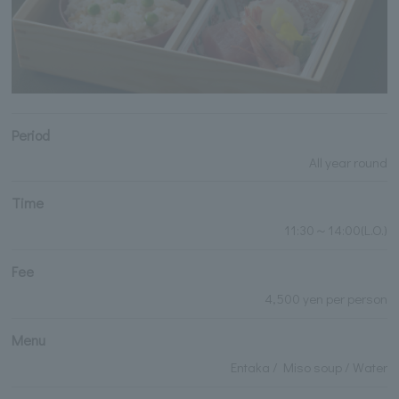
Period
All year round
Time
11:30～14:00(L.O.)
Fee
4,500 yen per person
Menu
Entaka / Miso soup / Water