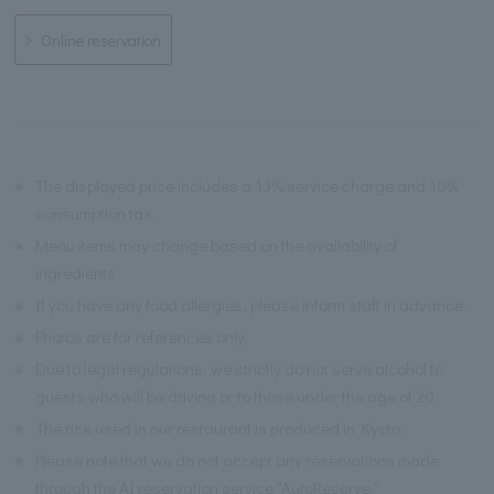
Online reservation
※
The displayed price includes a 13% service charge and 10%
consumption tax.
※
Menu items may change based on the availability of
ingredients.
※
If you have any food allergies, please inform staff in advance.
※
Photos are for references only.
※
Due to legal regulations, we strictly do not serve alcohol to
guests who will be driving or to those under the age of 20.
※
The rice used in our restaurant is produced in Kyoto.
※
Please note that we do not accept any reservations made
through the AI reservation service "AutoReserve."