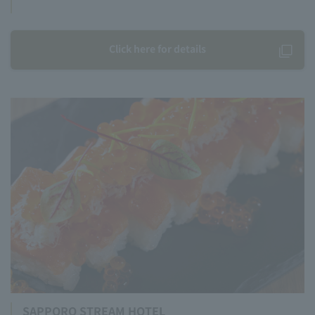
Click here for details
SAPPORO STREAM HOTEL