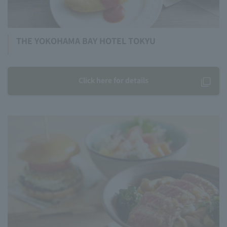
THE YOKOHAMA BAY HOTEL TOKYU
Click here for details