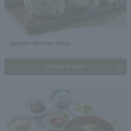
NAGANO TOKYU REI HOTEL
Click here for details