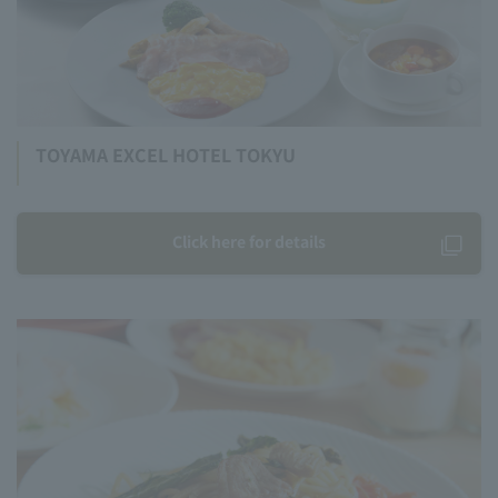
TOYAMA EXCEL HOTEL TOKYU
Click here for details