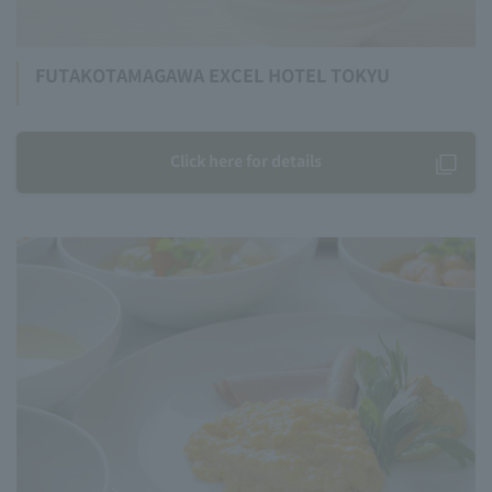
FUTAKOTAMAGAWA EXCEL HOTEL TOKYU
Click here for details