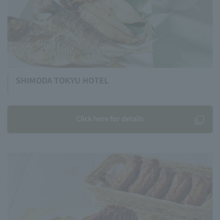
SHIMODA TOKYU HOTEL
Click here for details