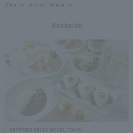
China
Kyushu-Okinawa
Hokkaido
SAPPORO EXCEL HOTEL TOKYU