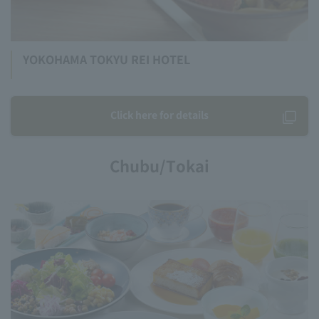
YOKOHAMA TOKYU REI HOTEL
Click here for details
Chubu/Tokai