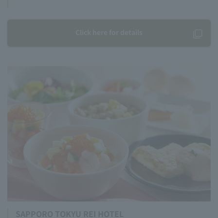
Click here for details
SAPPORO TOKYU REI HOTEL