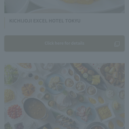
KICHIJOJI EXCEL HOTEL TOKYU
Click here for details