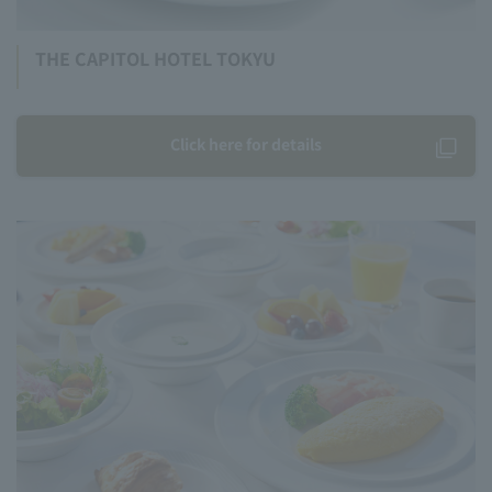
THE CAPITOL HOTEL TOKYU
Click here for details