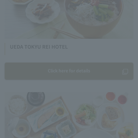
UEDA TOKYU REI HOTEL
Click here for details