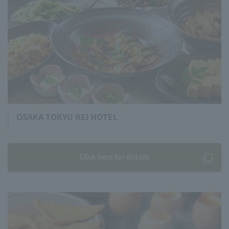
OSAKA TOKYU REI HOTEL
Click here for details