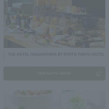
THE HOTEL HIGASHIYAMA BY KYOTO TOKYU HOTEL
Click here for details