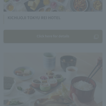
KICHIJOJI TOKYU REI HOTEL
Click here for details