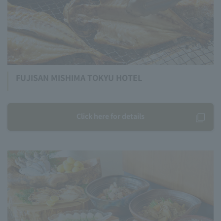
FUJISAN MISHIMA TOKYU HOTEL
Click here for details