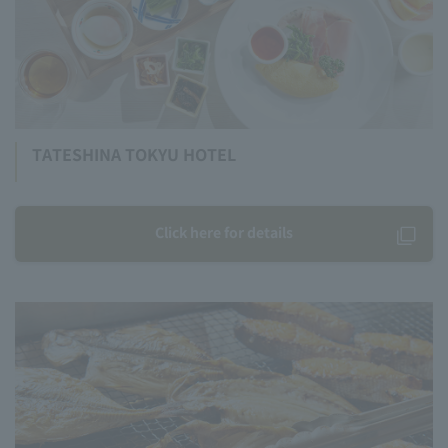
TATESHINA TOKYU HOTEL
Click here for details