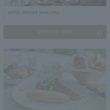
HOTEL GROOVE SHINJUKU
Click here for details