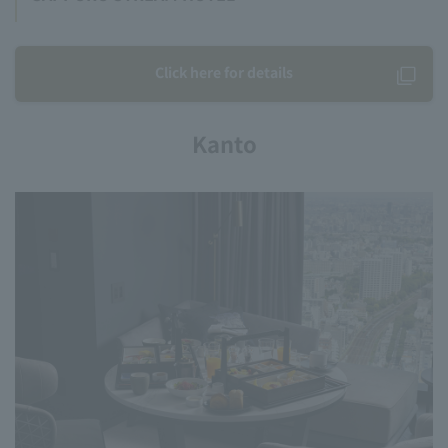
Click here for details
Kanto