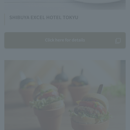
SHIBUYA EXCEL HOTEL TOKYU
Click here for details