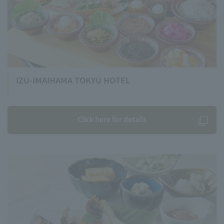
IZU-IMAIHAMA TOKYU HOTEL
Click here for details