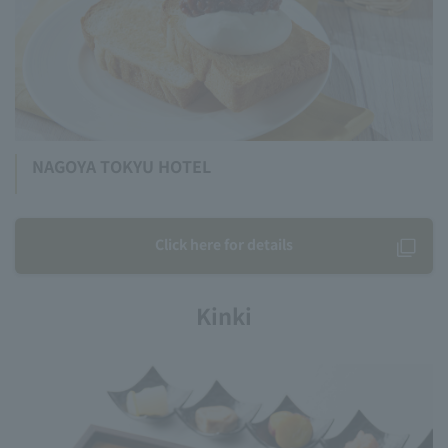
NAGOYA TOKYU HOTEL
Click here for details
Kinki