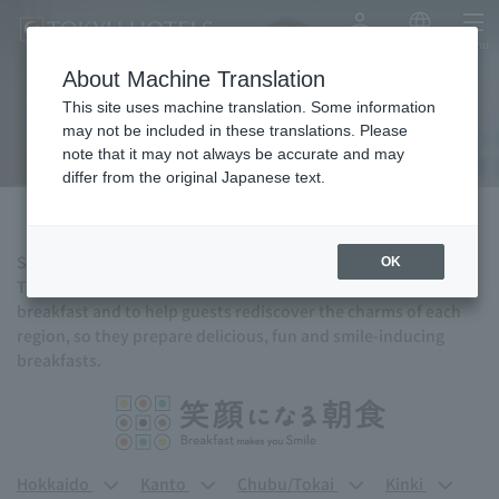
My Account
Japanese
menu
About Machine Translation
Breakfast
This site uses machine translation. Some information
may not be included in these translations. Please
note that it may not always be accurate and may
differ from the original Japanese text.
Start a new day with a delicious breakfast.
OK
TOKYU HOTELS hopes to bring the joy of traveling through
breakfast and to help guests rediscover the charms of each
region, so they prepare delicious, fun and smile-inducing
breakfasts.
Hokkaido
Kanto
Chubu/Tokai
Kinki