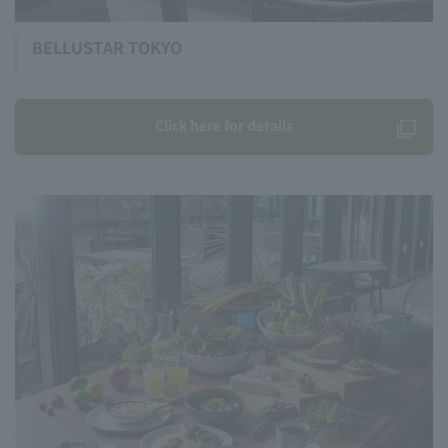
BELLUSTAR TOKYO
Click here for details