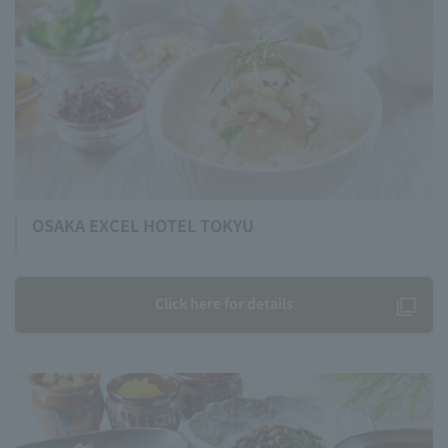
OSAKA EXCEL HOTEL TOKYU
Click here for details