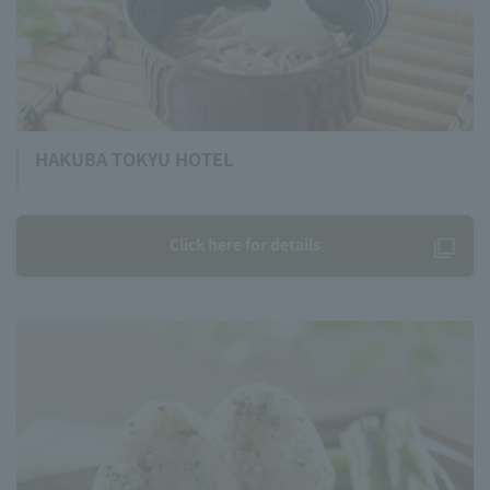
HAKUBA TOKYU HOTEL
Click here for details