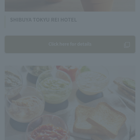
SHIBUYA TOKYU REI HOTEL
Click here for details