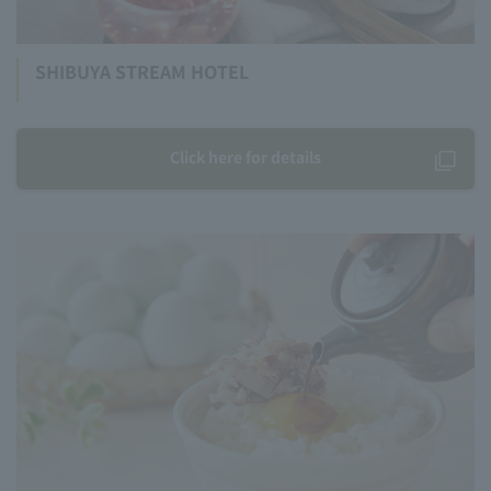
SHIBUYA STREAM HOTEL
Click here for details