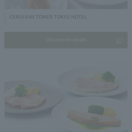
CERULEAN TOWER TOKYU HOTEL
Click here for details