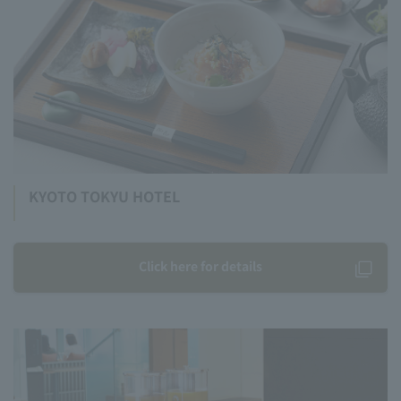
KYOTO TOKYU HOTEL
Click here for details