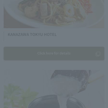
KANAZAWA TOKYU HOTEL
Click here for details