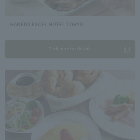
HANEDA EXCEL HOTEL TOKYU
Click here for details