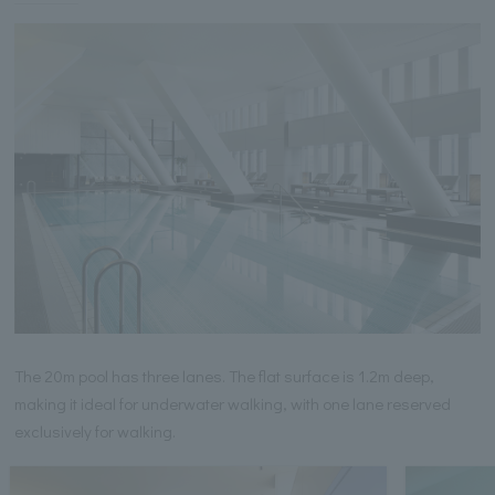
The 20m pool has three lanes. The flat surface is 1.2m deep,
making it ideal for underwater walking, with one lane reserved
exclusively for walking.