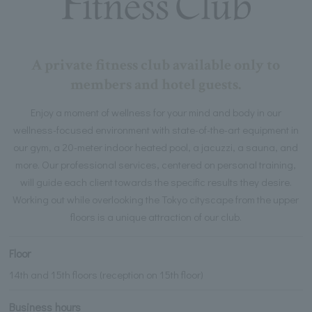
A private fitness club available only to
members and hotel guests.
Enjoy a moment of wellness for your mind and body in our
wellness-focused environment with state-of-the-art equipment in
our gym, a 20-meter indoor heated pool, a jacuzzi, a sauna, and
more. Our professional services, centered on personal training,
will guide each client towards the specific results they desire.
Working out while overlooking the Tokyo cityscape from the upper
floors is a unique attraction of our club.
Floor
14th and 15th floors (reception on 15th floor)
Business hours