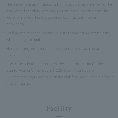
Please remove any makeup or hair products before entering the
pool. Also, for safety reasons, you are not allowed to enter the
water while wearing accessories such as earrings or
necklaces.
For hygiene reasons, please be sure to wear a swimming cap
when using the pool.
Please change into your clothes in your hotel room before
coming.
Use of the relaxation area (rest beds, bathroom, men's dry
sauna, women's mist sauna): 2,200 yen / per session
*Guests staying in suites or on the club floor can use this service
free of charge.
Facility