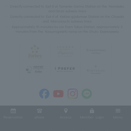
Directly connected to Exit 6 of Tameike-Sanno Station on the Namboku
and Ginza subway lines
Directly connected to Exit 6 of Kokkai-gijidomae Station on the Chiyoda
and Marunouchi subway lines
Approximately 10 minutes by car from Tokyo Station, approximately 3
minutes from the Kasumigaseki ramp on the Shuto Expressway
Reservation
phone
Access
Member Login
Menu