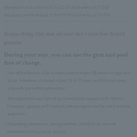
Monday to Saturday 6:30 to 22:00 (last entry at 21:00)
Sundays and holidays: 6:30-21:00 (last entry at 20:00)
Regarding the use of our services for hotel
guests
During your stay, you can use the gym and pool
free of charge.
Use of the fitness club is restricted to those 18 years of age and
older. However, children aged 13 to 17 may use the pool area
only with parental supervision.
We regret that we cannot accommodate guests with tattoos.
However, guests with fashion tattoos approved by our hotel are
welcome.
Revealing swimwear, string panties, and thongs are not
permitted in the pool or Jacuzzi.