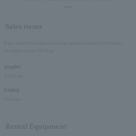
Sales items
If you would like to purchase one, please inquire at the fitness
reception on the 15th floor.
goggles
2,200 yen
Earplug
550 yen
Rental Equipment