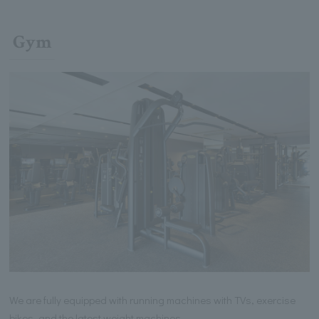
Gym
We are fully equipped with running machines with TVs, exercise
bikes, and the latest weight machines.