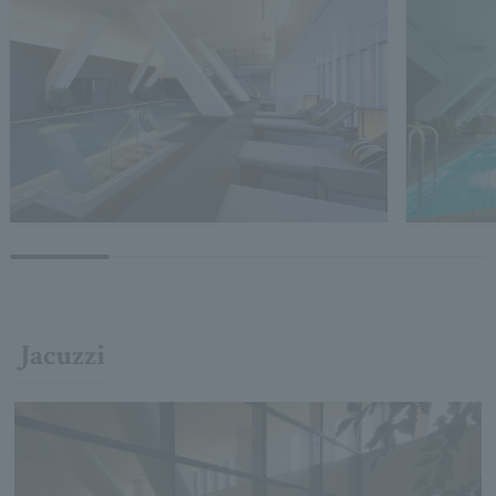
Jacuzzi