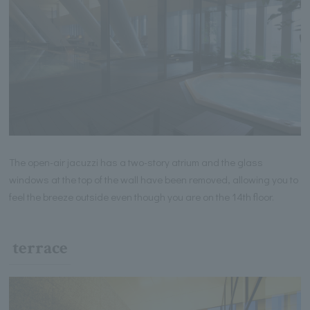
The open-air jacuzzi has a two-story atrium and the glass
windows at the top of the wall have been removed, allowing you to
feel the breeze outside even though you are on the 14th floor.
terrace