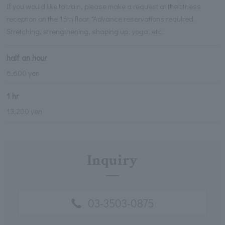
If you would like to train, please make a request at the fitness
reception on the 15th floor. *Advance reservations required.
Stretching, strengthening, shaping up, yoga, etc.
half an hour
6,600 yen
1 hr
13,200 yen
Inquiry
03-3503-0875