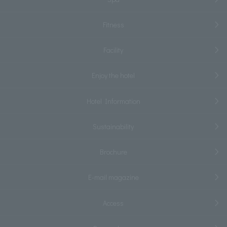
Fitness
Facility
Enjoy the hotel
Hotel Information
Sustainability
Brochure
E-mail magazine
Access