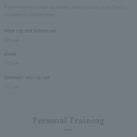
If you would like to rent equipment, please inquire at the fitness
reception on the 15th floor.
Wear top and bottom set
770 yen
shoes
770 yen
Swimsuit and cap set
770 yen
Personal Training