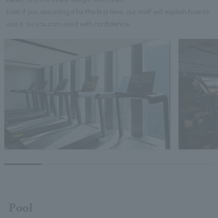
Even if you are using it for the first time, our staff will explain how to
use it, so you can use it with confidence.
Pool