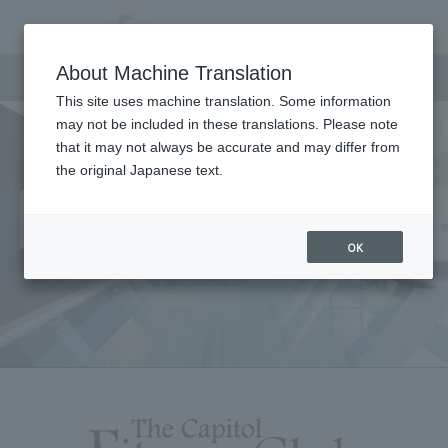
Fitness
About Machine Translation
This site uses machine translation. Some information
may not be included in these translations. Please note
that it may not always be accurate and may differ from
the original Japanese text.
OK