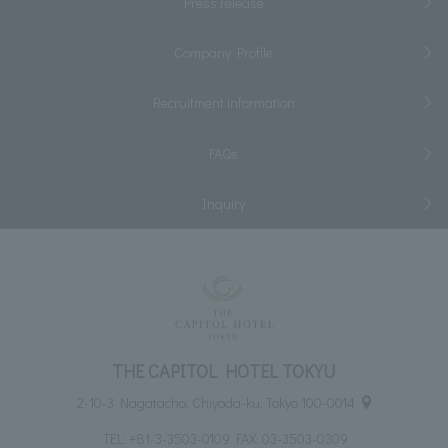
Press release
Company Profile
Recruitment information
FAQs
Inquiry
THE CAPITOL HOTEL TOKYU
2-10-3 Nagatacho, Chiyoda-ku, Tokyo 100-0014
TEL:
+81-3-3503-0109
FAX: 03-3503-0309