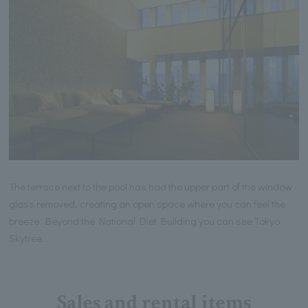
The terrace next to the pool has had the upper part of the window
glass removed, creating an open space where you can feel the
breeze. Beyond the National Diet Building you can see Tokyo
Skytree.
Sales and rental items