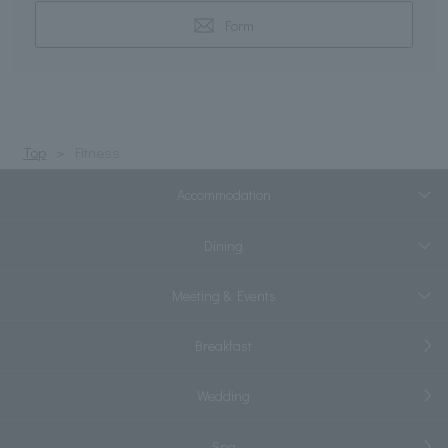
Form
Top
Fitness
Accommodation
Dining
Meeting & Events
Breakfast
Wedding
Spa