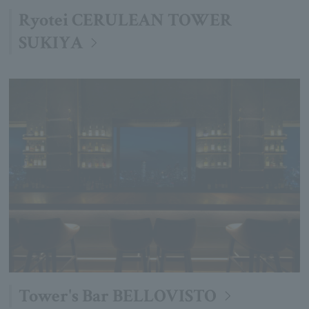
Ryotei CERULEAN TOWER
SUKIYA
Tower's Bar BELLOVISTO