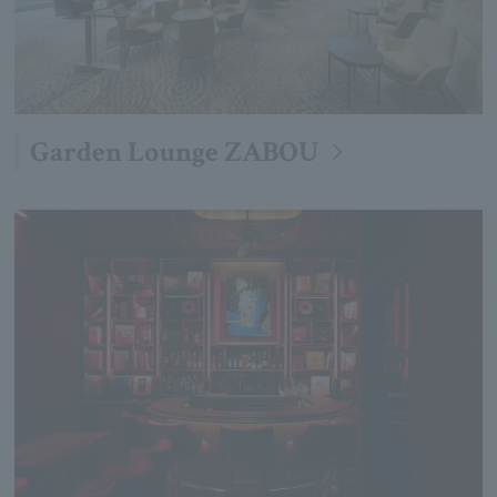
Garden Lounge ZABOU