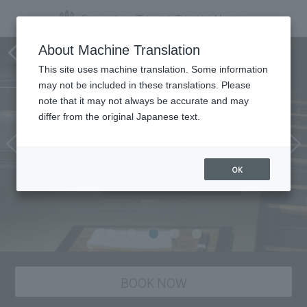
Teppan-yaki SAKURA
About Machine Translation
This site uses machine translation. Some information
may not be included in these translations. Please
note that it may not always be accurate and may
differ from the original Japanese text.
OK
BOOK NOW