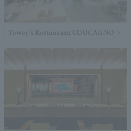
Tower's Restaurant COUCAGNO