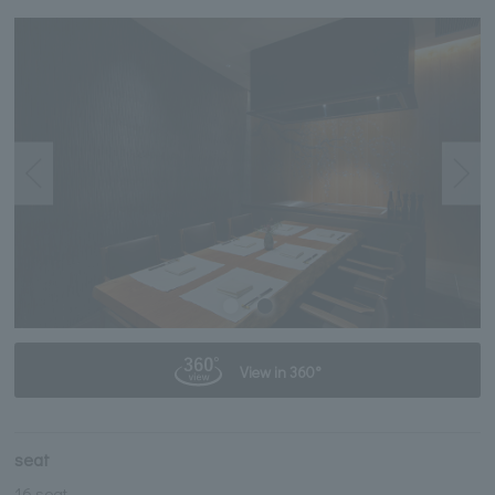
View in 360°
seat
16 seat