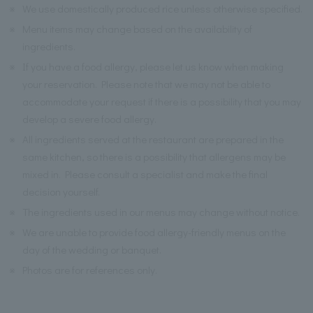
※
We use domestically produced rice unless otherwise specified.
※
Menu items may change based on the availability of
ingredients.
※
If you have a food allergy, please let us know when making
your reservation. Please note that we may not be able to
accommodate your request if there is a possibility that you may
develop a severe food allergy.
※
All ingredients served at the restaurant are prepared in the
same kitchen, so there is a possibility that allergens may be
mixed in. Please consult a specialist and make the final
decision yourself.
※
The ingredients used in our menus may change without notice.
※
We are unable to provide food allergy-friendly menus on the
day of the wedding or banquet.
※
Photos are for references only.