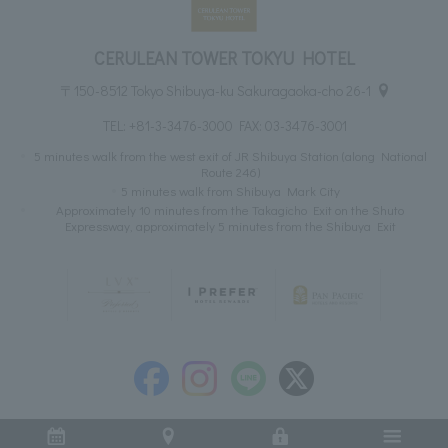
CERULEAN TOWER TOKYU HOTEL
〒150-8512 Tokyo Shibuya-ku Sakuragaoka-cho 26-1
TEL:
+81-3-3476-3000
FAX: 03-3476-3001
5 minutes walk from the west exit of JR Shibuya Station (along National
Route 246)
5 minutes walk from Shibuya Mark City
Approximately 10 minutes from the Takagicho Exit on the Shuto
Expressway, approximately 5 minutes from the Shibuya Exit