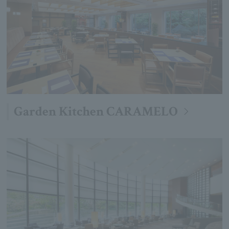
Garden Kitchen CARAMELO