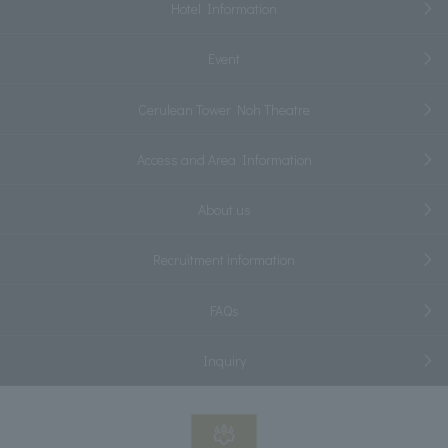
Hotel Information
Event
Cerulean Tower Noh Theatre
Access and Area Information
About us
Recruitment information
FAQs
Inquiry