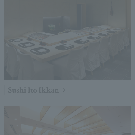
Sushi Ito Ikkan