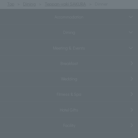
Top
Dining
Teppan-yaki SAKURA
Dinner
Accommodation
Dining
Meeting & Events
Breakfast
Wedding
Fitness & Spa
Hotel Gifts
Facility