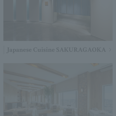
Japanese Cuisine SAKURAGAOKA