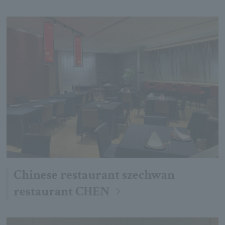
Chinese restaurant szechwan
restaurant CHEN