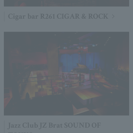
Cigar bar R261 CIGAR & ROCK
Jazz Club JZ Brat SOUND OF