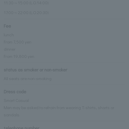
11:30～15:00 (L.O.14:00)
17:00～22:00 (L.O.20:30)
Fee
lunch
From 7,500 yen
dinner
From 19,800 yen
status as smoker or non-smoker
All seats are non-smoking
Dress code
Smart Casual
Men may be asked to refrain from wearing T-shirts, shorts or
sandals.
telephone number