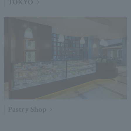
TOKYO
Pastry Shop