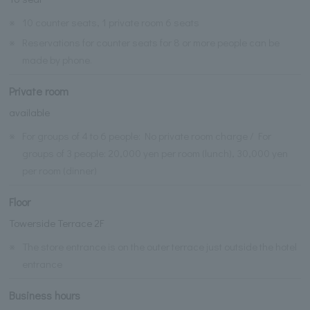
※
10 counter seats, 1 private room 6 seats
※
Reservations for counter seats for 8 or more people can be
made by phone.
Private room
available
※
For groups of 4 to 6 people: No private room charge / For
groups of 3 people: 20,000 yen per room (lunch), 30,000 yen
per room (dinner)
Floor
Towerside Terrace 2F
※
The store entrance is on the outer terrace just outside the hotel
entrance
Business hours