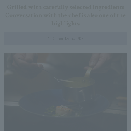
Grilled with carefully selected ingredients
Conversation with the chef is also one of the
highlights
Dinner Menu PDF