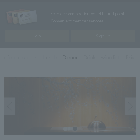
Earn accommodation benefits and points!
Convenient member services
Join
Sign In
re Introduction
Lunch
Dinner
Drink
wine list
Priva