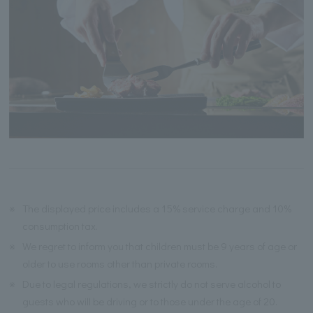
※
The displayed price includes a 15% service charge and 10%
consumption tax.
※
We regret to inform you that children must be 9 years of age or
older to use rooms other than private rooms.
※
Due to legal regulations, we strictly do not serve alcohol to
guests who will be driving or to those under the age of 20.