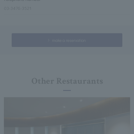
03-3476-3521
make a reservation
Other Restaurants