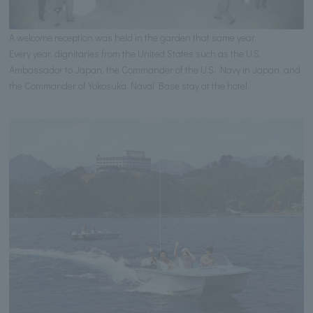
A welcome reception was held in the garden that same year.
Every year, dignitaries from the United States such as the U.S.
Ambassador to Japan, the Commander of the U.S. Navy in Japan, and
the Commander of Yokosuka Naval Base stay at the hotel.