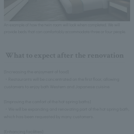
An example of how the twin room will look when completed. We will
provide beds that can comfortably accommodate three or four people.
What to expect after the renovation
[Increasing the enjoyment of food]
・Restaurants will be concentrated on the first floor, allowing
customers to enjoy both Western and Japanese cuisine.
[Improving the comfort of the hot spring baths]
・We will be expanding and renovating part of the hot spring bath,
which has been requested by many customers.
[Enhancing facilities]