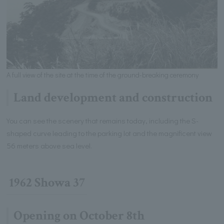
A full view of the site at the time of the ground-breaking ceremony
Land development and construction
You can see the scenery that remains today, including the S-
shaped curve leading to the parking lot and the magnificent view
56 meters above sea level.
1962 Showa 37
Opening on October 8th