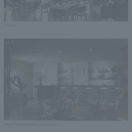
Dining
A bar frequented by celebrities