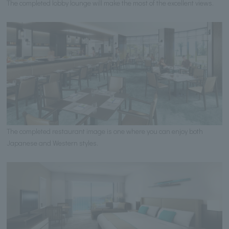
The completed lobby lounge will make the most of the excellent views.
The completed restaurant image is one where you can enjoy both
Japanese and Western styles.