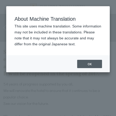
Loved for 54 years! SHIMODA
About Machine Translation
TOKYU HOTEL to this day. And
This site uses machine translation. Some information
may not be included in these translations. Please
from tomorrow
note that it may not always be accurate and may
differ from the original Japanese text.
SHIMODA TOKYU HOTEL is renovating the
entire building in preparation for its 55th
OK
anniversary.
It will be reopened in the spring of 2017.
54 years of progress supported by you all,
We will renovate the hotel to ensure that it continues to be a
popular choice.
See our vision for the future.