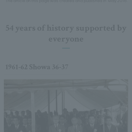
*The article on this page was created and published in May 2016.
54 years of history supported by
everyone
1961-62 Showa 36-37