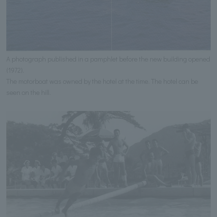
A photograph published in a pamphlet before the new building opened
(1972).
The motorboat was owned by the hotel at the time. The hotel can be
seen on the hill.