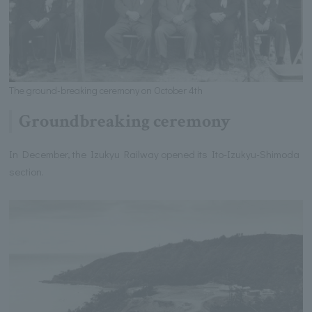
The ground-breaking ceremony on October 4th
Groundbreaking ceremony
In December, the Izukyu Railway opened its Ito-Izukyu-Shimoda
section.