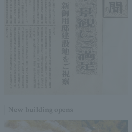
New building opens