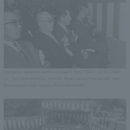
Completion ceremony held on October 8, 1962. TOKYU HOTEL Chain
Co., Ltd.'s first chairman, Hoshino Naoki (second from the left), and
first president, Goto Noboru (third from the left)