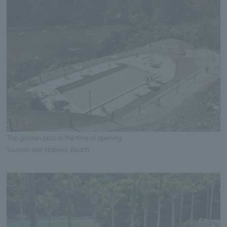
The garden pool at the time of opening
You can see Nabeta Beach.