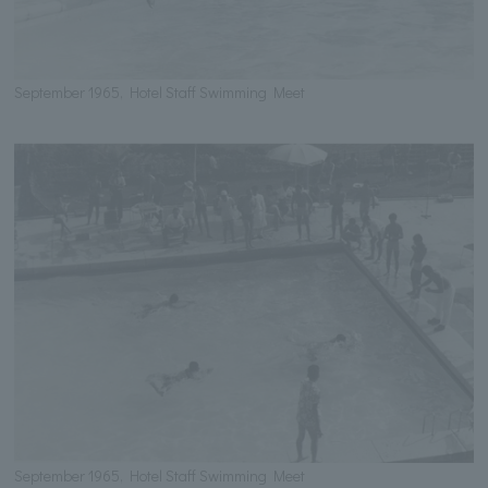
September 1965, Hotel Staff Swimming Meet
September 1965, Hotel Staff Swimming Meet