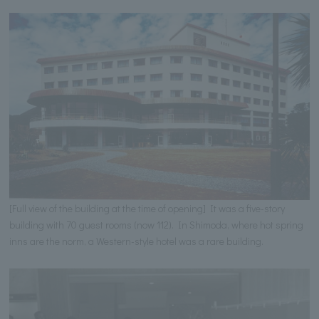
[Full view of the building at the time of opening] It was a five-story
building with 70 guest rooms (now 112). In Shimoda, where hot spring
inns are the norm, a Western-style hotel was a rare building.