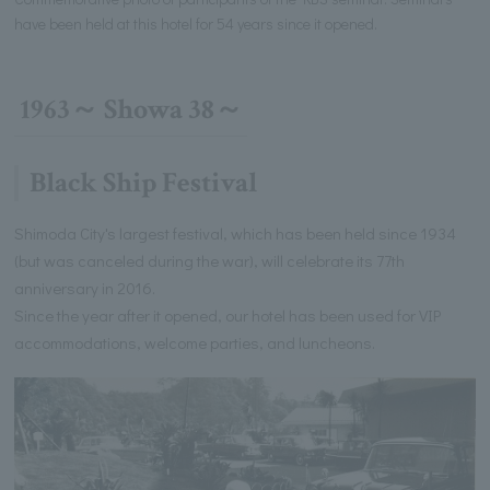
have been held at this hotel for 54 years since it opened.
1963～ Showa 38～
Black Ship Festival
Shimoda City's largest festival, which has been held since 1934
(but was canceled during the war), will celebrate its 77th
anniversary in 2016.
Since the year after it opened, our hotel has been used for VIP
accommodations, welcome parties, and luncheons.