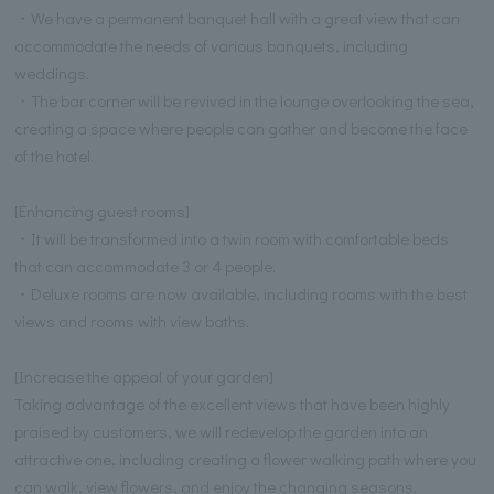
・We have a permanent banquet hall with a great view that can
accommodate the needs of various banquets, including
weddings.
・The bar corner will be revived in the lounge overlooking the sea,
creating a space where people can gather and become the face
of the hotel.
[Enhancing guest rooms]
・It will be transformed into a twin room with comfortable beds
that can accommodate 3 or 4 people.
・Deluxe rooms are now available, including rooms with the best
views and rooms with view baths.
[Increase the appeal of your garden]
Taking advantage of the excellent views that have been highly
praised by customers, we will redevelop the garden into an
attractive one, including creating a flower walking path where you
can walk, view flowers, and enjoy the changing seasons.