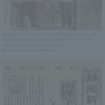
In March 1970, the Shizuoka Shimbun newspaper carried an article
about Emperor Showa and Empress Michiko's visit to the Susaki
Imperial Villa, which was under construction.
We stayed at this hotel on March 16th.