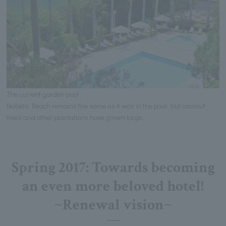
The current garden pool
Nabeta Beach remains the same as it was in the past, but coconut
trees and other plantations have grown large.
Spring 2017: Towards becoming
an even more beloved hotel!
~Renewal vision~