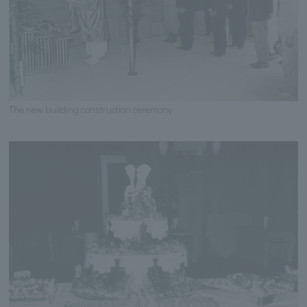
The new building construction ceremony