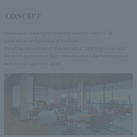
CONCEPT
Centered on creating facilities that meet the needs of all
generations and passing on traditions
We will be renovating with the concept of "returning to our roots."
We aim to evolve into a destination-oriented hotel that people will
want to visit again and again.