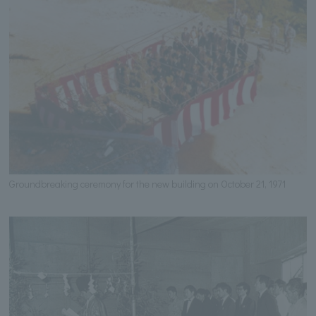
Groundbreaking ceremony for the new building on October 21, 1971