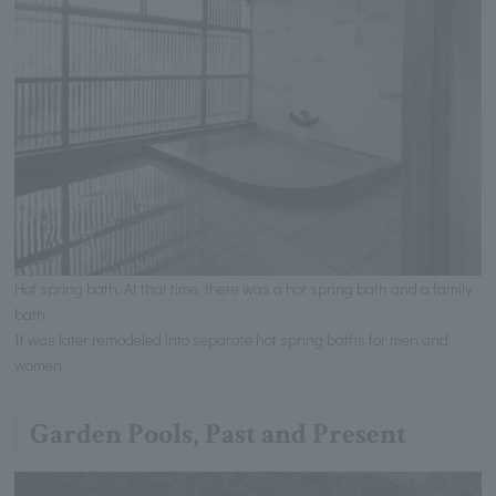
Hot spring bath. At that time, there was a hot spring bath and a family
bath.
It was later remodeled into separate hot spring baths for men and
women.
Garden Pools, Past and Present