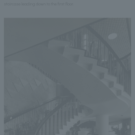
staircase leading down to the first floor.