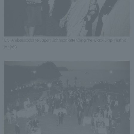
U.S. Ambassador to Japan Johnson attending the Black Ship Festival
in 1968