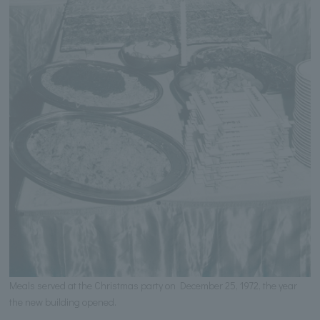
Meals served at the Christmas party on December 25, 1972, the year
the new building opened.