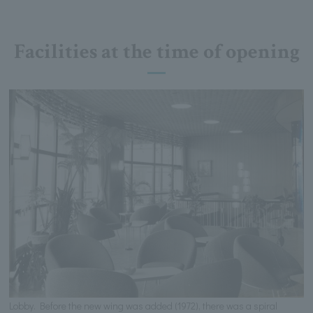
Facilities at the time of opening
Lobby. Before the new wing was added (1972), there was a spiral