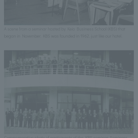
A scene from a seminar hosted by Keio Business School (KBS) that
began in November. KBS was founded in 1962, just like our hotel.
Commemorative photo of participants of the KBS seminar. Seminars