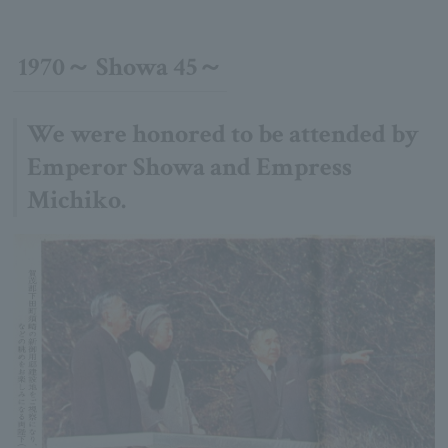
1970～ Showa 45～
We were honored to be attended by
Emperor Showa and Empress
Michiko.