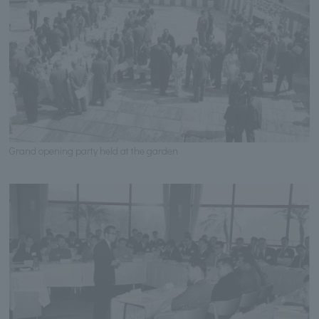
Grand opening party held at the garden