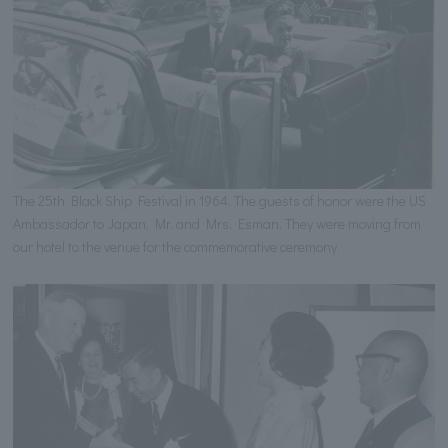
The 25th Black Ship Festival in 1964. The guests of honor were the US
Ambassador to Japan, Mr. and Mrs. Esman. They were moving from
our hotel to the venue for the commemorative ceremony.