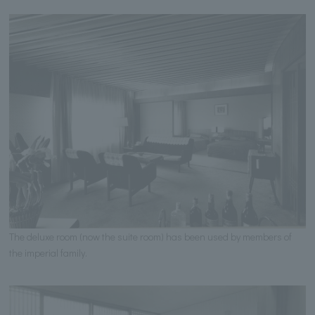
The deluxe room (now the suite room) has been used by members of
the imperial family.