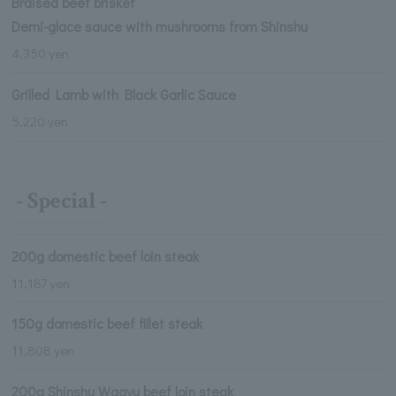
Braised beef brisket
Demi-glace sauce with mushrooms from Shinshu
4,350 yen
Grilled Lamb with Black Garlic Sauce
5,220 yen
- Special -
200g domestic beef loin steak
11,187 yen
150g domestic beef fillet steak
11,808 yen
200g Shinshu Wagyu beef loin steak