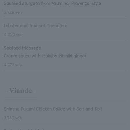
Sautéed sturgeon from Azumino, Provençal style
3,729 yen
Lobster and Trumpet Thermidor
4,350 yen
Seafood fricassee
Cream sauce with Hakuba Nishiki ginger
4,723 yen
- Viande -
Shinshu Fukumi Chicken Grilled with Salt and Koji
3,729 yen