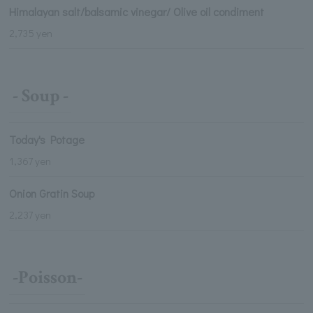
Himalayan salt/balsamic vinegar/ Olive oil condiment
2,735 yen
- Soup -
Today's Potage
1,367 yen
Onion Gratin Soup
2,237 yen
-Poisson-