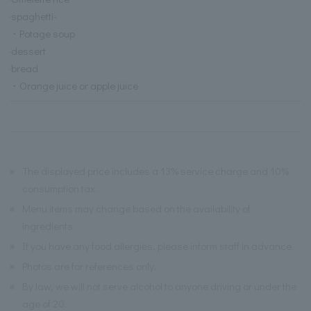
·spaghetti-
・Potage soup
·dessert
·bread
・Orange juice or apple juice
※
The displayed price includes a 13% service charge and 10%
consumption tax.
※
Menu items may change based on the availability of
ingredients.
※
If you have any food allergies, please inform staff in advance.
※
Photos are for references only.
※
By law, we will not serve alcohol to anyone driving or under the
age of 20.