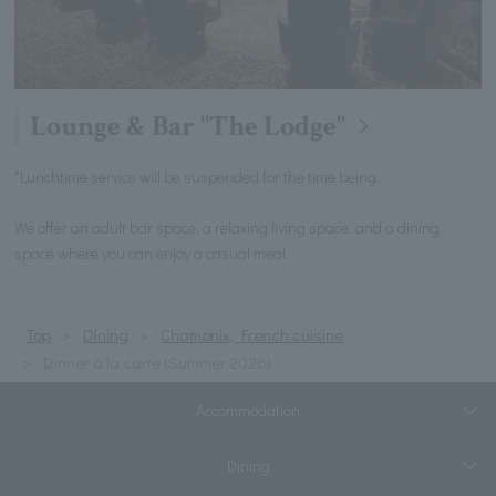
Lounge & Bar "The Lodge"
*Lunchtime service will be suspended for the time being.
We offer an adult bar space, a relaxing living space, and a dining
space where you can enjoy a casual meal.
Top
Dining
Chamonix, French cuisine
Dinner à la carte (Summer 2026)
Accommodation
Dining