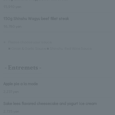
15,910 yen
150g Shinshu Wagyu beef fillet steak
16,780 yen
※
Please choose your sauce.
■ Onion & Garlic Sauce ■ Shinshu Red Wine Sauce
- Entremets -
Apple pie a la mode
2,237 yen
Sake lees flavored cheesecake and yogurt ice cream
2,735 yen