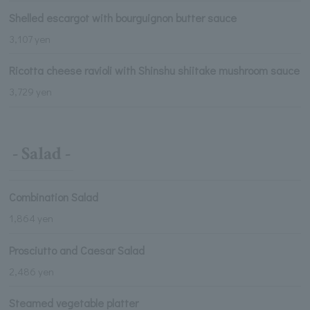
Shelled escargot with bourguignon butter sauce
3,107 yen
Ricotta cheese ravioli with Shinshu shiitake mushroom sauce
3,729 yen
- Salad -
Combination Salad
1,864 yen
Prosciutto and Caesar Salad
2,486 yen
Steamed vegetable platter