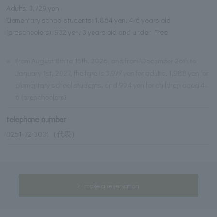
Adults: 3,729 yen
Elementary school students: 1,864 yen, 4-6 years old
(preschoolers): 932 yen, 3 years old and under: Free
※
From August 8th to 15th, 2026, and from December 26th to
January 1st, 2027, the fare is 3,977 yen for adults, 1,988 yen for
elementary school students, and 994 yen for children aged 4-
6 (preschoolers).
telephone number
0261-72-3001（代表）
make a reservation