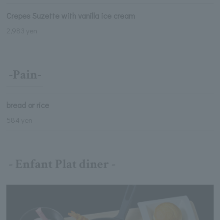
Crepes Suzette with vanilla ice cream
2,983 yen
-Pain-
bread or rice
584 yen
- Enfant Plat diner -