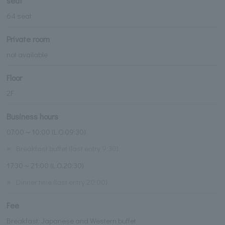
seat
64 seat
Private room
not available
Floor
2F
Business hours
07:00～10:00 (L.O.09:30)
※
Breakfast buffet (last entry 9:30)
17:30～21:00 (L.O.20:30)
※
Dinner time (last entry 20:00)
Fee
Breakfast: Japanese and Western buffet