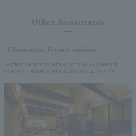
Other Restaurants
Chamonix, French cuisine
We offer an authentic course menu that makes use of seasonal
ingredients. Please enjoy refined flavors and a luxurious time.