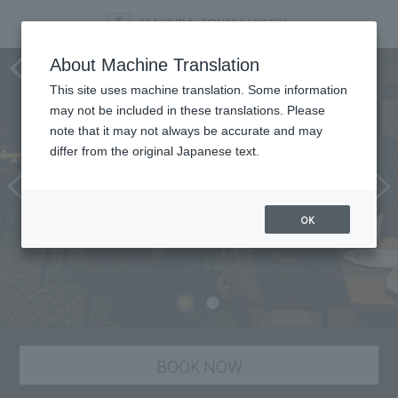
Dining
About Machine Translation
This site uses machine translation. Some information
may not be included in these translations. Please
note that it may not always be accurate and may
differ from the original Japanese text.
OK
BOOK NOW