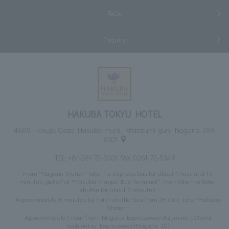
FAQs
Inquiry
HAKUBA TOKYU HOTEL
4688 Hokujo, Oaza Hakuba-mura, Kitaazumi-gun Nagano, 399-
9301
TEL:
+81-261-72-3001
FAX: 0261-72-5349
From "Nagano Station" take the express bus for about 1 hour and 15
minutes, get off at "Hakuba Happo Bus Terminal", then take the hotel
shuttle for about 3 minutes
Approximately 8 minutes by hotel shuttle bus from JR Oito Line "Hakuba
Station"
Approximately 1 hour from Nagano Expressway (Azumino IC) and
Joshinetsu Expressway (Nagano IC)