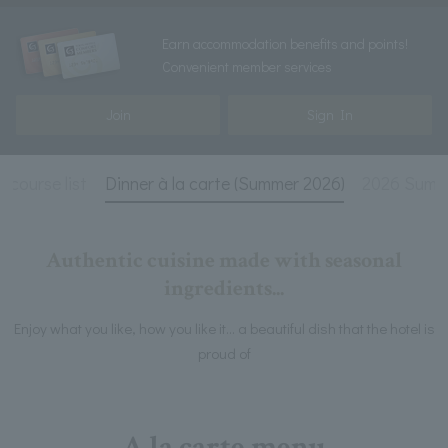
Earn accommodation benefits and points!
Convenient member services
Join
Sign In
 course list
Dinner à la carte (Summer 2026)
2026 Summ
Authentic cuisine made with seasonal
ingredients...
Enjoy what you like, how you like it... a beautiful dish that the hotel is
proud of
A la carte menu