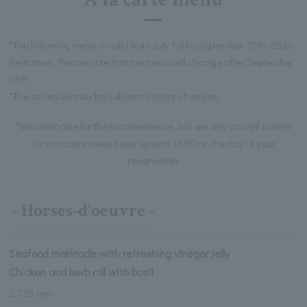
*The following menu is valid from July 1st to September 15th, 2026
(tentative). Please note that the menu will change after September
16th.
*The schedule may be subject to slight changes.
*We apologize for the inconvenience, but we only accept orders
for ala carte menu items up until 11:00 on the day of your
reservation.
- Horses-d'oeuvre -
Seafood marinade with refreshing vinegar jelly
Chicken and herb roll with basil
2,735 yen