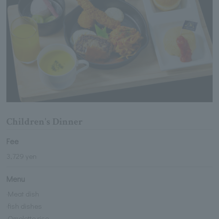
Children's Dinner
Fee
3,729 yen
Menu
·Meat dish
·fish dishes
·Omelette rice