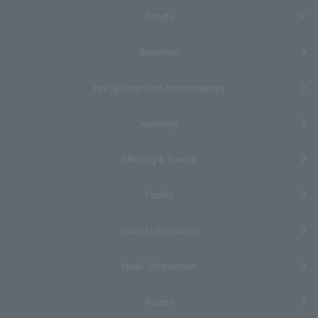
Activity
Breakfast
Hot Springs and Aromatherapy
wedding
Meeting & Events
Facility
Tourist information
Hotel Information
Access