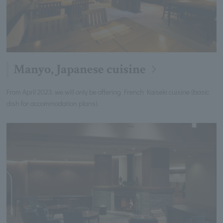
Manyo, Japanese cuisine
From April 2023, we will only be offering French Kaiseki cuisine (basic
dish for accommodation plans).