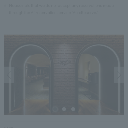
※
Please note that we do not accept any reservations made
through the AI reservation service "AutoReserve."