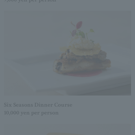
Six Seasons Dinner Course
10,000 yen per person