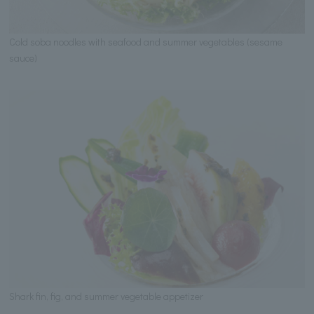
Cold soba noodles with seafood and summer vegetables (sesame
sauce)
Shark fin, fig, and summer vegetable appetizer