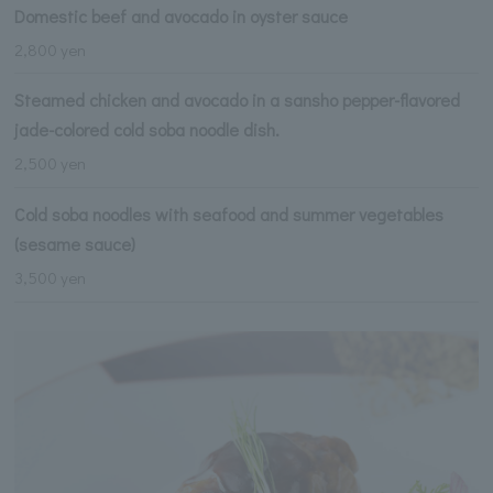
Domestic beef and avocado in oyster sauce
2,800 yen
Steamed chicken and avocado in a sansho pepper-flavored
jade-colored cold soba noodle dish.
2,500 yen
Cold soba noodles with seafood and summer vegetables
(sesame sauce)
3,500 yen