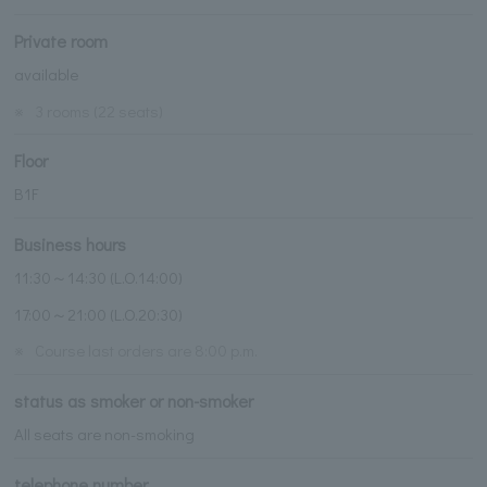
Private room
available
※
3 rooms (22 seats)
Floor
B1F
Business hours
11:30～14:30 (L.O.14:00)
17:00～21:00 (L.O.20:30)
※
Course last orders are 8:00 p.m.
status as smoker or non-smoker
All seats are non-smoking
telephone number