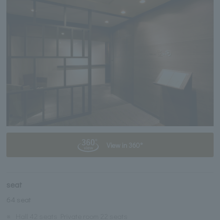
View in 360°
seat
64 seat
※
Hall 42 seats Private room 22 seats