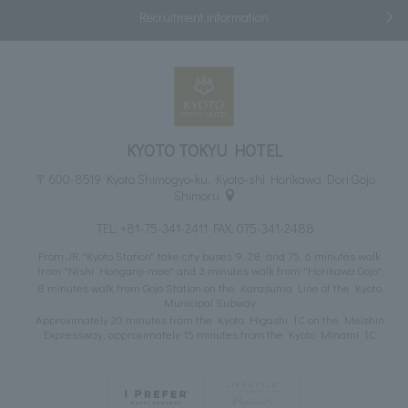
Recruitment information
KYOTO TOKYU HOTEL
〒600-8519 Kyoto Shimogyo-ku, Kyoto-shi Horikawa Dori Gojo
Shimoru
TEL:
+81-75-341-2411
FAX: 075-341-2488
From JR "Kyoto Station" take city buses 9, 28, and 75. 6 minutes walk
from "Nishi Honganji-mae" and 3 minutes walk from "Horikawa Gojo"
8 minutes walk from Gojo Station on the Karasuma Line of the Kyoto
Municipal Subway
Approximately 20 minutes from the Kyoto Higashi IC on the Meishin
Expressway, approximately 15 minutes from the Kyoto Minami IC