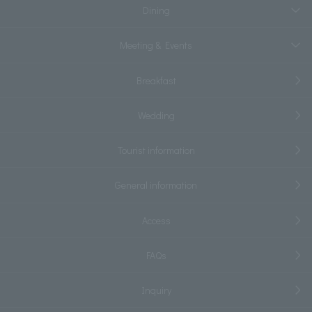
Dining
Meeting & Events
Breakfast
Wedding
Tourist information
General information
Access
FAQs
Inquiry