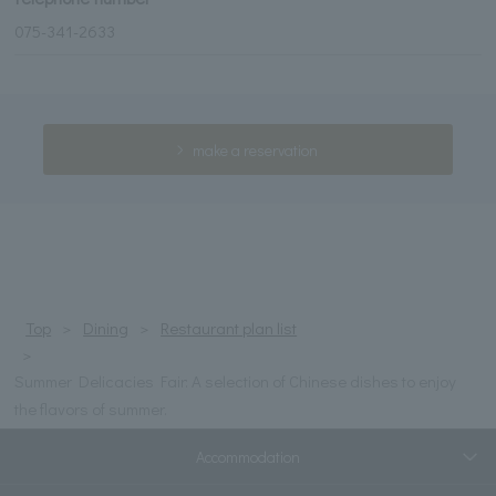
075-341-2633
make a reservation
Top
Dining
Restaurant plan list
Summer Delicacies Fair: A selection of Chinese dishes to enjoy
the flavors of summer.
Accommodation