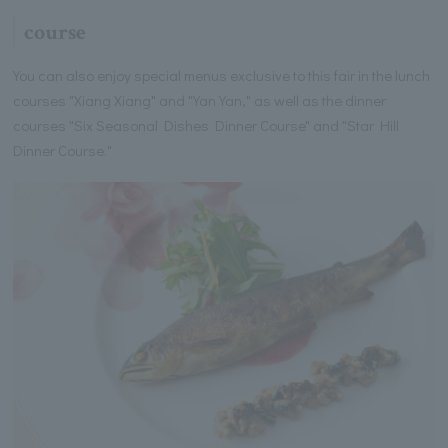
course
You can also enjoy special menus exclusive to this fair in the lunch
courses "Xiang Xiang" and "Yan Yan," as well as the dinner
courses "Six Seasonal Dishes Dinner Course" and "Star Hill
Dinner Course."