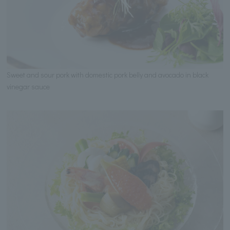
Sweet and sour pork with domestic pork belly and avocado in black
vinegar sauce