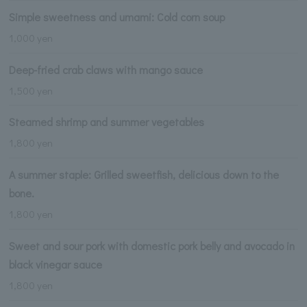
Simple sweetness and umami: Cold corn soup
1,000 yen
Deep-fried crab claws with mango sauce
1,500 yen
Steamed shrimp and summer vegetables
1,800 yen
A summer staple: Grilled sweetfish, delicious down to the
bone.
1,800 yen
Sweet and sour pork with domestic pork belly and avocado in
black vinegar sauce
1,800 yen