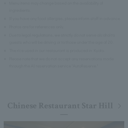
※
Menu items may change based on the availability of
ingredients.
※
If you have any food allergies, please inform staff in advance.
※
Photos are for references only.
※
Due to legal regulations, we strictly do not serve alcohol to
guests who will be driving or to those under the age of 20.
※
The rice used in our restaurant is produced in Kyoto.
※
Please note that we do not accept any reservations made
through the AI reservation service "AutoReserve."
Chinese Restaurant Star Hill