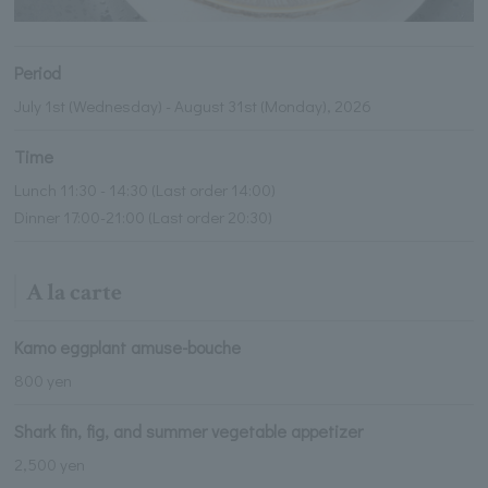
Period
July 1st (Wednesday) - August 31st (Monday), 2026
Time
Lunch 11:30 - 14:30 (Last order 14:00)
Dinner 17:00-21:00 (Last order 20:30)
A la carte
Kamo eggplant amuse-bouche
800 yen
Shark fin, fig, and summer vegetable appetizer
2,500 yen