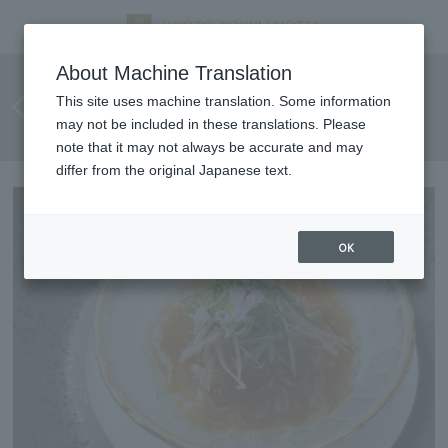
Summer Delicacies Fair: A
About Machine Translation
selection of Chinese dishes to
This site uses machine translation. Some information
may not be included in these translations. Please
enjoy the flavors of summer.
note that it may not always be accurate and may
differ from the original Japanese text.
OK