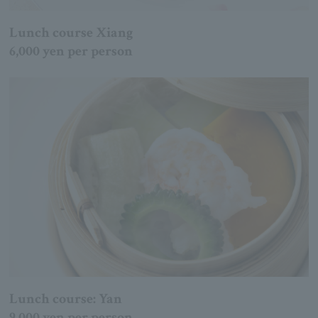
Lunch course Xiang
6,000 yen per person
Lunch course: Yan
9,000 yen per person