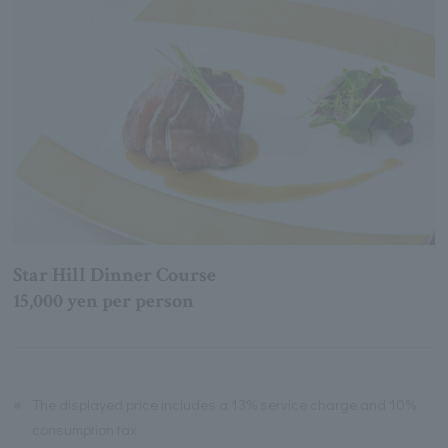
Star Hill Dinner Course
15,000 yen per person
※
The displayed price includes a 13% service charge and 10%
consumption tax.