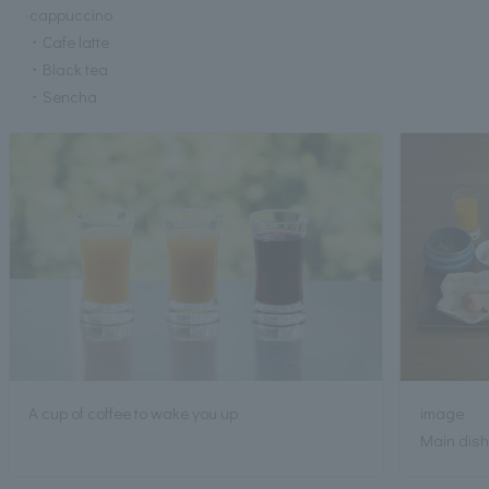
·cappuccino
・Cafe latte
・Black tea
・Sencha
A cup of coffee to wake you up
image
Main dish: