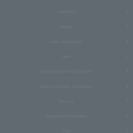
Hotel Gifts
Facility
Hotel Information
Event
Cerulean Tower Noh Theatre
Access and Area Information
About us
Recruitment information
FAQs