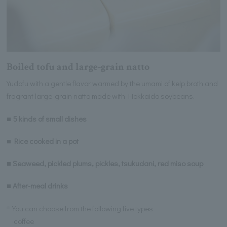
Boiled tofu and large-grain natto
Yudofu with a gentle flavor warmed by the umami of kelp broth and
fragrant large-grain natto made with Hokkaido soybeans.
■ 5 kinds of small dishes
■ Rice cooked in a pot
■ Seaweed, pickled plums, pickles, tsukudani, red miso soup
■ After-meal drinks
You can choose from the following five types
·coffee