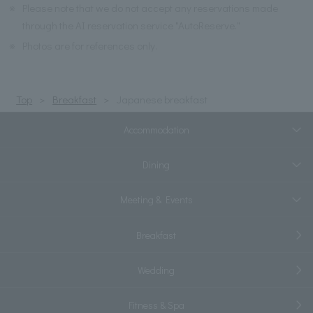
※
Please note that we do not accept any reservations made
through the AI reservation service "AutoReserve."
※
Photos are for references only.
Top
Breakfast
Japanese breakfast
Accommodation
Dining
Meeting & Events
Breakfast
Wedding
Fitness & Spa