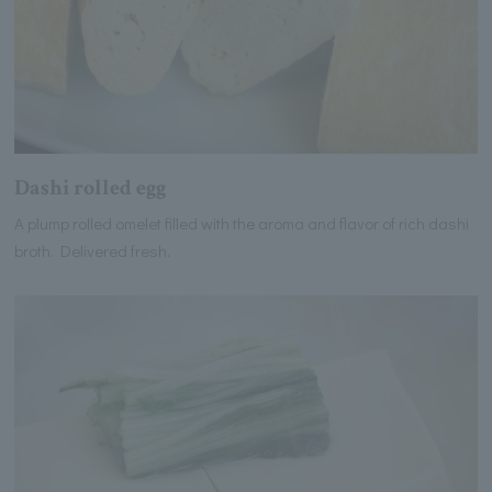
Dashi rolled egg
A plump rolled omelet filled with the aroma and flavor of rich dashi
broth. Delivered fresh.