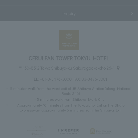
Inquiry
CERULEAN TOWER TOKYU HOTEL
〒150-8512 Tokyo Shibuya-ku Sakuragaoka-cho 26-1
TEL:
+81-3-3476-3000
FAX: 03-3476-3001
5 minutes walk from the west exit of JR Shibuya Station (along National
Route 246)
5 minutes walk from Shibuya Mark City
Approximately 10 minutes from the Takagicho Exit on the Shuto
Expressway, approximately 5 minutes from the Shibuya Exit