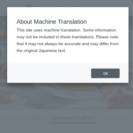
Breakfast
About Machine Translation
This site uses machine translation. Some information
may not be included in these translations. Please note
that it may not always be accurate and may differ from
the original Japanese text.
OK
Western food buffet
Japanese breakfast
room service