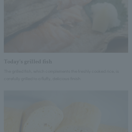
Today's grilled fish
The grilled fish, which complements the freshly cooked rice, is
carefully grilled to a fluffy, delicious finish.