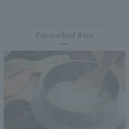
Niigata Iwafune Tanada Koshihikari Rice
Pot cooked Rice