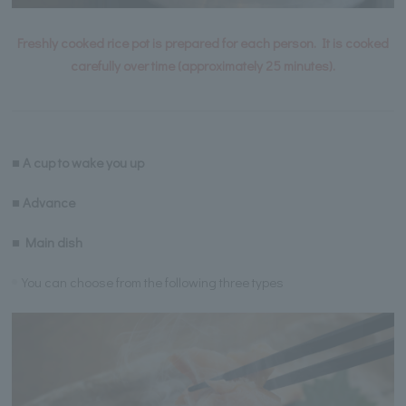
Freshly cooked rice pot is prepared for each person. It is cooked
carefully over time (approximately 25 minutes).
■ A cup to wake you up
■ Advance
■ Main dish
You can choose from the following three types