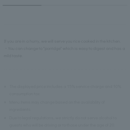
If you are in a hurry, we will serve you rice cooked in the kitchen.
・You can change to "porridge" which is easy to digest and has a
mild taste.
※
The displayed price includes a 15% service charge and 10%
consumption tax.
※
Menu items may change based on the availability of
ingredients.
※
Due to legal regulations, we strictly do not serve alcohol to
guests who will be driving or to those under the age of 20.