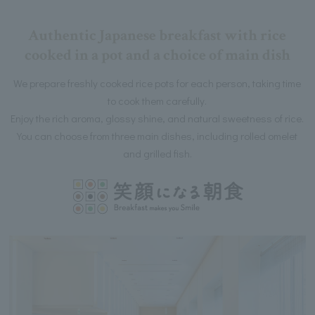
Authentic Japanese breakfast with rice
cooked in a pot and a choice of main dish
We prepare freshly cooked rice pots for each person, taking time
to cook them carefully.
Enjoy the rich aroma, glossy shine, and natural sweetness of rice.
You can choose from three main dishes, including rolled omelet
and grilled fish.