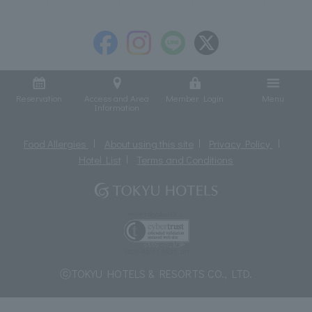
Reservation
Access and Area
Member Login
Menu
Information
Food Allergies
About using this site
Privacy Policy
Hotel List
Terms and Conditions
ⓒTOKYU HOTELS & RESORTS CO., LTD.