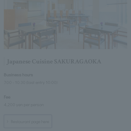
Japanese Cuisine SAKURAGAOKA
Business hours
7:00 - 10:30 (last entry 10:00)
Fee
4,200 yen per person
Restaurant page here