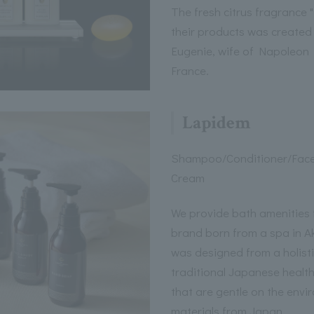
The fresh citrus fragrance 
their products was created
Eugenie, wife of Napoleon 
France.
Lapidem
Shampoo/Conditioner/Fac
Cream
We provide bath amenities 
brand born from a spa in A
was designed from a holisti
traditional Japanese healt
that are gentle on the envir
materials from Japan.