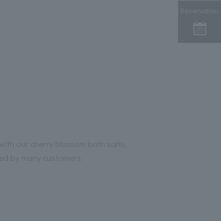
Reservation
with our cherry blossom bath salts,
ved by many customers.