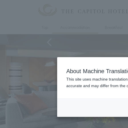
Top
Accommodation
Breakfast
About Machine Translat
This site uses machine translation
accurate and may differ from the o