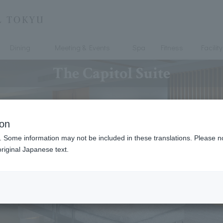
Dining
Meeting & Events
Spa
Fitness
Facility
The Capitol Suite
ion
. Some information may not be included in these translations. Please n
riginal Japanese text.