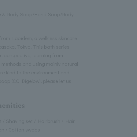
e & Body Soap/Hand Soap/Body
from Lapidem, a wellness skincare
kasaka, Tokyo. This bath series
c perspective, learning from
h methods and using mainly natural
are kind to the environment and
d soap (CO Bigelow), please let us
menities
 / Shaving set / Hairbrush / Hair
on / Cotton swabs