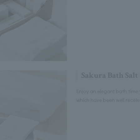
Sakura Bath Salt
Enjoy an elegant bath time 
which have been well recei