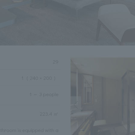
29
1
（ 240 × 200 ）
1 ～ 3 people
223.4 ㎡
throom is equipped with a