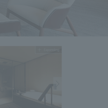
Expanding