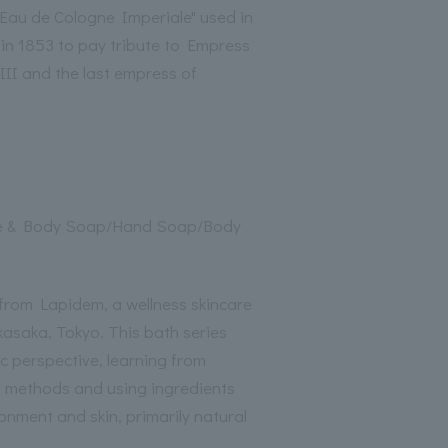
"Eau de Cologne Imperiale" used in
 in 1853 to pay tribute to Empress
III and the last empress of
e & Body Soap/Hand Soap/Body
from Lapidem, a wellness skincare
kasaka, Tokyo. This bath series
c perspective, learning from
h methods and using ingredients
onment and skin, primarily natural