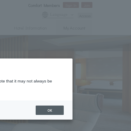
Comfort Members
Sign In
Join
Language
Access
Hotel Information
My Account
ote that it may not always be
OK