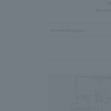
l
functio
non-smoking room