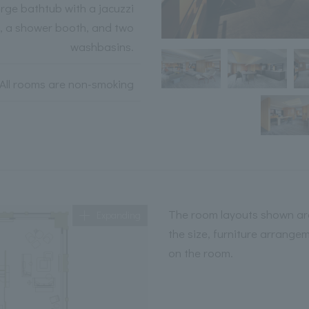
arge bathtub with a jacuzzi
n, a shower booth, and two
washbasins.
All rooms are non-smoking
The room layouts shown are
Expanding
the size, furniture arrange
on the room.