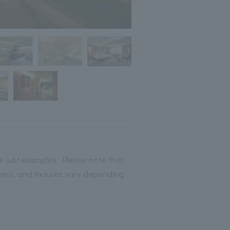
 just examples. Please note that
ment, and fixtures vary depending