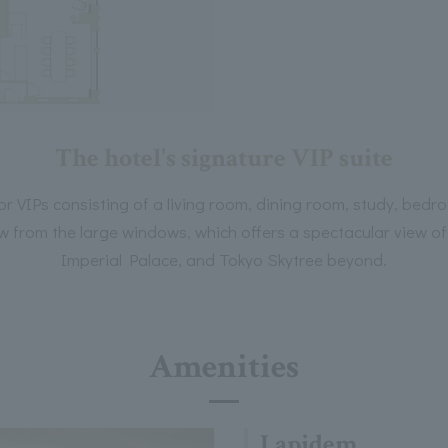
The hotel's signature VIP suite
for VIPs consisting of a living room, dining room, study, be
from the large windows, which offers a spectacular view of 
Imperial Palace, and Tokyo Skytree beyond.
Amenities
Lapidem