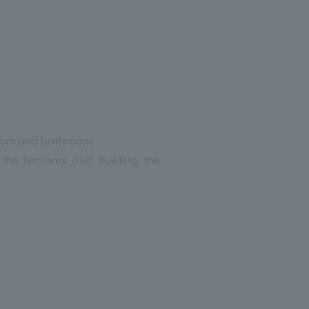
droom and bathroom.
the National Diet Building, the