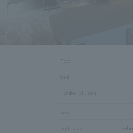
Floor
bed
Number of users
area
Bathroom
The ba