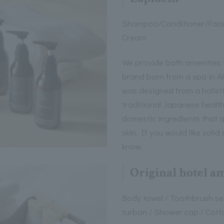
Shampoo/Conditioner/Fac
Cream
We provide bath amenities 
brand born from a spa in A
was designed from a holisti
traditional Japanese healt
domestic ingredients that 
skin. If you would like soli
know.
Original hotel a
Body towel / Toothbrush set
turban / Shower cap / Cott