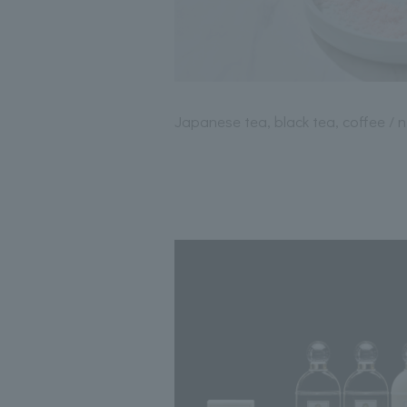
Japanese tea, black tea, coffee / 