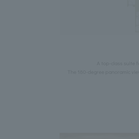
A top-class suite 
The 180-degree panoramic view 