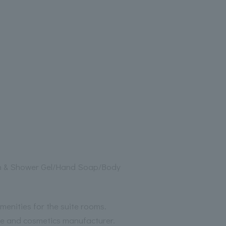
h & Shower Gel/Hand Soap/Body
menities for the suite rooms.
me and cosmetics manufacturer.