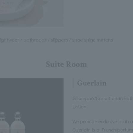
nightwear / bathrobes / slippers / shoe shine mittens
Suite Room
Guerlain
Shampoo/Conditioner/Bat
Lotion
We provide exclusive bath a
Guerlain is a French perfu