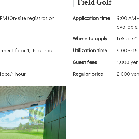
Field Golf
PM (On-site registration
Application time
9:00 AM -
available)
r
Where to apply
Leisure C
ement floor 1, Pau Pau
Utilization time
9:00～18
Guest fees
1,000 yen
face/1 hour
Regular price
2,000 yen