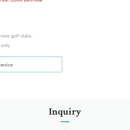
have golf clubs.
 only.
service
Inquiry