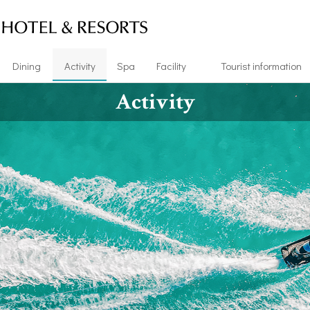
Dining
Activity
Spa
Facility
Tourist information
Activity