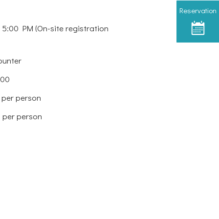
Reservation
 5:00 PM (On-site registration
ounter
:00
 per person
 per person