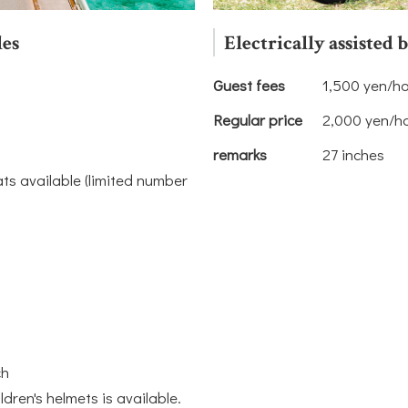
les
Electrically assisted 
Guest fees
1,500 yen/h
Regular price
2,000 yen/h
remarks
27 inches
ats available (limited number
ch
ildren's helmets is available.