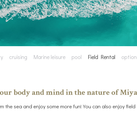
ty
cruising
Marine leisure
pool
Field Rental
option
our body and mind in the nature of Miya
m the sea and enjoy some more fun! You can also enjoy field le