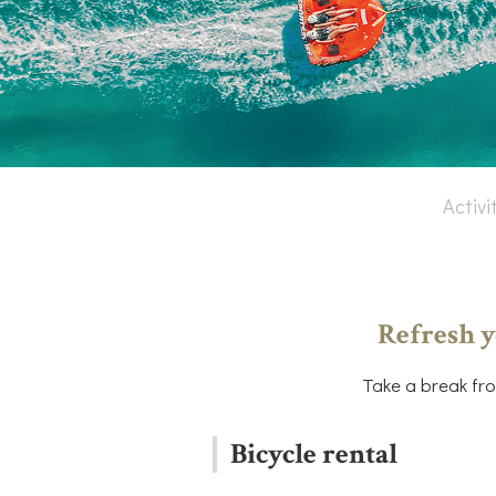
Activi
Refresh y
Take a break fro
Bicycle rental