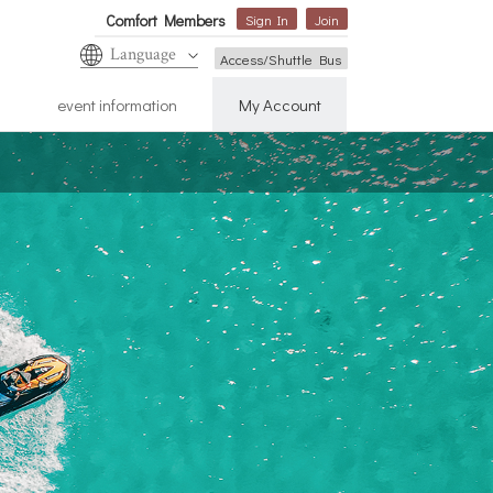
Comfort Members
Sign In
Join
Language
Access/Shuttle Bus
event information
My Account