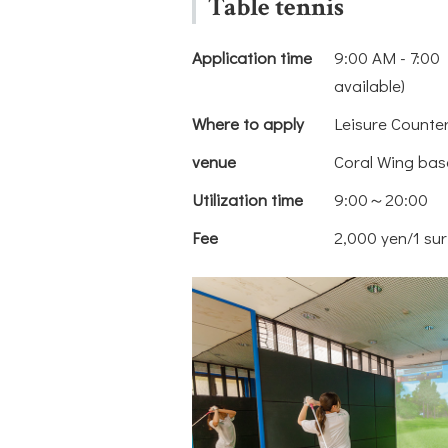
Table tennis
Application time
9:00 AM - 7:00 
available)
Where to apply
Leisure Counte
venue
Coral Wing bas
Utilization time
9:00～20:00
Fee
2,000 yen/1 sur