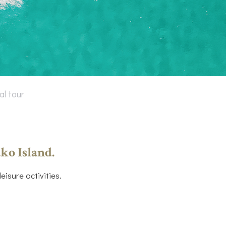
al tour
ko Island.
isure activities.