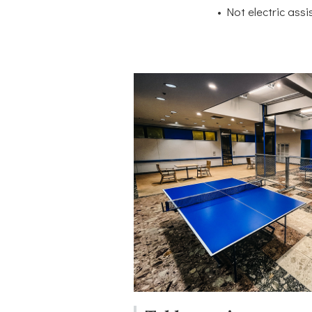
• Not electric assi