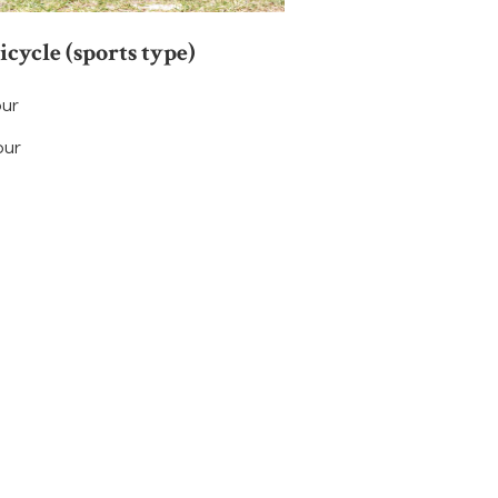
bicycle (sports type)
our
our