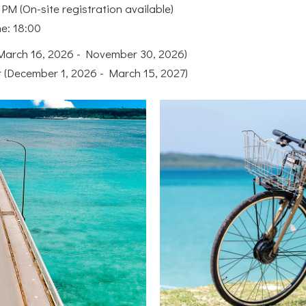
PM (On-site registration available)
me: 18:00
arch 16, 2026 - November 30, 2026)
r (December 1, 2026 - March 15, 2027)