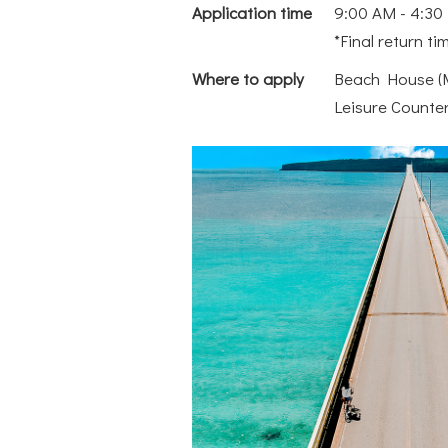
Application time
9:00 AM - 4:30 
*Final return ti
Where to apply
Beach House (M
Leisure Counte