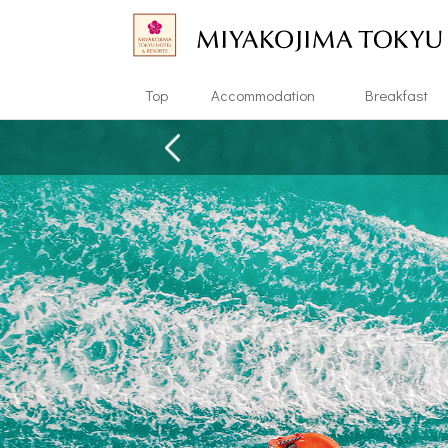
Top
Accommodation
Breakfast