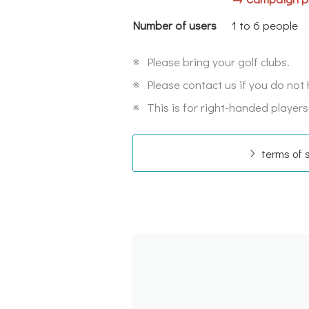
Number of users
1 to 6 people
※
Please bring your golf clubs.
※
Please contact us if you do not 
※
This is for right-handed players
terms of 