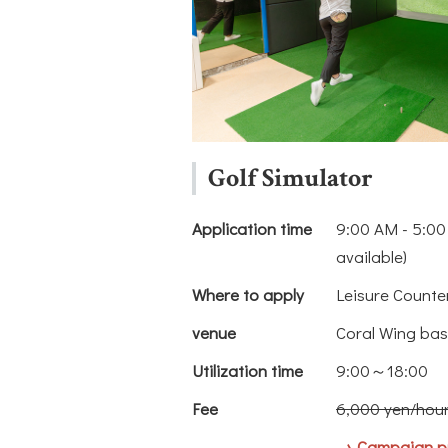
Golf Simulator
Application time
9:00 AM - 5:00
available)
Where to apply
Leisure Counte
venue
Coral Wing bas
Utilization time
9:00～18:00
Fee
6,000 yen/hou
→ Campaign pr