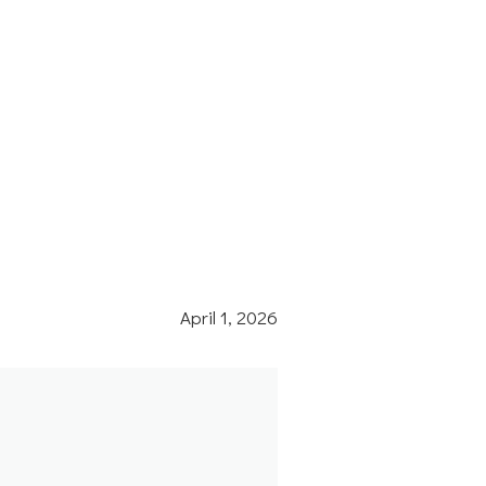
April 1, 2026