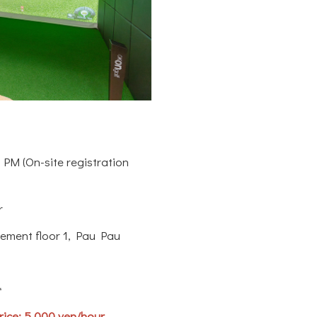
 PM (On-site registration
r
ement floor 1, Pau Pau
r
ice: 5,000 yen/hour