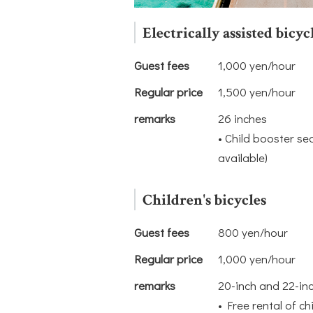
Electrically assisted bicyc
Guest fees
1,000 yen/hour
Regular price
1,500 yen/hour
remarks
26 inches
• Child booster se
available)
Children's bicycles
Guest fees
800 yen/hour
Regular price
1,000 yen/hour
remarks
20-inch and 22-in
• Free rental of ch