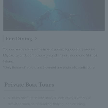
Fun Diving
You can enjoy some of the most dynamic topography around
Miyako Island, particularly around Irabu Island and Shimoji
Island.
*Only those with a C-card (license) are eligible to participate.
Private Boat Tours
※
All tours are fully private and you can enjoy a variety of
activities such as snorkeling, fishing, and cruising.