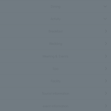
Dining
Activity
Breakfast
Wedding
Meeting & Events
Spa
Facility
Tourist information
event information