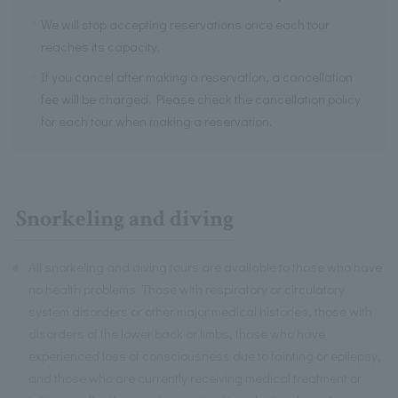
We will stop accepting reservations once each tour
reaches its capacity.
If you cancel after making a reservation, a cancellation
fee will be charged. Please check the cancellation policy
for each tour when making a reservation.
Snorkeling and diving
※
All snorkeling and diving tours are available to those who have
no health problems. Those with respiratory or circulatory
system disorders or other major medical histories, those with
disorders of the lower back or limbs, those who have
experienced loss of consciousness due to fainting or epilepsy,
and those who are currently receiving medical treatment or