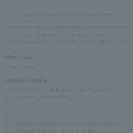
I want to enjoy Miyakojima more!
Here are some optional tours recommended for those who want to
enjoy Miyakojima's sea and nature even more.
You will be guided by a tour guide who is familiar with each area!
Where to apply
Leisure Counter
Application Deadline
17:00 the day before *Excluding Ogami Island trekking tours, fun
diving, night tours, and photo tours
All tour times and locations may change depending on
the weather and sea conditions on the day.