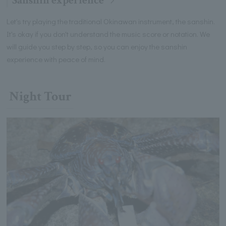
Sanshin experience
Let's try playing the traditional Okinawan instrument, the sanshin.
It's okay if you don't understand the music score or notation. We
will guide you step by step, so you can enjoy the sanshin
experience with peace of mind.
Night Tour