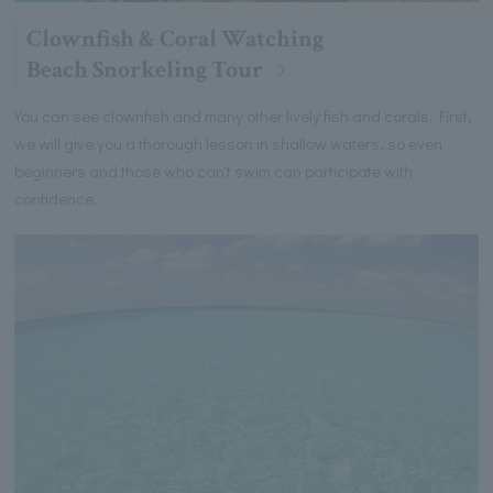
Clownfish & Coral Watching
Beach Snorkeling Tour
You can see clownfish and many other lively fish and corals. First,
we will give you a thorough lesson in shallow waters, so even
beginners and those who can't swim can participate with
confidence.