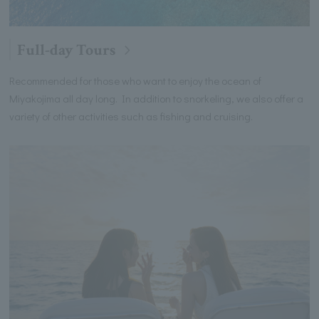
Full-day Tours
Recommended for those who want to enjoy the ocean of
Miyakojima all day long. In addition to snorkeling, we also offer a
variety of other activities such as fishing and cruising.