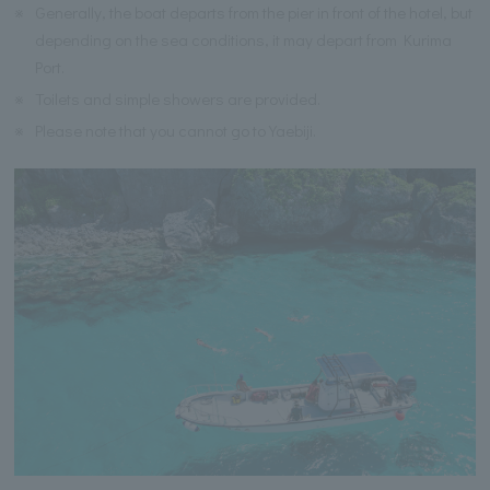
※
Generally, the boat departs from the pier in front of the hotel, but
depending on the sea conditions, it may depart from Kurima
Port.
※
Toilets and simple showers are provided.
※
Please note that you cannot go to Yaebiji.