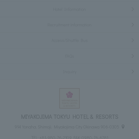
Hotel Information
Recruitment information
Access/Shuttle Bus
FAQs
Inquiry
MIYAKOJIMA TOKYU HOTEL & RESORTS
914 Yonaha, Shimoji, Miyakojima City Okinawa 906-0305
TEL:
+81-980-76-2109
FAX: 0980-76-6781