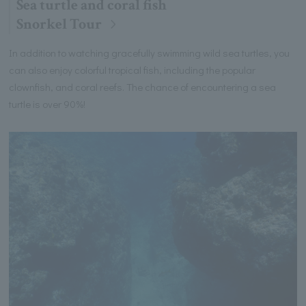
Sea turtle and coral fish
Snorkel Tour
In addition to watching gracefully swimming wild sea turtles, you
can also enjoy colorful tropical fish, including the popular
clownfish, and coral reefs. The chance of encountering a sea
turtle is over 90%!