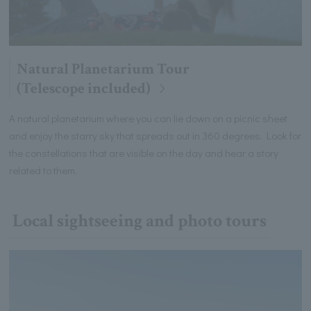
Natural Planetarium Tour
(Telescope included)
A natural planetarium where you can lie down on a picnic sheet
and enjoy the starry sky that spreads out in 360 degrees. Look for
the constellations that are visible on the day and hear a story
related to them.
Local sightseeing and photo tours