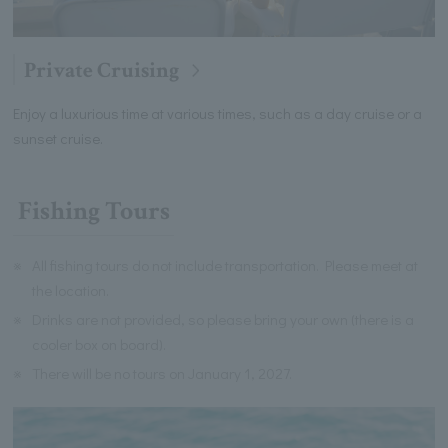
Private Cruising
Enjoy a luxurious time at various times, such as a day cruise or a
sunset cruise.
Fishing Tours
※
All fishing tours do not include transportation. Please meet at
the location.
※
Drinks are not provided, so please bring your own (there is a
cooler box on board).
※
There will be no tours on January 1, 2027.