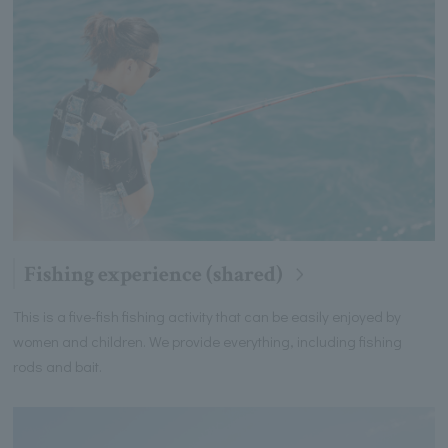
Fishing experience (shared)
This is a five-fish fishing activity that can be easily enjoyed by
women and children. We provide everything, including fishing
rods and bait.