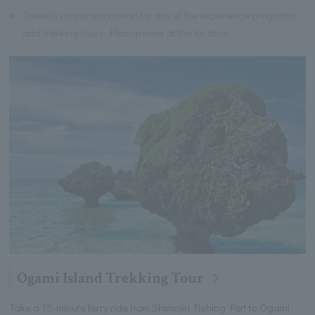
※
There is no transportation for any of the experience programs
and trekking tours. Please meet at the location.
Ogami Island Trekking Tour
Take a 15-minute ferry ride from Shimajiri Fishing Port to Ogami