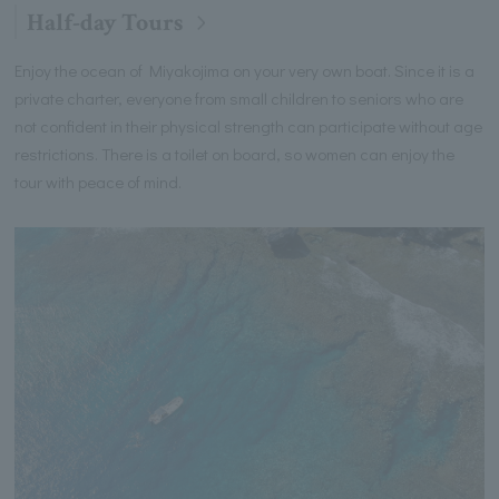
Half-day Tours
Enjoy the ocean of Miyakojima on your very own boat. Since it is a
private charter, everyone from small children to seniors who are
not confident in their physical strength can participate without age
restrictions. There is a toilet on board, so women can enjoy the
tour with peace of mind.