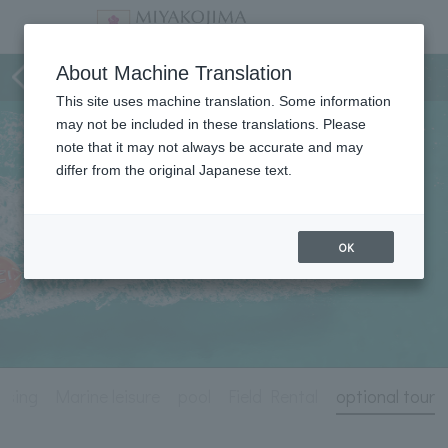
Activity
About Machine Translation
This site uses machine translation. Some information
may not be included in these translations. Please
note that it may not always be accurate and may
differ from the original Japanese text.
OK
uising
Marine leisure
pool
Field Rental
optional tour