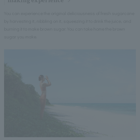
making experience
You can experience the original deliciousness of fresh sugarcane
by harvesting it, nibbling on it, squeezing it to drink the juice, and
burning it to make brown sugar. You can take home the brown
sugar you make.