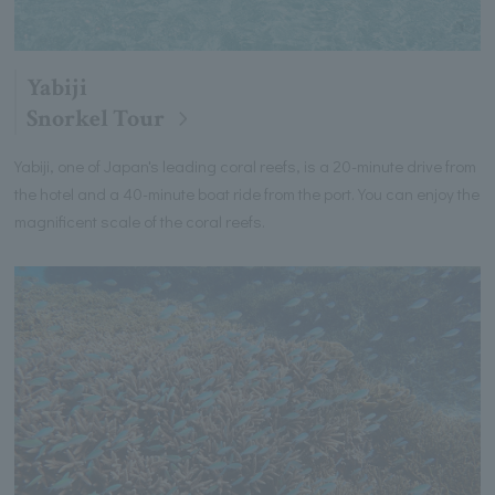
Yabiji
Snorkel Tour
Yabiji, one of Japan's leading coral reefs, is a 20-minute drive from
the hotel and a 40-minute boat ride from the port. You can enjoy the
magnificent scale of the coral reefs.