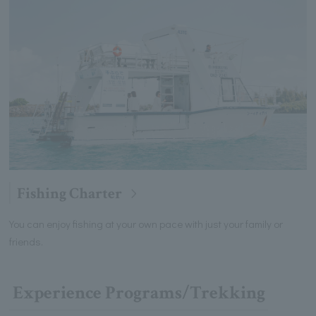
Fishing Charter
You can enjoy fishing at your own pace with just your family or
friends.
Experience Programs/Trekking