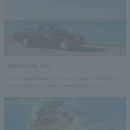
Sightseeing Taxi
Go to your favorite places with ease and peace of mind! A local
expert will guide you to Miyako Island's hidden gems.