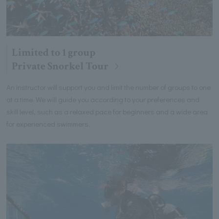
Limited to 1 group
Private Snorkel Tour
An instructor will support you and limit the number of groups to one
at a time. We will guide you according to your preferences and
skill level, such as a relaxed pace for beginners and a wide area
for experienced swimmers.