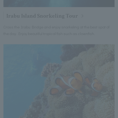
Irabu Island Snorkeling Tour
Cross the Irabu Bridge and enjoy snorkeling at the best spot of
the day. Enjoy beautiful tropical fish such as clownfish.