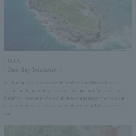
H.I.S.
One-day bus tour
Our bus guides, who love their local area and know Miyako
Island inside and out, will take you on this tour! You can enjoy
breathtaking scenery from a unique vantage point that you can
only experience from a bus, something you can't do from a rental
car.