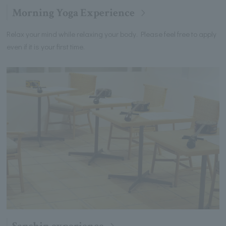
Morning Yoga Experience
Relax your mind while relaxing your body. Please feel free to apply
even if it is your first time.