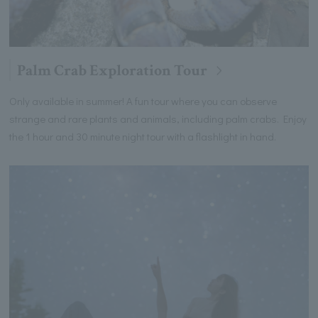
Palm Crab Exploration Tour
Only available in summer! A fun tour where you can observe
strange and rare plants and animals, including palm crabs. Enjoy
the 1 hour and 30 minute night tour with a flashlight in hand.