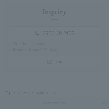
Inquiry
0980-76-2109
※
To the leisure counter
※
Reception hours: 9:00-18:00
Form
Top
Activity
optional tour
Accommodation