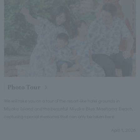
Photo Tour
We will take you on a tour of the resort-like hotel grounds in
Miyako Island and the beautiful Miyako Blue Maehama Beach,
capturing special memories that can only be taken here.
April 1, 2026