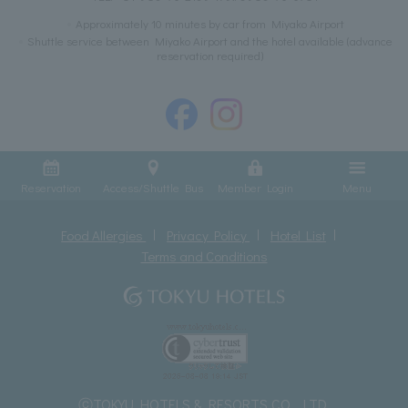
Approximately 10 minutes by car from Miyako Airport
Shuttle service between Miyako Airport and the hotel available (advance
reservation required)
Reservation
Access/Shuttle Bus
Member Login
Menu
Food Allergies
Privacy Policy
Hotel List
Terms and Conditions
ⓒTOKYU HOTELS & RESORTS CO., LTD.