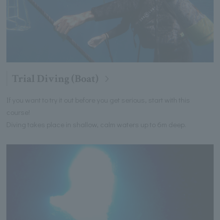
Trial Diving (Boat)
If you want to try it out before you get serious, start with this
course!
Diving takes place in shallow, calm waters up to 6m deep.