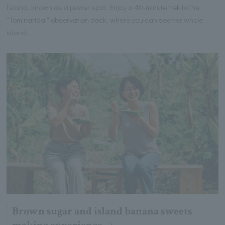
Island, known as a power spot. Enjoy a 40-minute trek to the
"Tominaridai" observation deck, where you can see the whole
island.
Brown sugar and island banana sweets