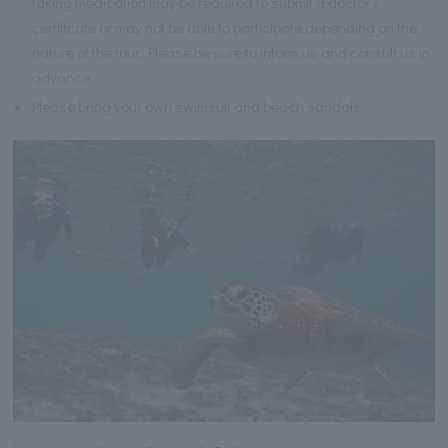
taking medication may be required to submit a doctor's
certificate or may not be able to participate depending on the
nature of the tour. Please be sure to inform us and consult us in
advance.
※
Please bring your own swimsuit and beach sandals.